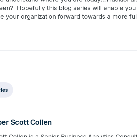
n? Hopefully this blog series will enable yo
e your organization forward towards a more full
cles
er Scott Collen
ott Collen is a Senior Business Analytics Consul