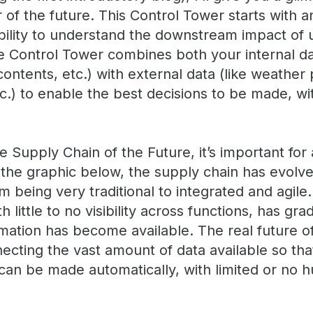
of the future. This Control Tower starts with an
bility to understand the downstream impact of 
e Control Tower combines both your internal d
ntents, etc.) with external data (like weather 
.) to enable the best decisions to be made, wit
he Supply Chain of the Future, it’s important for 
 the graphic below, the supply chain has evolv
 being very traditional to integrated and agile. 
 little to no visibility across functions, has gr
mation has become available. The real future o
necting the vast amount of data available so tha
 can be made automatically, with limited or no 