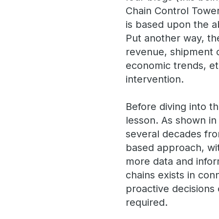
Chain Control Tower 
is based upon the a
Put another way, th
revenue, shipment co
economic trends, etc
intervention.
Before diving into t
lesson. As shown in
several decades from
based approach, with
more data and infor
chains exists in con
proactive decisions
required.