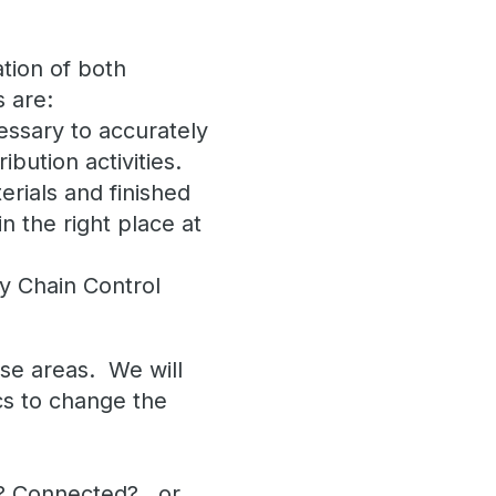
ation of both
s are:
essary to accurately
ibution activities.
rials and finished
n the right place at
y Chain Control
.
ese areas. We will
cs to change the
al? Connected?…or