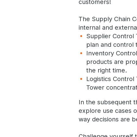
customers!
The Supply Chain Con
internal and extern
Supplier Control 
plan and control 
Inventory Control
products are prope
the right time.
Logistics Control
Tower concentrat
In the subsequent t
explore use cases o
way decisions are b
Challenge yourself