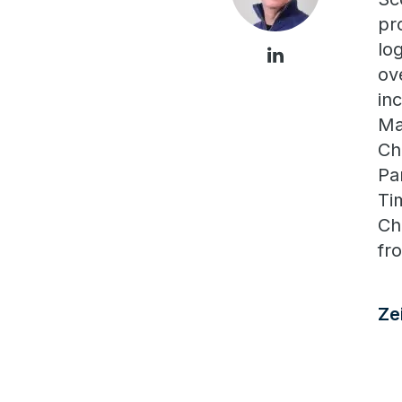
pr
lo
ov
in
Ma
Ch
Pa
Ti
Ch
fr
Ze