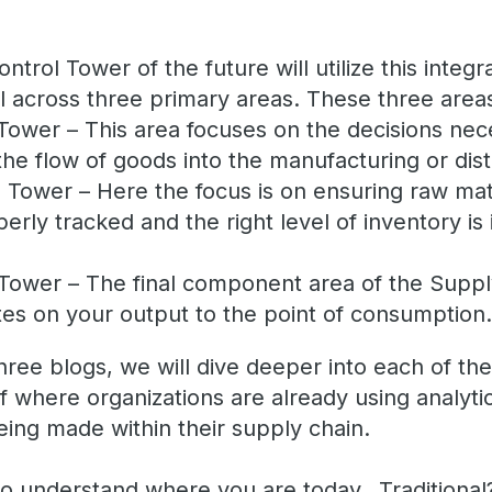
trol Tower of the future will utilize this integr
al across three primary areas. These three area
Tower – This area focuses on the decisions nec
the flow of goods into the manufacturing or distr
 Tower – Here the focus is on ensuring raw mate
rly tracked and the right level of inventory is i
 Tower – The final component area of the Suppl
es on your output to the point of consumption
hree blogs, we will dive deeper into each of th
f where organizations are already using analyti
eing made within their supply chain.
 to understand where you are today…Tradition