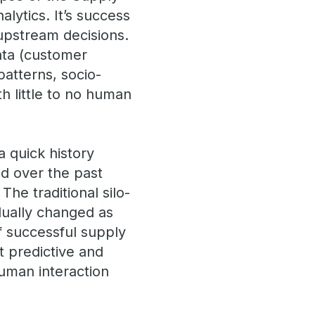
alytics. It’s success
upstream decisions.
ata (customer
patterns, socio-
h little to no human
a quick history
ed over the past
The traditional silo-
adually changed as
f successful supply
t predictive and
human interaction