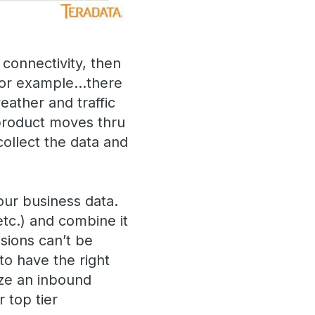
 connectivity, then
. For example…there
eather and traffic
 product moves thru
ollect the data and
our business data.
tc.) and combine it
sions can’t be
to have the right
ize an inbound
 top tier