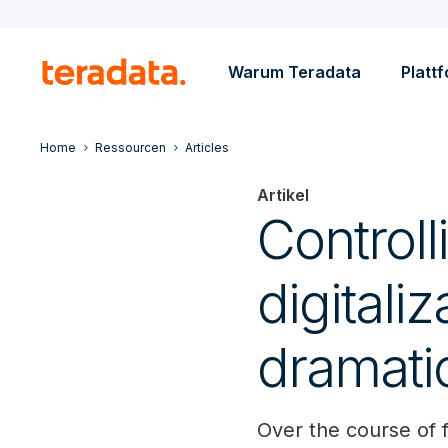
Warum Teradata
Platt
Home
Ressourcen
Articles
Artikel
Control
digitaliz
dramati
Over the course of f