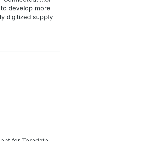
u to develop more
y digitized supply
tant for Teradata,