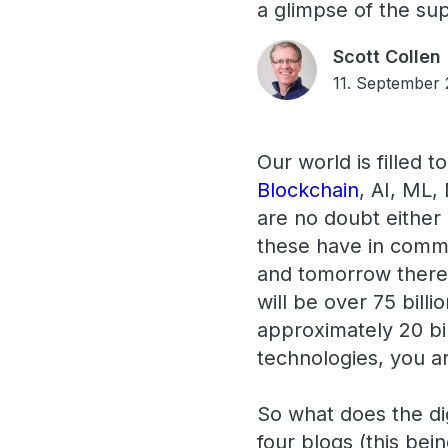
a glimpse of the sup
Scott Collen
11. September
Our world is filled 
Blockchain
, AI, ML,
are no doubt either 
these have in commo
and tomorrow there 
will be over 75 bill
approximately 20 bill
technologies, you a
So what does the dig
four blogs (this bein