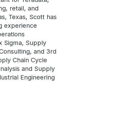
g, retail, and
las, Texas, Scott has
ng experience
perations
x Sigma, Supply
onsulting, and 3rd
upply Chain Cycle
Analysis and Supply
ustrial Engineering