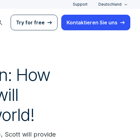
Support
Deutschland
rch
Try for free
Kontaktieren Sie uns
in: How
ill
orld!
, Scott will provide