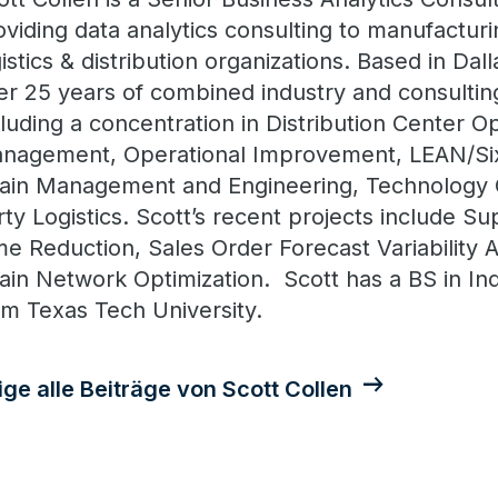
oviding data analytics consulting to manufacturin
gistics & distribution organizations. Based in Dal
er 25 years of combined industry and consulti
cluding a concentration in Distribution Center O
nagement, Operational Improvement, LEAN/Si
ain Management and Engineering, Technology C
rty Logistics. Scott’s recent projects include S
me Reduction, Sales Order Forecast Variability 
ain Network Optimization. Scott has a BS in Ind
om Texas Tech University.
ige alle Beiträge von Scott Collen