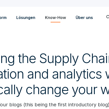
sea
form
Lösungen
Know-How
Über uns
ling the Supply Cha
ation and analytics w
cally change your w
our blogs (this being the first introductory blog)