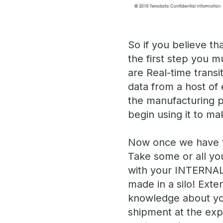
So if you believe th
the first step you m
are Real-time transi
data from a host of
the manufacturing p
begin using it to ma
Now once we have the
Take some or all yo
with your INTERNAL 
made in a silo! Exte
knowledge about you
shipment at the expe