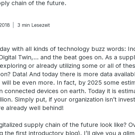
ply chain of the future.
 2018
3 min Lesezeit
today with all kinds of technology buzz words: In
 Digital Twin,… and the beat goes on. As a supp
exploring or already utilizing some or all of t
n? Data! And today there is more data available
will be even more. In fact, by 2025 some esti
ion connected devices on earth. Today it is esti
ion. Simply put, if your organization isn’t inves
re already well behind!
italized supply chain of the future look like? O
g the first introductory blog), I’ll give you a gl