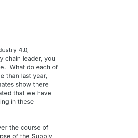
dustry 4.0,
ly chain leader, you
hese. What do each of
 than last year,
mates show there
mated that we have
ting in these
ver the course of
impse of the Supply