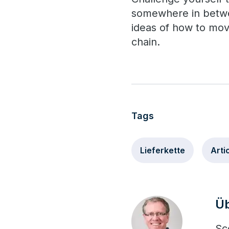
somewhere in betwee
ideas of how to mov
chain.
Tags
Lieferkette
Arti
Üb
Sc