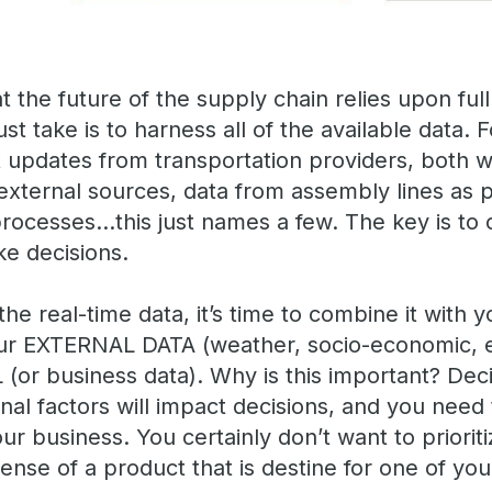
at the future of the supply chain relies upon full
ust take is to harness all of the available data
t updates from transportation providers, both w
 external sources, data from assembly lines as
rocesses…this just names a few. The key is to c
ke decisions.
 real-time data, it’s time to combine it with y
ur EXTERNAL DATA (weather, socio-economic, e
(or business data). Why is this important? Deci
rnal factors will impact decisions, and you need 
r business. You certainly don’t want to priorit
nse of a product that is destine for one of your