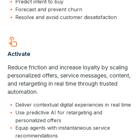
Predict intent to buy
Forecast and prevent churn
Resolve and avoid customer dissatisfaction
Touch_App
Activate
Reduce friction and increase loyalty by scaling
personalized offers, service messages, content,
and retargeting in real time through trusted
automation.
Deliver contextual digital experiences in real time
Use predictive AI for retargeting and
personalized offers
Equip agents with instantaneous service
recommendations