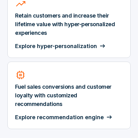
trending_up
Retain customers and increase their
lifetime value with hyper-personalized
experiences
Explore hyper-personalization
memory
Fuel sales conversions and customer
loyalty with customized
recommendations
Explore recommendation engine