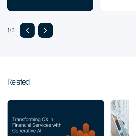
navigate_next
navigate_next
1
/3
Item
1
of
3
Related