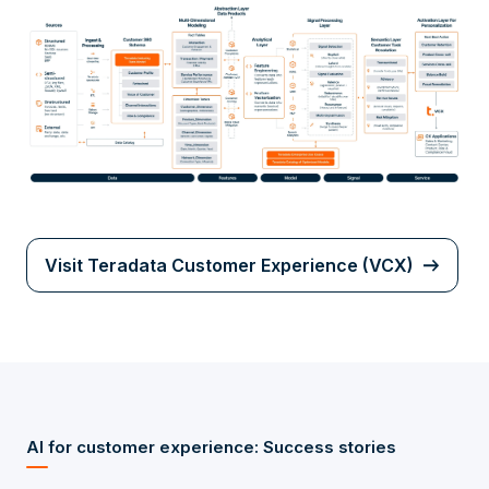
Visit Teradata Customer Experience (VCX)
AI for customer experience: Success stories