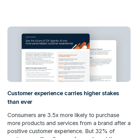
Customer experience carries higher stakes
than ever
Consumers are 3.5x more likely to purchase
more products and services from a brand after a
positive customer experience. But 32% of