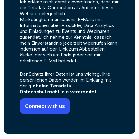
Ich erkläre mich damit einverstanden, dass mir
die Teradata Corporation als Anbieter dieser
Website gelegentlich
Marketingkommunikations-E-Mails mit
Informationen über Produkte, Data Analytics
und Einladungen zu Events und Webinaren
zusendet. Ich nehme zur Kenntnis, dass ich
mein Einverständnis jederzeit widerrufen kann,
indem ich auf den Link zum Abbestellen
klicke, der sich am Ende jeder von mir
erhaltenen E-Mail befindet.
Der Schutz Ihrer Daten ist uns wichtig. Ihre
persönlichen Daten werden im Einklang mit
der
globalen Teradata
Datenschutzrichtlinie verarbeitet
.