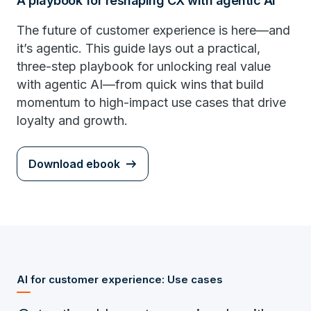
A playbook for reshaping CX with agentic AI
The future of customer experience is here—and
it’s agentic. This guide lays out a practical,
three-step playbook for unlocking real value
with agentic AI—from quick wins that build
momentum to high-impact use cases that drive
loyalty and growth.
Download ebook
AI for customer experience: Use cases