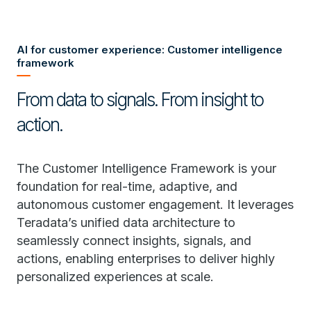
AI for customer experience: Customer intelligence
framework
From data to signals. From insight to
action.
The Customer Intelligence Framework is your
foundation for real-time, adaptive, and
autonomous customer engagement. It leverages
Teradata’s unified data architecture to
seamlessly connect insights, signals, and
actions, enabling enterprises to deliver highly
personalized experiences at scale.