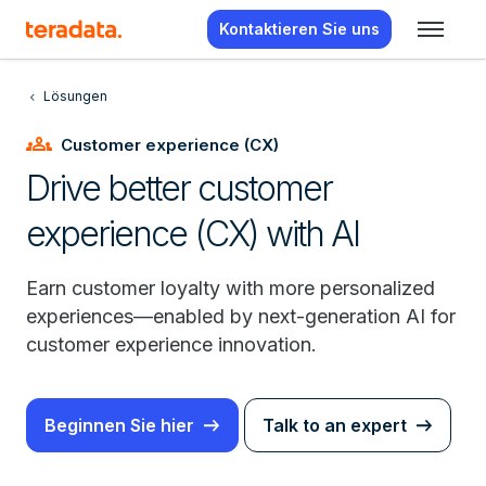
Kontaktieren Sie uns
Lösungen
groups
Customer experience (CX)
Drive better customer
experience (CX) with AI
Earn customer loyalty with more personalized
experiences—enabled by next-generation AI for
customer experience innovation.
Beginnen Sie hier
Talk to an expert