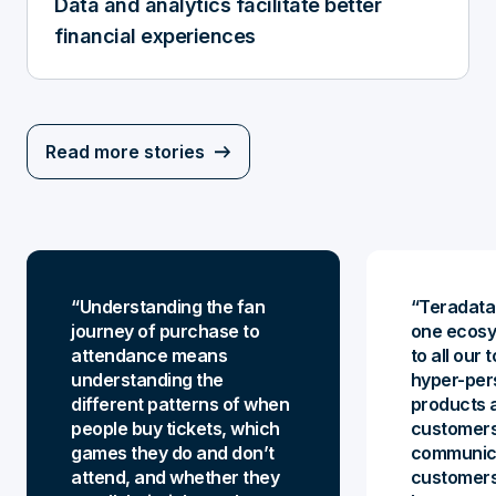
Data and analytics facilitate better
financial experiences
Read more stories
Understanding the fan
Teradata 
journey of purchase to
one ecos
attendance means
to all our
understanding the
hyper-per
different patterns of when
products a
people buy tickets, which
customers
games they do and don’t
communica
attend, and whether they
customers