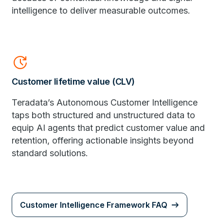
intelligence to deliver measurable outcomes.
update
Customer lifetime value (CLV)
Teradata’s Autonomous Customer Intelligence
taps both structured and unstructured data to
equip AI agents that predict customer value and
retention, offering actionable insights beyond
standard solutions.
Customer Intelligence Framework FAQ