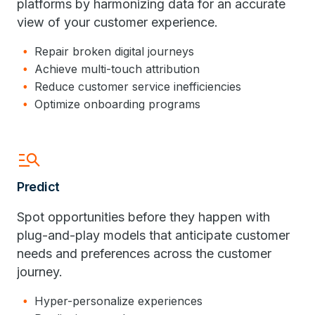
platforms by harmonizing data for an accurate
view of your customer experience.
Repair broken digital journeys
Achieve multi-touch attribution
Reduce customer service inefficiencies
Optimize onboarding programs
manage_search
Predict
Spot opportunities before they happen with
plug-and-play models that anticipate customer
needs and preferences across the customer
journey.
Hyper-personalize experiences