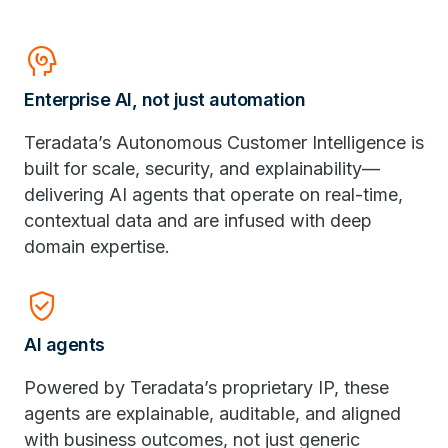
Cognition
Enterprise AI, not just automation
Teradata’s Autonomous Customer Intelligence is
built for scale, security, and explainability—
delivering AI agents that operate on real-time,
contextual data and are infused with deep
domain expertise.
Verified_User
AI agents
Powered by Teradata’s proprietary IP, these
agents are explainable, auditable, and aligned
with business outcomes, not just generic