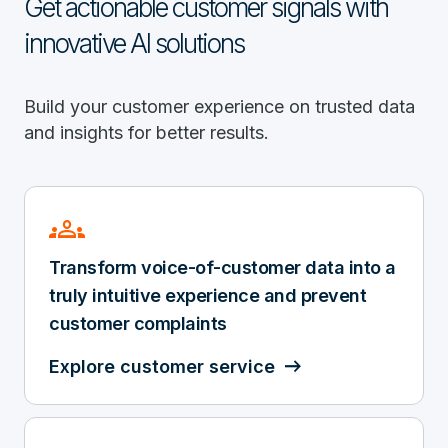
Get actionable customer signals with
innovative AI solutions
Build your customer experience on trusted data
and insights for better results.
groups
Transform voice-of-customer data into a
truly intuitive experience and prevent
customer complaints
Explore customer service