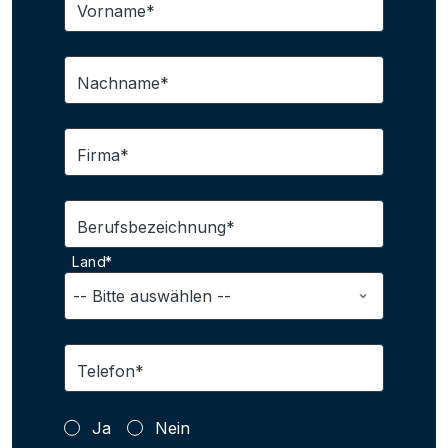
Vorname*
Nachname*
Firma*
Berufsbezeichnung*
Land*
Telefon*
Ja
Nein