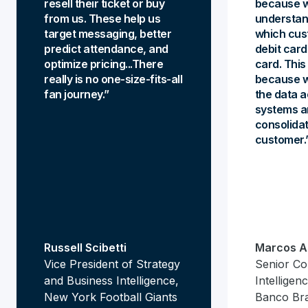
resell their ticket or buy
because w
from us. These help us
understan
target messaging, better
which cus
predict attendance, and
debit card
optimize pricing...There
card. This 
really is no one-size-fits-all
because w
fan journey.
the data a
systems a
consolidat
customer.
Russell Scibetti
Marcos A
Vice President of Strategy
Senior Co
and Business Intelligence,
Intellige
New York Football Giants
Banco Br