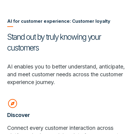
AI for customer experience: Customer loyalty
Stand out by truly knowing your
customers
AI enables you to better understand, anticipate,
and meet customer needs across the customer
experience journey.
explore
Discover
Connect every customer interaction across