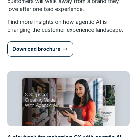
customers will walk away from a brand they
love after one bad experience.
Find more insights on how agentic AI is
changing the customer experience landscape.
Download brochure