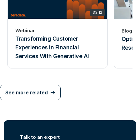
33:12
Webinar
Blog
Transforming Customer
Optimi
Experiences in Financial
Resolu
Services With Generative AI
See more related
Talk to an expert