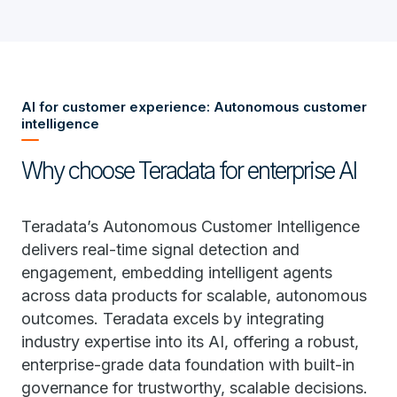
AI for customer experience: Autonomous customer
intelligence
Why choose Teradata for enterprise AI
Teradata’s Autonomous Customer Intelligence
delivers real-time signal detection and
engagement, embedding intelligent agents
across data products for scalable, autonomous
outcomes. Teradata excels by integrating
industry expertise into its AI, offering a robust,
enterprise-grade data foundation with built-in
governance for trustworthy, scalable decisions.