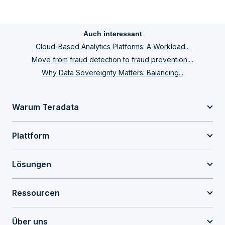
Auch interessant
Cloud-Based Analytics Platforms: A Workload...
Move from fraud detection to fraud prevention....
Why Data Sovereignty Matters: Balancing...
Warum Teradata
Plattform
Lösungen
Ressourcen
Über uns