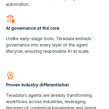
automation.
Assured_Workload
AI governance at the core
Unlike early-stage tools, Teradata embeds
governance into every layer of the agent
lifecycle, ensuring responsible AI at scale.
Workspace_Premium
Proven industry differentiation
Teradata’s agents are already transforming
workflows across industries, leveraging
decades of contextual knowledge and signal