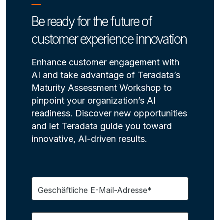
Be ready for the future of
customer experience innovation
Enhance customer engagement with
AI and take advantage of Teradata’s
Maturity Assessment Workshop to
pinpoint your organization’s AI
readiness. Discover new opportunities
and let Teradata guide you toward
innovative, AI-driven results.
Geschäftliche E-Mail-Adresse*