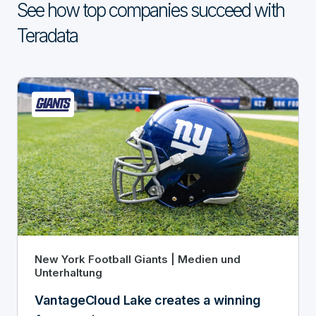
See how top companies succeed with
Teradata
New York Football Giants | Medien und
Unterhaltung
VantageCloud Lake creates a winning