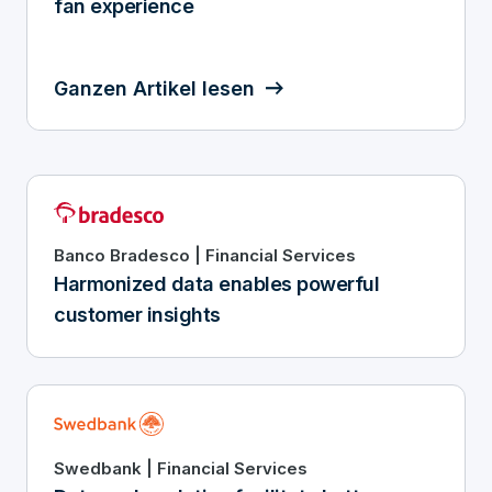
fan experience
Ganzen Artikel lesen
Banco Bradesco | Financial Services
Harmonized data enables powerful
customer insights
Swedbank | Financial Services