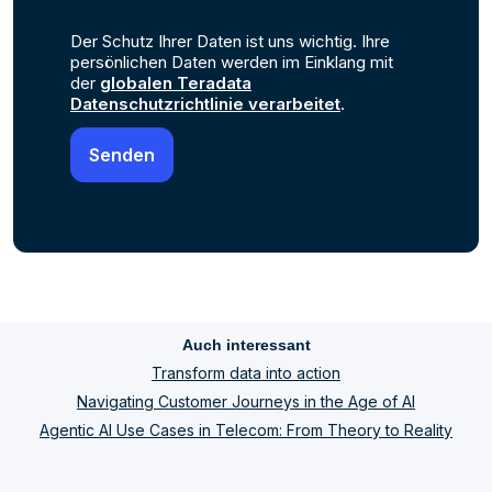
Der Schutz Ihrer Daten ist uns wichtig. Ihre
persönlichen Daten werden im Einklang mit
der
globalen Teradata
Datenschutzrichtlinie verarbeitet
.
Auch interessant
Transform data into action
Navigating Customer Journeys in the Age of AI
Agentic AI Use Cases in Telecom: From Theory to Reality