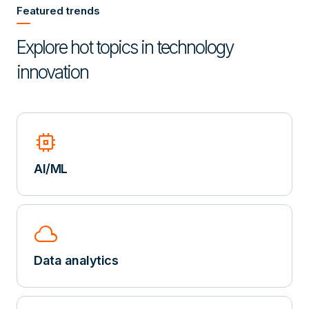
Featured trends
Explore hot topics in technology
innovation
memory
AI/ML
cloud
Data analytics