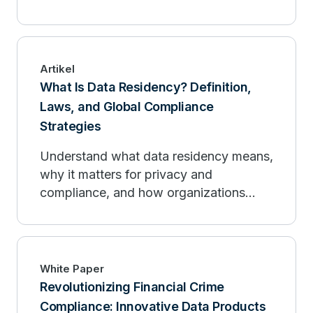
sovereignty requirements in cloud and
hybrid environments.
Artikel
What Is Data Residency? Definition,
Laws, and Global Compliance
Strategies
Understand what data residency means,
why it matters for privacy and
compliance, and how organizations
design architectures that keep data in
approved regions.
White Paper
Revolutionizing Financial Crime
Compliance: Innovative Data Products