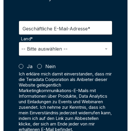
Geschäftliche E-Mail-Adresse*
Land*
Ja
Nein
Ich erkläre mich damit einverstanden, dass mir
die Teradata Corporation als Anbieter dieser
Website gelegentlich
Marketingkommunikations-E-Mails mit
Informationen über Produkte, Data Analytics
und Einladungen zu Events und Webinaren
zusendet. Ich nehme zur Kenntnis, dass ich
mein Einverständnis jederzeit widerrufen kann,
indem ich auf den Link zum Abbestellen
klicke, der sich am Ende jeder von mir
erhaltenen E-Mail befindet.