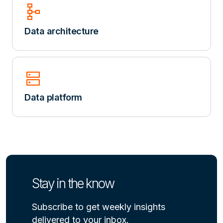
schema
Data architecture
dns
Data platform
Stay in the know
Subscribe to get weekly insights
delivered to your inbox.