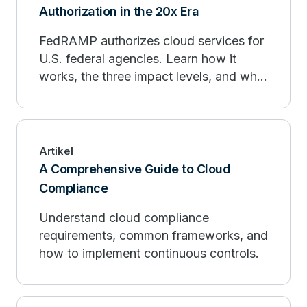
Authorization in the 20x Era
FedRAMP authorizes cloud services for
U.S. federal agencies. Learn how it
works, the three impact levels, and what
FedRAMP 20x is changing.
Artikel
A Comprehensive Guide to Cloud
Compliance
Understand cloud compliance
requirements, common frameworks, and
how to implement continuous controls.