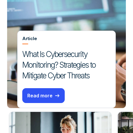
Article
What Is Cybersecurity
Monitoring? Strategies to
Mitigate Cyber Threats
Read more