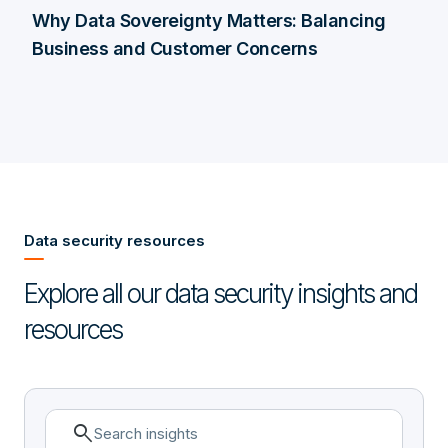
Why Data Sovereignty Matters: Balancing
Business and Customer Concerns
Data security resources
Explore all our data security insights and
resources
search