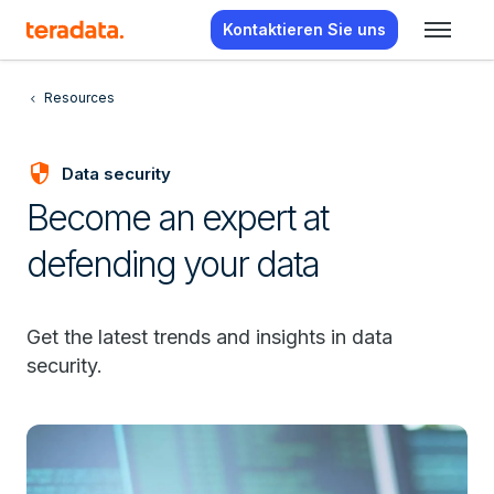
Kontaktieren Sie uns
Resources
security
Data security
Become an expert at
defending your data
Get the latest trends and insights in data
security.