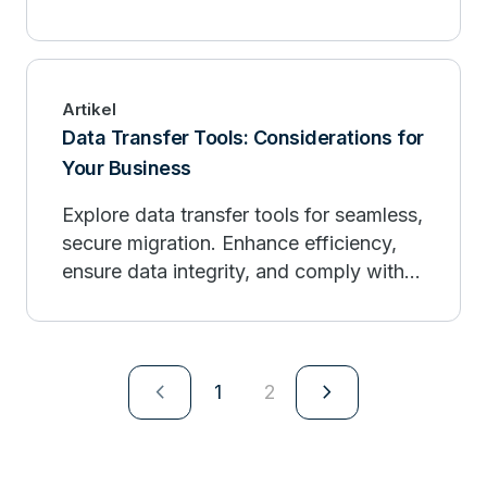
Artikel
Data Transfer Tools: Considerations for
Your Business
Explore data transfer tools for seamless,
secure migration. Enhance efficiency,
ensure data integrity, and comply with
regulations.
navigate_next
navigate_next
1
2