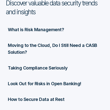
Discover valuable data security trends
and insights
What is Risk Management?
Moving to the Cloud, Do I Still Need a CASB
Solution?
Taking Compliance Seriously
Look Out for Risks in Open Banking!
How to Secure Data at Rest