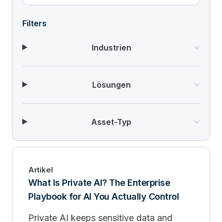
Filters
Industrien
Lösungen
Asset-Typ
Artikel
What Is Private AI? The Enterprise
Playbook for AI You Actually Control
Private AI keeps sensitive data and