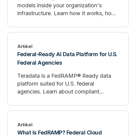
models inside your organization's
infrastructure. Learn how it works, how
it compares to public AI, and when to
deploy.
Artikel
Federal-Ready AI Data Platform for U.S.
Federal Agencies
Teradata is a FedRAMP® Ready data
platform suited for U.S. federal
agencies. Learn about compliant
analytics, AI, and data at scale.
Artikel
What Is FedRAMP? Federal Cloud