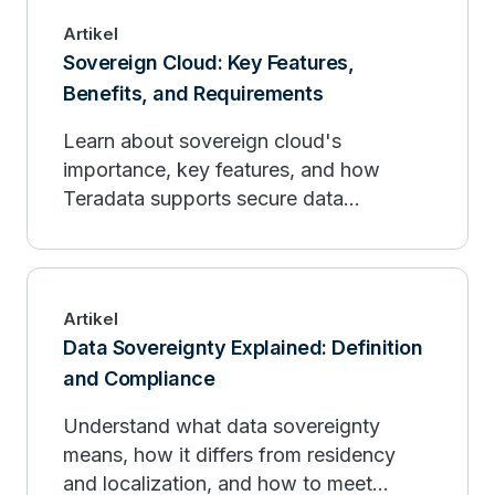
Artikel
Sovereign Cloud: Key Features,
Benefits, and Requirements
Learn about sovereign cloud's
importance, key features, and how
Teradata supports secure data
management and compliance.
Artikel
Data Sovereignty Explained: Definition
and Compliance
Understand what data sovereignty
means, how it differs from residency
and localization, and how to meet