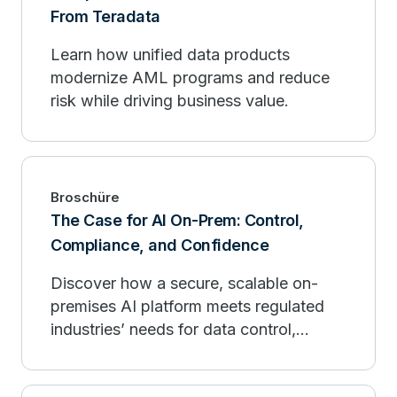
From Teradata
Learn how unified data products
modernize AML programs and reduce
risk while driving business value.
Broschüre
The Case for AI On-Prem: Control,
Compliance, and Confidence
Discover how a secure, scalable on-
premises AI platform meets regulated
industries’ needs for data control,
predictable costs, and compliance.