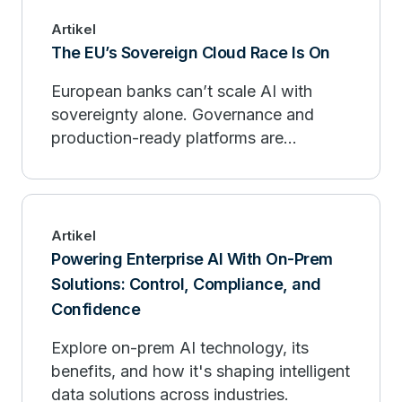
Artikel
The EU’s Sovereign Cloud Race Is On
European banks can’t scale AI with
sovereignty alone. Governance and
production-ready platforms are
essential for compliance and
competitive advantage.
Artikel
Powering Enterprise AI With On-Prem
Solutions: Control, Compliance, and
Confidence
Explore on-prem AI technology, its
benefits, and how it's shaping intelligent
data solutions across industries.