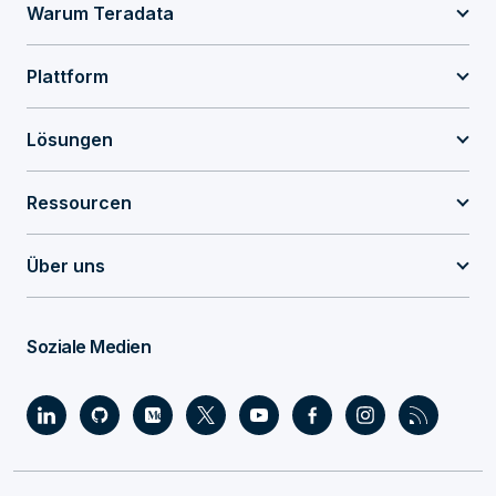
Warum Teradata
Plattform
Lösungen
Ressourcen
Über uns
Soziale Medien