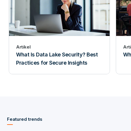
Artikel
Art
What Is Data Lake Security? Best
Wha
Practices for Secure Insights
Featured trends