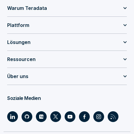
Warum Teradata
Plattform
Lösungen
Ressourcen
Über uns
Soziale Medien