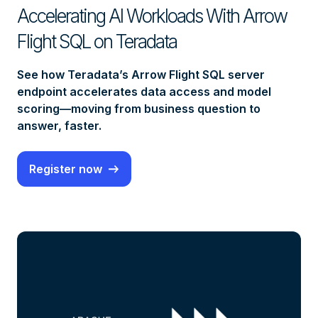
Accelerating AI Workloads With Arrow
Flight SQL on Teradata
See how Teradata’s Arrow Flight SQL server
endpoint accelerates data access and model
scoring—moving from business question to
answer, faster.
Register now