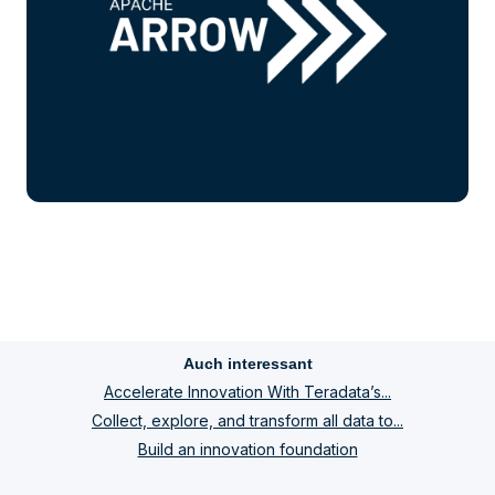
Auch interessant
Accelerate Innovation With Teradata’s...
Collect, explore, and transform all data to...
Build an innovation foundation