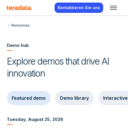
Kontaktieren Sie uns
Resources
Demo hub
Explore demos that drive AI
innovation
Featured demo
Demo library
Interactive
Tuesday, August 25, 2026