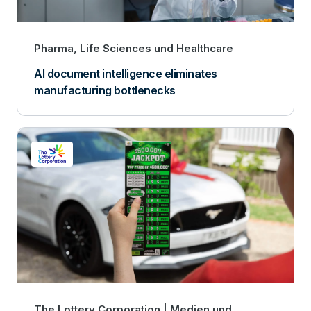
Pharma, Life Sciences und Healthcare
AI document intelligence eliminates
manufacturing bottlenecks
The Lottery Corporation
Medien und