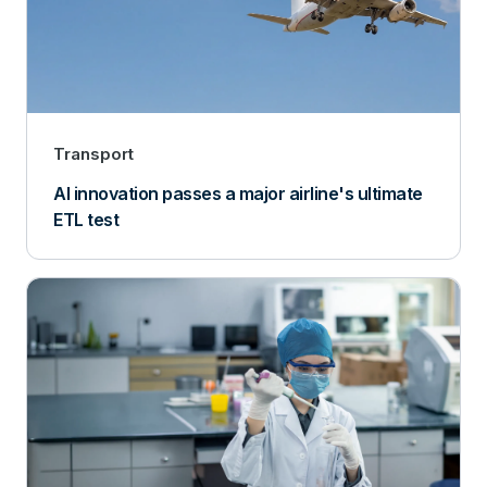
Transport
AI innovation passes a major airline's ultimate
ETL test