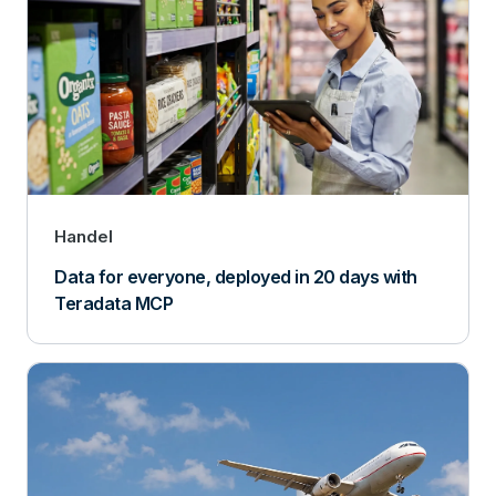
Handel
Data for everyone, deployed in 20 days with
Teradata MCP