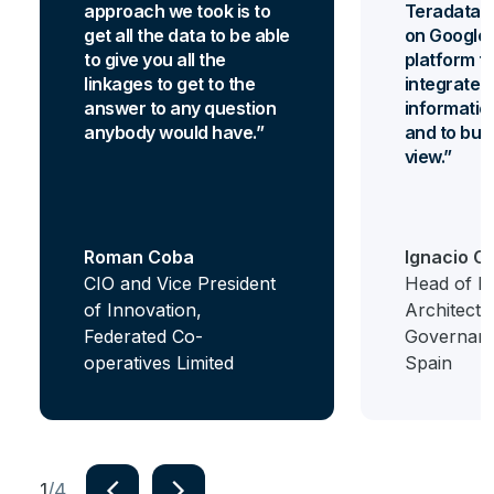
approach we took is to
Teradata 
get all the data to be able
on Google 
to give you all the
platform th
linkages to get to the
integrate al
answer to any question
informatio
anybody would have.
and to bui
view.
Roman Coba
Ignacio C
CIO and Vice President
Head of Bi
of Innovation,
Architectu
Federated Co-
Governanc
operatives Limited
Spain
navigate_next
navigate_next
1
/4