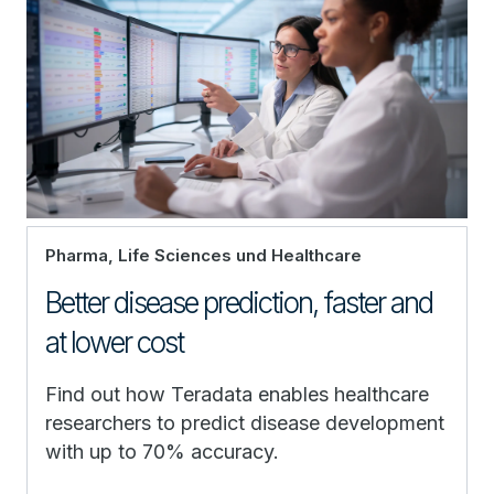
Pharma, Life Sciences und Healthcare
Better disease prediction, faster and
at lower cost
Find out how Teradata enables healthcare
researchers to predict disease development
with up to 70% accuracy.