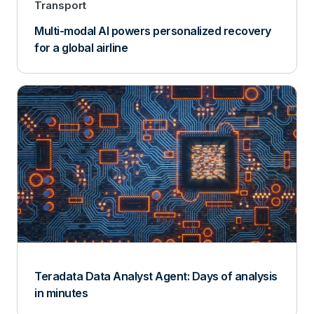
Transport
Multi-modal AI powers personalized recovery
for a global airline
Teradata Data Analyst Agent: Days of analysis
in minutes