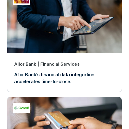
Alior Bank
Financial Services
Alior Bank’s financial data integration
accelerates time-to-close.