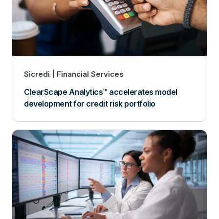
Sicredi
Financial Services
ClearScape Analytics™ accelerates model
development for credit risk portfolio