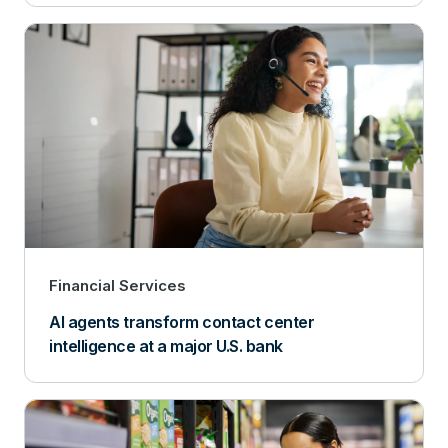
Financial Services
AI agents transform contact center
intelligence at a major U.S. bank