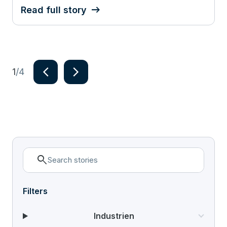
Read full story
navigate_next
navigate_next
1
/4
Item
1
of
4
search
Filters
Industrien