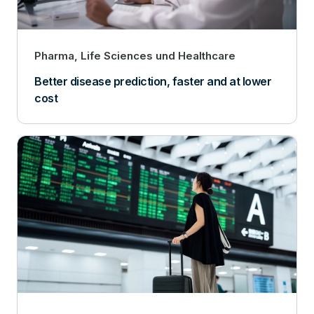
Pharma, Life Sciences und Healthcare
Better disease prediction, faster and at lower
cost