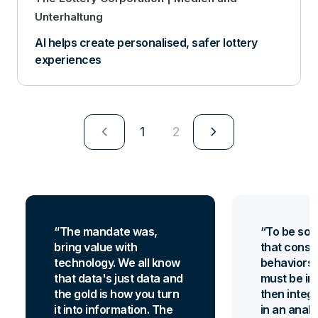
Unterhaltung
AI helps create personalised, safer lottery
experiences
navigate_next
navigate_next
1
2
The mandate was,
To be so 
bring value with
that consum
technology. We all know
behaviors 
that data's just data and
must be in
the gold is how you turn
then integr
it into information. The
in an analy