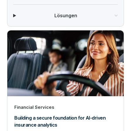
Lösungen
Financial Services
Building a secure foundation for AI-driven
insurance analytics