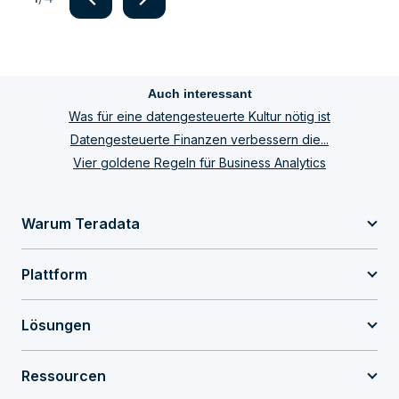
Item
1
of
Auch interessant
4
Was für eine datengesteuerte Kultur nötig ist
Datengesteuerte Finanzen verbessern die...
Vier goldene Regeln für Business Analytics
Warum Teradata
Plattform
Lösungen
Ressourcen