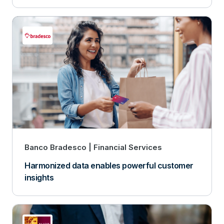
Banco Bradesco
Financial Services
Harmonized data enables powerful customer
insights