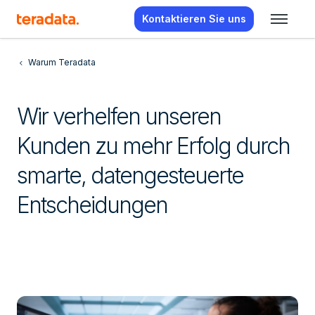
Kontaktieren Sie uns
Warum Teradata
Wir verhelfen unseren
Kunden zu mehr Erfolg durch
smarte, datengesteuerte
Entscheidungen