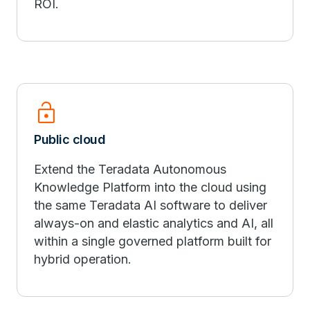
ROI.
lock_open
Public cloud
Extend the Teradata Autonomous
Knowledge Platform into the cloud using
the same Teradata AI software to deliver
always-on and elastic analytics and AI, all
within a single governed platform built for
hybrid operation.