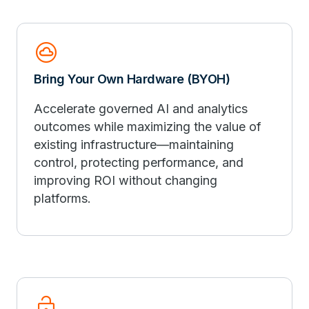
cloud_circle
Bring Your Own Hardware (BYOH)
Accelerate governed AI and analytics
outcomes while maximizing the value of
existing infrastructure—maintaining
control, protecting performance, and
improving ROI without changing
platforms.
lock_open