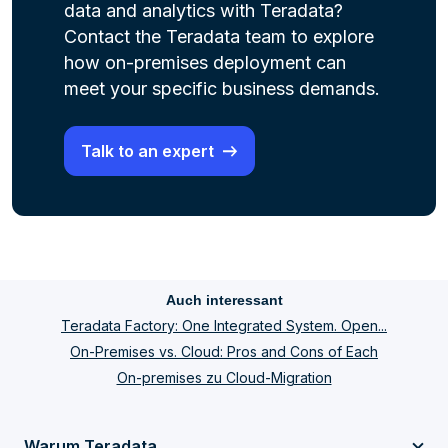
data and analytics with Teradata?
Contact the Teradata team to explore
how on-premises deployment can
meet your specific business demands.
Talk to an expert
Auch interessant
Teradata Factory: One Integrated System. Open...
On-Premises vs. Cloud: Pros and Cons of Each
On-premises zu Cloud-Migration
Warum Teradata