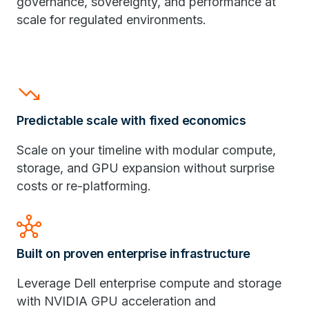
governance, sovereignty, and performance at
scale for regulated environments.
trending_down
Predictable scale with fixed economics
Scale on your timeline with modular compute,
storage, and GPU expansion without surprise
costs or re-platforming.
hub
Built on proven enterprise infrastructure
Leverage Dell enterprise compute and storage
with NVIDIA GPU acceleration and