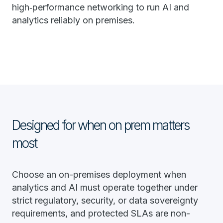
high‑performance networking to run AI and
analytics reliably on premises.
Designed for when on prem matters
most
Choose an on-premises deployment when
analytics and AI must operate together under
strict regulatory, security, or data sovereignty
requirements, and protected SLAs are non-