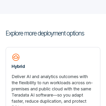
Explore more deployment options
cloud_circle
Hybrid
Deliver AI and analytics outcomes with
the flexibility to run workloads across on-
premises and public cloud with the same
Teradata AI software—so you adapt
faster, reduce duplication, and protect