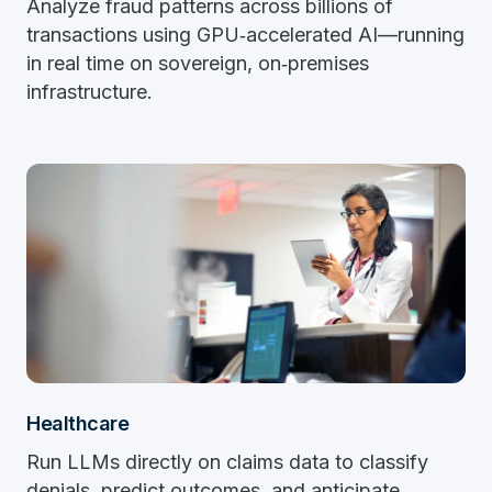
Analyze fraud patterns across billions of
transactions using GPU‑accelerated AI—running
in real time on sovereign, on‑premises
infrastructure.
Healthcare
Run LLMs directly on claims data to classify
denials, predict outcomes, and anticipate