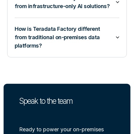
from infrastructure-only AI solutions?
How is Teradata Factory different
from traditional on-premises data
platforms?
Speak to the team
Ready to power your on-premises