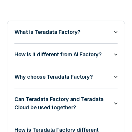
What is Teradata Factory?
How is it different from AI Factory?
Why choose Teradata Factory?
Can Teradata Factory and Teradata
Cloud be used together?
How is Teradata Factory different