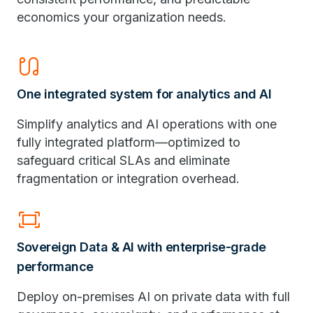
economics your organization needs.
earbuds
One integrated system for analytics and AI
Simplify analytics and AI operations with one
fully integrated platform—optimized to
safeguard critical SLAs and eliminate
fragmentation or integration overhead.
fit_screen
Sovereign Data & AI with enterprise-grade
performance
Deploy on-premises AI on private data with full