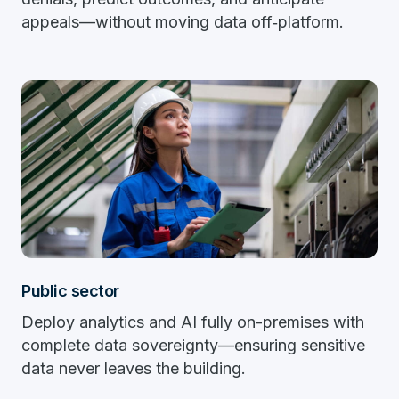
appeals—without moving data off‑platform.
Public sector
Deploy analytics and AI fully on-premises with
complete data sovereignty—ensuring sensitive
data never leaves the building.