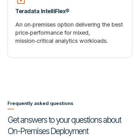
Teradata IntelliFlex®
An on‑premises option delivering the best
price‑performance for mixed,
mission‑critical analytics workloads.
Frequently asked questions
Get answers to your questions about
On-Premises Deployment