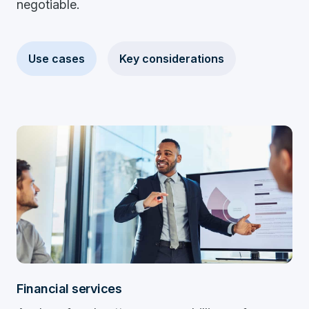
negotiable.
Use cases
Key considerations
Financial services