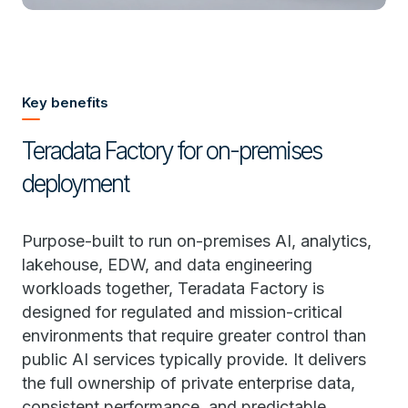
Key benefits
Teradata Factory for on-premises
deployment
Purpose-built to run on-premises AI, analytics,
lakehouse, EDW, and data engineering
workloads together, Teradata Factory is
designed for regulated and mission-critical
environments that require greater control than
public AI services typically provide. It delivers
the full ownership of private enterprise data,
consistent performance, and predictable