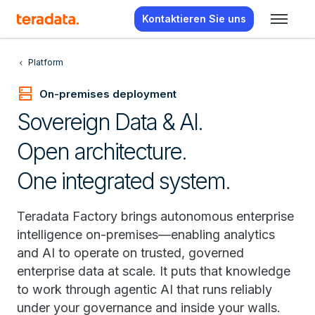
Kontaktieren Sie uns
Platform
dns
On-premises deployment
Sovereign Data & AI.
Open architecture.
One integrated system.
Teradata Factory brings autonomous enterprise
intelligence on-premises—enabling analytics
and AI to operate on trusted, governed
enterprise data at scale. It puts that knowledge
to work through agentic AI that runs reliably
under your governance and inside your walls.