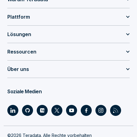
Plattform
Lösungen
Ressourcen
Über uns
Soziale Medien
©2026 Teradata. Alle Rechte vorbehalten