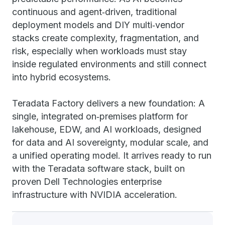
continuous and agent‑driven, traditional
deployment models and DIY multi‑vendor
stacks create complexity, fragmentation, and
risk, especially when workloads must stay
inside regulated environments and still connect
into hybrid ecosystems.
Teradata Factory delivers a new foundation: A
single, integrated on‑premises platform for
lakehouse, EDW, and AI workloads, designed
for data and AI sovereignty, modular scale, and
a unified operating model. It arrives ready to run
with the Teradata software stack, built on
proven Dell Technologies enterprise
infrastructure with NVIDIA acceleration.