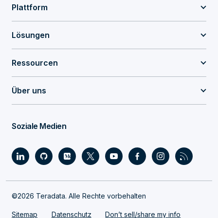
Plattform
Lösungen
Ressourcen
Über uns
Soziale Medien
©2026 Teradata. Alle Rechte vorbehalten
Sitemap
Datenschutz
Don’t sell/share my info