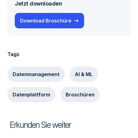
Jetzt downloaden
Download Broschüre
Tags
Datenmanagement
AI & ML
Datenplattform
Broschüren
Erkunden Sie weiter