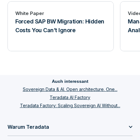
White Paper
Vide
Forced SAP BW Migration: Hidden
Mana
Costs You Can’t Ignore
Anal
Auch interessant
Sovereign Data & AI. Open architecture. One...
Teradata AI Factory
Teradata Factory: Scaling Sovereign AI Without...
Warum Teradata