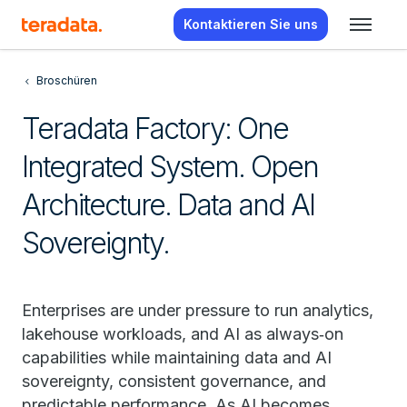
Kontaktieren Sie uns
Broschüren
Teradata Factory: One
Integrated System. Open
Architecture. Data and AI
Sovereignty.
Enterprises are under pressure to run analytics,
lakehouse workloads, and AI as always‑on
capabilities while maintaining data and AI
sovereignty, consistent governance, and
predictable performance. As AI becomes