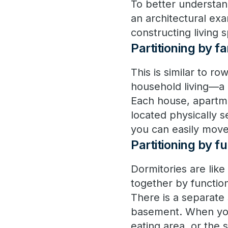
To better understan
an architectural ex
constructing living 
Partitioning by 
This is similar to r
household living—a 
Each house, apartme
located physically 
you can easily move
Partitioning by 
Dormitories are like
together by functio
There is a separate 
basement. When you 
eating area, or the 