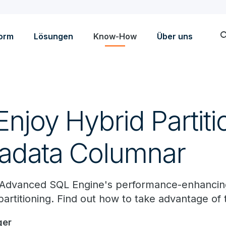
sea
form
Lösungen
Know-How
Über uns
njoy Hybrid Partiti
radata Columnar
 Advanced SQL Engine's performance-enhancing
rtitioning. Find out how to take advantage of t
ger