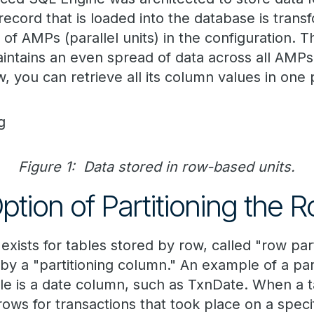
record that is loaded into the database is trans
of AMPs (parallel units) in the configuration. 
aintains an even spread of data across all AM
w, you can retrieve all its column values in one 
Figure 1: Data stored in row-based units.
ption of Partitioning the 
 exists for tables stored by row, called "row par
by a "partitioning column." An example of a par
le is a date column, such as TxnDate. When a ta
rows for transactions that took place on a specif