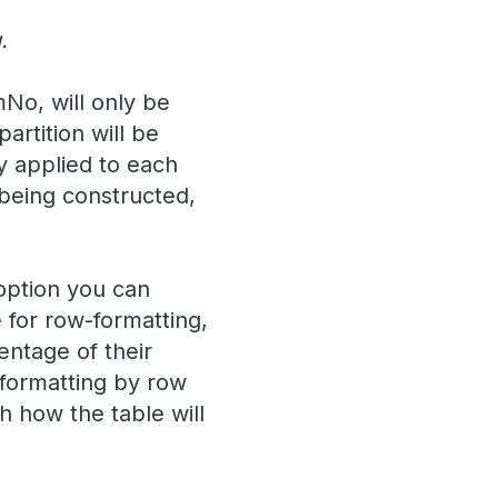
.
mNo, will only be
artition will be
y applied to each
 being constructed,
 option you can
 for row-formatting,
entage of their
 formatting by row
h how the table will