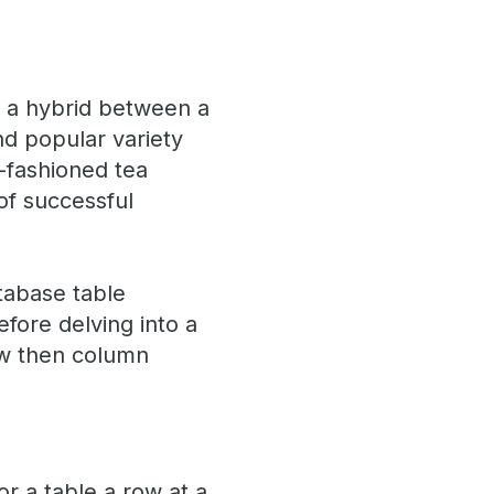
is a hybrid between a
d popular variety
-fashioned tea
of successful
tabase table
efore delving into a
row then column
r a table a row at a