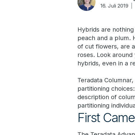
16. Juli 2019
Hybrids are nothing 
peach and a plum. H
of cut flowers, are
roses. Look around 
hybrids, even in a r
Teradata Columnar, f
partitioning choices
description of colum
partitioning individua
First Cam
The Teradata Advanc