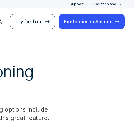
Support
Deutschland
rch
Try for free
Kontaktieren Sie uns
oning
 options include
his great feature.