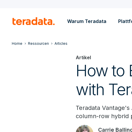
Warum Teradata
Platt
Home
Ressourcen
Articles
Artikel
How to E
with Te
Teradata Vantage's
column-row hybrid pa
Carrie Ballin