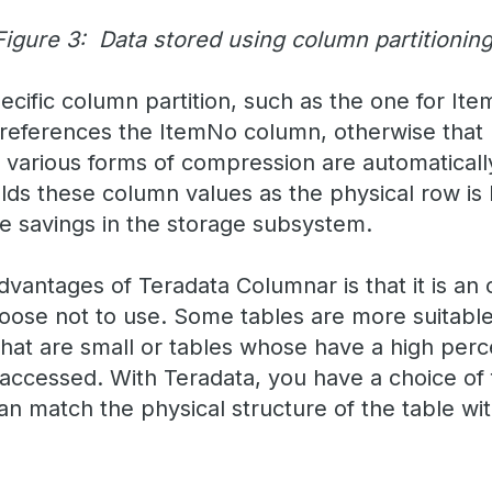
Figure 3: Data stored using column partitioning
cific column partition, such as the one for Ite
 references the ItemNo column, otherwise that p
, various forms of compression are automaticall
olds these column values as the physical row is
ce savings in the storage subsystem.
dvantages of Teradata Columnar is that it is an
oose not to use. Some tables are more suitable
that are small or tables whose have a high perc
accessed. With Teradata, you have a choice of
n match the physical structure of the table wit