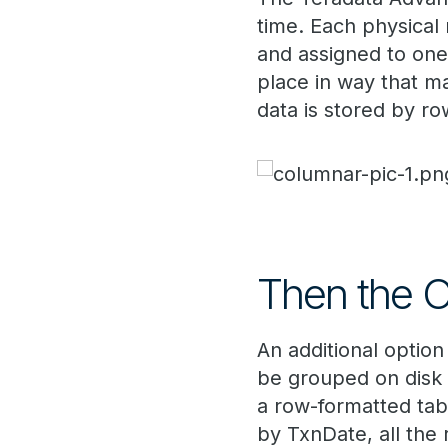
time. Each physical 
and assigned to one 
place in way that m
data is stored by ro
Then the O
An additional option
be grouped on disk 
a row-formatted tab
by TxnDate, all the 