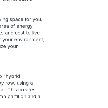
iving space for you.
area of energy
, and cost to live
er your environment,
ize your
o "hybrid
by row, using a
ng. This creates
mn partition and a