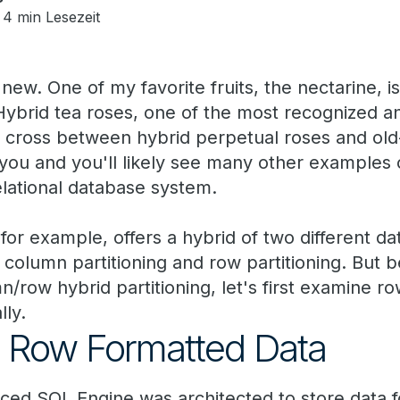
4 min Lesezeit
new. One of my favorite fruits, the nectarine, 
ybrid tea roses, one of the most recognized an
 a cross between hybrid perpetual roses and old
you and you'll likely see many other examples 
elational database system.
or example, offers a hybrid of two different da
: column partitioning and row partitioning. But b
n/row hybrid partitioning, let's first examine 
lly.
e Row Formatted Data
ed SQL Engine was architected to store data fo