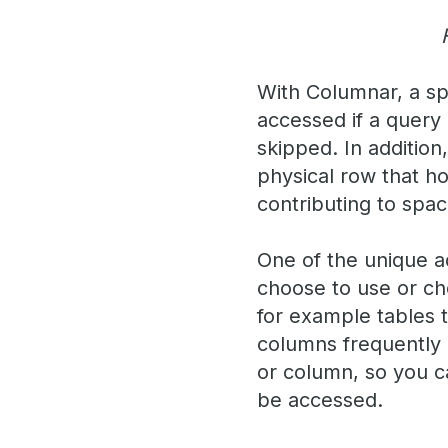
With Columnar, a spe
accessed if a query
skipped. In addition
physical row that h
contributing to spa
One of the unique a
choose to use or ch
for example tables 
columns frequently 
or column, so you ca
be accessed.