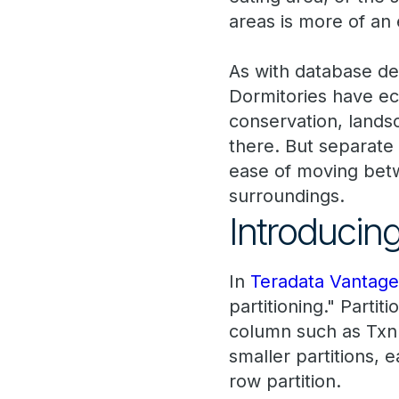
areas is more of an e
As with database des
Dormitories have ec
conservation, landsc
there. But separate
ease of moving betw
surroundings.
Introducing
In
Teradata Vantag
partitioning." Parti
column such as TxnD
smaller partitions, 
row partition.