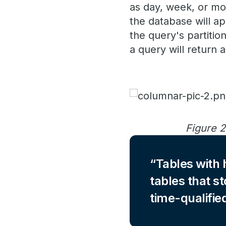
as day, week, or mon
the database will ap
the query's partitio
a query will return 
Figure 2
Tables with h
tables that st
time-qualifie