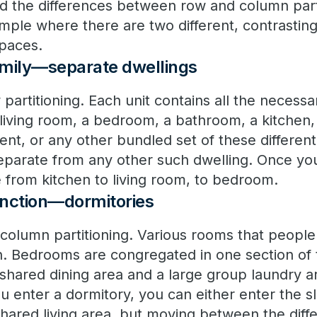
d the differences between row and column parti
ample where there are two different, contrasti
spaces.
family—separate dwellings
ow partitioning. Each unit contains all the neces
living room, a bedroom, a bathroom, a kitchen,
nt, or any other bundled set of these differen
separate from any other such dwelling. Once you
 from kitchen to living room, to bedroom.
function—dormitories
 column partitioning. Various rooms that people
n. Bedrooms are congregated in one section of 
shared dining area and a large group laundry ar
enter a dormitory, you can either enter the sl
shared living area, but moving between the diffe