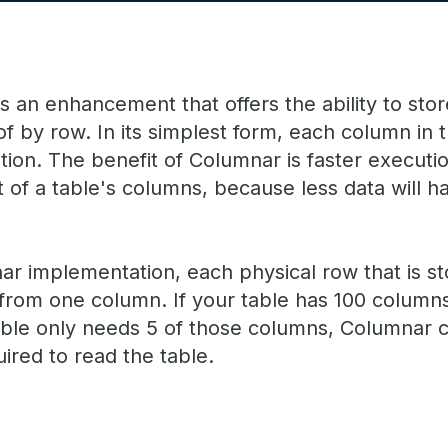
 an enhancement that offers the ability to store
of by row. In its simplest form, each column in
tion. The benefit of Columnar is faster executio
t of a table's columns, because less data will 
r implementation, each physical row that is sto
s from one column. If your table has 100 colum
able only needs 5 of those columns, Columnar 
uired to read the table.