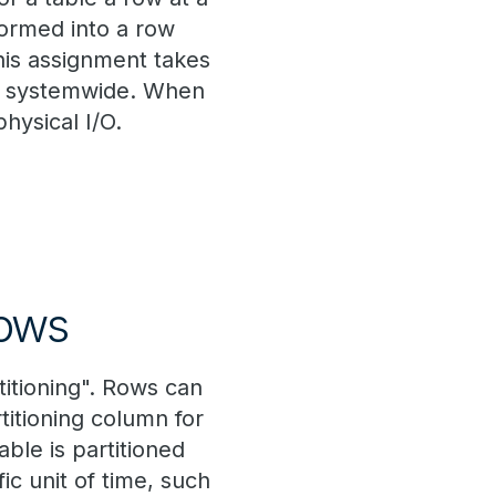
formed into a row
This assignment takes
Ps systemwide. When
physical I/O.
Rows
titioning". Rows can
titioning column for
ble is partitioned
ic unit of time, such