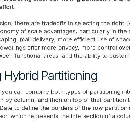
ffort.
ign, there are tradeoffs in selecting the right l
onomy of scale advantages, particularly in the 
aping, mail delivery, more efficient use of space
 dwellings offer more privacy, more control ov
een functional areas, and the ability to custom
 Hybrid Partitioning
e
you can combine both types of partitioning int
tion by column, and then on top of that partition 
ate to define the borders of the row partitioni
each which represents the intersection of a colu