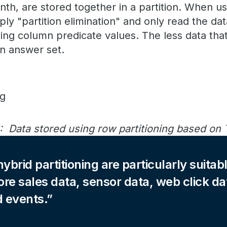
th, are stored together in a partition. When us
ply "partition elimination" and only read the da
ning column predicate values. The less data that 
an answer set.
: Data stored using row partitioning based on
ybrid partitioning are particularly suitabl
ore sales data, sensor data, web click da
d events.