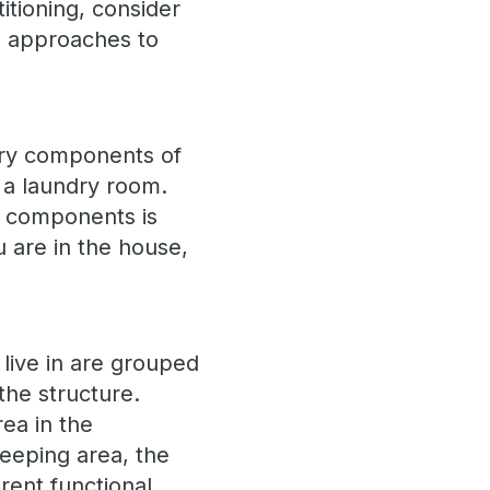
tioning, consider
ng approaches to
sary components of
 a laundry room.
t components is
 are in the house,
 live in are grouped
the structure.
ea in the
eeping area, the
rent functional