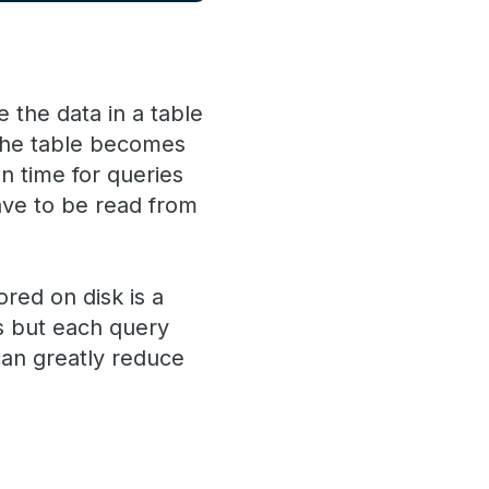
 the data in a table
 the table becomes
n time for queries
have to be read from
red on disk is a
ns but each query
can greatly reduce