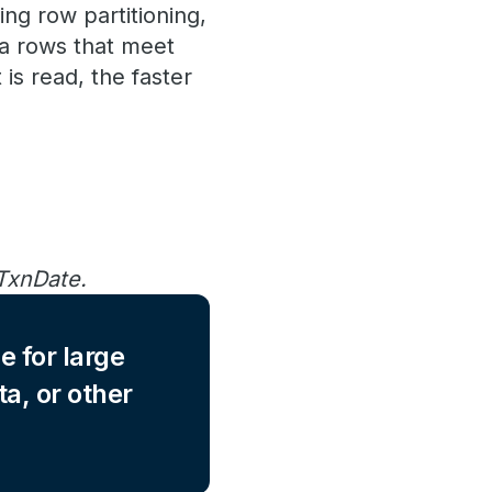
ing row partitioning,
ta rows that meet
is read, the faster
 TxnDate.
e for large
ta, or other