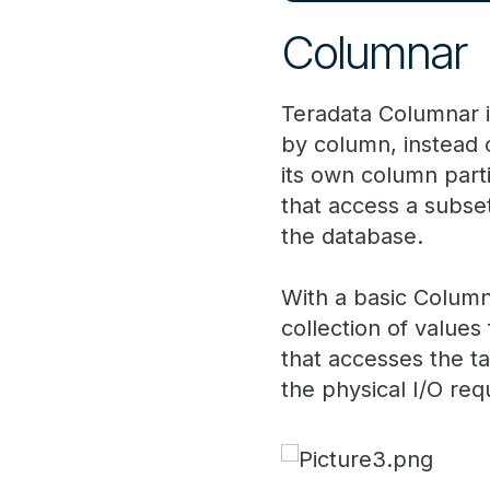
Columnar
Teradata Columnar is
by column, instead 
its own column parti
that access a subse
the database.
With a basic Columna
collection of value
that accesses the t
the physical I/O req