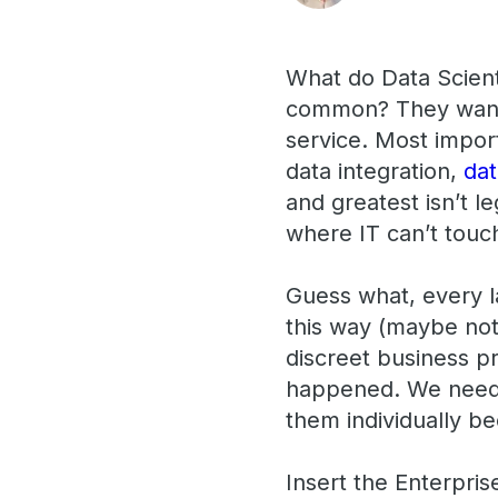
What do Data Scient
common? They want a
service. Most importa
data integration,
da
and greatest isn’t l
where IT can’t touch
Guess what, every la
this way (maybe not
discreet business pr
happened. We needed
them individually b
Insert the Enterpri