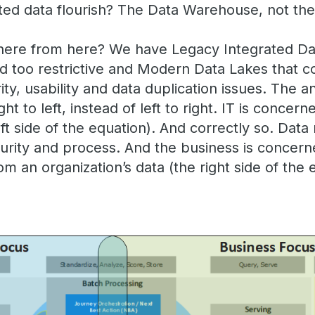
ed data flourish? The Data Warehouse, not the
here from here? We have Legacy Integrated Da
nd too restrictive and Modern Data Lakes that 
ity, usability and data duplication issues. The a
t to left, instead of left to right. IT is concern
t side of the equation). And correctly so. Dat
curity and process. And the business is concern
om an organization’s data (the right side of the 