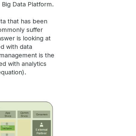
 Big Data Platform.
ta that has been
commonly suffer
nswer is looking at
ed with data
a management is the
ed with analytics
equation).