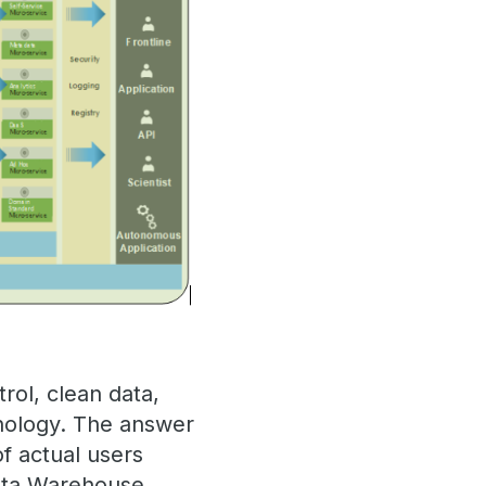
rol, clean data,
hnology. The answer
of actual users
Data Warehouse