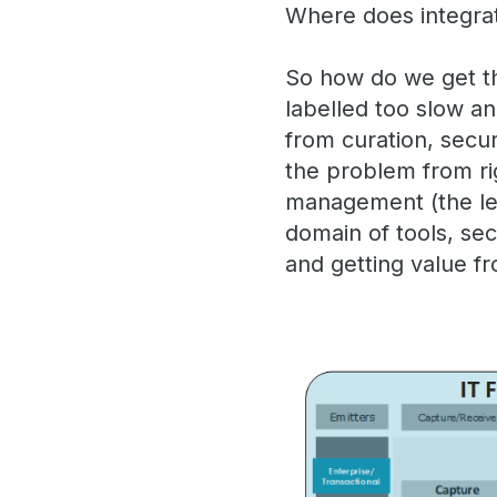
Where does integrat
So how do we get t
labelled too slow a
from curation, secur
the problem from righ
management (the lef
domain of tools, se
and getting value fr