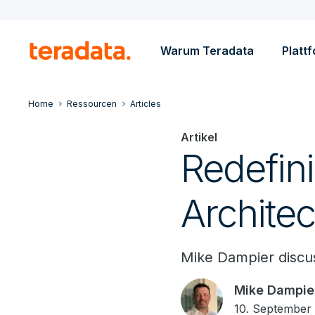
Warum Teradata
Platt
Home
Ressourcen
Articles
Artikel
Redefin
Architec
Mike Dampier discus
Mike Dampie
10. September