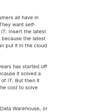
mers all have in
They want self-
IT. Insert the latest
, because the latest
n put it in the cloud
years has started off
ecause it solved a
f IT. But then it
he cost to solve
d Data Warehouse, or