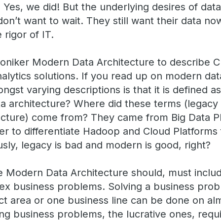
Yes, we did! But the underlying desires of da
don’t want to wait. They still want their data no
 rigor of IT.
niker Modern Data Architecture to describe C
ytics solutions. If you read up on modern data
st varying descriptions is that it is defined a
ta architecture? Where did these terms (legacy 
ecture) come from? They came from Big Data P
der to differentiate Hadoop and Cloud Platforms
ly, legacy is bad and modern is good, right?
 Modern Data Architecture should, must includ
ex business problems. Solving a business prob
ct area or one business line can be done on al
ing business problems, the lucrative ones, requi