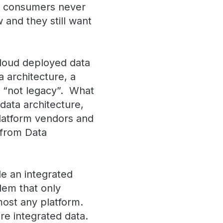
ta consumers never
w and they still want
loud deployed data
 architecture, a
s “not legacy”. What
data architecture,
latform vendors and
 from Data
e an integrated
lem that only
most any platform.
re integrated data.