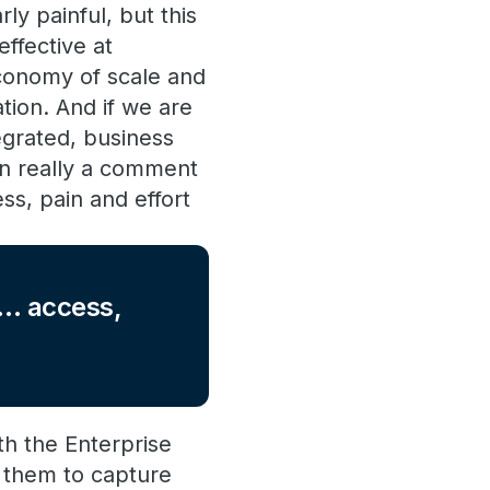
ly painful, but this
effective at
economy of scale and
tion. And if we are
tegrated, business
en really a comment
ss, pain and effort
nt… access,
th the Enterprise
 them to capture