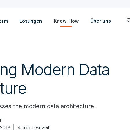
sea
form
Lösungen
Know-How
Über uns
ing Modern Data
ture
ses the modern data architecture.
r
 2018
4 min Lesezeit