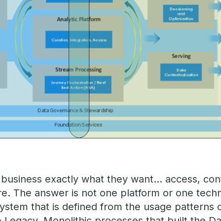
he business exactly what they want… access, cont
re. The answer is not one platform or one tec
system that is defined from the usage patterns 
e Legacy, Monolithic processes that built the 