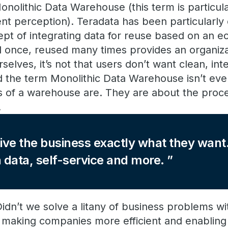
nolithic Data Warehouse (this term is particular
ent perception). Teradata has been particularly 
pt of integrating data for reuse based on an 
d once, reused many times provides an organiza
rselves, it’s not that users don’t want clean, in
d the term Monolithic Data Warehouse isn’t ev
s of a warehouse are. They are about the proce
.
o give the business exactly what they wa
n data, self-service and more.
dn’t we solve a litany of business problems wi
making companies more efficient and enabling