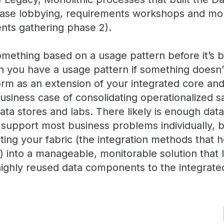
case lobbying, requirements workshops and mont
nts gathering phase 2).
mething based on a usage pattern before it’s b
n you have a usage pattern if something doesn’t
form as an extension of your integrated core and 
usiness case of consolidating operationalized 
ata stores and labs. There likely is enough dat
upport most business problems individually, but
ting your fabric (the integration methods that h
 into a manageable, monitorable solution that 
 highly reused data components to the integrate