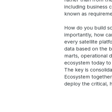
including business 
known as requireme
How do you build so
importantly, how ca
every satellite plat
data based on the b
marts, operational d
ecosystem today to s
The key is consolida
Ecosystem together)
deploy the critical,