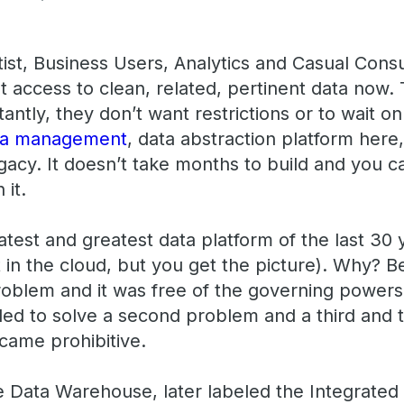
ist, Business Users, Analytics and Casual Consu
ccess to clean, related, pertinent data now. 
ntly, they don’t want restrictions or to wait on 
ta management
, data abstraction platform here
egacy. It doesn’t take months to build and you ca
 it.
test and greatest data platform of the last 30 
 in the cloud, but you get the picture). Why? B
oblem and it was free of the governing powers o
 to solve a second problem and a third and t
ecame prohibitive.
se Data Warehouse, later labeled the Integrate