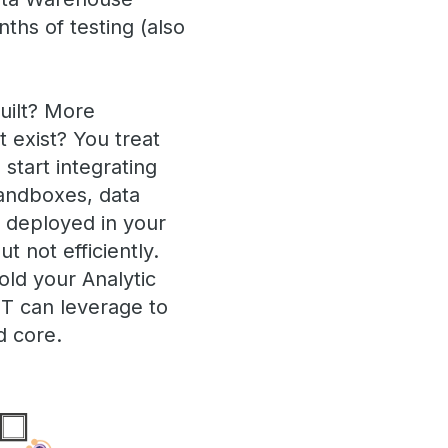
hs of testing (also
uilt? More
 exist? You treat
start integrating
sandboxes, data
a deployed in your
 not efficiently.
old your Analytic
IT can leverage to
d core.