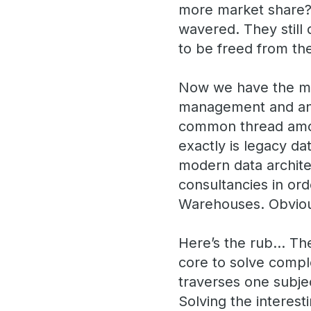
more market share? 
wavered. They still 
to be freed from the
Now we have the mo
management and anal
common thread among
exactly is legacy da
modern data archit
consultancies in or
Warehouses. Obvious
Here’s the rub… The
core to solve compl
traverses one subje
Solving the interest