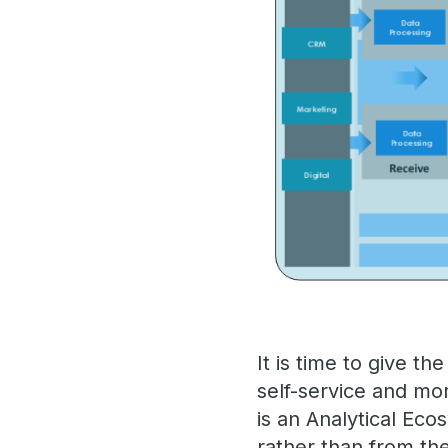
It is time to give t
self-service and mo
is an Analytical Eco
rather than from th