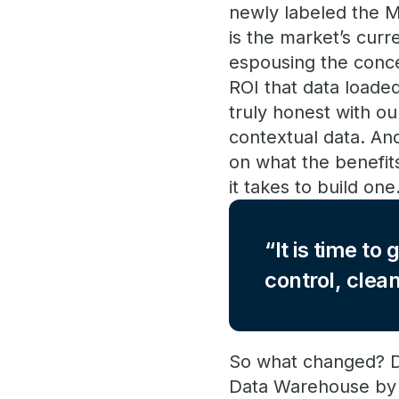
newly labeled the Mo
is the market’s curr
espousing the conce
ROI that data loade
truly honest with ou
contextual data. An
on what the benefit
it takes to build one
It is time t
control, clea
So what changed? Di
Data Warehouse by 