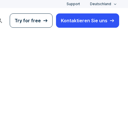
Support
Deutschland
rch
Try for free
Kontaktieren Sie uns