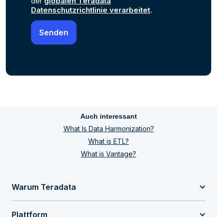
der
globalen Teradata
Datenschutzrichtlinie verarbeitet
.
Auch interessant
What Is Data Harmonization?
What is ETL?
What is Vantage?
Warum Teradata
Plattform