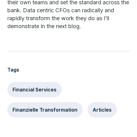
their own teams and set the standard across the
bank. Data centric CFOs can radically and
rapidly transform the work they do as I’ll
demonstrate in the next blog.
Tags
Financial Services
Finanzielle Transformation
Articles