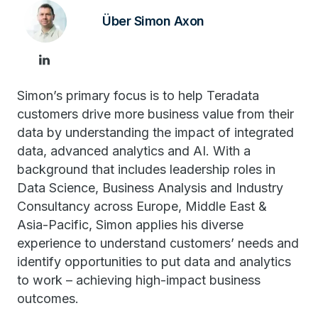
Über Simon Axon
Simon’s primary focus is to help Teradata
customers drive more business value from their
data by understanding the impact of integrated
data, advanced analytics and AI. With a
background that includes leadership roles in
Data Science, Business Analysis and Industry
Consultancy across Europe, Middle East &
Asia-Pacific, Simon applies his diverse
experience to understand customers’ needs and
identify opportunities to put data and analytics
to work – achieving high-impact business
outcomes.