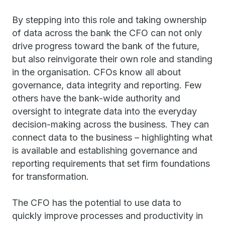
By stepping into this role and taking ownership
of data across the bank the CFO can not only
drive progress toward the bank of the future,
but also reinvigorate their own role and standing
in the organisation. CFOs know all about
governance, data integrity and reporting. Few
others have the bank-wide authority and
oversight to integrate data into the everyday
decision-making across the business. They can
connect data to the business – highlighting what
is available and establishing governance and
reporting requirements that set firm foundations
for transformation.
The CFO has the potential to use data to
quickly improve processes and productivity in