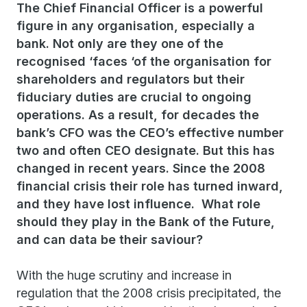
The Chief Financial Officer is a powerful
figure in any organisation, especially a
bank. Not only are they one of the
recognised ‘faces ‘of the organisation for
shareholders and regulators but their
fiduciary duties are crucial to ongoing
operations. As a result, for decades the
bank’s CFO was the CEO’s effective number
two and often CEO designate. But this has
changed in recent years. Since the 2008
financial crisis their role has turned inward,
and they have lost influence. What role
should they play in the Bank of the Future,
and can data be their saviour?
With the huge scrutiny and increase in
regulation that the 2008 crisis precipitated, the