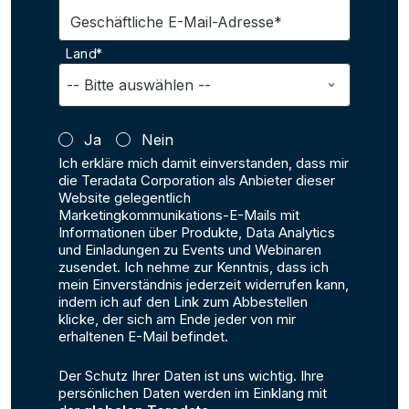
Geschäftliche E-Mail-Adresse*
Land*
Ja
Nein
Ich erkläre mich damit einverstanden, dass mir
die Teradata Corporation als Anbieter dieser
Website gelegentlich
Marketingkommunikations-E-Mails mit
Informationen über Produkte, Data Analytics
und Einladungen zu Events und Webinaren
zusendet. Ich nehme zur Kenntnis, dass ich
mein Einverständnis jederzeit widerrufen kann,
indem ich auf den Link zum Abbestellen
klicke, der sich am Ende jeder von mir
erhaltenen E-Mail befindet.
Der Schutz Ihrer Daten ist uns wichtig. Ihre
persönlichen Daten werden im Einklang mit