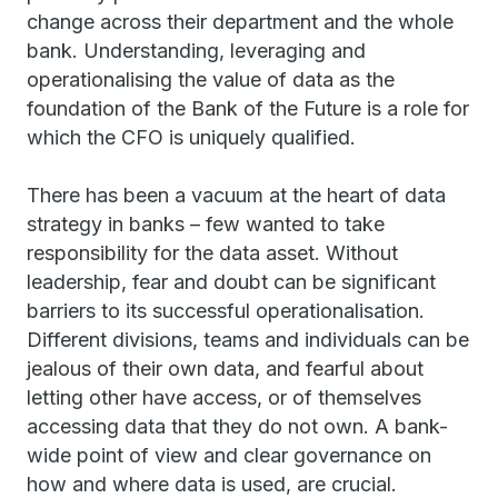
change across their department and the whole
bank. Understanding, leveraging and
operationalising the value of data as the
foundation of the Bank of the Future is a role for
which the CFO is uniquely qualified.
There has been a vacuum at the heart of data
strategy in banks – few wanted to take
responsibility for the data asset. Without
leadership, fear and doubt can be significant
barriers to its successful operationalisation.
Different divisions, teams and individuals can be
jealous of their own data, and fearful about
letting other have access, or of themselves
accessing data that they do not own. A bank-
wide point of view and clear governance on
how and where data is used, are crucial.