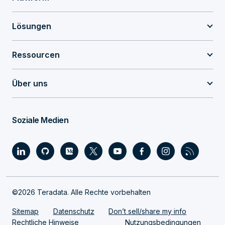
Lösungen
Ressourcen
Über uns
Soziale Medien
©2026 Teradata. Alle Rechte vorbehalten
Sitemap
Datenschutz
Don’t sell/share my info
Rechtliche Hinweise
Nutzungsbedingungen