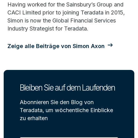
Having worked for the Sainsbury’s Group and
CACI Limited prior to joining Teradata in 2015,
Simon is now the Global Financial Services
Industry Strategist for Teradata.
Zeige alle Beiträge von Simon Axon
Bleiben Sie auf dem Laufenden
Abonnieren Sie den Blog von
Teradata, um wöchentliche Einblicke
zu erhalten