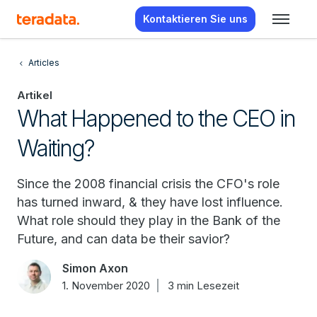
Kontaktieren Sie uns
Articles
Artikel
What Happened to the CEO in
Waiting?
Since the 2008 financial crisis the CFO's role
has turned inward, & they have lost influence.
What role should they play in the Bank of the
Future, and can data be their savior?
Simon Axon
1. November 2020
3 min Lesezeit