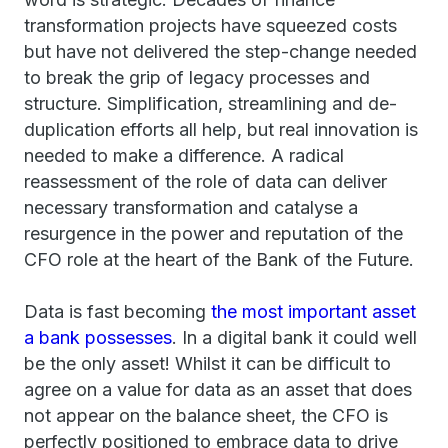
transformation projects have squeezed costs
but have not delivered the step-change needed
to break the grip of legacy processes and
structure. Simplification, streamlining and de-
duplication efforts all help, but real innovation is
needed to make a difference. A radical
reassessment of the role of data can deliver
necessary transformation and catalyse a
resurgence in the power and reputation of the
CFO role at the heart of the Bank of the Future.
Data is fast becoming
the most important asset
a bank possesses
. In a digital bank it could well
be the only asset! Whilst it can be difficult to
agree on a value for data as an asset that does
not appear on the balance sheet, the CFO is
perfectly positioned to embrace data to drive