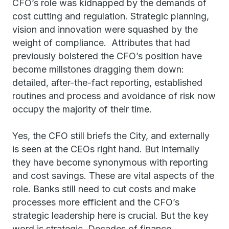
CFO’s role was kidnapped by the demands of
cost cutting and regulation. Strategic planning,
vision and innovation were squashed by the
weight of compliance. Attributes that had
previously bolstered the CFO’s position have
become millstones dragging them down:
detailed, after-the-fact reporting, established
routines and process and avoidance of risk now
occupy the majority of their time.
Yes, the CFO still briefs the City, and externally
is seen at the CEOs right hand. But internally
they have become synonymous with reporting
and cost savings. These are vital aspects of the
role. Banks still need to cut costs and make
processes more efficient and the CFO’s
strategic leadership here is crucial. But the key
word is strategic. Decades of finance