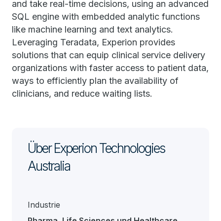
and take real-time decisions, using an advanced
SQL engine with embedded analytic functions
like machine learning and text analytics.
Leveraging Teradata, Experion provides
solutions that can equip clinical service delivery
organizations with faster access to patient data,
ways to efficiently plan the availability of
clinicians, and reduce waiting lists.
Über Experion Technologies
Australia
Industrie
Pharma, Life Sciences und Healthcare