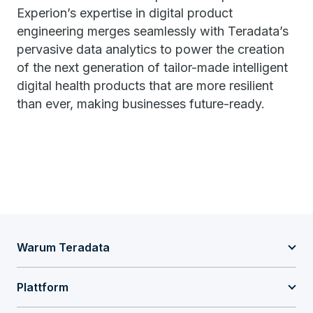
Experion’s expertise in digital product
engineering merges seamlessly with Teradata’s
pervasive data analytics to power the creation
of the next generation of tailor-made intelligent
digital health products that are more resilient
than ever, making businesses future-ready.
Warum Teradata
Plattform