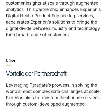
customer insights at scale through augmented
analytics. This partnership enhances Experion’s
Digital Health Product Engineering services,
accelerates Experion’s solutions to bridge the
digital divide between industry and technology
for a broad range of customers.
Nützt
Vorteile der Partnerschaft
Leveraging Teradata’s prowess in solving the
world’s most complex data challenges at scale,
Experion aims to transform healthcare services
through custom-developed augmented