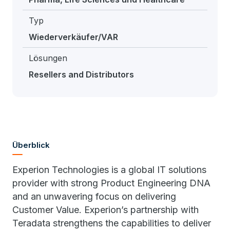
Typ
Wiederverkäufer/VAR
Lösungen
Resellers and Distributors
Überblick
Experion Technologies is a global IT solutions
provider with strong Product Engineering DNA
and an unwavering focus on delivering
Customer Value. Experion’s partnership with
Teradata strengthens the capabilities to deliver