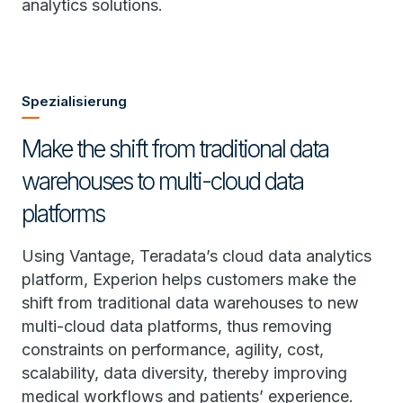
analytics solutions.
Spezialisierung
Make the shift from traditional data
warehouses to multi-cloud data
platforms
Using Vantage, Teradata’s cloud data analytics
platform, Experion helps customers make the
shift from traditional data warehouses to new
multi-cloud data platforms, thus removing
constraints on performance, agility, cost,
scalability, data diversity, thereby improving
medical workflows and patients’ experience.