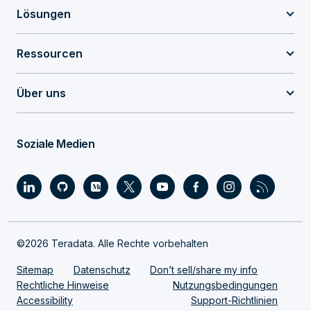
Lösungen
Ressourcen
Über uns
Soziale Medien
©2026 Teradata. Alle Rechte vorbehalten
Sitemap
Datenschutz
Don’t sell/share my info
Rechtliche Hinweise
Nutzungsbedingungen
Accessibility
Support-Richtlinien