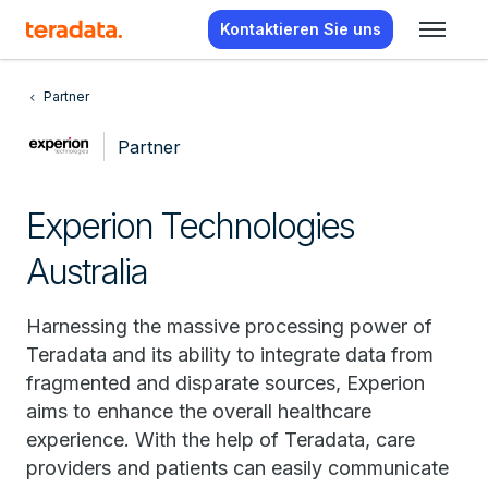
Kontaktieren Sie uns
Partner
Partner
Experion Technologies
Australia
Harnessing the massive processing power of
Teradata and its ability to integrate data from
fragmented and disparate sources, Experion
aims to enhance the overall healthcare
experience. With the help of Teradata, care
providers and patients can easily communicate