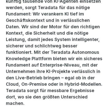
künftig tausende von KI-Agenten einsetzen
werden, sorgt Teradata für das nötige
Fundament: Wir verankern KI tief im
Geschäftskontext und in verlässlichen
Daten. Wir sind der Motor für den richtigen
Kontext, die Sicherheit und die nötige
Leistung, damit jedes System intelligenter,
sicherer und schlichtweg besser
funktioniert. Mit der Teradata Autonomous
Knowledge Plattform bieten wir ein sicheres
Fundament auf Enterprise-Niveau, mit der
Unternehmen ihre KI-Projekte verlässlich in
den Live-Betrieb bringen – egal ob in der
Cloud, On-Premise oder in Hybrid-Modellen.
Teradata sorgt für messbare Ergebnisse
dort, wo sie den größten Unterschied
machen.