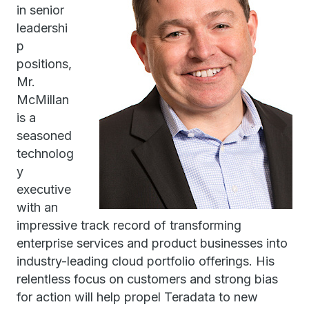
in senior
leadershi
p
positions,
Mr.
McMillan
is a
seasoned
technolog
y
executive
with an
impressive track record of transforming
enterprise services and product businesses into
industry-leading cloud portfolio offerings. His
relentless focus on customers and strong bias
for action will help propel Teradata to new