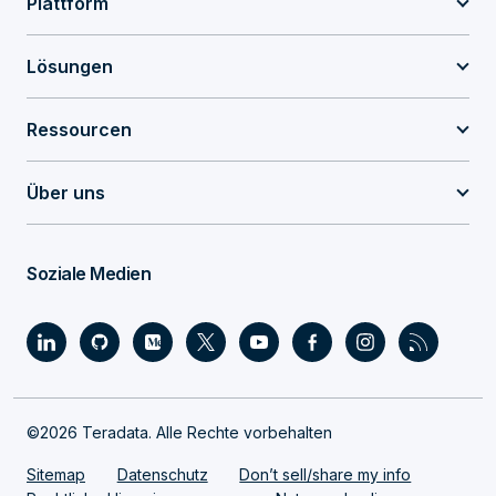
Plattform
Lösungen
Ressourcen
Über uns
Soziale Medien
©2026 Teradata. Alle Rechte vorbehalten
Sitemap
Datenschutz
Don’t sell/share my info