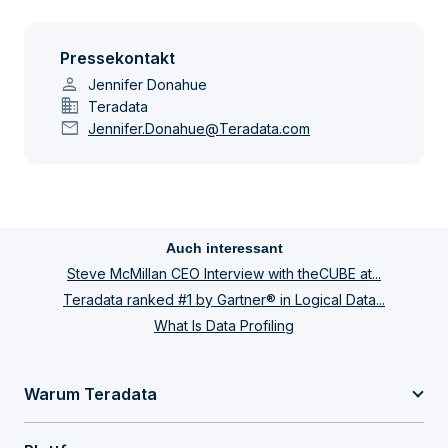
Pressekontakt
person
Jennifer Donahue
domain
Teradata
mail
Jennifer.Donahue@Teradata.com
Auch interessant
Steve McMillan CEO Interview with theCUBE at...
Teradata ranked #1 by Gartner® in Logical Data...
What Is Data Profiling
Warum Teradata