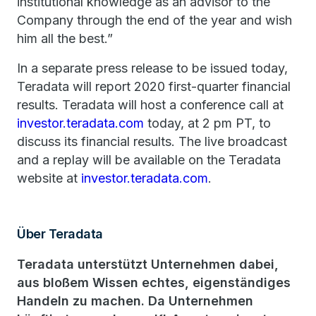
institutional knowledge as an advisor to the
Company through the end of the year and wish
him all the best.”
In a separate press release to be issued today,
Teradata will report 2020 first-quarter financial
results. Teradata will host a conference call at
investor.teradata.com
today, at 2 pm PT, to
discuss its financial results. The live broadcast
and a replay will be available on the Teradata
website at
investor.teradata.com
.
Über Teradata
Teradata unterstützt Unternehmen dabei,
aus bloßem Wissen echtes, eigenständiges
Handeln zu machen. Da Unternehmen