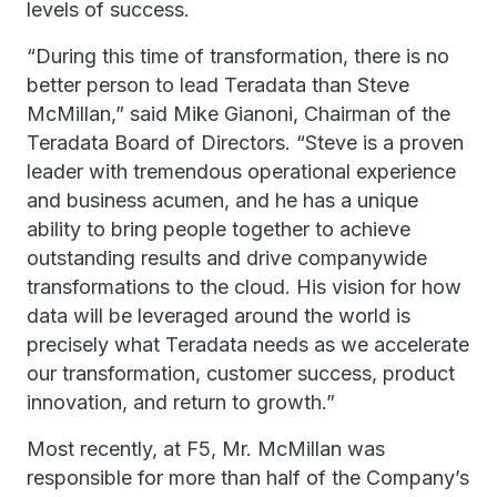
levels of success.
“During this time of transformation, there is no
better person to lead Teradata than Steve
McMillan,” said Mike Gianoni, Chairman of the
Teradata Board of Directors. “Steve is a proven
leader with tremendous operational experience
and business acumen, and he has a unique
ability to bring people together to achieve
outstanding results and drive companywide
transformations to the cloud. His vision for how
data will be leveraged around the world is
precisely what Teradata needs as we accelerate
our transformation, customer success, product
innovation, and return to growth.”
Most recently, at F5, Mr. McMillan was
responsible for more than half of the Company’s