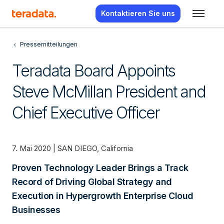
Kontaktieren Sie uns
Pressemitteilungen
Teradata Board Appoints
Steve McMillan President and
Chief Executive Officer
7. Mai 2020 | SAN DIEGO, California
Proven Technology Leader Brings a Track
Record of Driving Global Strategy and
Execution in Hypergrowth Enterprise Cloud
Businesses