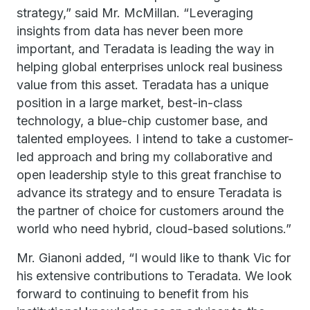
strategy,” said Mr. McMillan. “Leveraging
insights from data has never been more
important, and Teradata is leading the way in
helping global enterprises unlock real business
value from this asset. Teradata has a unique
position in a large market, best-in-class
technology, a blue-chip customer base, and
talented employees. I intend to take a customer-
led approach and bring my collaborative and
open leadership style to this great franchise to
advance its strategy and to ensure Teradata is
the partner of choice for customers around the
world who need hybrid, cloud-based solutions.”
Mr. Gianoni added, “I would like to thank Vic for
his extensive contributions to Teradata. We look
forward to continuing to benefit from his