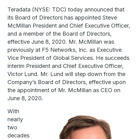
Teradata (NYSE: TDC) today announced that
its Board of Directors has appointed Steve
McMillan President and Chief Executive Officer,
and a member of the Board of Directors,
effective June 8, 2020. Mr. McMillan was
previously at F5 Networks, Inc. as Executive
Vice President of Global Services. He succeeds
interim President and Chief Executive Officer,
Victor Lund. Mr. Lund will step down from the
Company’s Board of Directors, effective upon
the appointment of Mr. McMillan as CEO on
June 8, 2020.
With
nearly
two
decades