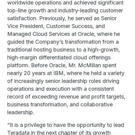
worldwide operations and achieved significant
top-line growth and industry-leading customer
satisfaction. Previously, he served as Senior
Vice President, Customer Success, and
Managed Cloud Services at Oracle, where he
guided the Company’s transformation from a
traditional hosting business to a high-growth,
high-margin differentiated cloud offerings
platform. Before Oracle, Mr. McMillan spent
nearly 20 years at IBM, where he held a variety
of increasingly senior leadership roles driving
operations and execution with a consistent
record of exceeding revenue and profit targets,
business transformation, and collaborative
leadership.
“It is a privilege to have the opportunity to lead
Teradata in the next chapter of its growth