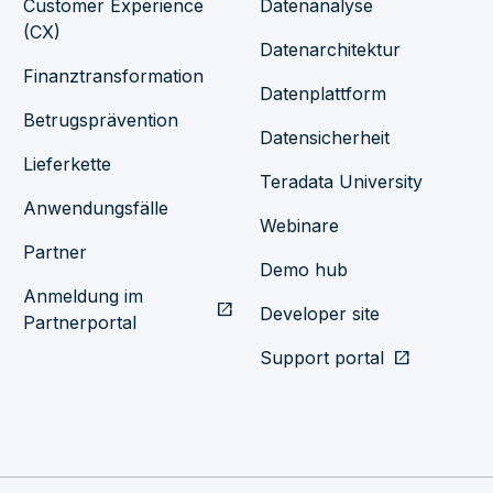
Customer Experience
Datenanalyse
(CX)
Datenarchitektur
Finanztransformation
Datenplattform
Betrugsprävention
Datensicherheit
Lieferkette
Teradata University
Anwendungsfälle
Webinare
Partner
Demo hub
Anmeldung im
open_in_new
Developer site
Partnerportal
Support portal
open_in_new