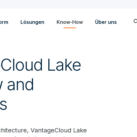
sea
form
Lösungen
Know-How
Über uns
eCloud Lake
w and
s
rchitecture, VantageCloud Lake