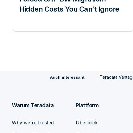
Hidden Costs You Can’t Ignore
Teradata Vantag
Auch interessant
Warum Teradata
Plattform
Why we're trusted
Überblick