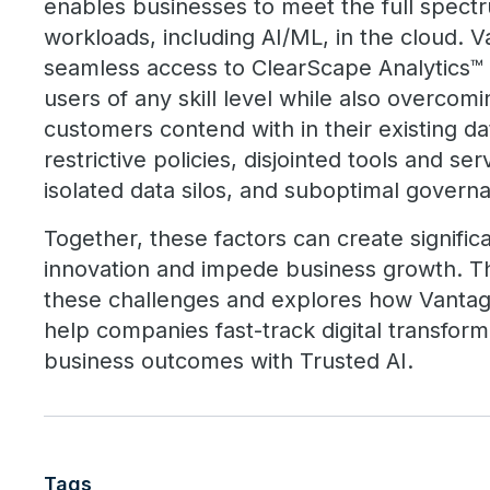
enables businesses to meet the full spectr
workloads, including AI/ML, in the cloud.
seamless access to ClearScape Analytics™ t
users of any skill level while also overcom
customers contend with in their existing d
restrictive policies, disjointed tools and se
isolated data silos, and suboptimal govern
Together, these factors can create signific
innovation and impede business growth. T
these challenges and explores how Vanta
help companies fast-track digital transfor
business outcomes with Trusted AI.
Tags