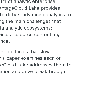
um of analytic enterprise
 VantageCloud Lake provides
o deliver advanced analytics to
ing the main challenges that
ata analytic ecosystems:
rvices, resource contention,
ance.
ant obstacles that slow
his paper examines each of
geCloud Lake addresses them to
mation and drive breakthrough