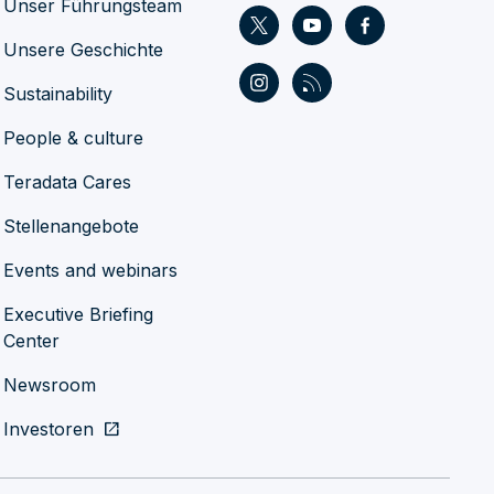
Unser Führungsteam
Unsere Geschichte
Sustainability
People & culture
Teradata Cares
Stellenangebote
Events and webinars
Executive Briefing
Center
Newsroom
Investoren
open_in_new