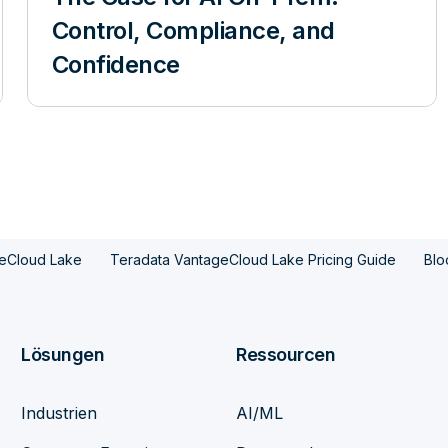
Control, Compliance, and
Confidence
eCloud Lake
Teradata VantageCloud Lake Pricing Guide
Blo
Lösungen
Ressourcen
Industrien
AI/ML