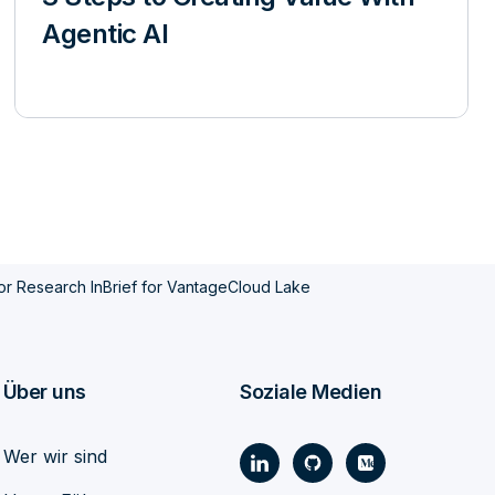
Agentic AI
or Research InBrief for VantageCloud Lake
Über uns
Soziale Medien
Wer wir sind