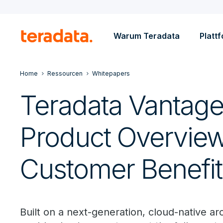
Warum Teradata
Platt
Home
Ressourcen
Whitepapers
Teradata Vantag
Product Overvie
Customer Benefit
Built on a next-generation, cloud-native a