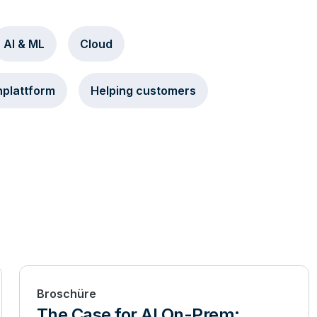
AI & ML
Cloud
plattform
Helping customers
Broschüre
The Case for AI On-Prem: