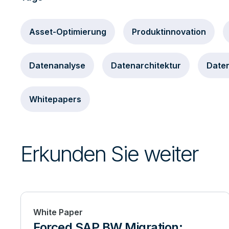
Asset-Optimierung
Produktinnovation
Datenanalyse
Datenarchitektur
Daten
Whitepapers
Erkunden Sie weiter
White Paper
Forced SAP BW Migration: