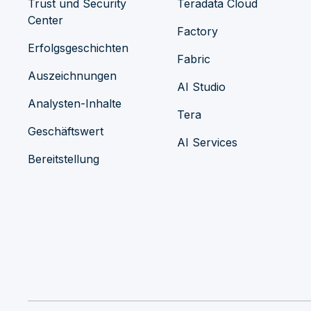
Trust und Security
Teradata Cloud
Center
Factory
Erfolgsgeschichten
Fabric
Auszeichnungen
AI Studio
Analysten-Inhalte
Tera
Geschäftswert
AI Services
Bereitstellung