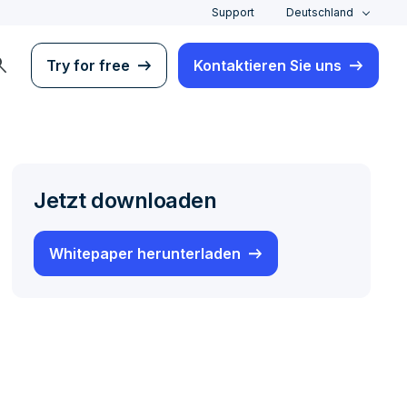
Support
Deutschland
rch
Try for free
Kontaktieren Sie uns
Jetzt downloaden
Whitepaper herunterladen