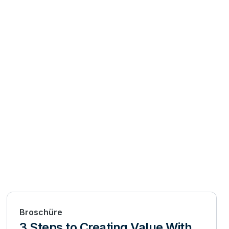
Broschüre
3 Steps to Creating Value With