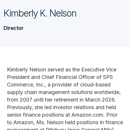
Kimberly K. Nelson
Director
Kimberly Nelson served as the Executive Vice
President and Chief Financial Officer of SPS
Commerce, Inc., a provider of cloud-based
supply chain management solutions worldwide,
from 2007 until her retirement in March 2026.
Previously, she led investor relations and held
senior finance positions at Amazon.com. Prior
to Amazon, Ms. Nelson held positions in finance
management at Pillsbury (now General Mills)