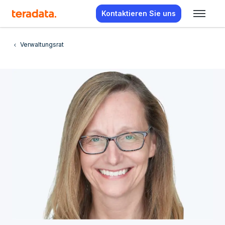
Kontaktieren Sie uns
Verwaltungsrat