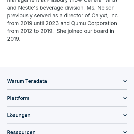
and Nestle's beverage division. Ms. Nelson
previously served as a director of Calyxt, Inc.
from 2019 until 2023 and Qumu Corporation
from 2012 to 2019. She joined our board in
2019.
Warum Teradata
Plattform
Lösungen
Ressourcen