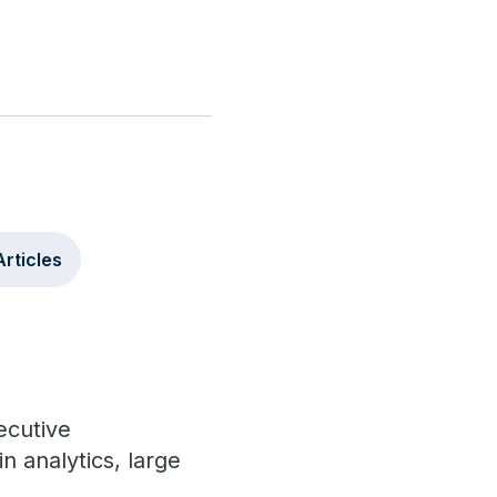
Articles
ecutive
 analytics, large