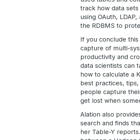
track how data sets 
using OAuth, LDAP, 
the RDBMS to protec
If you conclude this
capture of multi-sys
productivity and cr
data scientists can 
how to calculate a KP
best practices, tips
people capture thei
get lost when some
Alation also provide
search and finds tha
her Table-Y reports