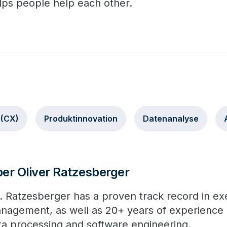
lps people help each other.
 (CX)
Produktinnovation
Datenanalyse
er Oliver Ratzesberger
. Ratzesberger has a proven track record in ex
nagement, as well as 20+ years of experience in
ta processing and software engineering.