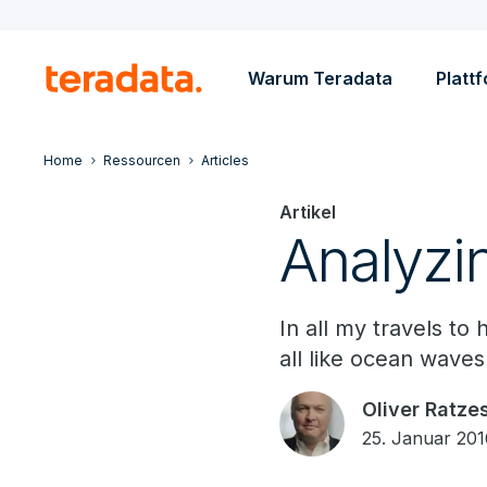
Warum Teradata
Platt
Home
Ressourcen
Articles
Artikel
Analyzi
In all my travels t
all like ocean waves:
Oliver Ratze
25. Januar 20