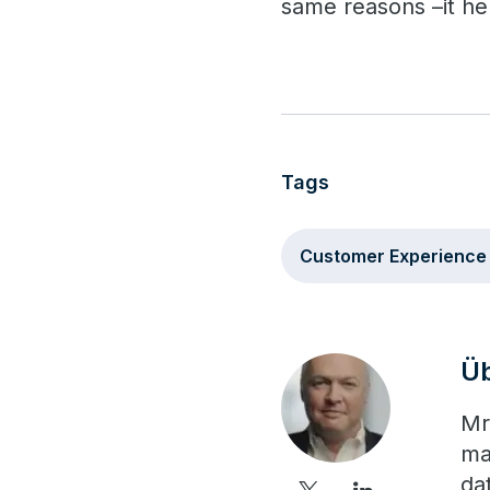
same reasons –it he
Tags
Customer Experience
Üb
Mr
ma
da