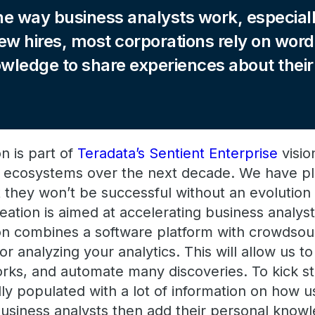
e way business analysts work, especiall
ew hires, most corporations rely on wo
owledge to share experiences about thei
on is part of
Teradata’s Sentient Enterprise
visio
ic ecosystems over the next decade. We have pl
 they won’t be successful without an evolution 
deation is aimed at accelerating business analyst
ion combines a software platform with crowdsou
or analyzing your analytics. This will allow us t
ks, and automate many discoveries. To kick star
ly populated with a lot of information on how u
business analysts then add their personal knowl