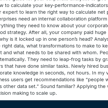
ow to calculate your key-performance-indicator
r expert to learn the right way to calculate net 
prises need an internal collaboration platfor
rything they need to know about your corporat
ood strategy. After all, your company paid huge
why is it locked up in one person’s head? Anal
 right data, what transformations to make to k
ent and what needs to be shared with whom. Peo
tematically. They need to leap-frog tasks by g
s that have done similar tasks. Newly hired bu
rporate knowledge in seconds, not hours. In my 
ness users get recommendations like “people w
is other data set.” Sound familiar? Applying th
ision making to scale up.