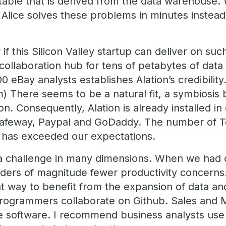
ble that is derived from the data warehouse. W
Alice solves these problems in minutes instea
 this Silicon Valley startup can deliver on such
collaboration hub for tens of petabytes of data
00 eBay analysts establishes Alation’s credibilit
m) There seems to be a natural fit, a symbiosi
n. Consequently, Alation is already installed in
e Safeway, Paypal and GoDaddy. The number of 
on has exceeded our expectations.
ly a challenge in many dimensions. When we had
rders of magnitude fewer productivity concerns.
nt way to benefit from the expansion of data an
Programmers collaborate on Github. Sales and 
ve software. I recommend business analysts use 