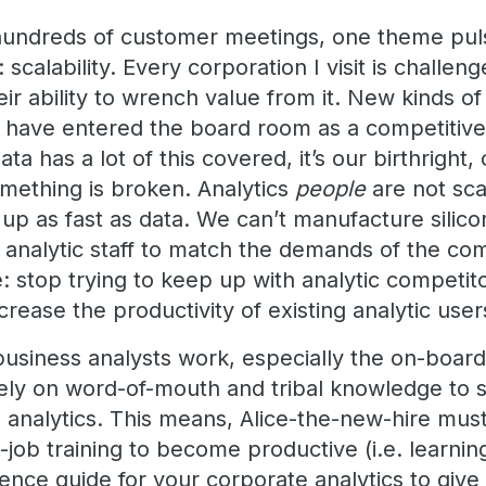
o hundreds of customer meetings, one theme pu
 scalability. Every corporation I visit is challen
eir ability to wrench value from it. New kinds of
 have entered the board room as a competitive
ta has a lot of this covered, it’s our birthright,
mething is broken. Analytics
people
are not sca
up as fast as data. We can’t manufacture silicon 
analytic staff to match the demands of the co
: stop trying to keep up with analytic competit
crease the productivity of existing analytic user
usiness analysts work, especially the on-board
ely on word-of-mouth and tribal knowledge to 
d analytics. This means, Alice-the-new-hire mus
job training to become productive (i.e. learnin
nce guide for your corporate analytics to give 