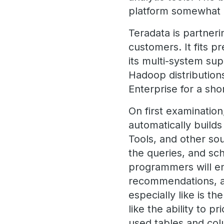
platform somewhat l
Teradata is partneri
customers. It fits p
its multi-system sup
Hadoop distribution
Enterprise for a sho
On first examination,
automatically build
Tools, and other sou
the queries, and sc
programmers will en
recommendations, an
especially like is t
like the ability to p
used tables and co