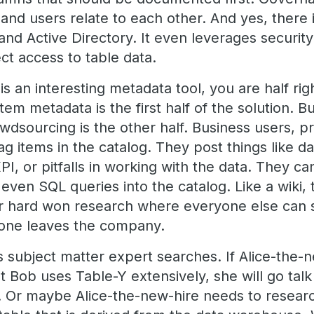
and users relate to each other. And yes, there is
and Active Directory. It even leverages securit
t access to table data.
 is an interesting metadata tool, you are half r
tem metadata is the first half of the solution. B
owdsourcing is the other half. Business users,
tag items in the catalog. They post things like da
I, or pitfalls in working with the data. They can
, even SQL queries into the catalog. Like a wiki,
r hard won research where everyone else can se
one leaves the company.
s subject matter expert searches. If Alice-the-
t Bob uses Table-Y extensively, she will go tal
. Or maybe Alice-the-new-hire needs to researc