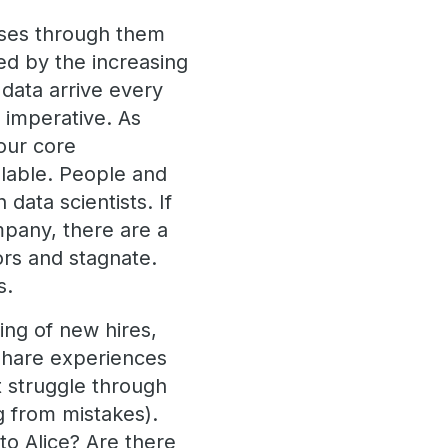
lses through them
ged by the increasing
 data arrive every
 imperative. As
 our core
lable. People and
data scientists. If
mpany, there are a
ors and stagnate.
s.
ing of new hires,
share experiences
t struggle through
g from mistakes).
to Alice? Are there