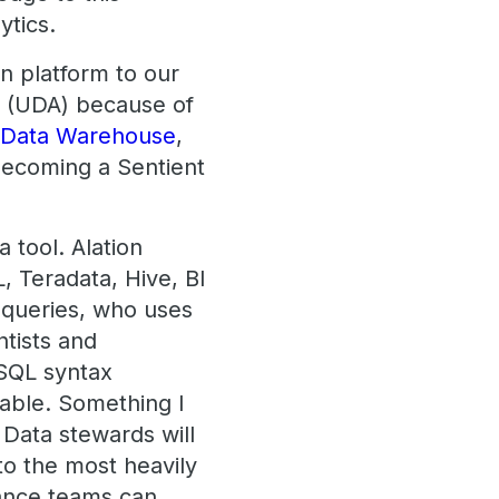
ytics.
on platform to our
re (UDA) because of
 Data Warehouse
,
 Becoming a Sentient
a tool. Alation
, Teradata, Hive, BI
, queries, who uses
ntists and
 SQL syntax
able. Something I
 Data stewards will
nto the most heavily
ance teams can