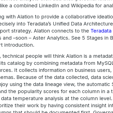
ike a combined LinkedIn and Wikipedia for anal
ng with Alation to provide a collaborative ideati
recisely into Teradata’s Unified Data Architectu
port strategy. Alation connects to the
Teradata
s and –soon – Aster Analytics. See 5 Stages in
rt introduction.
 technical people will think Alation is a metadat
s its catalog by combining metadata from MySQL
rces. It collects information on business users
hemas. Because of the data collected, data scie
joy using the data lineage view, the automatic
d the popularity scores for each column in a t
he data temperature analysis at the column level.
rioritize their work by having consistent insight i
lumns that should be documented first. Govern