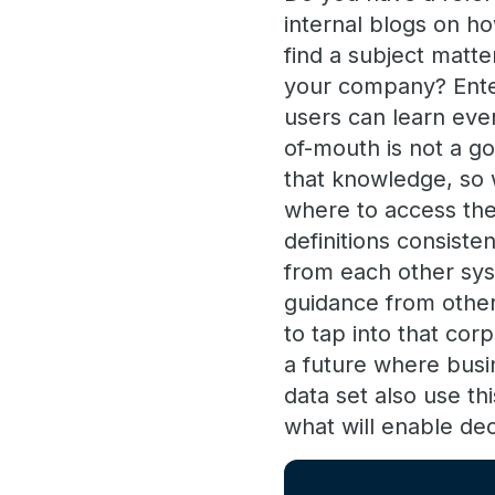
internal blogs on h
find a subject matte
your company? Enter
users can learn eve
of-mouth is not a g
that knowledge, so 
where to access the
definitions consist
from each other sys
guidance from other
to tap into that co
a future where busi
data set also use th
what will enable dec