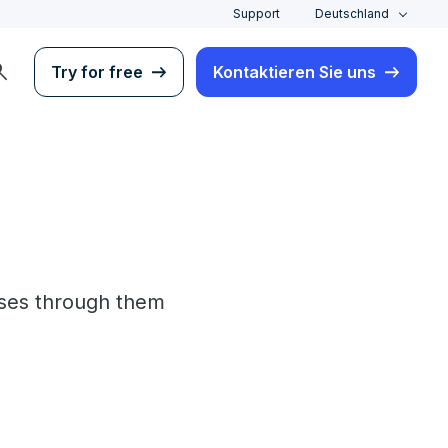
Support
Deutschland
rch
Try for free
Kontaktieren Sie uns
lses through them