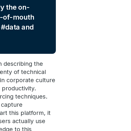
y the on-
rd-of-mouth
r #data and
n describing the
enty of technical
in corporate culture
 productivity.
rcing techniques.
o capture
t this platform, it
sers actually use
edge to this