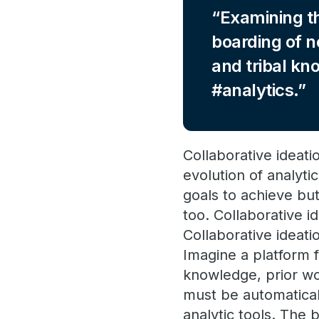
Examining th
boarding of n
and tribal kn
#analytics.
Collaborative ideati
evolution of analyt
goals to achieve but
too. Collaborative i
Collaborative ideat
Imagine a platform f
knowledge, prior wor
must be automatical
analytic tools. The 