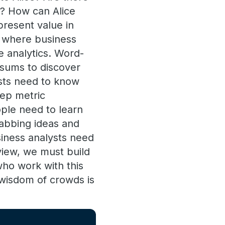
s? How can Alice
present value in
m where business
e analytics. Word-
 sums to discover
ysts need to know
eep metric
ple need to learn
rabbing ideas and
siness analysts need
view, we must build
ho work with this
e wisdom of crowds is