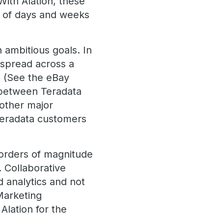
ith Alation, these
d of days and weeks
 ambitious goals. In
 spread across a
y. (See the eBay
s between Teradata
 other major
Teradata customers
 orders of magnitude
 Collaborative
d analytics and not
Marketing
Alation for the