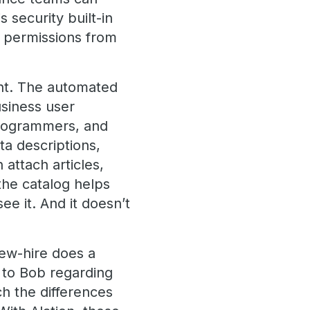
 security built-in
y permissions from
ight. The automated
usiness user
 programmers, and
ta descriptions,
 attach articles,
 the catalog helps
e it. And it doesn’t
new-hire does a
k to Bob regarding
h the differences