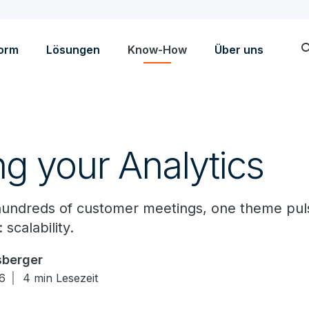
sea
form
Lösungen
Know-How
Über uns
ng your Analytics
o hundreds of customer meetings, one theme pu
 scalability.
sberger
16
4 min Lesezeit