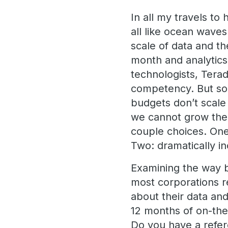
In all my travels t
all like ocean waves:
scale of data and th
month and analytics
technologists, Terada
competency. But so
budgets don’t scale 
we cannot grow the 
couple choices. One
Two: dramatically in
Examining the way b
most corporations r
about their data an
12 months of on-the-
Do you have a refere