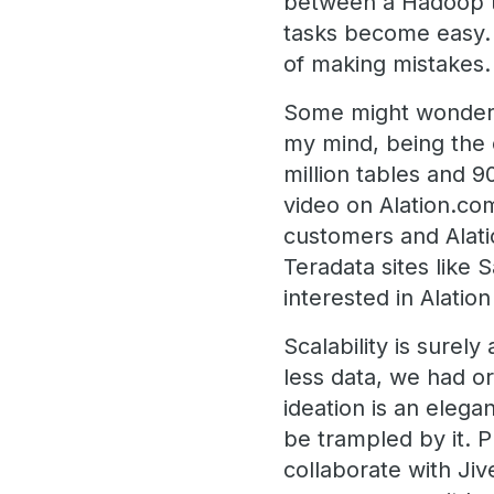
between a Hadoop ta
tasks become easy. 
of making mistakes.
Some might wonder if
my mind, being the 
million tables and 9
video on Alation.co
customers and Alatio
Teradata sites lik
interested in Alati
Scalability is sure
less data, we had o
ideation is an elega
be trampled by it. 
collaborate with Ji