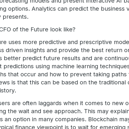
 forecasting models and present interactive AI 
ing options. Analytics can predict the business
y presents.
CFO of the Future look like?
re uses more predictive and prescriptive mode
s driven insights and provide the best return 
s better predict future results and are continu
t predictions using machine learning technique
ths that occur and how to prevent taking paths 
ews is that this can be based on the traditional 
istory.
users are often laggards when it comes to new 
ing the wait and see approach. This may explai
s an option in many companies. Blockchain may
pical finance viewpoint is to wait for emerging 