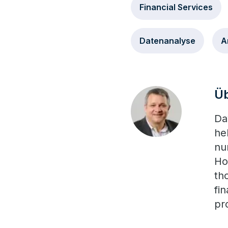
Financial Services
Datenanalyse
A
Üb
Da
he
nu
Ho
th
fi
pr