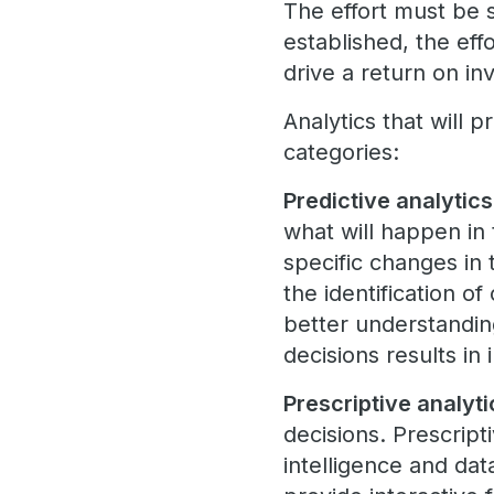
The effort must be 
established, the eff
drive a return on i
Analytics that will 
categories:
Predictive analytics
what will happen in 
specific changes in 
the identification of
better understanding
decisions results in
Prescriptive analyti
decisions. Prescripti
intelligence and da