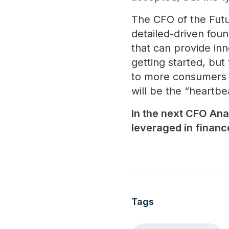
The CFO of the Futur
detailed-driven foun
that can provide inn
getting started, but
to more consumers o
will be the “heartbe
In the next CFO Ana
leveraged in finance
Tags