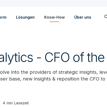
sea
form
Lösungen
Know-How
Über uns
lytics - CFO of the
lve into the providers of strategic insights, lev
 user base, new insights & reposition the CFO to 
4 min Lesezeit