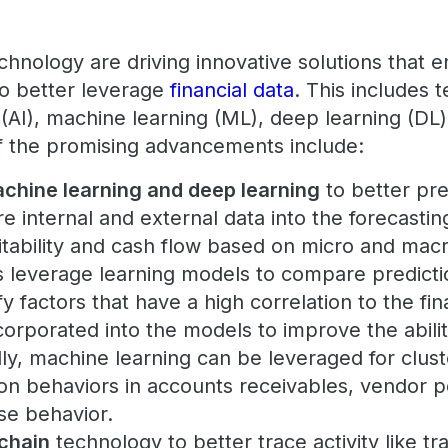
hnology are driving innovative solutions that e
o better leverage
financial data
. This includes 
ce (AI), machine learning (ML), deep learning (DL
f the promising advancements include:
achine learning and deep learning
to better pre
re internal and external data into the forecasti
fitability and cash flow based on micro and ma
s leverage learning models to compare predicti
ify factors that have a high correlation to the f
corporated into the models to improve the abilit
lly, machine learning can be leveraged for clust
 behaviors in accounts receivables, vendor 
e behavior.
chain
technology to better trace activity like tr