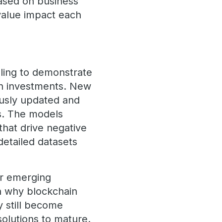
based on business
 value impact each
ling to demonstrate
on investments. New
ously updated and
s. The models
that drive negative
detailed datasets
or emerging
n why blockchain
 still become
solutions to mature.