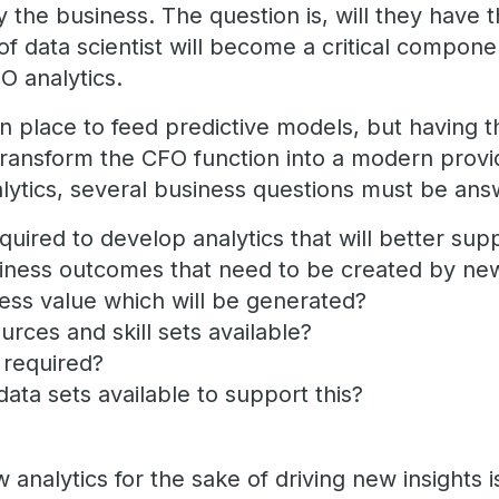
y the business. The question is, will they have th
of data scientist will become a critical compon
FO analytics.
in place to feed predictive models, but having t
transform the CFO function into a modern provid
alytics, several business questions must be ans
quired to develop analytics that will better su
iness outcomes that need to be created by ne
ness value which will be generated?
urces and skill sets available?
t required?
data sets available to support this?
?
nalytics for the sake of driving new insights is