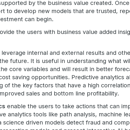
supported by the business value created. Once 
ort to develop new models that are trusted, rep
nvestment can begin.
provide the users with business value added insig
leverage internal and external results and othe
the future. It is useful in understanding what 
the core variables and will result in better for
 cost saving opportunities. Predictive analytics a
 of the key factors that have a high correlatio
 improved sales and bottom line profitability.
cs
enable the users to take actions that can i
ve analytics tools like path analysis, machine lear
ta science driven models detect fraud and compl