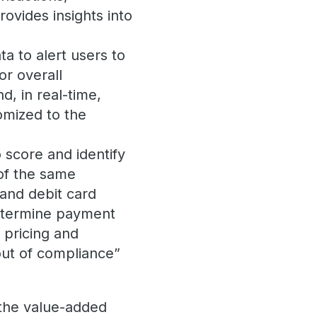
ovides insights into
ta to alert users to
or overall
d, in real-time,
tomized to the
 score and identify
 of the same
 and debit card
termine payment
n pricing and
out of compliance”
 the value-added