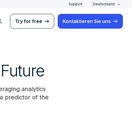
Support
Deutschland
rch
Try for free
Kontaktieren Sie uns
 Future
eraging analytics
a predictor of the