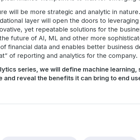
e will be more strategic and analytic in nature.
dational layer will open the doors to leveraging
ovative, yet repeatable solutions for the busine
 the future of AI, ML and other more sophisticat
f financial data and enables better business d
at” of reporting and analytics for the company.
lytics series, we will define machine learning,
 and reveal the benefits it can bring to end us