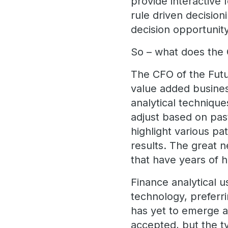
provide interactive
rule driven decision
decision opportunit
So – what does the 
The CFO of the Futu
value added busines
analytical technique
adjust based on pas
highlight various pa
results. The great n
that have years of h
Finance analytical 
technology, preferr
has yet to emerge a
accepted, but the ty