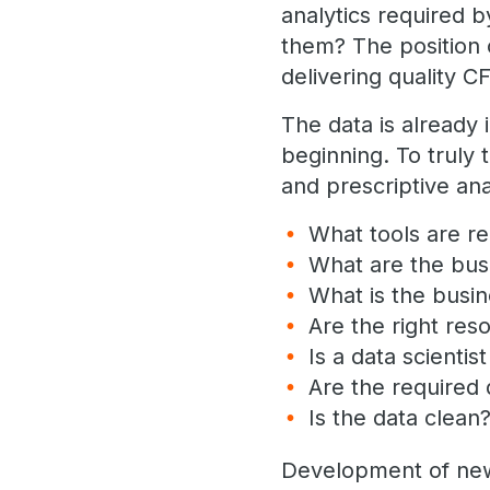
analytics required b
them? The position 
delivering quality C
The data is already 
beginning. To truly 
and prescriptive an
What tools are re
What are the bus
What is the busi
Are the right reso
Is a data scientis
Are the required 
Is the data clean
Development of new a