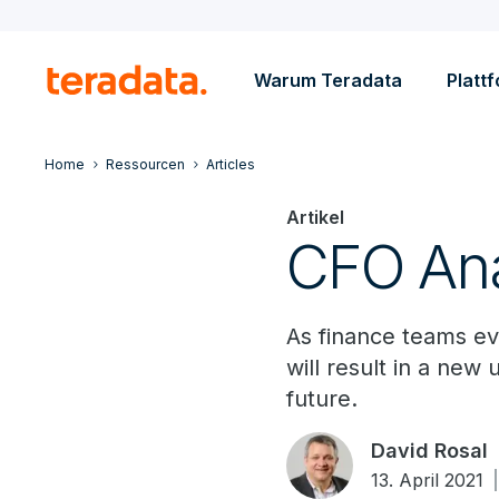
Warum Teradata
Platt
Home
Ressourcen
Articles
Artikel
CFO Ana
As finance teams evo
will result in a new
future.
David Rosal
13. April 2021