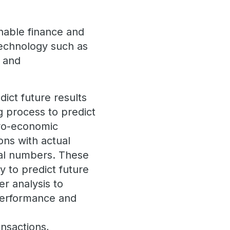
nable finance and
technology such as
) and
dict future results
ng process to predict
cro-economic
ons with actual
inal numbers. These
y to predict future
er analysis to
performance and
ansactions,