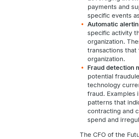
payments and supp
specific events a
Automatic alerti
specific activity
organization. The
transactions that
organization.
Fraud detection 
potential fraudul
technology curren
fraud. Examples 
patterns that indi
contracting and c
spend and irregul
The CFO of the Futu