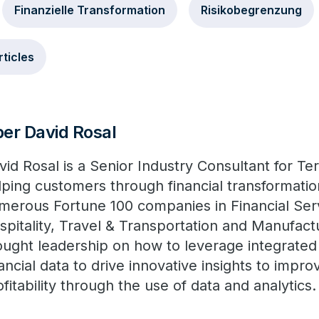
Finanzielle Transformation
Risikobegrenzung
rticles
er David Rosal
vid Rosal is a Senior Industry Consultant for Te
lping customers through financial transformatio
merous Fortune 100 companies in Financial Servi
spitality, Travel & Transportation and Manufact
ought leadership on how to leverage integrated 
nancial data to drive innovative insights to imp
ofitability through the use of data and analytics.