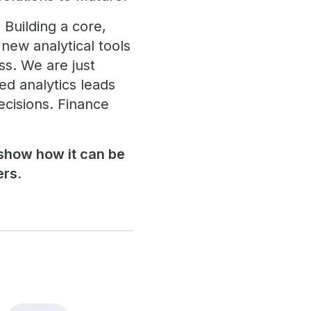
 Building a core,
 new analytical tools
ss. We are just
ed analytics leads
ecisions. Finance
 show how it can be
ers.