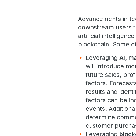
Advancements in tec
downstream users t
artificial intelligen
blockchain. Some o
Leveraging
AI, m
will introduce mo
future sales, pro
factors. Forecast
results and ident
factors can be in
events. Additiona
determine common
customer purchas
Leveraging
block