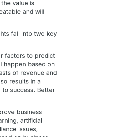
the value is
eatable and will
hts fall into two key
r factors to predict
will happen based on
ecasts of revenue and
lso results in a
n to success. Better
mprove business
ning, artificial
iance issues,