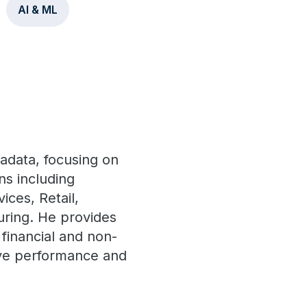
AI & ML
radata, focusing on
ns including
ces, Retail,
uring. He provides
financial and non-
rove performance and