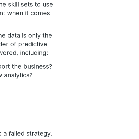
e skill sets to use
ent when it comes
he data is only the
er of predictive
wered, including:
pport the business?
w analytics?
 a failed strategy.