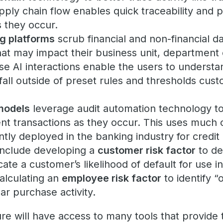
ly chain flow enables quick traceability and pr
s they occur.
ng platforms
scrub financial and non-financial da
 that may impact their business unit, department 
se AI interactions enable the users to understan
 fall outside of preset rules and thresholds cus
models
leverage audit automation technology to
ent transactions as they occur. This uses much
tly deployed in the banking industry for credit
include developing a
customer risk factor
to de
cate a customer’s likelihood of default for use i
alculating an
employee risk factor
to identify “
ar purchase activity.
re will have access to many tools that provide