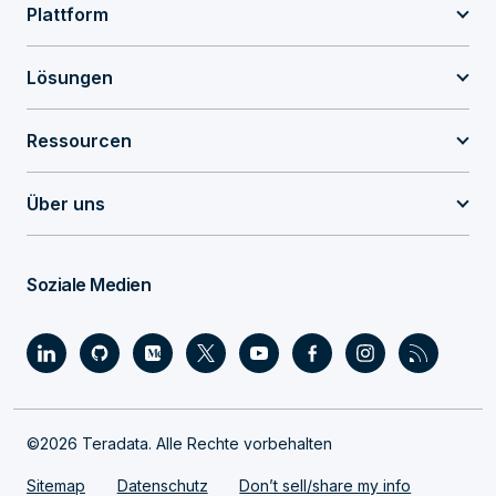
Plattform
Lösungen
Ressourcen
Über uns
Soziale Medien
©2026 Teradata. Alle Rechte vorbehalten
Sitemap
Datenschutz
Don’t sell/share my info