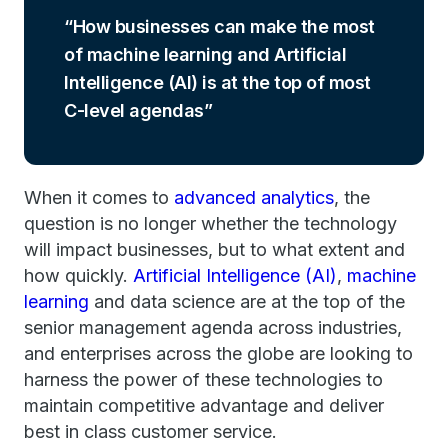
How businesses can make the most
of machine learning and Artificial
Intelligence (AI) is at the top of most
C-level agendas
When it comes to
advanced analytics
, the
question is no longer whether the technology
will impact businesses, but to what extent and
how quickly.
Artificial Intelligence (AI)
,
machine
learning
and data science are at the top of the
senior management agenda across industries,
and enterprises across the globe are looking to
harness the power of these technologies to
maintain competitive advantage and deliver
best in class customer service.