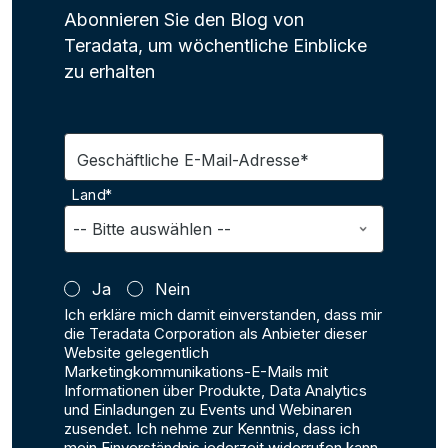
Abonnieren Sie den Blog von
Teradata, um wöchentliche Einblicke
zu erhalten
Geschäftliche E-Mail-Adresse*
Land*
Ja
Nein
Ich erkläre mich damit einverstanden, dass mir
die Teradata Corporation als Anbieter dieser
Website gelegentlich
Marketingkommunikations-E-Mails mit
Informationen über Produkte, Data Analytics
und Einladungen zu Events und Webinaren
zusendet. Ich nehme zur Kenntnis, dass ich
mein Einverständnis jederzeit widerrufen kann,