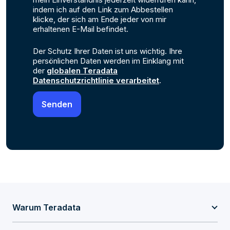
indem ich auf den Link zum Abbestellen
klicke, der sich am Ende jeder von mir
erhaltenen E-Mail befindet.
Der Schutz Ihrer Daten ist uns wichtig. Ihre
persönlichen Daten werden im Einklang mit
der
globalen Teradata
Datenschutzrichtlinie verarbeitet
.
Warum Teradata