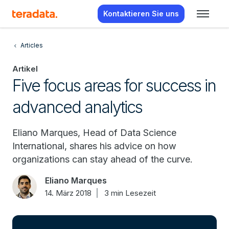
Kontaktieren Sie uns
Articles
Artikel
Five focus areas for success in
advanced analytics
Eliano Marques, Head of Data Science
International, shares his advice on how
organizations can stay ahead of the curve.
Eliano Marques
14. März 2018
3 min Lesezeit