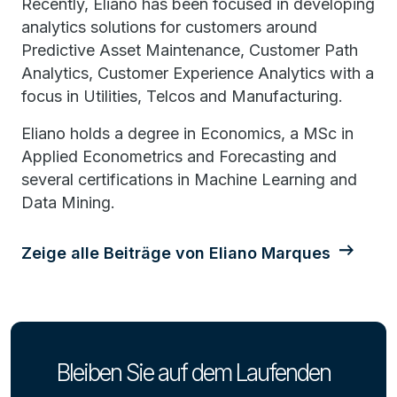
Recently, Eliano has been focused in developing
analytics solutions for customers around
Predictive Asset Maintenance, Customer Path
Analytics, Customer Experience Analytics with a
focus in Utilities, Telcos and Manufacturing.
Eliano holds a degree in Economics, a MSc in
Applied Econometrics and Forecasting and
several certifications in Machine Learning and
Data Mining.
Zeige alle Beiträge von Eliano Marques
Bleiben Sie auf dem Laufenden