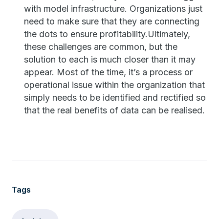
with model infrastructure. Organizations just
need to make sure that they are connecting
the dots to ensure profitability.Ultimately,
these challenges are common, but the
solution to each is much closer than it may
appear. Most of the time, it’s a process or
operational issue within the organization that
simply needs to be identified and rectified so
that the real benefits of data can be realised.
Tags