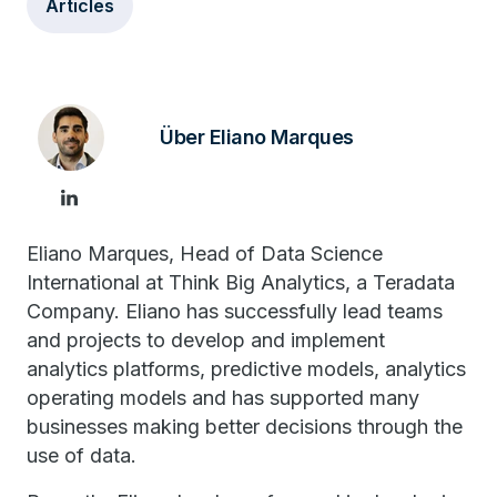
Articles
Über Eliano Marques
Eliano Marques, Head of Data Science
International at Think Big Analytics, a Teradata
Company. Eliano has successfully lead teams
and projects to develop and implement
analytics platforms, predictive models, analytics
operating models and has supported many
businesses making better decisions through the
use of data.