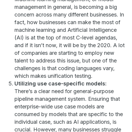
management in general, is becoming a big
concern across many different businesses. In
fact, how businesses can make the most of
machine learning and Artificial Intelligence
(AI) is at the top of most C-level agendas,
and if it isn’t now, it will be by the 2020. A lot
of companies are starting to employ new
talent to address this issue, but one of the
challenges is that coding languages vary,
which makes unification testing.
Utilizing use case-specific models:
There’s a clear need for general-purpose
pipeline management system. Ensuring that
enterprise-wide use case models are
consumed by models that are specific to the
individual case, such as AI applications, is
crucial. However, many businesses struggle