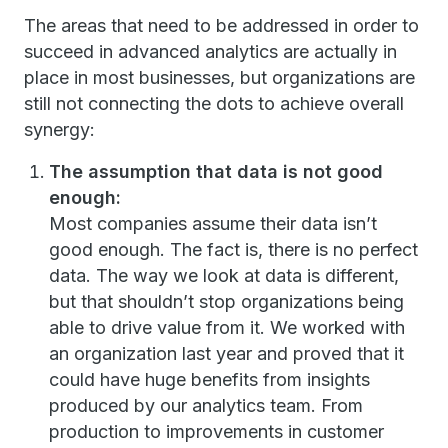
The areas that need to be addressed in order to
succeed in advanced analytics are actually in
place in most businesses, but organizations are
still not connecting the dots to achieve overall
synergy:
The assumption that data is not good
enough:
Most companies assume their data isn’t
good enough. The fact is, there is no perfect
data. The way we look at data is different,
but that shouldn’t stop organizations being
able to drive value from it. We worked with
an organization last year and proved that it
could have huge benefits from insights
produced by our analytics team. From
production to improvements in customer