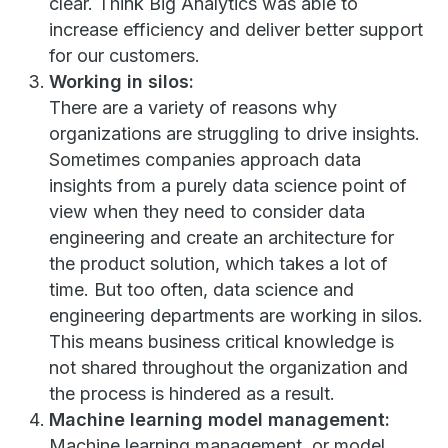
clear. Think Big Analytics was able to
increase efficiency and deliver better support
for our customers.
Working in silos:
There are a variety of reasons why
organizations are struggling to drive insights.
Sometimes companies approach data
insights from a purely data science point of
view when they need to consider data
engineering and create an architecture for
the product solution, which takes a lot of
time. But too often, data science and
engineering departments are working in silos.
This means business critical knowledge is
not shared throughout the organization and
the process is hindered as a result.
Machine learning model management:
Machine learning management, or model