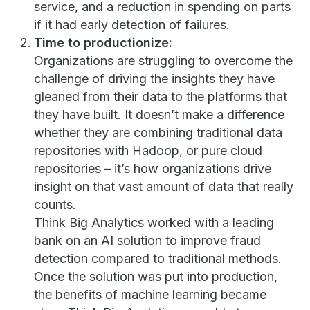
service, and a reduction in spending on parts
if it had early detection of failures.
Time to productionize:
Organizations are struggling to overcome the
challenge of driving the insights they have
gleaned from their data to the platforms that
they have built. It doesn’t make a difference
whether they are combining traditional data
repositories with Hadoop, or pure cloud
repositories – it’s how organizations drive
insight on that vast amount of data that really
counts.
Think Big Analytics worked with a leading
bank on an AI solution to improve fraud
detection compared to traditional methods.
Once the solution was put into production,
the benefits of machine learning became