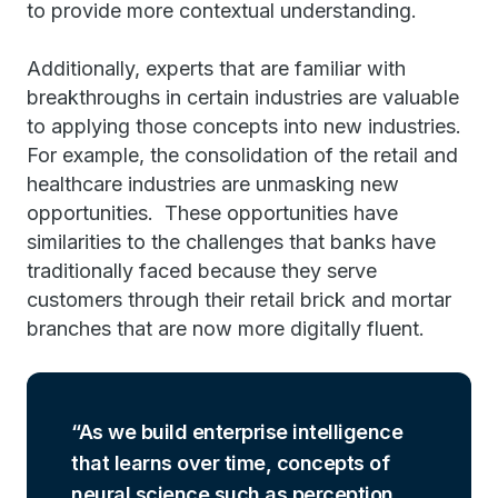
to provide more contextual understanding.
Additionally, experts that are familiar with
breakthroughs in certain industries are valuable
to applying those concepts into new industries.
For example, the consolidation of the retail and
healthcare industries are unmasking new
opportunities. These opportunities have
similarities to the challenges that banks have
traditionally faced because they serve
customers through their retail brick and mortar
branches that are now more digitally fluent.
As we build enterprise intelligence
that learns over time, concepts of
neural science such as perception