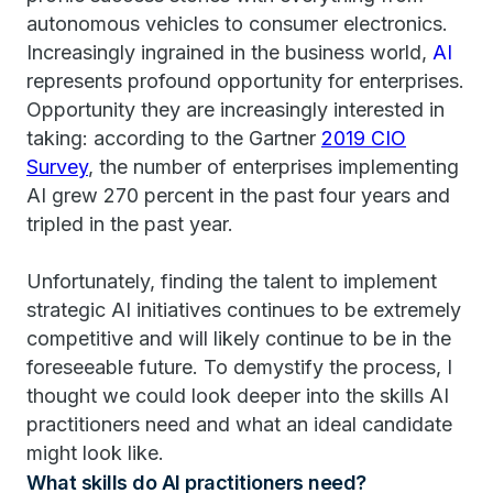
autonomous vehicles to consumer electronics.
Increasingly ingrained in the business world,
AI
represents profound opportunity for enterprises.
Opportunity they are increasingly interested in
taking: according to the Gartner
2019 CIO
Survey
, the number of enterprises implementing
AI grew 270 percent in the past four years and
tripled in the past year.
Unfortunately, finding the talent to implement
strategic AI initiatives continues to be extremely
competitive and will likely continue to be in the
foreseeable future. To demystify the process, I
thought we could look deeper into the skills AI
practitioners need and what an ideal candidate
might look like.
What skills do AI practitioners need?