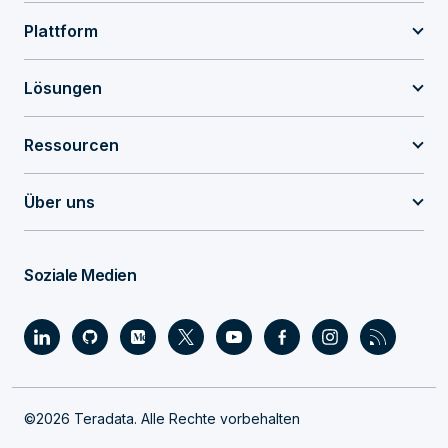
Plattform
Lösungen
Ressourcen
Über uns
Soziale Medien
©2026 Teradata. Alle Rechte vorbehalten