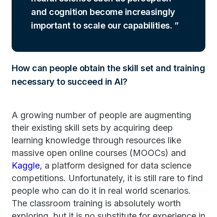
and cognition become increasingly
important to scale our capabilities.
How can people obtain the skill set and training
necessary to succeed in AI?
A growing number of people are augmenting
their existing skill sets by acquiring deep
learning knowledge through resources like
massive open online courses (MOOCs) and
Kaggle
, a platform designed for data science
competitions. Unfortunately, it is still rare to find
people who can do it in real world scenarios.
The classroom training is absolutely worth
exploring, but it is no substitute for experience in