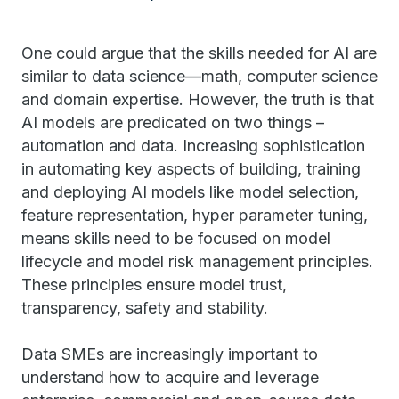
One could argue that the skills needed for AI are
similar to data science—math, computer science
and domain expertise. However, the truth is that
AI models are predicated on two things –
automation and data. Increasing sophistication
in automating key aspects of building, training
and deploying AI models like model selection,
feature representation, hyper parameter tuning,
means skills need to be focused on model
lifecycle and model risk management principles.
These principles ensure model trust,
transparency, safety and stability.
Data SMEs are increasingly important to
understand how to acquire and leverage