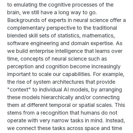
to emulating the cognitive processes of the
brain, we still have a long way to go.
Backgrounds of experts in neural science offer a
complementary perspective to the traditional
blended skill sets of statistics, mathematics,
software engineering and domain expertise. As
we build enterprise intelligence that learns over
time, concepts of neural science such as
perception and cognition become increasingly
important to scale our capabilities. For example,
the rise of system architectures that provide
"context" to individual AI models, by arranging
these models hierarchically and/or connecting
them at different temporal or spatial scales. This
stems from a recognition that humans do not
operate with very narrow tasks in mind. Instead,
we connect these tasks across space and time