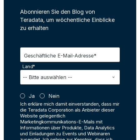
Abonnieren Sie den Blog von
Teradata, um wöchentliche Einblicke
zu erhalten
Geschäftliche E-Mail-Adresse*
Land*
Ja
Nein
Ich erkläre mich damit einverstanden, dass mir
die Teradata Corporation als Anbieter dieser
Website gelegentlich
Marketingkommunikations-E-Mails mit
Informationen über Produkte, Data Analytics
und Einladungen zu Events und Webinaren
zusendet. Ich nehme zur Kenntnis, dass ich