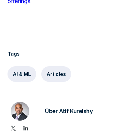
offerings.
Tags
AI & ML
Articles
Über Atif Kureishy