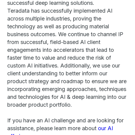
successful deep learning solutions.
Teradata has successfully implemented AI
across multiple industries, proving the
technology as well as producing material
business outcomes. We continue to channel IP
from successful, field-based AI client
engagements into accelerators that lead to
faster time to value and reduce the risk of
custom AI initiatives. Additionally, we use our
client understanding to better inform our
product strategy and roadmap to ensure we are
incorporating emerging approaches, techniques
and technologies for AI & deep learning into our
broader product portfolio.
If you have an AI challenge and are looking for
assistance, please learn more about
our AI