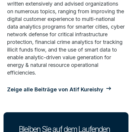
written extensively and advised organizations
on numerous topics, ranging from improving the
digital customer experience to multi-national
data analytics programs for smarter cities, cyber
network defense for critical infrastructure
protection, financial crime analytics for tracking
illicit funds flow, and the use of smart data to
enable analytic-driven value generation for
energy & natural resource operational
efficiencies.
Zeige alle Beiträge von Atif Kureishy
Bleiben Sie auf dem Laufenden