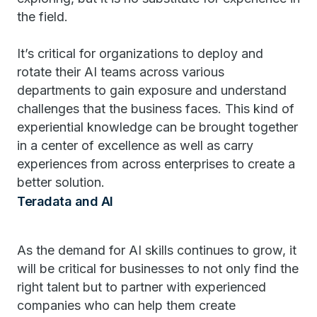
the field.
It’s critical for organizations to deploy and
rotate their AI teams across various
departments to gain exposure and understand
challenges that the business faces. This kind of
experiential knowledge can be brought together
in a center of excellence as well as carry
experiences from across enterprises to create a
better solution.
Teradata and AI
As the demand for AI skills continues to grow, it
will be critical for businesses to not only find the
right talent but to partner with experienced
companies who can help them create