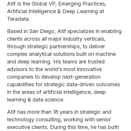
Atif is the Global VP, Emerging Practices,
Artificial Intelligence & Deep Learning at
Teradata.
Based in San Diego, Atif specializes in enabling
clients across all major industry verticals,
through strategic partnerships, to deliver
complex analytical solutions built on machine
and deep learning. His teams are trusted
advisors to the world’s most innovative
companies to develop next-generation
capabilities for strategic data-driven outcomes
in the areas of artificial intelligence, deep
learning & data science.
Atif has more than 18 years in strategic and
technology consulting, working with senior
executive clients. During this time, he has both