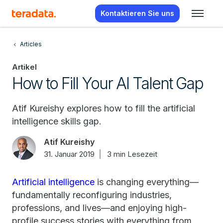
Kontaktieren Sie uns
Articles
Artikel
How to Fill Your AI Talent Gap
Atif Kureishy explores how to fill the artificial
intelligence skills gap.
Atif Kureishy
31. Januar 2019
3 min Lesezeit
Artificial intelligence
is changing everything—
fundamentally reconfiguring industries,
professions, and lives—and enjoying high-
profile success stories with everything from