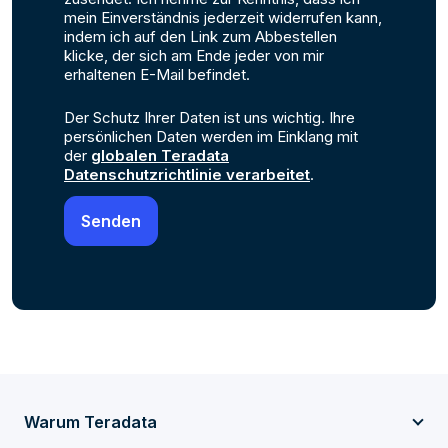
mein Einverständnis jederzeit widerrufen kann,
indem ich auf den Link zum Abbestellen
klicke, der sich am Ende jeder von mir
erhaltenen E-Mail befindet.
Der Schutz Ihrer Daten ist uns wichtig. Ihre
persönlichen Daten werden im Einklang mit
der
globalen Teradata
Datenschutzrichtlinie verarbeitet
.
Warum Teradata