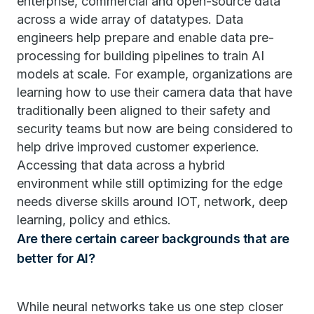
enterprise, commercial and open-source data
across a wide array of datatypes. Data
engineers help prepare and enable data pre-
processing for building pipelines to train AI
models at scale. For example, organizations are
learning how to use their camera data that have
traditionally been aligned to their safety and
security teams but now are being considered to
help drive improved customer experience.
Accessing that data across a hybrid
environment while still optimizing for the edge
needs diverse skills around IOT, network, deep
learning, policy and ethics.
Are there certain career backgrounds that are
better for AI?
While neural networks take us one step closer