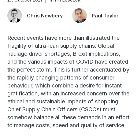
Chris Newbery
Paul Taylor
Recent events have more than illustrated the
fragility of ultra-lean supply chains. Global
haulage driver shortages, Brexit implications,
and the various impacts of COVID have created
the perfect storm. This is further accentuated by
the rapidly changing patterns of consumer
behaviour, which combine a desire for instant
gratification, with an increased concern over the
ethical and sustainable impacts of shopping.
Chief Supply Chain Officers (CSCOs) must
somehow balance all these demands in an effort
to manage costs, speed and quality of service.