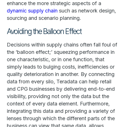
enhance the more strategic aspects of a
dynamic supply chain
such as network design,
sourcing and scenario planning.
Avoiding the Balloon Effect
Decisions within supply chains often fall foul of
the ‘balloon effect;’ squeezing performance in
one characteristic, or in one function, that
simply leads to bulging costs, inefficiencies or
quality deterioration in another. By connecting
data from every silo, Teradata can help retail
and CPG businesses by delivering end-to-end
visibility, providing not only the data but the
context of every data element. Furthermore,
integrating this data and providing a variety of
lenses through which the different parts of the
business can view that same data, allows