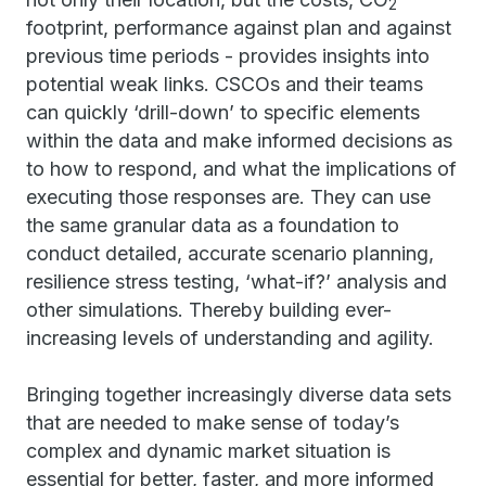
2
footprint, performance against plan and against
previous time periods - provides insights into
potential weak links. CSCOs and their teams
can quickly ‘drill-down’ to specific elements
within the data and make informed decisions as
to how to respond, and what the implications of
executing those responses are. They can use
the same granular data as a foundation to
conduct detailed, accurate scenario planning,
resilience stress testing, ‘what-if?’ analysis and
other simulations. Thereby building ever-
increasing levels of understanding and agility.
Bringing together increasingly diverse data sets
that are needed to make sense of today’s
complex and dynamic market situation is
essential for better, faster, and more informed