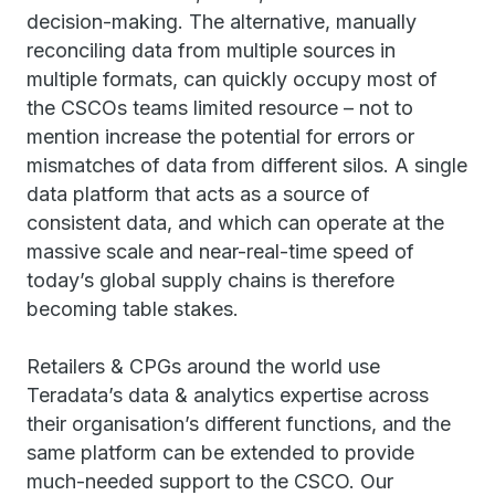
decision-making. The alternative, manually
reconciling data from multiple sources in
multiple formats, can quickly occupy most of
the CSCOs teams limited resource – not to
mention increase the potential for errors or
mismatches of data from different silos. A single
data platform that acts as a source of
consistent data, and which can operate at the
massive scale and near-real-time speed of
today’s global supply chains is therefore
becoming table stakes.
Retailers & CPGs around the world use
Teradata’s data & analytics expertise across
their organisation’s different functions, and the
same platform can be extended to provide
much-needed support to the CSCO. Our