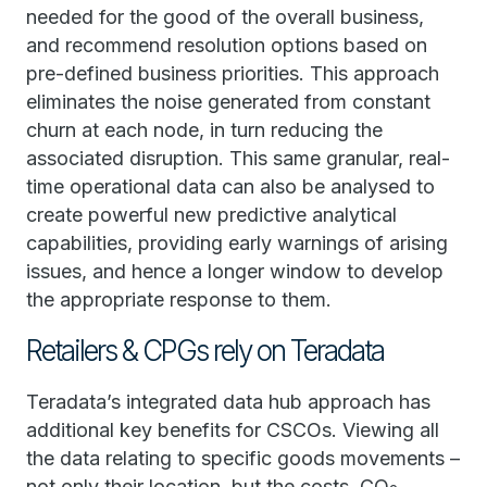
needed for the good of the overall business,
and recommend resolution options based on
pre-defined business priorities. This approach
eliminates the noise generated from constant
churn at each node, in turn reducing the
associated disruption. This same granular, real-
time operational data can also be analysed to
create powerful new predictive analytical
capabilities, providing early warnings of arising
issues, and hence a longer window to develop
the appropriate response to them.
Retailers & CPGs rely on Teradata
Teradata’s integrated data hub approach has
additional key benefits for CSCOs. Viewing all
the data relating to specific goods movements –
not only their location, but the costs, CO