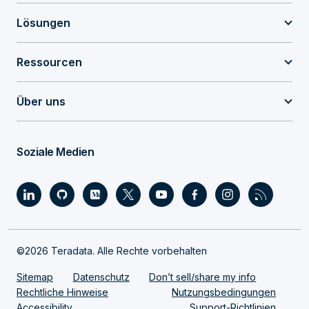
Lösungen
Ressourcen
Über uns
Soziale Medien
©2026 Teradata. Alle Rechte vorbehalten
Sitemap
Datenschutz
Don’t sell/share my info
Rechtliche Hinweise
Nutzungsbedingungen
Accessibility
Support-Richtlinien