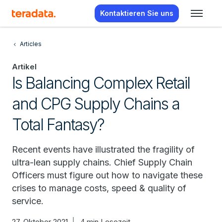
Kontaktieren Sie uns
Articles
Artikel
Is Balancing Complex Retail
and CPG Supply Chains a
Total Fantasy?
Recent events have illustrated the fragility of
ultra-lean supply chains. Chief Supply Chain
Officers must figure out how to navigate these
crises to manage costs, speed & quality of
service.
27. Oktober 2021
4 min Lesezeit