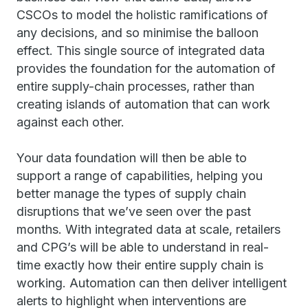
CSCOs to model the holistic ramifications of
any decisions, and so minimise the balloon
effect. This single source of integrated data
provides the foundation for the automation of
entire supply-chain processes, rather than
creating islands of automation that can work
against each other.
Your data foundation will then be able to
support a range of capabilities, helping you
better manage the types of supply chain
disruptions that we’ve seen over the past
months. With integrated data at scale, retailers
and CPG’s will be able to understand in real-
time exactly how their entire supply chain is
working. Automation can then deliver intelligent
alerts to highlight when interventions are