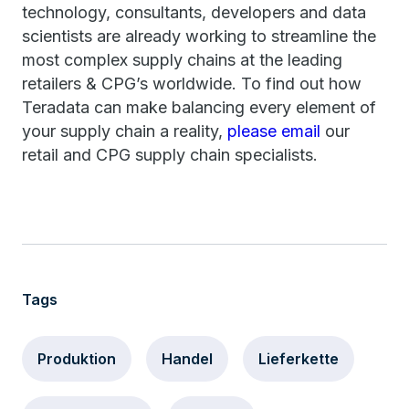
technology, consultants, developers and data
scientists are already working to streamline the
most complex supply chains at the leading
retailers & CPG’s worldwide. To find out how
Teradata can make balancing every element of
your supply chain a reality,
please email
our
retail and CPG supply chain specialists.
Tags
Produktion
Handel
Lieferkette