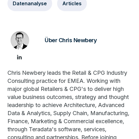
Datenanalyse
Articles
Über Chris Newbery
Chris Newbery leads the Retail & CPG Industry
Consulting practice for EMEA. Working with
major global Retailers & CPG's to deliver high
value business outcomes, strategy and thought
leadership to achieve Architecture, Advanced
Data & Analytics, Supply Chain, Manufacturing,
Finance, Marketing & Commercial excellence,
through Teradata's software, services,
consulting and partnerships. Before joining