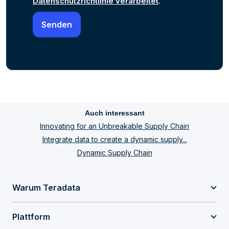
Datenschutzrichtlinie verarbeitet
.
Auch interessant
Innovating for an Unbreakable Supply Chain
Integrate data to create a dynamic supply...
Dynamic Supply Chain
Warum Teradata
Plattform