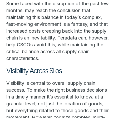
Some faced with the disruption of the past few
months, may reach the conclusion that
maintaining this balance in today’s complex,
fast-moving environment is a fantasy, and that
increased costs creeping back into the supply
chain is an inevitability. Teradata can, however,
help CSCOs avoid this, while maintaining the
critical balance across all supply chain
characteristics.
Visibility Across Silos
Visibility is central to overall supply chain
success. To make the right business decisions
in a timely manner it’s essential to know, at a
granular level, not just the location of goods,
but everything related to those goods and their
movement. However, today’s complex, multi-