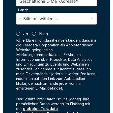
Geschäftliche E-Mail-Adresse*
Land*
Ja
Nein
Ich erkläre mich damit einverstanden, dass mir
die Teradata Corporation als Anbieter dieser
Website gelegentlich
Marketingkommunikations-E-Mails mit
Informationen über Produkte, Data Analytics
und Einladungen zu Events und Webinaren
zusendet. Ich nehme zur Kenntnis, dass ich
mein Einverständnis jederzeit widerrufen kann,
indem ich auf den Link zum Abbestellen
klicke, der sich am Ende jeder von mir
erhaltenen E-Mail befindet.
Der Schutz Ihrer Daten ist uns wichtig. Ihre
persönlichen Daten werden im Einklang mit
der
globalen Teradata