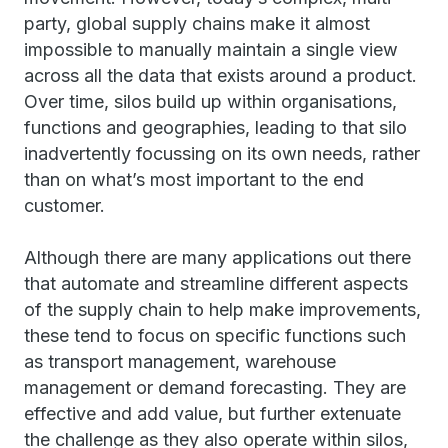
party, global supply chains make it almost
impossible to manually maintain a single view
across all the data that exists around a product.
Over time, silos build up within organisations,
functions and geographies, leading to that silo
inadvertently focussing on its own needs, rather
than on what’s most important to the end
customer.
Although there are many applications out there
that automate and streamline different aspects
of the supply chain to help make improvements,
these tend to focus on specific functions such
as transport management, warehouse
management or demand forecasting. They are
effective and add value, but further extenuate
the challenge as they also operate within silos,