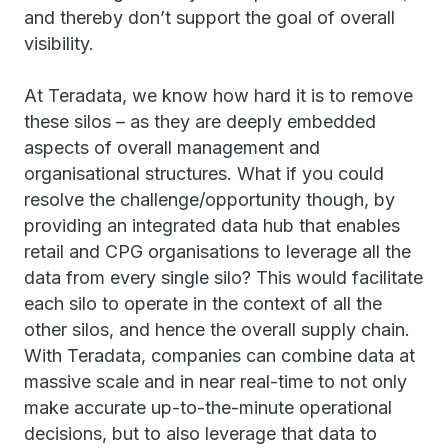
and thereby don’t support the goal of overall
visibility.
At Teradata, we know how hard it is to remove
these silos – as they are deeply embedded
aspects of overall management and
organisational structures. What if you could
resolve the challenge/opportunity though, by
providing an integrated data hub that enables
retail and CPG organisations to leverage all the
data from every single silo? This would facilitate
each silo to operate in the context of all the
other silos, and hence the overall supply chain.
With Teradata, companies can combine data at
massive scale and in near real-time to not only
make accurate up-to-the-minute operational
decisions, but to also leverage that data to