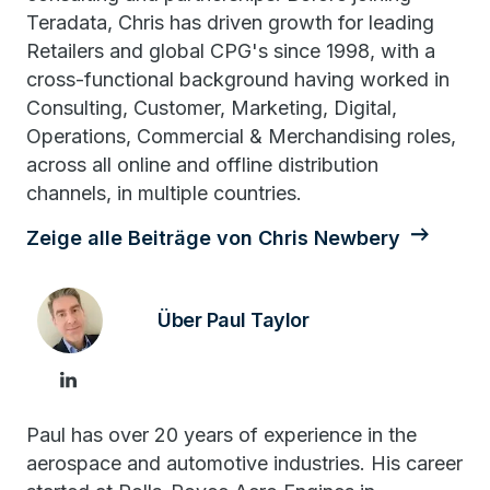
Teradata, Chris has driven growth for leading
Retailers and global CPG's since 1998, with a
cross-functional background having worked in
Consulting, Customer, Marketing, Digital,
Operations, Commercial & Merchandising roles,
across all online and offline distribution
channels, in multiple countries.
Zeige alle Beiträge von Chris Newbery
Über Paul Taylor
Paul has over 20 years of experience in the
aerospace and automotive industries. His career