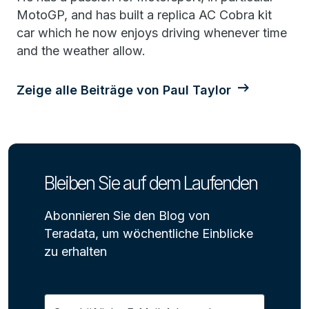
MotoGP, and has built a replica AC Cobra kit
car which he now enjoys driving whenever time
and the weather allow.
Zeige alle Beiträge von Paul Taylor
Bleiben Sie auf dem Laufenden
Abonnieren Sie den Blog von
Teradata, um wöchentliche Einblicke
zu erhalten