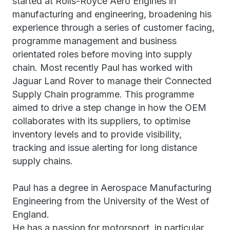
started at Rolls-Royce Aero Engines in
manufacturing and engineering, broadening his
experience through a series of customer facing,
programme management and business
orientated roles before moving into supply
chain. Most recently Paul has worked with
Jaguar Land Rover to manage their Connected
Supply Chain programme. This programme
aimed to drive a step change in how the OEM
collaborates with its suppliers, to optimise
inventory levels and to provide visibility,
tracking and issue alerting for long distance
supply chains.
Paul has a degree in Aerospace Manufacturing
Engineering from the University of the West of
England.
He has a passion for motorsport, in particular