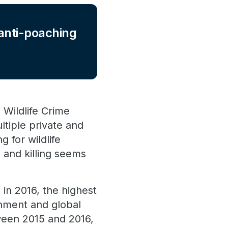
 anti-poaching
 Wildlife Crime
ltiple private and
 for wildlife
g and killing seems
in 2016, the highest
rnment and global
ween 2015 and 2016,