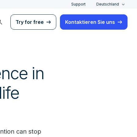
Support
Deutschland
rch
Try for free
Kontaktieren Sie uns
ence in
ife
ntion can stop