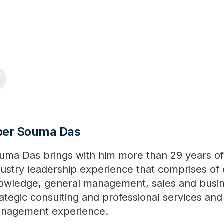
ber Souma Das
uma Das brings with him more than 29 years o
dustry leadership experience that comprises of 
owledge, general management, sales and busi
rategic consulting and professional services an
nagement experience.