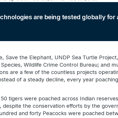
echnologies are being tested globally for
ive, Save the Elephant, UNDP Sea Turtle Project,
ng Species, Wildlife Crime Control Bureau; and mu
ons are a few of the countless projects operating
 instead of a steady decline, every year poachin
 50 tigers were poached across Indian reserves 
 despite the conservation efforts by the gove
e hundred and forty Peacocks were poached bet