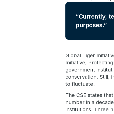
Currently, t
purposes.
Global Tiger Initiat
Initiative, Protecti
government instituti
conservation. Still,
to fluctuate.
The CSE states that
number in a decade,
institutions. Thre