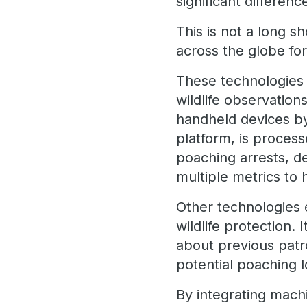
significant differen
This is not a long s
across the globe fo
These technologies 
wildlife observation
handheld devices by 
platform, is proces
poaching arrests, d
multiple metrics to
Other technologies 
wildlife protection.
about previous patro
potential poaching l
By integrating mach