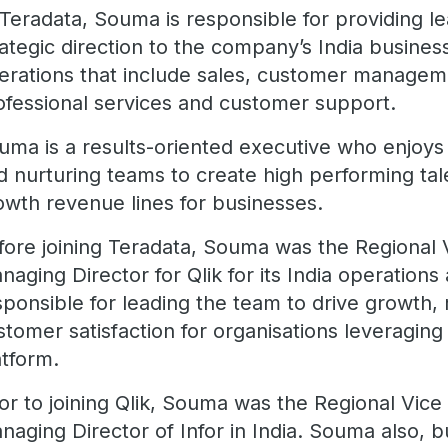
 Teradata, Souma is responsible for providing le
rategic direction to the company’s India busines
erations that include sales, customer managem
ofessional services and customer support.
uma is a results-oriented executive who enjoys 
d nurturing teams to create high performing tal
owth revenue lines for businesses.
fore joining Teradata, Souma was the Regional 
naging Director for Qlik for its India operation
sponsible for leading the team to drive growth
stomer satisfaction for organisations leveraging 
atform.
ior to joining Qlik, Souma was the Regional Vice
naging Director of Infor in India. Souma also, b