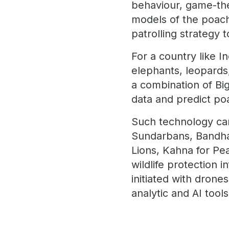
behaviour, game-the
models of the poach
patrolling strategy 
For a country like I
elephants, leopards
a combination of Big
data and predict po
Such technology can
Sundarbans, Bandhav
Lions, Kahna for Pe
wildlife protection 
initiated with dron
analytic and AI too