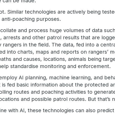
ce can be made.
hot. Similar technologies are actively being tes
r anti-poaching purposes.
collate and process huge volumes of data such
s, arrests and other patrol results that are logg
rangers in the field. The data, fed into a centra
sed into charts, maps and reports on rangers’
eaths and causes, locations, animals being tar
 help standardise monitoring and enforcement.
employ AI planning, machine learning, and beha
 It is fed basic information about the protected 
lling routes and poaching activities to generate
ocations and possible patrol routes. But that’s no
ine with AI, these technologies can also predic