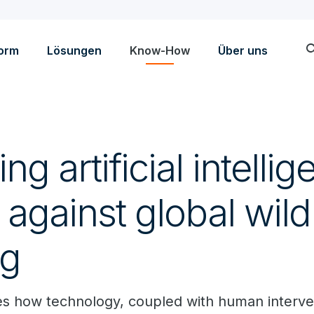
sea
form
Lösungen
Know-How
Über uns
g artificial intellig
t against global wildl
ng
s how technology, coupled with human interve