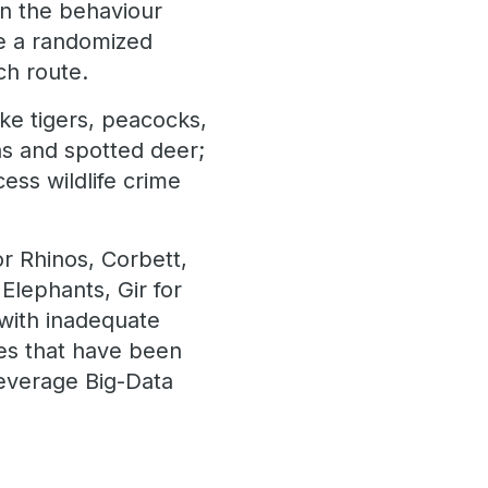
rn the behaviour
te a randomized
ch route.
ike tigers, peacocks,
as and spotted deer;
ess wildlife crime
r Rhinos, Corbett,
Elephants, Gir for
with inadequate
ries that have been
leverage Big-Data