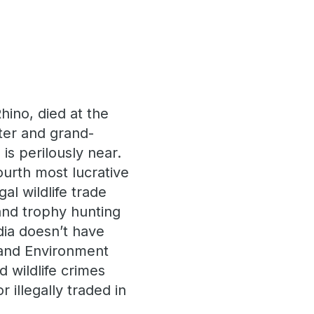
hino, died at the
hter and grand-
is perilously near.
ourth most lucrative
al wildlife trade
and trophy hunting
dia doesn’t have
e and Environment
 wildlife crimes
illegally traded in