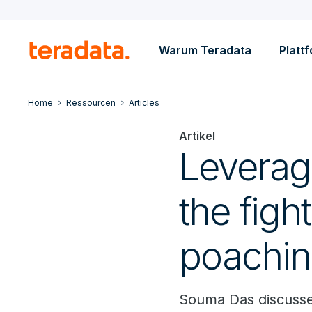
Warum Teradata
Platt
Home
Ressourcen
Articles
Artikel
Leveragin
the figh
poachi
Souma Das discusse