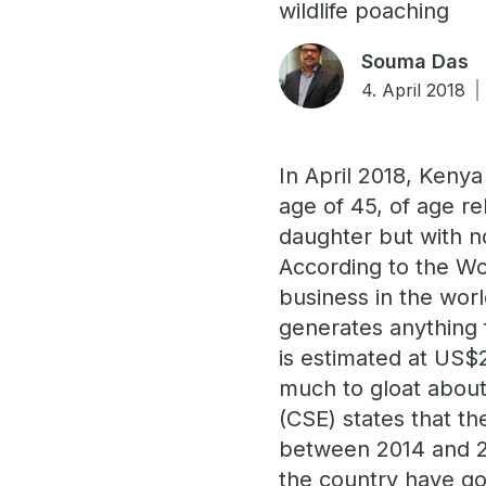
wildlife poaching
Souma Das
4. April 2018
In April 2018, Kenya
age of 45, of age r
daughter but with no
According to the Wor
business in the worl
generates anything 
is estimated at US$2
much to gloat about
(CSE) states that th
between 2014 and 20
the country have go