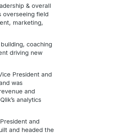
adership & overall
s overseeing field
ent, marketing,
building, coaching
ent driving new
Vice President and
s and was
, revenue and
Qlik’s analytics
 President and
uilt and headed the