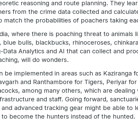
oretic reasoning and route planning. They lea
ers from the crime data collected and calcula
to match the probabilities of poachers taking ea
ndia, where there is poaching threat to animals l
, blue bulls, blackbucks, rhinoceroses, chinkar
-Data Analytics and AI that can collect and proc
aching, will do wonders.
 be implemented in areas such as Kaziranga fo
garh and Ranthambore for Tigers, Periyar for 
acocks, among many others, which are dealing 
infrastructure and staff. Going forward, sanctua
es and advanced tracking gear might be able to 
ls to become the hunters instead of the hunted.