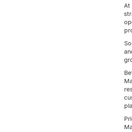
At
st
op
pr
So
an
gr
Be
Ma
re
cu
pl
Pr
Ma