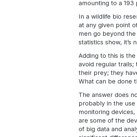
amounting to a 193 
In a wildlife bio re
at any given point 
men go beyond the c
statistics show, it’s
Adding to this is t
avoid regular trail
their prey; they ha
What can be done th
The answer does not
probably in the use 
monitoring devices, 
are some of the dev
of big data and anal