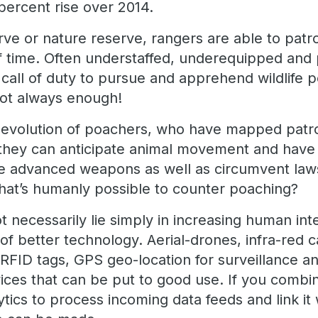
percent rise over 2014.
serve or nature reserve, rangers are able to patr
of time. Often understaffed, underequipped and
all of duty to pursue and apprehend wildlife p
 not always enough!
he evolution of poachers, who have mapped patro
s; they can anticipate animal movement and have
ve advanced weapons as well as circumvent laws
at’s humanly possible to counter poaching?
 necessarily lie simply in increasing human int
of better technology. Aerial-drones, infra-red 
RFID tags, GPS geo-location for surveillance an
ices that can be put to good use. If you combin
ytics to process incoming data feeds and link it