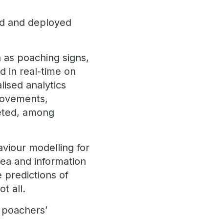
ted and deployed
 as poaching signs,
ed in real-time on
lised analytics
 movements,
geted, among
viour modelling for
area and information
 predictions of
t all.
t poachers’