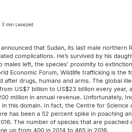
3 min Lesezeit
 announced that Sudan, its last male northern R
elated complications. He’s survived by his daug
 males left, the species’ proximity to extinction 
ld Economic Forum, Wildlife trafficking is the f
d after drugs, humans and arms. The global illeg
from US$7 billion to US$23 billion every year, 
00 million in annual revenue. Unfortunately, In
 in this domain. In fact, the Centre for Scienc
ere has been a 52 percent spike in poaching and
16. The number of species that are poached or 
ne up from 400 in 2014 to 465 in 2016.