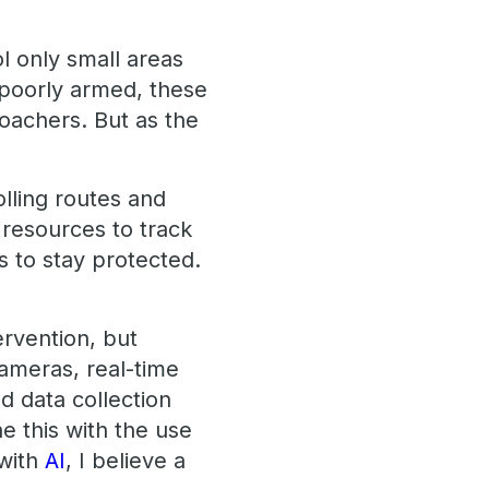
ol only small areas
 poorly armed, these
oachers. But as the
lling routes and
 resources to track
 to stay protected.
ervention, but
cameras, real-time
d data collection
e this with the use
 with
AI
, I believe a