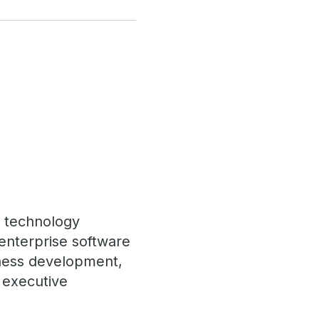
f technology
enterprise software
ness development,
d executive