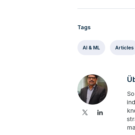
Tags
AI & ML
Articles
Ü
So
in
kn
st
ma