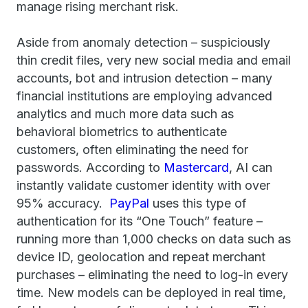
manage rising merchant risk.
Aside from anomaly detection – suspiciously
thin credit files, very new social media and email
accounts, bot and intrusion detection – many
financial institutions are employing advanced
analytics and much more data such as
behavioral biometrics to authenticate
customers, often eliminating the need for
passwords. According to
Mastercard
, AI can
instantly validate customer identity with over
95% accuracy.
PayPal
uses this type of
authentication for its “One Touch” feature –
running more than 1,000 checks on data such as
device ID, geolocation and repeat merchant
purchases – eliminating the need to log-in every
time. New models can be deployed in real time,