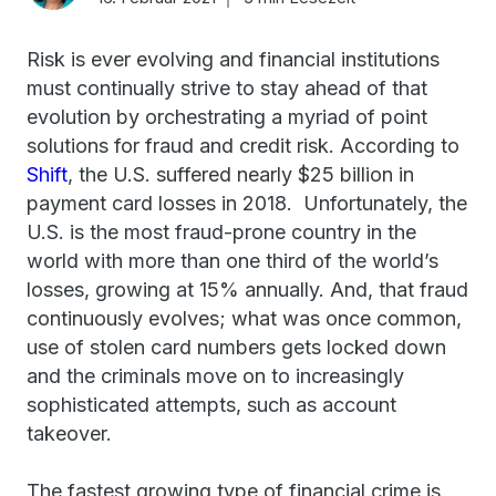
Risk is ever evolving and financial institutions
must continually strive to stay ahead of that
evolution by orchestrating a myriad of point
solutions for fraud and credit risk. According to
Shift
, the U.S. suffered nearly $25 billion in
payment card losses in 2018. Unfortunately, the
U.S. is the most fraud-prone country in the
world with more than one third of the world’s
losses, growing at 15% annually. And, that fraud
continuously evolves; what was once common,
use of stolen card numbers gets locked down
and the criminals move on to increasingly
sophisticated attempts, such as account
takeover.
The fastest growing type of financial crime is