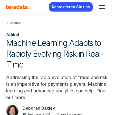
Kontaktieren Sie uns
Articles
Artikel
Machine Learning Adapts to
Rapidly Evolving Risk in Real-
Time
Addressing the rapid evolution of fraud and risk
is an imperative for payments players. Machine
learning and advanced analytics can help. Find
out more.
Deborah Baxley
16. Februar 2021
3 min Lesezeit