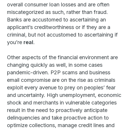
overall consumer loan losses and are often
miscategorized as such, rather than fraud.
Banks are accustomed to ascertaining an
applicant’s creditworthiness or if they are a
criminal, but not accustomed to ascertaining if
you’re
real
.
Other aspects of the financial environment are
changing quickly as well, in some cases
pandemic-driven. P2P scams and business
email compromise are on the rise as criminals
exploit every avenue to prey on peoples’ fear
and uncertainty. High unemployment, economic
shock and merchants in vulnerable categories
result in the need to proactively anticipate
delinquencies and take proactive action to
optimize collections, manage credit lines and