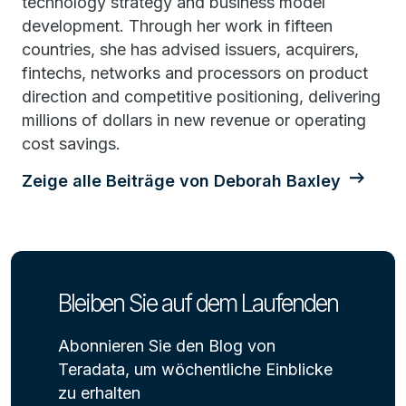
technology strategy and business model
development. Through her work in fifteen
countries, she has advised issuers, acquirers,
fintechs, networks and processors on product
direction and competitive positioning, delivering
millions of dollars in new revenue or operating
cost savings.
Zeige alle Beiträge von Deborah Baxley
Bleiben Sie auf dem Laufenden
Abonnieren Sie den Blog von
Teradata, um wöchentliche Einblicke
zu erhalten