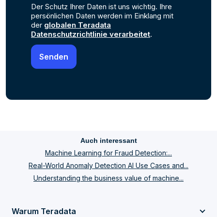
Der Schutz Ihrer Daten ist uns wichtig. Ihre
persönlichen Daten werden im Einklang mit
der
globalen Teradata
Datenschutzrichtlinie verarbeitet
.
Auch interessant
Machine Learning for Fraud Detection:...
Real-World Anomaly Detection AI Use Cases and...
Understanding the business value of machine...
Warum Teradata