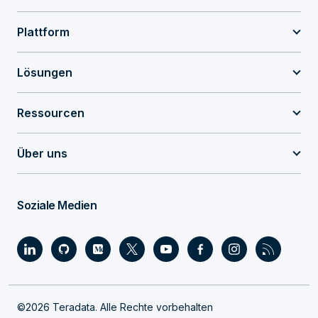
Plattform
Lösungen
Ressourcen
Über uns
Soziale Medien
©2026 Teradata. Alle Rechte vorbehalten