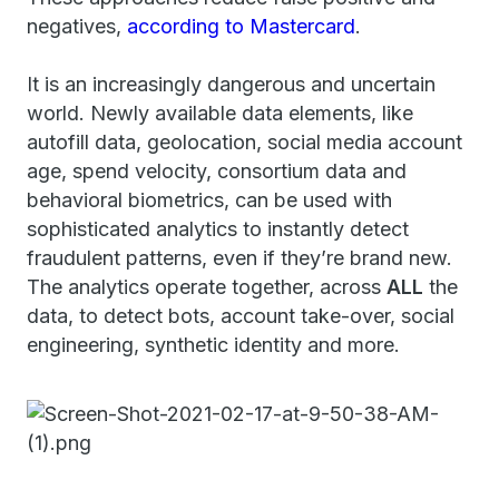
negatives,
according to Mastercard
.
It is an increasingly dangerous and uncertain
world. Newly available data elements, like
autofill data, geolocation, social media account
age, spend velocity, consortium data and
behavioral biometrics, can be used with
sophisticated analytics to instantly detect
fraudulent patterns, even if they’re brand new.
The analytics operate together, across
ALL
the
data, to detect bots, account take-over, social
engineering, synthetic identity and more.