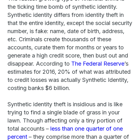
the ticking time bomb of synthetic identity.
Synthetic identity differs from identity theft in
that the entire identity, except the social security
number, is fake: name, date of birth, address,
etc. Criminals create thousands of these
accounts, curate them for months or years to
generate a high credit score, then bust out and
disappear. According to
The Federal Reserve
’s
estimates for 2016, 20% of what was attributed
to credit losses was actually Synthetic Identity,
costing banks $6 billion.
Synthetic identity theft is insidious and is like
trying to find a single blade of grass in your
lawn. Though affecting only a tiny portion of
total accounts –
less than one quarter of one
percent
– they comprise more than a quarter of