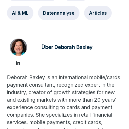
AI & ML
Datenanalyse
Articles
Über Deborah Baxley
Deborah Baxley is an international mobile/cards
payment consultant, recognized expert in the
industry, creator of growth strategies for new
and existing markets with more than 20 years’
experience consulting to cards and payment
companies. She specializes in retail financial
services, mobile payments, credit cards,