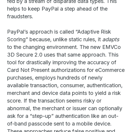
fed by a stream of disparate data types. This
helps to keep PayPal a step ahead of the
fraudsters.
PayPal’s approach is called “Adaptive Risk
Scoring” because, unlike static rules, it
adapts
to the changing environment. The new EMVCo
3D Secure 2.0 uses that same approach. This
tool for drastically improving the accuracy of
Card Not Present authorizations for eCommerce
purchases, employs hundreds of newly
available transaction, consumer, authentication,
merchant and device data points to yield a risk
score. If the transaction seems risky or
abnormal, the merchant or issuer can optionally
ask for a “step-up” authentication like an out-
of-band passcode sent to a mobile device.
These approaches reduce false positive and