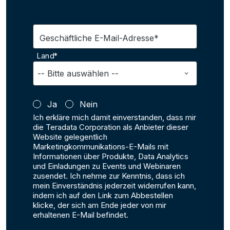
Geschäftliche E-Mail-Adresse*
Land*
Ja
Nein
Ich erkläre mich damit einverstanden, dass mir
die Teradata Corporation als Anbieter dieser
Website gelegentlich
Marketingkommunikations-E-Mails mit
Informationen über Produkte, Data Analytics
und Einladungen zu Events und Webinaren
zusendet. Ich nehme zur Kenntnis, dass ich
mein Einverständnis jederzeit widerrufen kann,
indem ich auf den Link zum Abbestellen
klicke, der sich am Ende jeder von mir
erhaltenen E-Mail befindet.