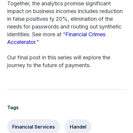
Together, the analytics promise significant
impact on business incomes includes reduction
in false positives ty 20%, elimination of the
needs for passwords and routing out synthetic
identities. See more at “
Financial Crimes
Accelerator
.”
Our final post in this series will explore the
journey to the future of payments.
Tags
Financial Services
Handel