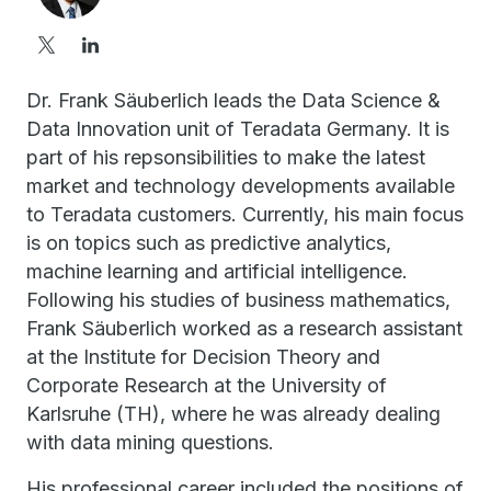
Dr. Frank Säuberlich leads the Data Science &
Data Innovation unit of Teradata Germany. It is
part of his repsonsibilities to make the latest
market and technology developments available
to Teradata customers. Currently, his main focus
is on topics such as predictive analytics,
machine learning and artificial intelligence.
Following his studies of business mathematics,
Frank Säuberlich worked as a research assistant
at the Institute for Decision Theory and
Corporate Research at the University of
Karlsruhe (TH), where he was already dealing
with data mining questions.
His professional career included the positions of