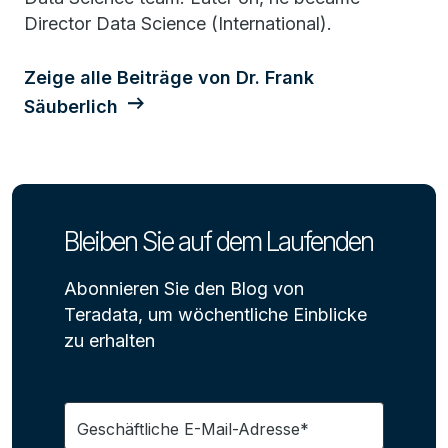
Director Data Science (International).
Zeige alle Beiträge von Dr. Frank
Säuberlich
Bleiben Sie auf dem Laufenden
Abonnieren Sie den Blog von
Teradata, um wöchentliche Einblicke
zu erhalten
Geschäftliche E-Mail-Adresse*