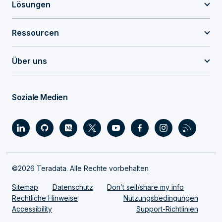
Lösungen
Ressourcen
Über uns
Soziale Medien
©2026 Teradata. Alle Rechte vorbehalten
Sitemap
Datenschutz
Don’t sell/share my info
Rechtliche Hinweise
Nutzungsbedingungen
Accessibility
Support-Richtlinien