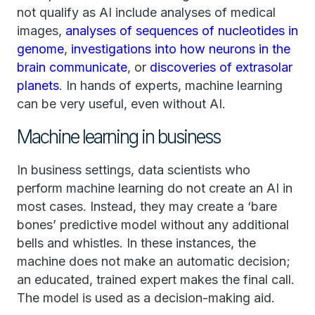
not qualify as AI include analyses of medical
images,
analyses of sequences of nucleotides in
genome
,
investigations into how neurons in the
brain communicate
, or
discoveries of extrasolar
planets
. In hands of experts, machine learning
can be very useful, even without AI.
Machine learning in business
In business settings, data scientists who
perform machine learning do not create an AI in
most cases. Instead, they may create a ‘bare
bones’ predictive model without any additional
bells and whistles. In these instances, the
machine does not make an automatic decision;
an educated, trained expert makes the final call.
The model is used as a decision-making aid.