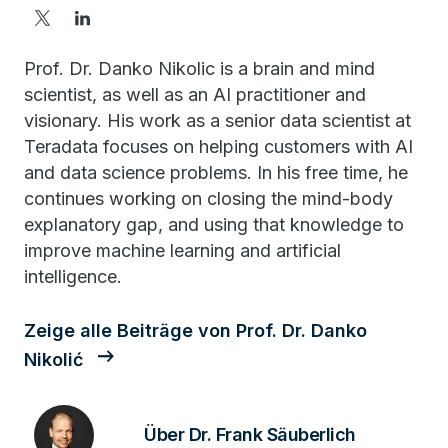
Prof. Dr. Danko Nikolic is a brain and mind
scientist, as well as an AI practitioner and
visionary. His work as a senior data scientist at
Teradata focuses on helping customers with AI
and data science problems. In his free time, he
continues working on closing the mind-body
explanatory gap, and using that knowledge to
improve machine learning and artificial
intelligence.
Zeige alle Beiträge von Prof. Dr. Danko
Nikolić
Über Dr. Frank Säuberlich