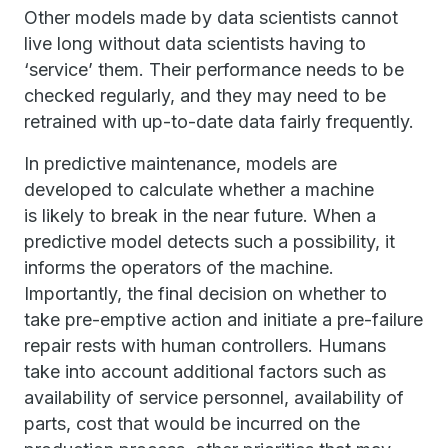
Other models made by data scientists cannot
live long without data scientists having to
‘service’ them. Their performance needs to be
checked regularly, and they may need to be
retrained with up-to-date data fairly frequently.
In predictive maintenance, models are
developed to calculate whether a machine
is likely to break in the near future. When a
predictive model detects such a possibility, it
informs the operators of the machine.
Importantly, the final decision on whether to
take pre-emptive action and initiate a pre-failure
repair rests with human controllers. Humans
take into account additional factors such as
availability of service personnel, availability of
parts, cost that would be incurred on the