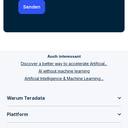
Auch interessant
Discover a better way to accelerate Artificial...
AI without machine learning
Artificial Intelligence & Machine Learning:...
Warum Teradata
Plattform