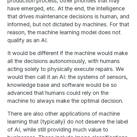
production process, other priorities that may
have emerged, etc. At the end, the intelligence
that drives maintenance decisions is human, and
informed, but not dictated by machines. For that
reason, the machine learning model does not
qualify as an AI.
It would be different if the machine would make
all the decisions autonomously, with humans
acting solely to physically execute repairs. We
would then call it an AI: the systems of sensors,
knowledge base and software would be so
advanced that humans could rely on the
machine to always make the optimal decision.
There are also other applications of machine
learning that (typically) do not deserve the label
of AI, while still providing much value to