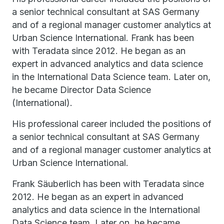
a senior technical consultant at SAS Germany
and of a regional manager customer analytics at
Urban Science International. Frank has been
with Teradata since 2012. He began as an
expert in advanced analytics and data science
in the International Data Science team. Later on,
he became Director Data Science
(International).
His professional career included the positions of
a senior technical consultant at SAS Germany
and of a regional manager customer analytics at
Urban Science International.
Frank Säuberlich has been with Teradata since
2012. He began as an expert in advanced
analytics and data science in the International
Data Science team. Later on, he became