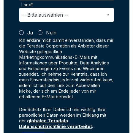
Land*
Ja
Nein
Ich erkläre mich damit einverstanden, dass mir
die Teradata Corporation als Anbieter dieser
Website gelegentlich
Marketingkommunikations-E-Mails mit
Informationen über Produkte, Data Analytics
und Einladungen zu Events und Webinaren
zusendet. Ich nehme zur Kenntnis, dass ich
mein Einverständnis jederzeit widerrufen kann,
indem ich auf den Link zum Abbestellen
klicke, der sich am Ende jeder von mir
erhaltenen E-Mail befindet.
Der Schutz Ihrer Daten ist uns wichtig. Ihre
persönlichen Daten werden im Einklang mit
der
globalen Teradata
Datenschutzrichtlinie verarbeitet
.