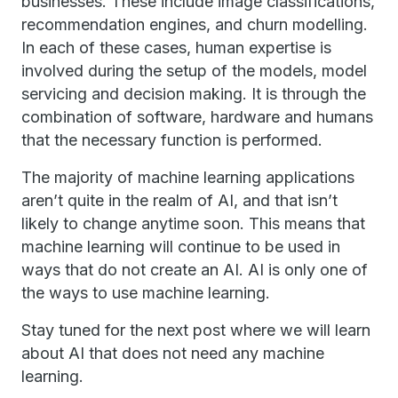
businesses. These include image classifications,
recommendation engines, and churn modelling.
In each of these cases, human expertise is
involved during the setup of the models, model
servicing and decision making. It is through the
combination of software, hardware and humans
that the necessary function is performed.
The majority of machine learning applications
aren’t quite in the realm of AI, and that isn’t
likely to change anytime soon. This means that
machine learning will continue to be used in
ways that do not create an AI. AI is only one of
the ways to use machine learning.
Stay tuned for the next post where we will learn
about AI that does not need any machine
learning.