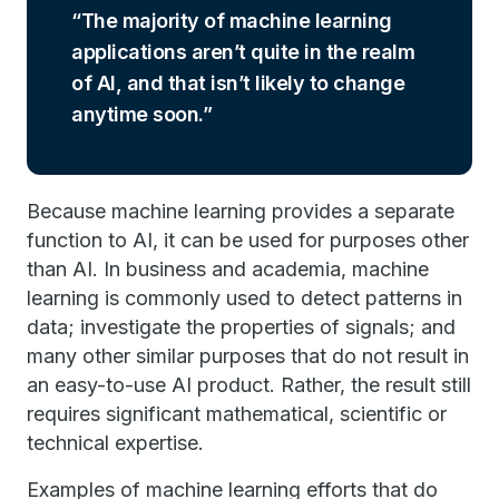
The majority of machine learning
applications aren’t quite in the realm
of AI, and that isn’t likely to change
anytime soon.
Because machine learning provides a separate
function to AI, it can be used for purposes other
than AI. In business and academia, machine
learning is commonly used to detect patterns in
data; investigate the properties of signals; and
many other similar purposes that do not result in
an easy-to-use AI product. Rather, the result still
requires significant mathematical, scientific or
technical expertise.
Examples of machine learning efforts that do