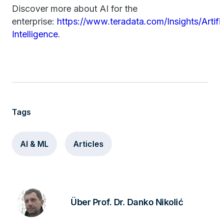
Discover more about AI for the
enterprise:
https://www.teradata.com/Insights/Artifi
Intelligence
.
Tags
AI & ML
Articles
Über Prof. Dr. Danko Nikolić