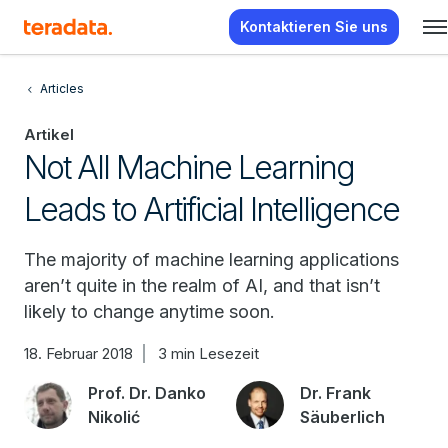
Kontaktieren Sie uns
Articles
Artikel
Not All Machine Learning
Leads to Artificial Intelligence
The majority of machine learning applications
aren’t quite in the realm of AI, and that isn’t
likely to change anytime soon.
18. Februar 2018
3 min Lesezeit
Prof. Dr. Danko
Dr. Frank
Nikolić
Säuberlich