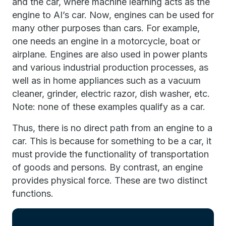
and the car, where machine learning acts as the
engine to AI’s car. Now, engines can be used for
many other purposes than cars. For example,
one needs an engine in a motorcycle, boat or
airplane. Engines are also used in power plants
and various industrial production processes, as
well as in home appliances such as a vacuum
cleaner, grinder, electric razor, dish washer, etc.
Note: none of these examples qualify as a car.
Thus, there is no direct path from an engine to a
car. This is because for something to be a car, it
must provide the functionality of transportation
of goods and persons. By contrast, an engine
provides physical force. These are two distinct
functions.