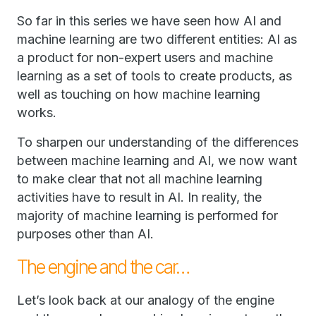
So far in this series we have seen how AI and
machine learning are two different entities: AI as
a product for non-expert users and machine
learning as a set of tools to create products, as
well as touching on how machine learning
works.
To sharpen our understanding of the differences
between machine learning and AI, we now want
to make clear that not all machine learning
activities have to result in AI. In reality, the
majority of machine learning is performed for
purposes other than AI.
The engine and the car…
Let’s look back at our analogy of the engine