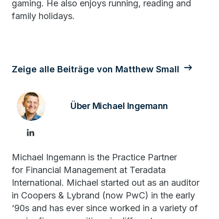
gaming. He also enjoys running, reading and
family holidays.
Zeige alle Beiträge von Matthew Small
Über Michael Ingemann
Michael Ingemann is the Practice Partner
for Financial Management at Teradata
International. Michael started out as an auditor
in Coopers & Lybrand (now PwC) in the early
‘90s and has ever since worked in a variety of