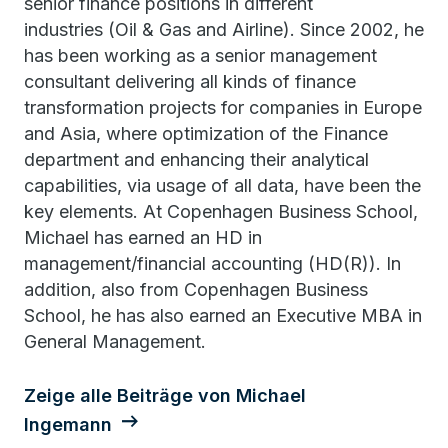
senior finance positions in different
industries (Oil & Gas and Airline). Since 2002, he
has been working as a senior management
consultant delivering all kinds of finance
transformation projects for companies in Europe
and Asia, where optimization of the Finance
department and enhancing their analytical
capabilities, via usage of all data, have been the
key elements. At Copenhagen Business School,
Michael has earned an HD in
management/financial accounting (HD(R)). In
addition, also from Copenhagen Business
School, he has also earned an Executive MBA in
General Management.
Zeige alle Beiträge von Michael
Ingemann