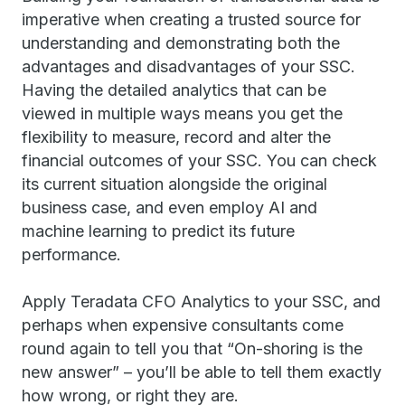
imperative when creating a trusted source for
understanding and demonstrating both the
advantages and disadvantages of your SSC.
Having the detailed analytics that can be
viewed in multiple ways means you get the
flexibility to measure, record and alter the
financial outcomes of your SSC. You can check
its current situation alongside the original
business case, and even employ AI and
machine learning to predict its future
performance.
Apply Teradata CFO Analytics to your SSC, and
perhaps when expensive consultants come
round again to tell you that “On-shoring is the
new answer” – you’ll be able to tell them exactly
how wrong, or right they are.