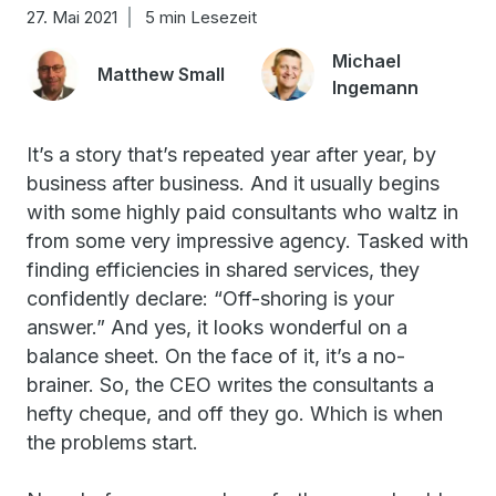
27. Mai 2021
5 min Lesezeit
Michael
Matthew Small
Ingemann
It’s a story that’s repeated year after year, by
business after business. And it usually begins
with some highly paid consultants who waltz in
from some very impressive agency. Tasked with
finding efficiencies in shared services, they
confidently declare: “Off-shoring is your
answer.” And yes, it looks wonderful on a
balance sheet. On the face of it, it’s a no-
brainer. So, the CEO writes the consultants a
hefty cheque, and off they go. Which is when
the problems start.