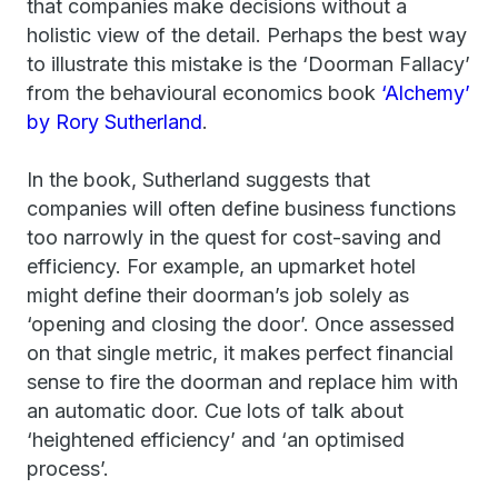
that companies make decisions without a
holistic view of the detail. Perhaps the best way
to illustrate this mistake is the ‘Doorman Fallacy’
from the behavioural economics book
‘Alchemy’
by Rory Sutherland
.
In the book, Sutherland suggests that
companies will often define business functions
too narrowly in the quest for cost-saving and
efficiency. For example, an upmarket hotel
might define their doorman’s job solely as
‘opening and closing the door’. Once assessed
on that single metric, it makes perfect financial
sense to fire the doorman and replace him with
an automatic door. Cue lots of talk about
‘heightened efficiency’ and ‘an optimised
process’.