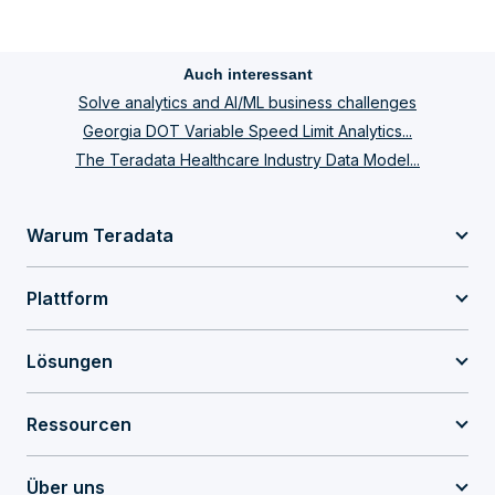
Auch interessant
Solve analytics and AI/ML business challenges
Georgia DOT Variable Speed Limit Analytics...
The Teradata Healthcare Industry Data Model...
Warum Teradata
Plattform
Lösungen
Ressourcen
Über uns