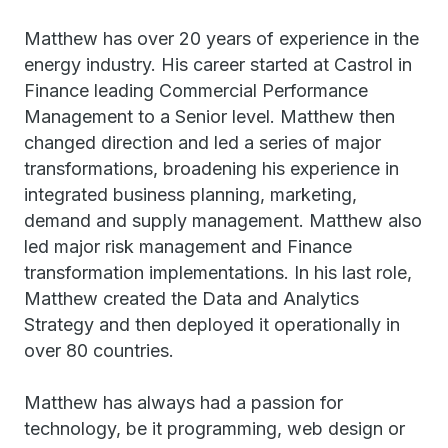
Matthew has over 20 years of experience in the
energy industry. His career started at Castrol in
Finance leading Commercial Performance
Management to a Senior level. Matthew then
changed direction and led a series of major
transformations, broadening his experience in
integrated business planning, marketing,
demand and supply management. Matthew also
led major risk management and Finance
transformation implementations. In his last role,
Matthew created the Data and Analytics
Strategy and then deployed it operationally in
over 80 countries.
Matthew has always had a passion for
technology, be it programming, web design or