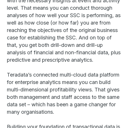
with the necessary insights at event and activity
level. That means you can conduct thorough
analyses of how well your SSC is performing, as
well as how close (or how far) you are from
reaching the objectives of the original business
case for establishing the SSC. And on top of
that, you get both drill-down and drill-up
analysis of financial and non-financial data, plus
predictive and prescriptive analytics.
Teradata’s connected multi-cloud data platform
for enterprise analytics means you can build
multi-dimensional profitability views. That gives
both management and staff access to the same
data set – which has been a game changer for
many organisations.
Building your foundation of transactional data is