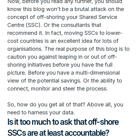
Now, before you read any further, you should
know this blog won’t be a brutal attack on the
concept of off-shoring your Shared Service
Centre (SSC). Or the consultants that
recommend it. In fact, moving SSCs to lower-
cost countries is an excellent idea for lots of
organisations. The real purpose of this blog is to
caution you against leaping in or out of off-
shoring initiatives before you have the full
picture. Before you have a multi-dimensional
view of the potential savings. Or the ability to
connect, monitor and steer the process.
So, how do you get all of that? Above all, you
need to harness your data.
Is it too much to ask that off-shore
SSCs are at least accountable?