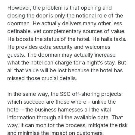
However, the problem is that opening and
closing the door is only the notional role of the
doorman. He actually delivers many other less
definable, yet complementary sources of value.
He boosts the status of the hotel. He hails taxis.
He provides extra security and welcomes
guests. The doorman may actually increase
what the hotel can charge for a night’s stay. But
all that value will be lost because the hotel has
missed those crucial details.
In the same way, the SSC off-shoring projects
which succeed are those where – unlike the
hotel – the business harnesses all the vital
information through all the available data. That
way, it can monitor the process, mitigate the risk
and minimise the impact on customers.