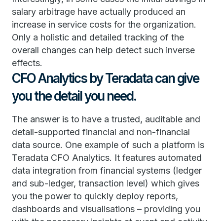
salary arbitrage have actually produced an
increase in service costs for the organization.
Only a holistic and detailed tracking of the
overall changes can help detect such inverse
effects.
CFO Analytics by Teradata can give
you the detail you need.
The answer is to have a trusted, auditable and
detail-supported financial and non-financial
data source. One example of such a platform is
Teradata CFO Analytics. It features automated
data integration from financial systems (ledger
and sub-ledger, transaction level) which gives
you the power to quickly deploy reports,
dashboards and visualisations – providing you