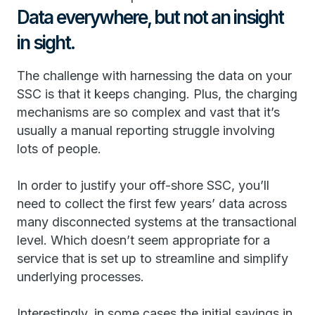
Data everywhere, but not an insight
in sight.
The challenge with harnessing the data on your
SSC is that it keeps changing. Plus, the charging
mechanisms are so complex and vast that it’s
usually a manual reporting struggle involving
lots of people.
In order to justify your off-shore SSC, you’ll
need to collect the first few years’ data across
many disconnected systems at the transactional
level. Which doesn’t seem appropriate for a
service that is set up to streamline and simplify
underlying processes.
Interestingly, in some cases the initial savings in