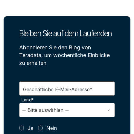
Bleiben Sie auf dem Laufenden
Abonnieren Sie den Blog von
Teradata, um wöchentliche Einblicke
zu erhalten
Geschäftliche E-Mail-Adresse*
Land*
Ja
Nein