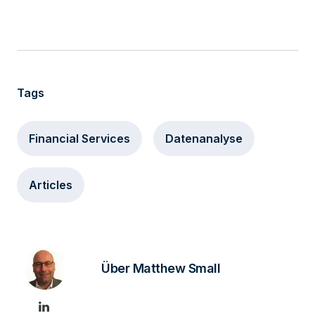
Tags
Financial Services
Datenanalyse
Articles
Über Matthew Small