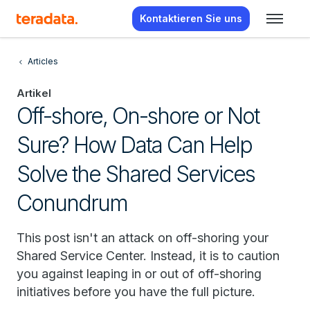
Kontaktieren Sie uns
Articles
Artikel
Off-shore, On-shore or Not
Sure? How Data Can Help
Solve the Shared Services
Conundrum
This post isn't an attack on off-shoring your
Shared Service Center. Instead, it is to caution
you against leaping in or out of off-shoring
initiatives before you have the full picture.