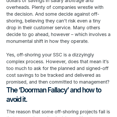
dollars of savings in salary arbitrage and
overheads. Plenty of companies wrestle with
the decision. And some decide against off-
shoring, believing they can’t risk even a tiny
drop in their customer service. Many others
decide to go ahead, however – which involves a
monumental shift in how they operate.
Yes, off-shoring your SSC is a dizzyingly
complex process. However, does that mean it’s
too much to ask for the planned and signed-off
cost savings to be tracked and delivered as
promised, and then committed to management?
The ‘Doorman Fallacy’ and how to
avoid it.
The reason that some off-shoring projects fail is