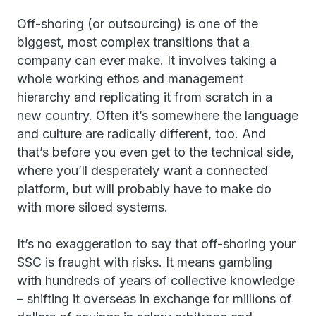
Off-shoring (or outsourcing) is one of the
biggest, most complex transitions that a
company can ever make. It involves taking a
whole working ethos and management
hierarchy and replicating it from scratch in a
new country. Often it’s somewhere the language
and culture are radically different, too. And
that’s before you even get to the technical side,
where you’ll desperately want a connected
platform, but will probably have to make do
with more siloed systems.
It’s no exaggeration to say that off-shoring your
SSC is fraught with risks. It means gambling
with hundreds of years of collective knowledge
– shifting it overseas in exchange for millions of