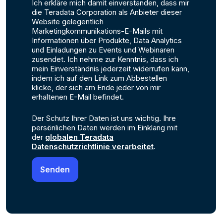
Ich erkläre mich damit einverstanden, dass mir
die Teradata Corporation als Anbieter dieser
Website gelegentlich
Marketingkommunikations-E-Mails mit
Informationen über Produkte, Data Analytics
und Einladungen zu Events und Webinaren
zusendet. Ich nehme zur Kenntnis, dass ich
mein Einverständnis jederzeit widerrufen kann,
indem ich auf den Link zum Abbestellen
klicke, der sich am Ende jeder von mir
erhaltenen E-Mail befindet.
Der Schutz Ihrer Daten ist uns wichtig. Ihre
persönlichen Daten werden im Einklang mit
der
globalen Teradata
Datenschutzrichtlinie verarbeitet
.