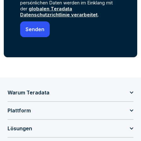
persönlichen Daten werden im Einklang mit
der
globalen Teradata
Datenschutzrichtlinie verarbeitet
.
Warum Teradata
Plattform
Lösungen