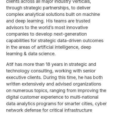
clients across all major industry verticals,
through strategic partnerships, to deliver
complex analytical solutions built on machine
and deep learning. His teams are trusted
advisors to the world’s most innovative
companies to develop next-generation
capabilities for strategic data-driven outcomes
in the areas of artificial intelligence, deep
learning & data science.
Atif has more than 18 years in strategic and
technology consulting, working with senior
executive clients. During this time, he has both
written extensively and advised organizations
on numerous topics, ranging from improving the
digital customer experience to multi-national
data analytics programs for smarter cities, cyber
network defense for critical infrastructure