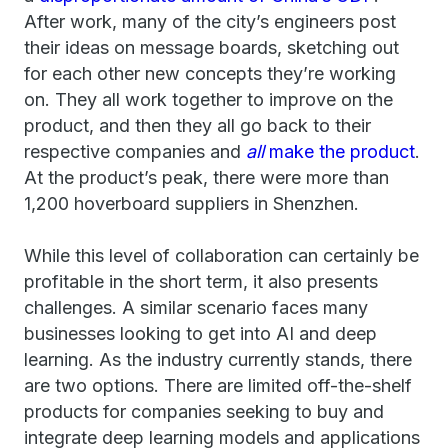
After work, many of the city’s engineers post
their ideas on message boards, sketching out
for each other new concepts they’re working
on. They all work together to improve on the
product, and then they all go back to their
respective companies and
all
make the product
.
At the product’s peak, there were more than
1,200 hoverboard suppliers in Shenzhen.
While this level of collaboration can certainly be
profitable in the short term, it also presents
challenges. A similar scenario faces many
businesses looking to get into AI and deep
learning. As the industry currently stands, there
are two options. There are limited off-the-shelf
products for companies seeking to buy and
integrate deep learning models and applications