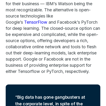
for their business — IBM’s Watson being the
most recognizable. The alternative is open-
source technologies like
Google’s
TensorFlow
and Facebook’s PyTorch
for deep learning. The closed-source option can
be expensive and complicated, while the open-
source options, offering developers a rich,
collaborative online network and tools to flesh
out their deep-learning models, lack enterprise
support. Google or Facebook are not in the
business of providing enterprise support for
either Tensorflow or PyTorch, respectively.
Big data has gone gangbusters at
the corporate level, in spite of the