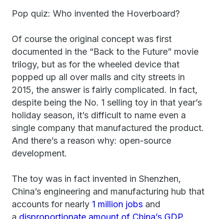
Pop quiz: Who invented the Hoverboard?
Of course the original concept was first
documented in the “Back to the Future” movie
trilogy, but as for the wheeled device that
popped up all over malls and city streets in
2015, the answer is fairly complicated. In fact,
despite being the No. 1 selling toy in that year’s
holiday season, it’s difficult to name even a
single company that manufactured the product.
And there’s a reason why: open-source
development.
The toy was in fact invented in Shenzhen,
China’s engineering and manufacturing hub that
accounts for nearly
1 million jobs
and
a
disproportionate amount of China’s GDP
.