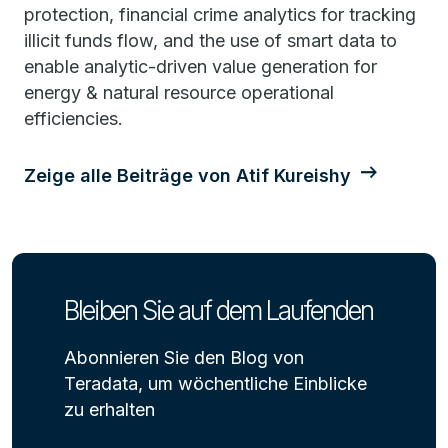
protection, financial crime analytics for tracking
illicit funds flow, and the use of smart data to
enable analytic-driven value generation for
energy & natural resource operational
efficiencies.
Zeige alle Beiträge von Atif Kureishy
Bleiben Sie auf dem Laufenden
Abonnieren Sie den Blog von
Teradata, um wöchentliche Einblicke
zu erhalten