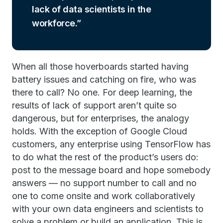
lack of data scientists in the
workforce.
When all those hoverboards started having
battery issues and catching on fire, who was
there to call? No one. For deep learning, the
results of lack of support aren’t quite so
dangerous, but for enterprises, the analogy
holds. With the exception of Google Cloud
customers, any enterprise using TensorFlow has
to do what the rest of the product’s users do:
post to the message board and hope somebody
answers — no support number to call and no
one to come onsite and work collaboratively
with your own data engineers and scientists to
solve a problem or build an application. This is