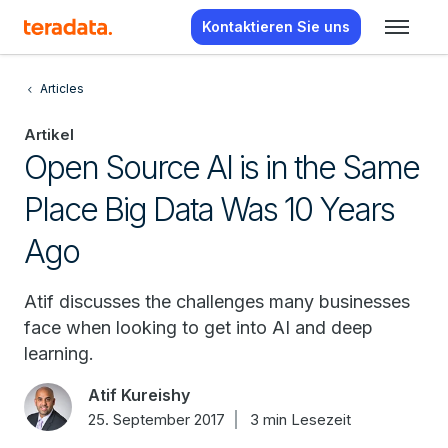
Kontaktieren Sie uns
Articles
Artikel
Open Source AI is in the Same
Place Big Data Was 10 Years
Ago
Atif discusses the challenges many businesses
face when looking to get into AI and deep
learning.
Atif Kureishy
25. September 2017
3 min Lesezeit