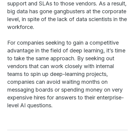
support and SLAs to those vendors. As a result,
big data has gone gangbusters at the corporate
level, in spite of the lack of data scientists in the
workforce.
For companies seeking to gain a competitive
advantage in the field of deep learning, it’s time
to take the same approach. By seeking out
vendors that can work closely with internal
teams to spin up deep-learning projects,
companies can avoid waiting months on
messaging boards or spending money on very
expensive hires for answers to their enterprise-
level AI questions.