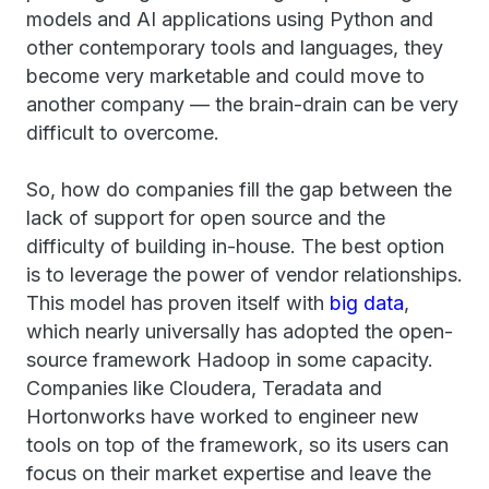
models and AI applications using Python and
other contemporary tools and languages, they
become very marketable and could move to
another company — the brain-drain can be very
difficult to overcome.
So, how do companies fill the gap between the
lack of support for open source and the
difficulty of building in-house. The best option
is to leverage the power of vendor relationships.
This model has proven itself with
big data
,
which nearly universally has adopted the open-
source framework Hadoop in some capacity.
Companies like Cloudera, Teradata and
Hortonworks have worked to engineer new
tools on top of the framework, so its users can
focus on their market expertise and leave the