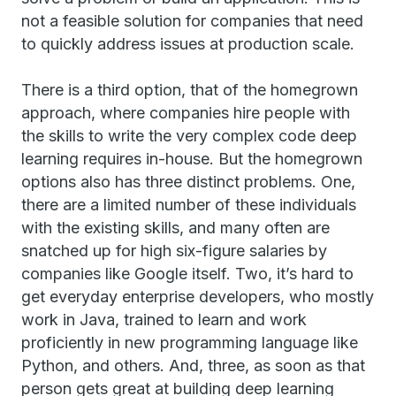
not a feasible solution for companies that need
to quickly address issues at production scale.
There is a third option, that of the homegrown
approach, where companies hire people with
the skills to write the very complex code deep
learning requires in-house. But the homegrown
options also has three distinct problems. One,
there are a limited number of these individuals
with the existing skills, and many often are
snatched up for high six-figure salaries by
companies like Google itself. Two, it’s hard to
get everyday enterprise developers, who mostly
work in Java, trained to learn and work
proficiently in new programming language like
Python, and others. And, three, as soon as that
person gets great at building deep learning