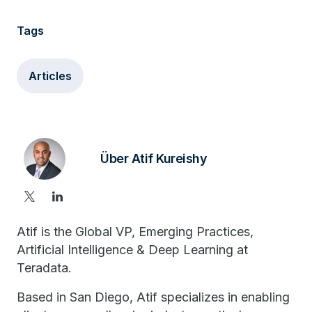
Tags
Articles
Über Atif Kureishy
Atif is the Global VP, Emerging Practices,
Artificial Intelligence & Deep Learning at
Teradata.
Based in San Diego, Atif specializes in enabling