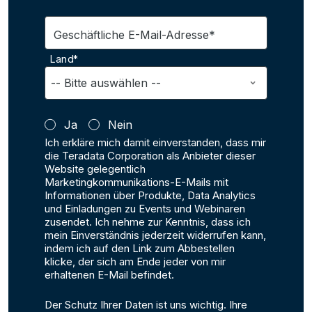
Geschäftliche E-Mail-Adresse*
Land*
Ja
Nein
Ich erkläre mich damit einverstanden, dass mir
die Teradata Corporation als Anbieter dieser
Website gelegentlich
Marketingkommunikations-E-Mails mit
Informationen über Produkte, Data Analytics
und Einladungen zu Events und Webinaren
zusendet. Ich nehme zur Kenntnis, dass ich
mein Einverständnis jederzeit widerrufen kann,
indem ich auf den Link zum Abbestellen
klicke, der sich am Ende jeder von mir
erhaltenen E-Mail befindet.
Der Schutz Ihrer Daten ist uns wichtig. Ihre