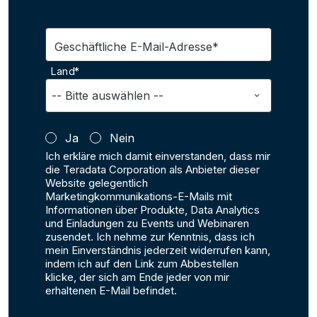
Geschäftliche E-Mail-Adresse*
Land*
Ja
Nein
Ich erkläre mich damit einverstanden, dass mir
die Teradata Corporation als Anbieter dieser
Website gelegentlich
Marketingkommunikations-E-Mails mit
Informationen über Produkte, Data Analytics
und Einladungen zu Events und Webinaren
zusendet. Ich nehme zur Kenntnis, dass ich
mein Einverständnis jederzeit widerrufen kann,
indem ich auf den Link zum Abbestellen
klicke, der sich am Ende jeder von mir
erhaltenen E-Mail befindet.