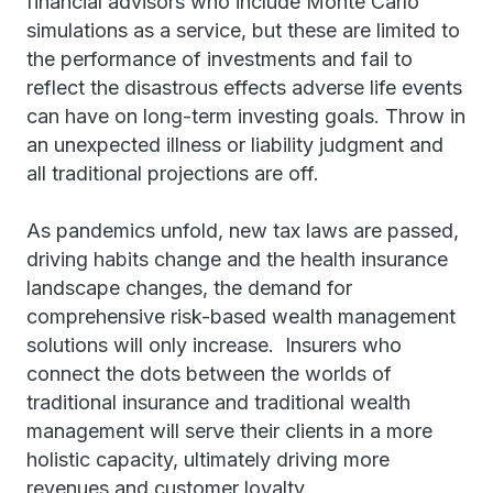
financial advisors who include Monte Carlo
simulations as a service, but these are limited to
the performance of investments and fail to
reflect the disastrous effects adverse life events
can have on long-term investing goals. Throw in
an unexpected illness or liability judgment and
all traditional projections are off.
As pandemics unfold, new tax laws are passed,
driving habits change and the health insurance
landscape changes, the demand for
comprehensive risk-based wealth management
solutions will only increase. Insurers who
connect the dots between the worlds of
traditional insurance and traditional wealth
management will serve their clients in a more
holistic capacity, ultimately driving more
revenues and customer loyalty.