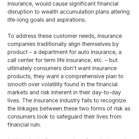
insurance, would cause significant financial
disruption to wealth accumulation plans altering
life-long goals and aspirations.
To address these customer needs, insurance
companies traditionally align themselves by
product – a department for auto insurance, a
call center for term life insurance, etc. – but
ultimately consumers don’t want insurance
products, they want a comprehensive plan to
smooth over volatility found in the financial
markets and risk inherent in their day-to-day
lives. The insurance industry fails to recognize
the linkages between these two forms of risk as
consumers look to safeguard their lives from
financial ruin.