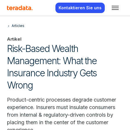
Kontaktieren Sie uns
Articles
Artikel
Risk-Based Wealth
Management: What the
Insurance Industry Gets
Wrong
Product-centric processes degrade customer
experience. Insurers must insulate consumers
from internal & regulatory-driven controls by
placing them in the center of the customer
experience.