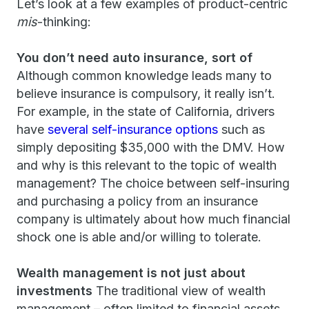
Let’s look at a few examples of product-centric
mis
-thinking:
You don’t need auto insurance, sort of
Although common knowledge leads many to
believe insurance is compulsory, it really isn’t.
For example, in the state of California, drivers
have
several self-insurance options
such as
simply depositing $35,000 with the DMV. How
and why is this relevant to the topic of wealth
management? The choice between self-insuring
and purchasing a policy from an insurance
company is ultimately about how much financial
shock one is able and/or willing to tolerate.
Wealth management is not just about
investments
The traditional view of wealth
management – often limited to financial assets