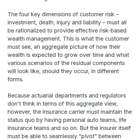
The four key dimensions of customer risk –
investment, death, injury and liability – must all
be rationalized to provide effective risk-based
wealth management. This is what the customer
must see, an aggregate picture of how their
wealth is expected to grow over time and what
various scenarios of the residual components
will look like, should they occur, in different
forms.
Because actuarial departments and regulators
don’t think in terms of this aggregate view,
however, the insurance carrier must maintain the
status quo by having personal auto teams, life
insurance teams and so on. But the insurer itself
must be able to seamlessly “pivot” between