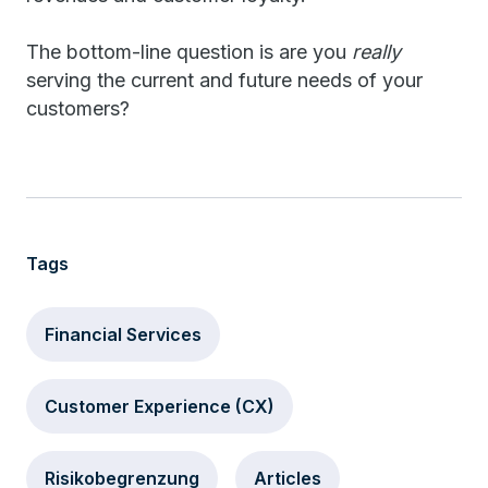
The bottom-line question is are you
really
serving the current and future needs of your
customers?
Tags
Financial Services
Customer Experience (CX)
Risikobegrenzung
Articles