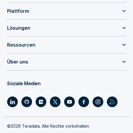
Plattform
Lösungen
Ressourcen
Über uns
Soziale Medien
©2026 Teradata. Alle Rechte vorbehalten