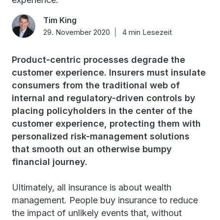
Tim King
29. November 2020
4 min Lesezeit
Product-centric processes degrade the
customer experience. Insurers must insulate
consumers from the traditional web of
internal and regulatory-driven controls by
placing policyholders in the center of the
customer experience, protecting them with
personalized risk-management solutions
that smooth out an otherwise bumpy
financial journey.
Ultimately, all insurance is about wealth
management. People buy insurance to reduce
the impact of unlikely events that, without