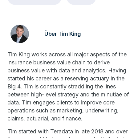
Über Tim King
Tim King works across all major aspects of the
insurance business value chain to derive
business value with data and analytics. Having
started his career as a reserving actuary in the
Big 4, Tim is constantly straddling the lines
between high-level strategy and the minutiae of
data. Tim engages clients to improve core
operations such as marketing, underwriting,
claims, actuarial, and finance.
Tim started with Teradata in late 2018 and over