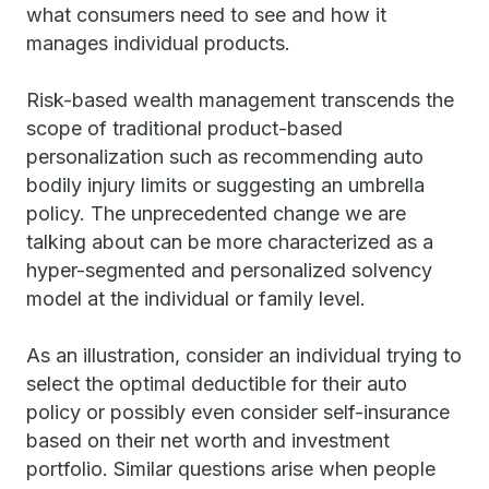
what consumers need to see and how it
manages individual products.
Risk-based wealth management transcends the
scope of traditional product-based
personalization such as recommending auto
bodily injury limits or suggesting an umbrella
policy. The unprecedented change we are
talking about can be more characterized as a
hyper-segmented and personalized solvency
model at the individual or family level.
As an illustration, consider an individual trying to
select the optimal deductible for their auto
policy or possibly even consider self-insurance
based on their net worth and investment
portfolio. Similar questions arise when people