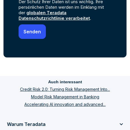
Der Schutz Ihrer Daten ist uns wichtig. Ihre
persönlichen Daten werden im Einklang mit
der
globalen Teradata
Datenschutzrichtlinie verarbeitet
.
Auch interessant
Credit Risk 2.0: Turning Risk Management Into...
Model Risk Management in Banking
Accelerating AI innovation and advanced...
Warum Teradata