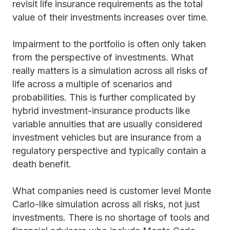
revisit life insurance requirements as the total
value of their investments increases over time.
Impairment to the portfolio is often only taken
from the perspective of investments. What
really matters is a simulation across all risks of
life across a multiple of scenarios and
probabilities. This is further complicated by
hybrid investment-insurance products like
variable annuities that are usually considered
investment vehicles but are insurance from a
regulatory perspective and typically contain a
death benefit.
What companies need is customer level Monte
Carlo-like simulation across all risks, not just
investments. There is no shortage of tools and