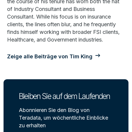
the course of his tenure has worn both the hat
of Industry Consultant and Business
Consultant. While his focus is on insurance
clients, the lines often blur, and he frequently
finds himself working with broader FSI clients,
Healthcare, and Government industries.
Zeige alle Beiträge von Tim King
Bleiben Sie auf dem Laufenden
Abonnieren Sie den Blog von
Teradata, um wöchentliche Einblicke
zu erhalten