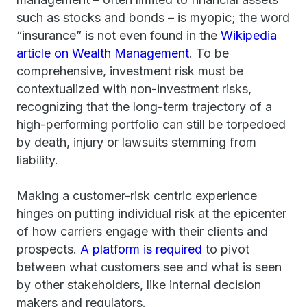
such as stocks and bonds – is myopic; the word
“insurance” is not even found in the
Wikipedia
article on Wealth Management
. To be
comprehensive, investment risk must be
contextualized with non-investment risks,
recognizing that the long-term trajectory of a
high-performing portfolio can still be torpedoed
by death, injury or lawsuits stemming from
liability.
Making a customer-risk centric experience
hinges on putting individual risk at the epicenter
of how carriers engage with their clients and
prospects.
A platform is required
to pivot
between what customers see and what is seen
by other stakeholders, like internal decision
makers and regulators.