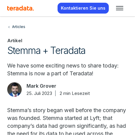
Kontaktieren Sie uns
Articles
Artikel
Stemma + Teradata
We have some exciting news to share today:
Stemma is now a part of Teradata!
Mark Grover
25. Juli 2023
2 min Lesezeit
Stemma’s story began well before the company
was founded. Stemma started at Lyft; that
company’s data had grown significantly, as had
the need for its data to be used across the