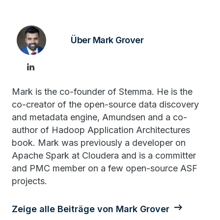
Über Mark Grover
Mark is the co-founder of Stemma. He is the
co-creator of the open-source data discovery
and metadata engine, Amundsen and a co-
author of Hadoop Application Architectures
book. Mark was previously a developer on
Apache Spark at Cloudera and is a committer
and PMC member on a few open-source ASF
projects.
Zeige alle Beiträge von Mark Grover