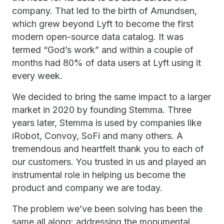
company. That led to the birth of Amundsen,
which grew beyond Lyft to become the first
modern open-source data catalog. It was
termed “God’s work” and within a couple of
months had 80% of data users at Lyft using it
every week.
We decided to bring the same impact to a larger
market in 2020 by founding Stemma. Three
years later, Stemma is used by companies like
iRobot, Convoy, SoFi and many others. A
tremendous and heartfelt thank you to each of
our customers. You trusted in us and played an
instrumental role in helping us become the
product and company we are today.
The problem we’ve been solving has been the
same all along: addressing the monumental