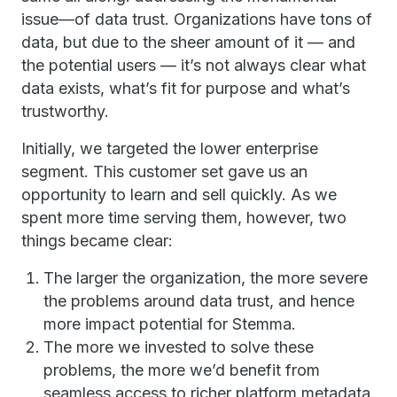
issue—of data trust. Organizations have tons of
data, but due to the sheer amount of it — and
the potential users — it’s not always clear what
data exists, what’s fit for purpose and what’s
trustworthy.
Initially, we targeted the lower enterprise
segment. This customer set gave us an
opportunity to learn and sell quickly. As we
spent more time serving them, however, two
things became clear:
The larger the organization, the more severe
the problems around data trust, and hence
more impact potential for Stemma.
The more we invested to solve these
problems, the more we’d benefit from
seamless access to richer platform metadata.