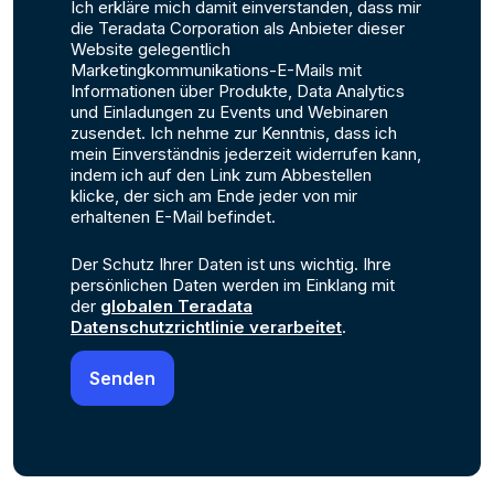
Ich erkläre mich damit einverstanden, dass mir
die Teradata Corporation als Anbieter dieser
Website gelegentlich
Marketingkommunikations-E-Mails mit
Informationen über Produkte, Data Analytics
und Einladungen zu Events und Webinaren
zusendet. Ich nehme zur Kenntnis, dass ich
mein Einverständnis jederzeit widerrufen kann,
indem ich auf den Link zum Abbestellen
klicke, der sich am Ende jeder von mir
erhaltenen E-Mail befindet.
Der Schutz Ihrer Daten ist uns wichtig. Ihre
persönlichen Daten werden im Einklang mit
der
globalen Teradata
Datenschutzrichtlinie verarbeitet
.