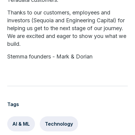
Thanks to our customers, employees and
investors (Sequoia and Engineering Capital) for
helping us get to the next stage of our journey.
We are excited and eager to show you what we
build.
Stemma founders - Mark & Dorian
Tags
AI & ML
Technology