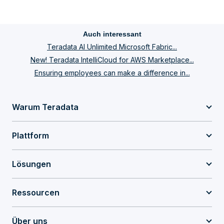
Auch interessant
Teradata AI Unlimited Microsoft Fabric...
New! Teradata IntelliCloud for AWS Marketplace...
Ensuring employees can make a difference in...
Warum Teradata
Plattform
Lösungen
Ressourcen
Über uns