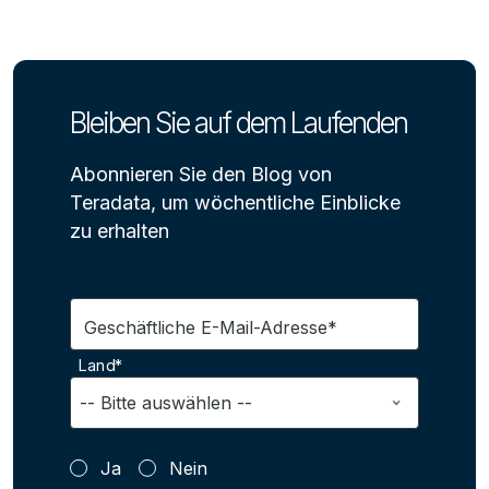
Bleiben Sie auf dem Laufenden
Abonnieren Sie den Blog von
Teradata, um wöchentliche Einblicke
zu erhalten
Geschäftliche E-Mail-Adresse*
Land*
Ja
Nein