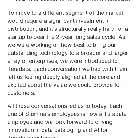
To move to a different segment of the market
would require a significant investment in
distribution, and it’s structurally really hard for a
startup to bear the 2-year long sales cycle. As
we were working on how best to bring our
outstanding technology to a broader and larger
array of enterprises, we were introduced to
Teradata. Each conversation we had with them
left us feeling deeply aligned at the core and
excited about the value we could provide for
customers.
All those conversations led us to today. Each
one of Stemma’s employees is now a Teradata
employee and we look forward to driving
innovation in data cataloging and AI for
Teradata customers.