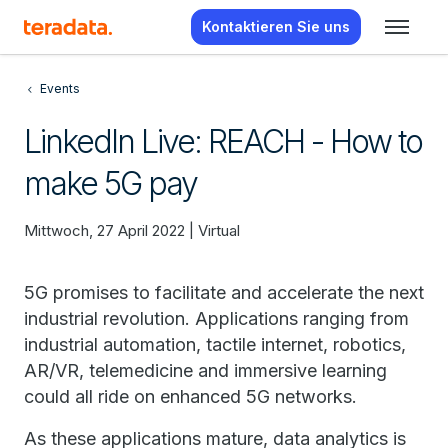
Kontaktieren Sie uns
Events
LinkedIn Live: REACH - How to
make 5G pay
Mittwoch, 27 April 2022 | Virtual
5G promises to facilitate and accelerate the next
industrial revolution. Applications ranging from
industrial automation, tactile internet, robotics,
AR/VR, telemedicine and immersive learning
could all ride on enhanced 5G networks.
As these applications mature, data analytics is