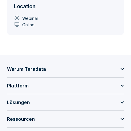
Location
my_location
Webinar
desktop_windows
Online
Warum Teradata
Plattform
Lösungen
Ressourcen