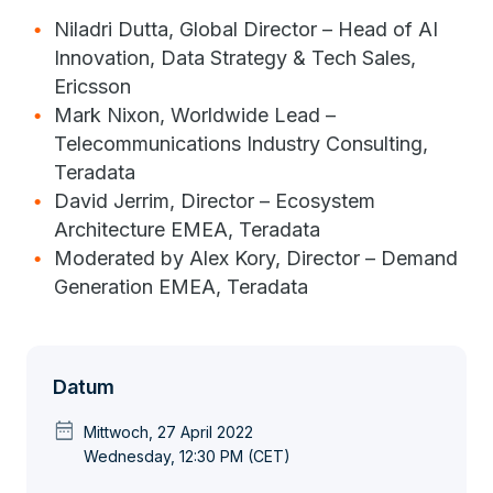
Niladri Dutta, Global Director – Head of AI
Innovation, Data Strategy & Tech Sales,
Ericsson
Mark Nixon, Worldwide Lead –
Telecommunications Industry Consulting,
Teradata
David Jerrim, Director – Ecosystem
Architecture EMEA, Teradata
Moderated by Alex Kory, Director – Demand
Generation EMEA, Teradata
Datum
date_range
Mittwoch, 27 April 2022
Wednesday, 12:30 PM (CET)