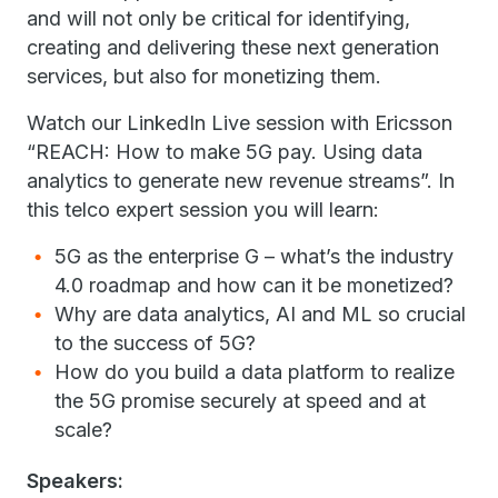
and will not only be critical for identifying,
creating and delivering these next generation
services, but also for monetizing them.
Watch our LinkedIn Live session with Ericsson
“REACH: How to make 5G pay. Using data
analytics to generate new revenue streams”. In
this telco expert session you will learn:
5G as the enterprise G – what’s the industry
4.0 roadmap and how can it be monetized?
Why are data analytics, AI and ML so crucial
to the success of 5G?
How do you build a data platform to realize
the 5G promise securely at speed and at
scale?
Speakers: