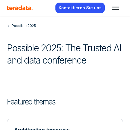
Kontaktieren Sie uns
Possible 2025
Possible 2025: The Trusted AI
and data conference
Featured themes
Architecting tomorrow