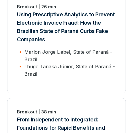
Breakout | 26 min
Using Prescriptive Analytics to Prevent
Electronic Invoice Fraud: How the
Brazilian State of Paraná Curbs Fake
Companies
Marlon Jorge Liebel, State of Paraná -
Brazil
Lhugo Tanaka Júnior, State of Paraná -
Brazil
Breakout | 38 min
From Independent to Integrated:
Foundations for Rapid Benefits and