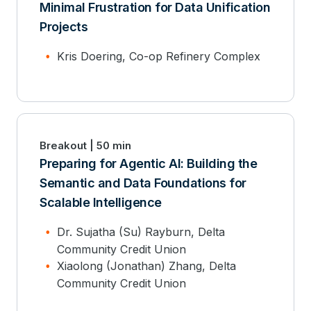
Minimal Frustration for Data Unification
Projects
Kris Doering, Co-op Refinery Complex
Breakout | 50 min
Preparing for Agentic AI: Building the
Semantic and Data Foundations for
Scalable Intelligence
Dr. Sujatha (Su) Rayburn, Delta
Community Credit Union
Xiaolong (Jonathan) Zhang, Delta
Community Credit Union