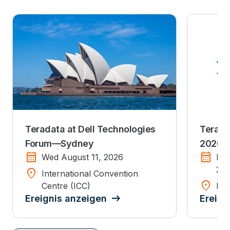
Teradata at Dell Technologies
Terada
Forum—Sydney
2026
calendar_month
calendar_month
Wed August 11, 2026
Mo
20
location_on
International Convention
location_on
Centre (ICC)
Dis
Ereignis anzeigen
Ereign