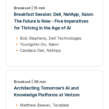
Breakout | 15 min
Breakfast Session: Dell, NetApp, Xaion:
The Future is Now - Five Imperatives
for Thriving in the Age of AI
Bob Stephens, Dell Technologies
Youngshin Go, Xaion
Candace Diel, NetApp
Breakout | 38 min
Architecting Tomorrow’s AI and
Knowledge Platforms at Verizon
Matthew Beaver, Teradata