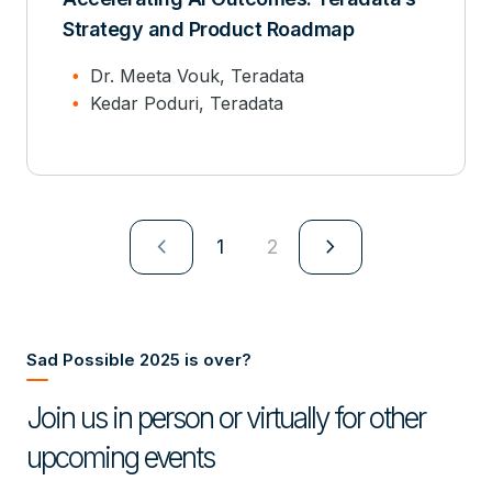
Strategy and Product Roadmap
Dr. Meeta Vouk, Teradata
Kedar Poduri, Teradata
navigate_next
navigate_next
1
2
Sad Possible 2025 is over?
Join us in person or virtually for other
upcoming events