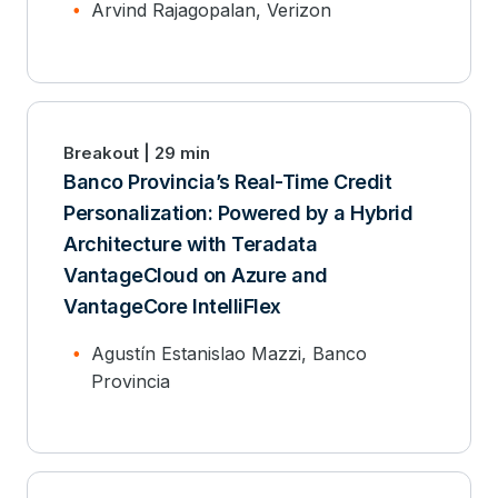
Arvind Rajagopalan, Verizon
Breakout | 29 min
Banco Provincia’s Real-Time Credit
Personalization: Powered by a Hybrid
Architecture with Teradata
VantageCloud on Azure and
VantageCore IntelliFlex
Agustín Estanislao Mazzi, Banco
Provincia