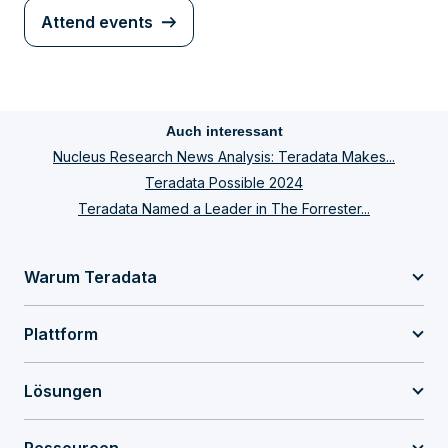
Attend events
Auch interessant
Nucleus Research News Analysis: Teradata Makes...
Teradata Possible 2024
Teradata Named a Leader in The Forrester...
Warum Teradata
Plattform
Lösungen
Ressourcen