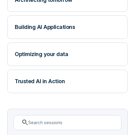
Building AI Applications
Optimizing your data
Trusted AI in Action
search