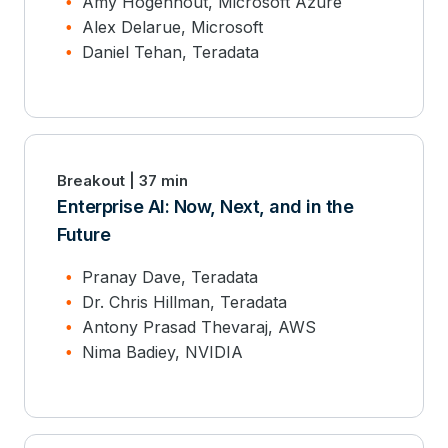
Amy Hogenhout, Microsoft Azure
Alex Delarue, Microsoft
Daniel Tehan, Teradata
Breakout | 37 min
Enterprise AI: Now, Next, and in the
Future
Pranay Dave, Teradata
Dr. Chris Hillman, Teradata
Antony Prasad Thevaraj, AWS
Nima Badiey, NVIDIA