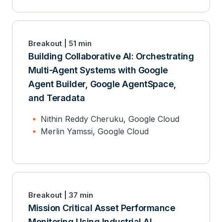
Breakout | 51 min
Building Collaborative AI: Orchestrating
Multi-Agent Systems with Google
Agent Builder, Google AgentSpace,
and Teradata
Nithin Reddy Cheruku, Google Cloud
Merlin Yamssi, Google Cloud
Breakout | 37 min
Mission Critical Asset Performance
Monitoring Using Industrial AI