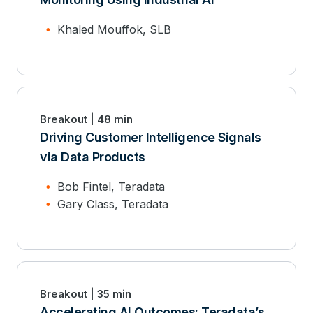
Khaled Mouffok, SLB
Breakout | 48 min
Driving Customer Intelligence Signals
via Data Products
Bob Fintel, Teradata
Gary Class, Teradata
Breakout | 35 min
Accelerating AI Outcomes: Teradata’s