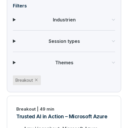
Filters
Industrien
Session types
Themes
close
Breakout
Breakout | 49 min
Trusted AI in Action – Microsoft Azure