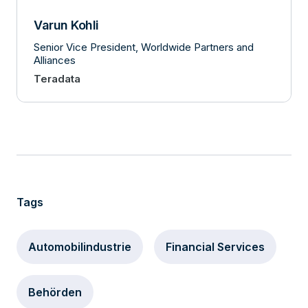
Varun Kohli
Senior Vice President, Worldwide Partners and
Alliances
Teradata
Tags
Automobilindustrie
Financial Services
Behörden