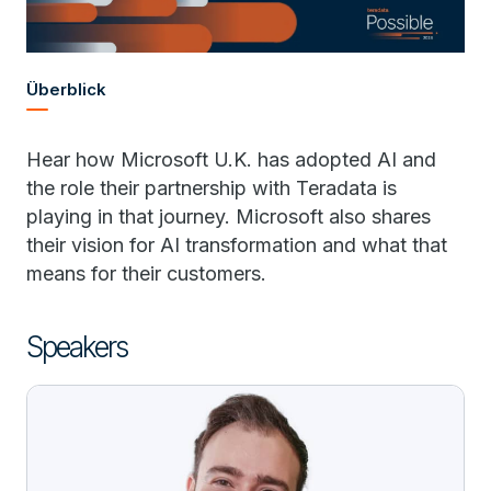
Überblick
Hear how Microsoft U.K. has adopted AI and
the role their partnership with Teradata is
playing in that journey. Microsoft also shares
their vision for AI transformation and what that
means for their customers.
Speakers