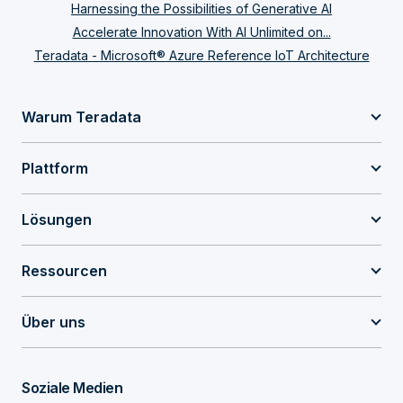
Harnessing the Possibilities of Generative AI
Accelerate Innovation With AI Unlimited on...
Teradata - Microsoft® Azure Reference IoT Architecture
Warum Teradata
Plattform
Lösungen
Ressourcen
Über uns
Soziale Medien