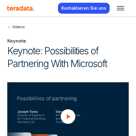
Kontaktieren Sie uns
Videos
Keynote
Keynote: Possibilities of
Partnering With Microsoft