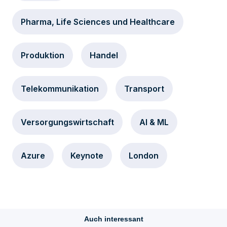
Pharma, Life Sciences und Healthcare
Produktion
Handel
Telekommunikation
Transport
Versorgungswirtschaft
AI & ML
Azure
Keynote
London
Auch interessant