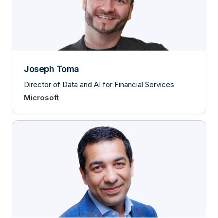
Joseph Toma
Director of Data and AI for Financial Services
Microsoft