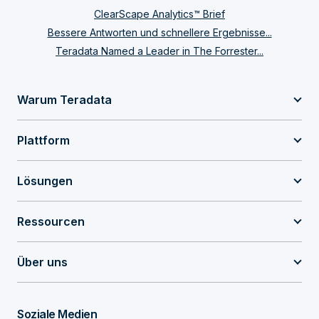
ClearScape Analytics™ Brief
Bessere Antworten und schnellere Ergebnisse...
Teradata Named a Leader in The Forrester...
Warum Teradata
Plattform
Lösungen
Ressourcen
Über uns
Soziale Medien