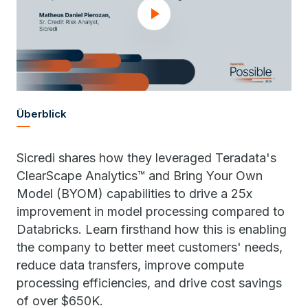
Überblick
Sicredi shares how they leveraged Teradata's
ClearScape Analytics™ and Bring Your Own
Model (BYOM) capabilities to drive a 25x
improvement in model processing compared to
Databricks. Learn firsthand how this is enabling
the company to better meet customers' needs,
reduce data transfers, improve compute
processing efficiencies, and drive cost savings
of over $650K.