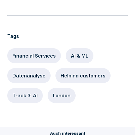
Tags
Financial Services
AI & ML
Datenanalyse
Helping customers
Track 3: AI
London
Auch interessant