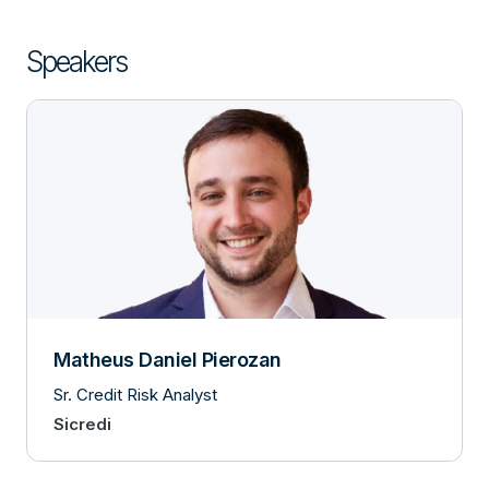
Speakers
Matheus Daniel Pierozan
Sr. Credit Risk Analyst
Sicredi