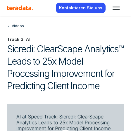
Kontaktieren Sie uns
Videos
Track 3: AI
Sicredi: ClearScape Analytics™
Leads to 25x Model
Processing Improvement for
Predicting Client Income