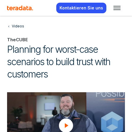
Kontaktieren Sie uns
Videos
TheCUBE
Planning for worst-case
scenarios to build trust with
customers