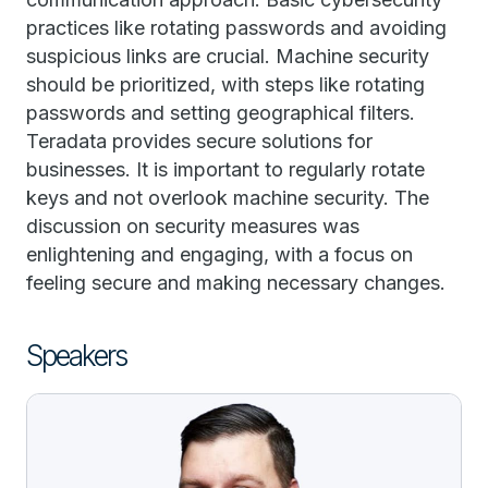
practices like rotating passwords and avoiding
suspicious links are crucial. Machine security
should be prioritized, with steps like rotating
passwords and setting geographical filters.
Teradata provides secure solutions for
businesses. It is important to regularly rotate
keys and not overlook machine security. The
discussion on security measures was
enlightening and engaging, with a focus on
feeling secure and making necessary changes.
Speakers