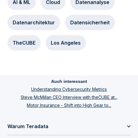
AI & ML
Cloud
Datenanalyse
Datenarchitektur
Datensicherheit
TheCUBE
Los Angeles
Auch interessant
Understanding Cybersecurity Metrics
Steve McMillan CEO Interview with theCUBE at...
Motor Insurance - Shift into High Gear to...
Warum Teradata