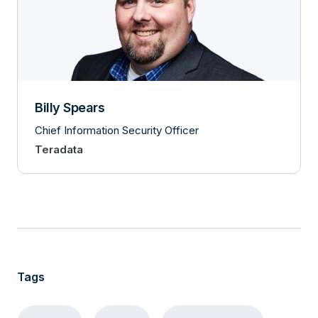
Billy Spears
Chief Information Security Officer
Teradata
Tags