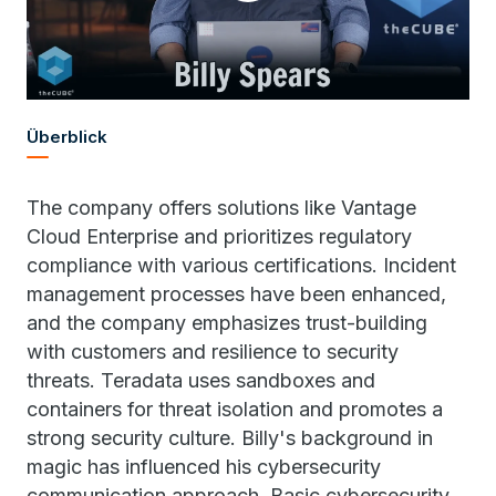
Überblick
The company offers solutions like Vantage
Cloud Enterprise and prioritizes regulatory
compliance with various certifications. Incident
management processes have been enhanced,
and the company emphasizes trust-building
with customers and resilience to security
threats. Teradata uses sandboxes and
containers for threat isolation and promotes a
strong security culture. Billy's background in
magic has influenced his cybersecurity
communication approach. Basic cybersecurity