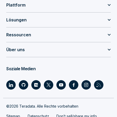
Plattform
Lösungen
Ressourcen
Über uns
Soziale Medien
©2026 Teradata. Alle Rechte vorbehalten
Sitemap
Datenschutz
Don’t sell/share my info