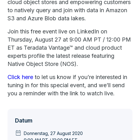
cloud object stores and empowering customers
to natively query and join with data in Amazon
S3 and Azure Blob data lakes.
Join this free event live on LinkedIn on
Thursday, August 27 at 9:00 AM PT / 12:00 PM
ET as Teradata Vantage™ and cloud product
experts profile the latest release featuring
Native Object Store (NOS).
Click here
to let us know if you’re interested in
tuning in for this special event, and we’ll send
you a reminder with the link to watch live.
Datum
date_range
Donnerstag, 27 August 2020