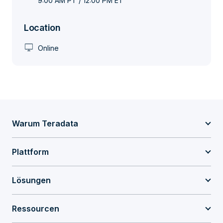
9:00 AM PT / 12:00 PM ET
Location
desktop_windows
Online
Warum Teradata
Plattform
Lösungen
Ressourcen