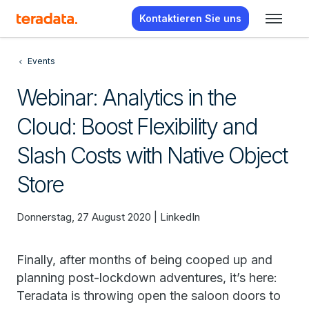
Kontaktieren Sie uns
Events
Webinar: Analytics in the
Cloud: Boost Flexibility and
Slash Costs with Native Object
Store
Donnerstag, 27 August 2020 | LinkedIn
Finally, after months of being cooped up and
planning post-lockdown adventures, it’s here:
Teradata is throwing open the saloon doors to