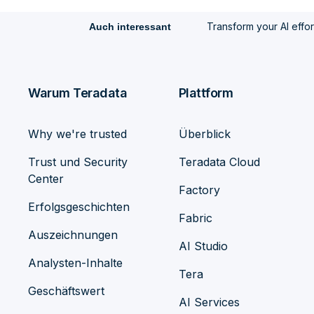
Transform your AI efforts
Auch interessant
Warum Teradata
Plattform
Why we're trusted
Überblick
Trust und Security
Teradata Cloud
Center
Factory
Erfolgsgeschichten
Fabric
Auszeichnungen
AI Studio
Analysten-Inhalte
Tera
Geschäftswert
AI Services