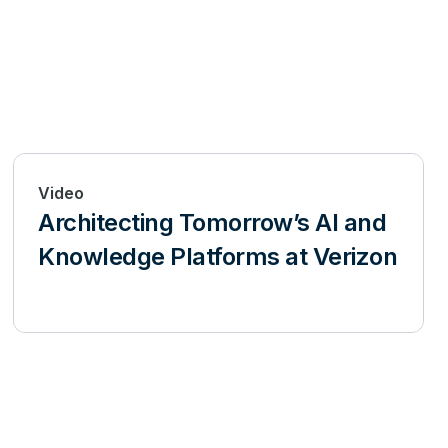
Video
Architecting Tomorrow’s AI and
Knowledge Platforms at Verizon