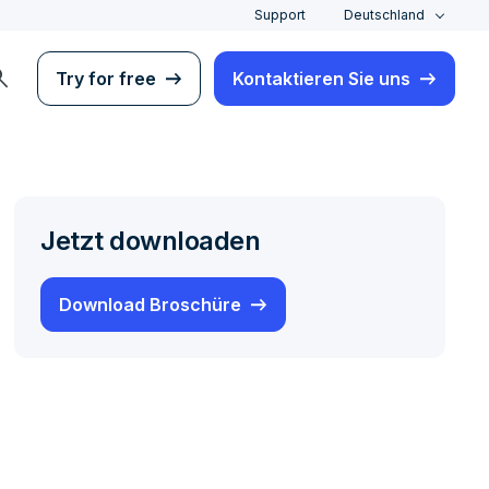
Support
Deutschland
rch
Try for free
Kontaktieren Sie uns
Jetzt downloaden
Download Broschüre