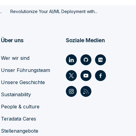
.
Revolutionize Your AI/ML Deployment with...
Über uns
Soziale Medien
Wer wir sind
Unser Führungsteam
Unsere Geschichte
Sustainability
People & culture
Teradata Cares
Stellenangebote