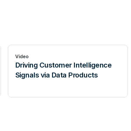
Video
Driving Customer Intelligence
Signals via Data Products