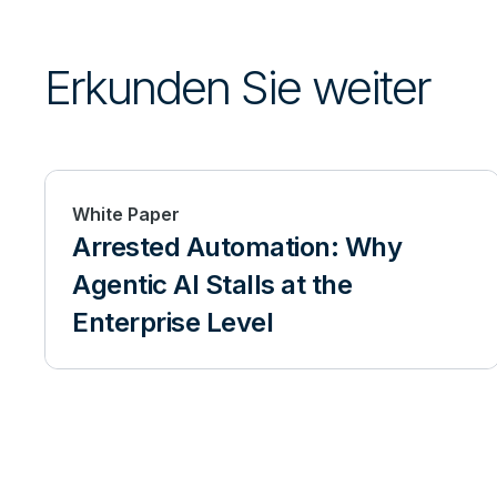
Erkunden Sie weiter
White Paper
Arrested Automation: Why
Agentic AI Stalls at the
Enterprise Level