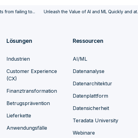
 from failing to...
Unleash the Value of AI and ML Quickly and at..
Lösungen
Ressourcen
Industrien
AI/ML
Customer Experience
Datenanalyse
(CX)
Datenarchitektur
Finanztransformation
Datenplattform
Betrugsprävention
Datensicherheit
Lieferkette
Teradata University
Anwendungsfälle
Webinare