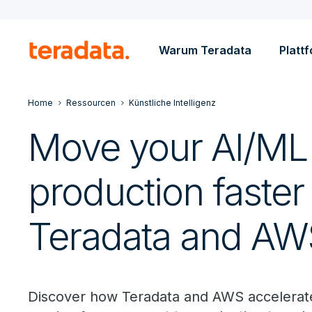
Warum Teradata
Platt
Home
Ressourcen
Künstliche Intelligenz
Move your AI/ML 
production faster
Teradata and AW
Discover how Teradata and AWS accelerat