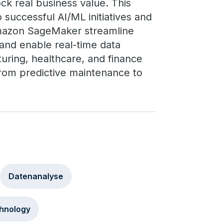
ck real business value. This
 successful AI/ML initiatives and
mazon SageMaker streamline
 and enable real-time data
turing, healthcare, and finance
from predictive maintenance to
Datenanalyse
hnology