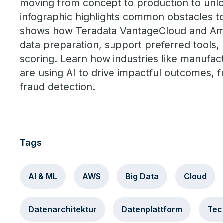
moving from concept to production to unlo
infographic highlights common obstacles to
shows how Teradata VantageCloud and A
data preparation, support preferred tools,
scoring. Learn how industries like manufac
are using AI to drive impactful outcomes, 
fraud detection.
Tags
AI & ML
AWS
Big Data
Cloud
Datenarchitektur
Datenplattform
Tec