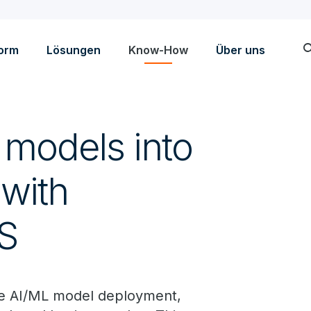
sea
form
Lösungen
Know-How
Über uns
models into
 with
S
e AI/ML model deployment,