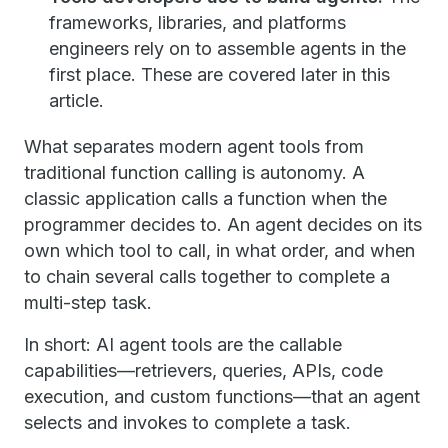
frameworks, libraries, and platforms
engineers rely on to assemble agents in the
first place. These are covered later in this
article.
What separates modern agent tools from
traditional function calling is autonomy. A
classic application calls a function when the
programmer decides to. An agent decides on its
own which tool to call, in what order, and when
to chain several calls together to complete a
multi-step task.
In short: AI agent tools are the callable
capabilities—retrievers, queries, APIs, code
execution, and custom functions—that an agent
selects and invokes to complete a task.