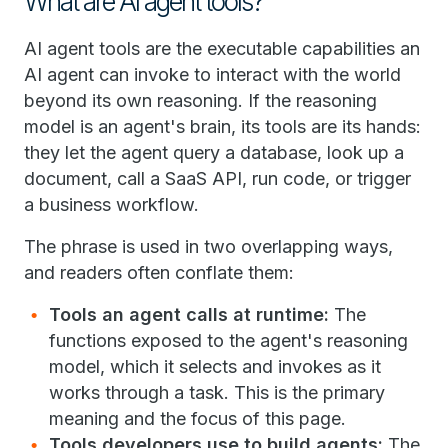
What are AI agent tools?
AI agent tools are the executable capabilities an
AI agent can invoke to interact with the world
beyond its own reasoning. If the reasoning
model is an agent's brain, its tools are its hands:
they let the agent query a database, look up a
document, call a SaaS API, run code, or trigger
a business workflow.
The phrase is used in two overlapping ways,
and readers often conflate them:
Tools an agent calls at runtime:
The
functions exposed to the agent's reasoning
model, which it selects and invokes as it
works through a task. This is the primary
meaning and the focus of this page.
Tools developers use to build agents:
The