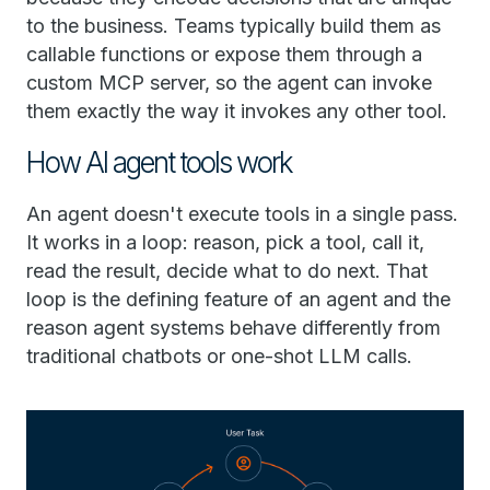
to the business. Teams typically build them as
callable functions or expose them through a
custom MCP server, so the agent can invoke
them exactly the way it invokes any other tool.
How AI agent tools work
An agent doesn't execute tools in a single pass.
It works in a loop: reason, pick a tool, call it,
read the result, decide what to do next. That
loop is the defining feature of an agent and the
reason agent systems behave differently from
traditional chatbots or one-shot LLM calls.