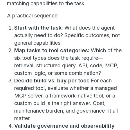
matching capabilities to the task.
A practical sequence:
Start with the task:
What does the agent
actually need to do? Specific outcomes, not
general capabilities.
Map tasks to tool categories:
Which of the
six tool types does the task require—
retrieval, structured query, API, code, MCP,
custom logic, or some combination?
Decide build vs. buy per tool:
For each
required tool, evaluate whether a managed
MCP server, a framework-native tool, or a
custom build is the right answer. Cost,
maintenance burden, and governance fit all
matter.
Validate governance and observability