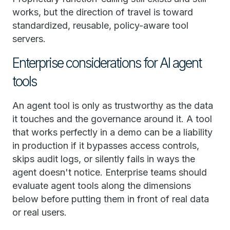
works, but the direction of travel is toward
standardized, reusable, policy-aware tool
servers.
Enterprise considerations for AI agent
tools
An agent tool is only as trustworthy as the data
it touches and the governance around it. A tool
that works perfectly in a demo can be a liability
in production if it bypasses access controls,
skips audit logs, or silently fails in ways the
agent doesn't notice. Enterprise teams should
evaluate agent tools along the dimensions
below before putting them in front of real data
or real users.