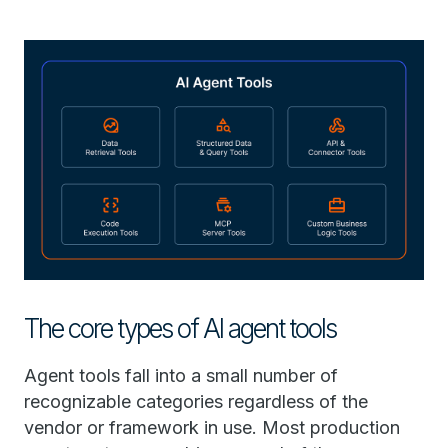
The core types of AI agent tools
Agent tools fall into a small number of
recognizable categories regardless of the
vendor or framework in use. Most production