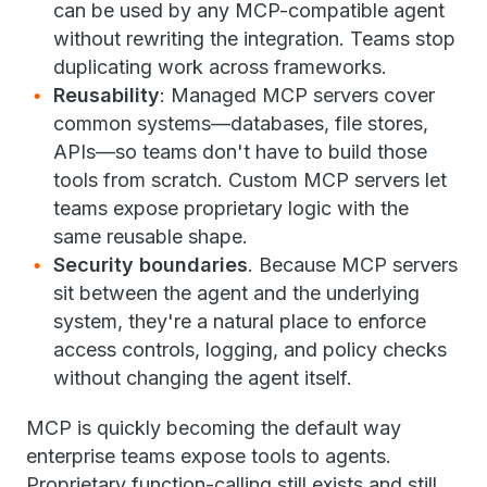
can be used by any MCP-compatible agent
without rewriting the integration. Teams stop
duplicating work across frameworks.
Reusability
: Managed MCP servers cover
common systems—databases, file stores,
APIs—so teams don't have to build those
tools from scratch. Custom MCP servers let
teams expose proprietary logic with the
same reusable shape.
Security boundaries
. Because MCP servers
sit between the agent and the underlying
system, they're a natural place to enforce
access controls, logging, and policy checks
without changing the agent itself.
MCP is quickly becoming the default way
enterprise teams expose tools to agents.
Proprietary function-calling still exists and still