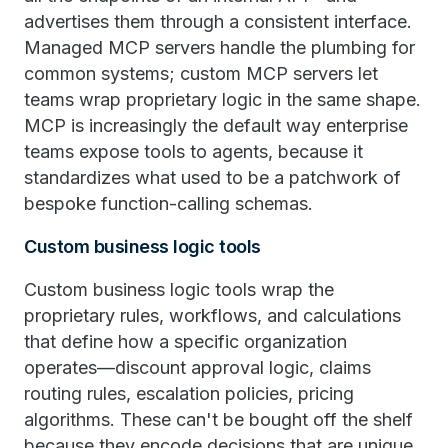
advertises them through a consistent interface.
Managed MCP servers handle the plumbing for
common systems; custom MCP servers let
teams wrap proprietary logic in the same shape.
MCP is increasingly the default way enterprise
teams expose tools to agents, because it
standardizes what used to be a patchwork of
bespoke function-calling schemas.
Custom business logic tools
Custom business logic tools wrap the
proprietary rules, workflows, and calculations
that define how a specific organization
operates—discount approval logic, claims
routing rules, escalation policies, pricing
algorithms. These can't be bought off the shelf
because they encode decisions that are unique