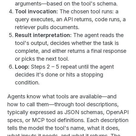
arguments—based on the tool's schema.
Tool invocation:
The chosen tool runs: a
query executes, an API returns, code runs, a
retriever pulls documents.
Result interpretation:
The agent reads the
tool's output, decides whether the task is
complete, and either returns a final response
or picks the next tool.
Loop:
Steps 2 – 5 repeat until the agent
decides it's done or hits a stopping
condition.
Agents know what tools are available—and
how to call them—through tool descriptions,
typically expressed as JSON schemas, OpenAPI
specs, or MCP tool definitions. Each description
tells the model the tool's name, what it does,
what inputs it needs, and what it returns. The