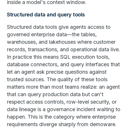
inside a model's context window.
Structured data and query tools
Structured data tools give agents access to
governed enterprise data—the tables,
warehouses, and lakehouses where customer
records, transactions, and operational data live.
In practice this means SQL execution tools,
database connectors, and query interfaces that
let an agent ask precise questions against
trusted sources. The quality of these tools
matters more than most teams realize: an agent
that can query production data but can't
respect access controls, row-level security, or
data lineage is a governance incident waiting to
happen. This is the category where enterprise
requirements diverge sharply from demoware.