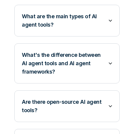
What are the main types of AI
agent tools?
What's the difference between
AI agent tools and AI agent
frameworks?
Are there open-source AI agent
tools?