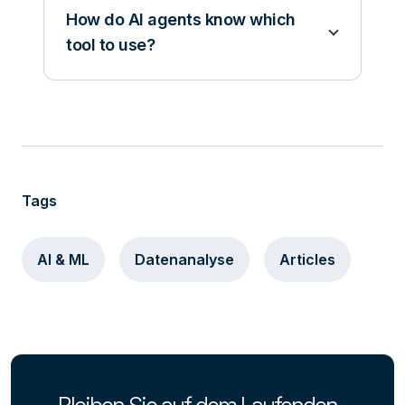
How do AI agents know which
tool to use?
Tags
AI & ML
Datenanalyse
Articles