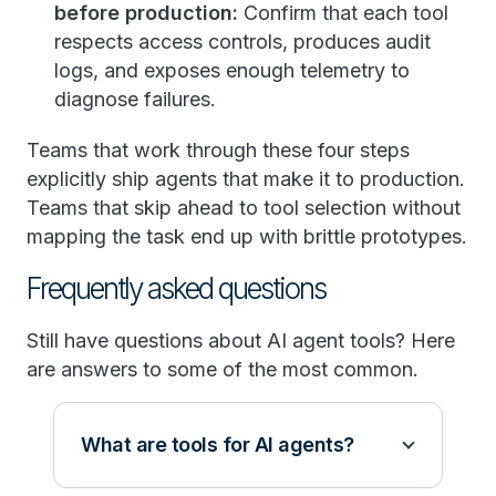
before production:
Confirm that each tool
respects access controls, produces audit
logs, and exposes enough telemetry to
diagnose failures.
Teams that work through these four steps
explicitly ship agents that make it to production.
Teams that skip ahead to tool selection without
mapping the task end up with brittle prototypes.
Frequently asked questions
Still have questions about AI agent tools? Here
are answers to some of the most common.
What are tools for AI agents?