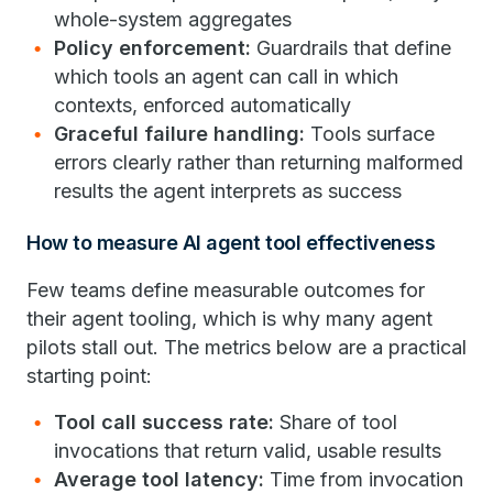
whole-system aggregates
Policy enforcement:
Guardrails that define
which tools an agent can call in which
contexts, enforced automatically
Graceful failure handling:
Tools surface
errors clearly rather than returning malformed
results the agent interprets as success
How to measure AI agent tool effectiveness
Few teams define measurable outcomes for
their agent tooling, which is why many agent
pilots stall out. The metrics below are a practical
starting point:
Tool call success rate:
Share of tool
invocations that return valid, usable results
Average tool latency:
Time from invocation