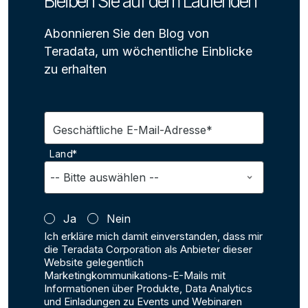
Bleiben Sie auf dem Laufenden
Abonnieren Sie den Blog von
Teradata, um wöchentliche Einblicke
zu erhalten
Geschäftliche E-Mail-Adresse*
Land*
Ja
Nein
Ich erkläre mich damit einverstanden, dass mir
die Teradata Corporation als Anbieter dieser
Website gelegentlich
Marketingkommunikations-E-Mails mit
Informationen über Produkte, Data Analytics
und Einladungen zu Events und Webinaren