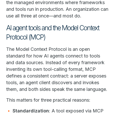
the managed environments where frameworks
and tools run in production. An organization can
use all three at once—and most do.
AI agent tools and the Model Context
Protocol (MCP)
The Model Context Protocol is an open
standard for how AI agents connect to tools
and data sources. Instead of every framework
inventing its own tool-calling format, MCP
defines a consistent contract: a server exposes
tools, an agent client discovers and invokes
them, and both sides speak the same language.
This matters for three practical reasons:
Standardization
: A tool exposed via MCP