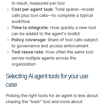
to result, measured per tool
Cost per agent task:
Total spend—model
calls plus tool calls—to complete a typical
workflow
Time to integrate:
How quickly a new tool
can be added to the agent's toolkit
Policy coverage:
Share of tool calls subject
to governance and access enforcement
Tool reuse rate:
How often the same tool
serves multiple agents across the
organization
Selecting AI agent tools for your use
case
Picking the right tools for an agent is less about
chasing the "best" tool and more about