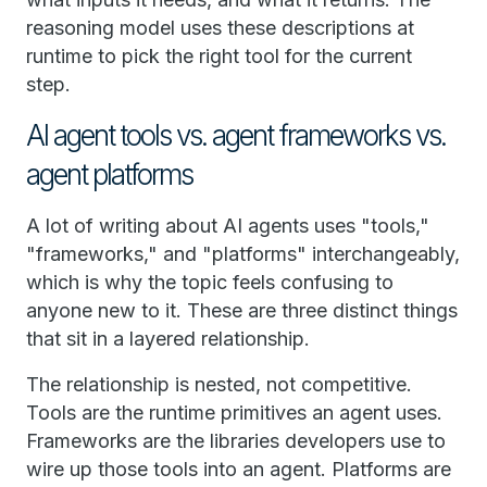
reasoning model uses these descriptions at
runtime to pick the right tool for the current
step.
AI agent tools vs. agent frameworks vs.
agent platforms
A lot of writing about AI agents uses "tools,"
"frameworks," and "platforms" interchangeably,
which is why the topic feels confusing to
anyone new to it. These are three distinct things
that sit in a layered relationship.
The relationship is nested, not competitive.
Tools are the runtime primitives an agent uses.
Frameworks are the libraries developers use to
wire up those tools into an agent. Platforms are