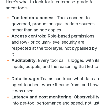
Here’s what to look for in enterprise-grade AI
agent tools:
Trusted data access:
Tools connect to
governed, production-quality data sources
rather than ad hoc copies
Access controls:
Role-based permissions
and row- or column-level security are
respected at the tool layer, not bypassed by
it
Auditability:
Every tool call is logged with its
inputs, outputs, and the reasoning that led to
it
Data lineage:
Teams can trace what data an
agent touched, where it came from, and how
it was used
Latency and cost monitoring:
Observability
into per-tool performance and spend, not just