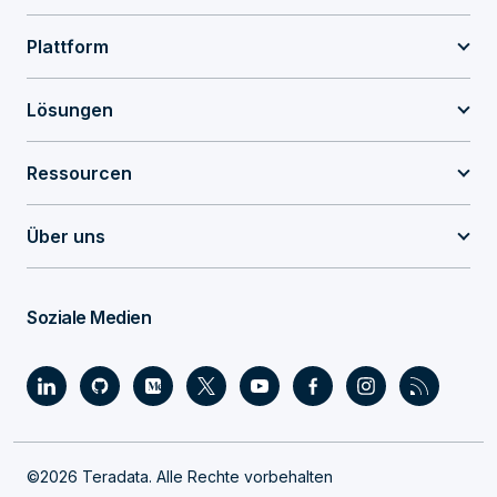
Plattform
Lösungen
Ressourcen
Über uns
Soziale Medien
©2026 Teradata. Alle Rechte vorbehalten