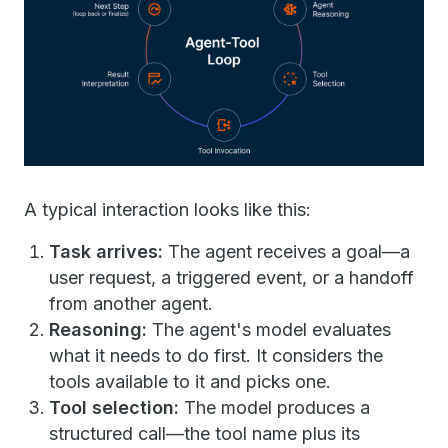
A typical interaction looks like this:
Task arrives:
The agent receives a goal—a
user request, a triggered event, or a handoff
from another agent.
Reasoning:
The agent's model evaluates
what it needs to do first. It considers the
tools available to it and picks one.
Tool selection:
The model produces a
structured call—the tool name plus its