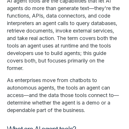
AI agent tools are the capabilities that let AI
agents do more than generate text—they're the
functions, APIs, data connectors, and code
interpreters an agent calls to query databases,
retrieve documents, invoke external services,
and take real action. The term covers both the
tools an agent uses at runtime and the tools
developers use to build agents; this guide
covers both, but focuses primarily on the
former.
As enterprises move from chatbots to
autonomous agents, the tools an agent can
access—and the data those tools connect to—
determine whether the agent is a demo or a
dependable part of the business.