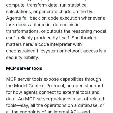
compute, transform data, run statistical
calculations, or generate charts on the fly.
Agents fall back on code execution whenever a
task needs arithmetic, deterministic
transformations, or outputs the reasoning model
can't reliably produce by itself. Sandboxing
matters here: a code interpreter with
unconstrained filesystem or network access is a
security liability.
MCP server tools
MCP server tools expose capabilities through
the Model Context Protocol, an open standard
for how agents connect to external tools and
data. An MCP server packages a set of related
tools—say, all the operations on a database, or
all the endpoints of an internal API—and