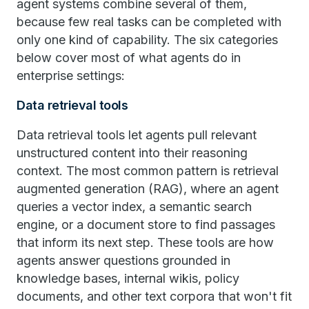
agent systems combine several of them,
because few real tasks can be completed with
only one kind of capability. The six categories
below cover most of what agents do in
enterprise settings:
Data retrieval tools
Data retrieval tools let agents pull relevant
unstructured content into their reasoning
context. The most common pattern is retrieval
augmented generation (RAG), where an agent
queries a vector index, a semantic search
engine, or a document store to find passages
that inform its next step. These tools are how
agents answer questions grounded in
knowledge bases, internal wikis, policy
documents, and other text corpora that won't fit