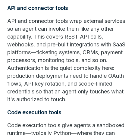
API and connector tools
API and connector tools wrap external services
so an agent can invoke them like any other
capability. This covers REST API calls,
webhooks, and pre-built integrations with SaaS
platforms—ticketing systems, CRMs, payment
processors, monitoring tools, and so on.
Authentication is the quiet complexity here:
production deployments need to handle OAuth
flows, API key rotation, and scope-limited
credentials so that an agent only touches what
it's authorized to touch.
Code execution tools
Code execution tools give agents a sandboxed
runtime—typically Python—where they can