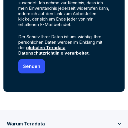
zusendet. Ich nehme zur Kenntnis, dass ich
mein Einverständnis jederzeit widerrufen kann,
indem ich auf den Link zum Abbestellen
klicke, der sich am Ende jeder von mir
erhaltenen E-Mail befindet.
Der Schutz Ihrer Daten ist uns wichtig. Ihre
persönlichen Daten werden im Einklang mit
der
globalen Teradata
Datenschutzrichtlinie verarbeitet
.
Warum Teradata