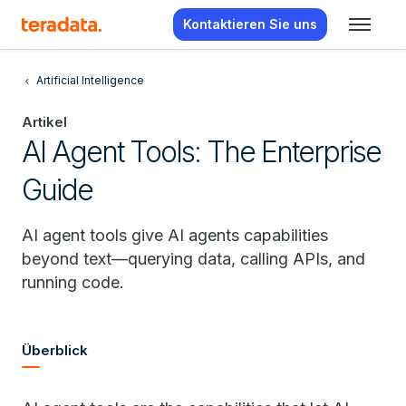
Kontaktieren Sie uns
Artificial Intelligence
Artikel
AI Agent Tools: The Enterprise
Guide
AI agent tools give AI agents capabilities
beyond text—querying data, calling APIs, and
running code.
Überblick