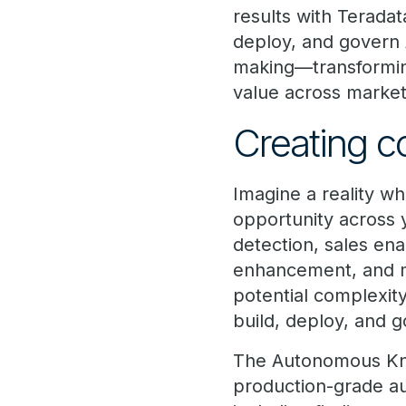
results with Teradat
deploy, and govern 
making—transforming
value across market
Creating c
Imagine a reality w
opportunity across
detection, sales e
enhancement, and 
potential complexit
build, deploy, and g
The Autonomous Know
production-grade aut