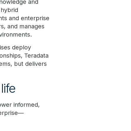
 knowledge and
 hybrid
nts and enterprise
ors, and manages
vironments.
rises deploy
ionships, Teradata
ems, but delivers
life
ower informed,
terprise—