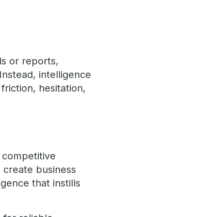
s or reports,
nstead, intelligence
riction, hesitation,
y competitive
o create business
gence that instills