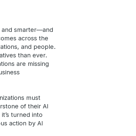
er and smarter—and
tcomes across the
rations, and people.
atives than ever.
ations are missing
business
nizations must
stone of their AI
it’s turned into
ous action by AI