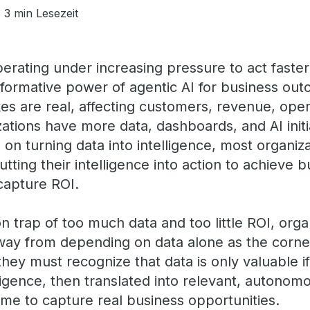
3 min Lesezeit
perating under increasing pressure to act fast
sformative power of agentic AI for business ou
kes are real, affecting customers, revenue, ope
zations have more data, dashboards, and AI initi
 on turning data into intelligence, most organiz
putting their intelligence into action to achieve 
capture ROI.
 trap of too much data and too little ROI, orga
way from depending on data alone as the corner
hey must recognize that data is only valuable if 
ligence, then translated into relevant, autonom
time to capture real business opportunities.