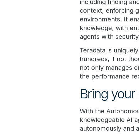
including finding an
context, enforcing 
environments. It en
knowledge, with ent
agents with securi
Teradata is uniquely
hundreds, if not tho
not only manages cri
the performance requ
Bring your 
With the Autonomou
knowledgeable AI ag
autonomously and at