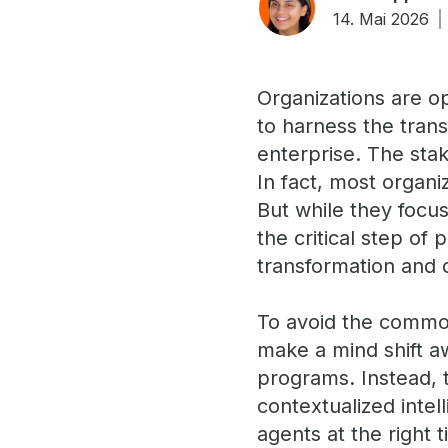
14. Mai 2026
Organizations are o
to harness the tran
enterprise. The sta
In fact, most organi
But while they focus
the critical step of 
transformation and 
To avoid the common
make a mind shift a
programs. Instead, t
contextualized intel
agents at the right 