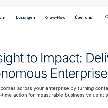
sea
form
Lösungen
Know-How
Über uns
ight to Impact: Del
onomous Enterprise
tcomes across your enterprise by turning conte
al-time action for measurable business value at s