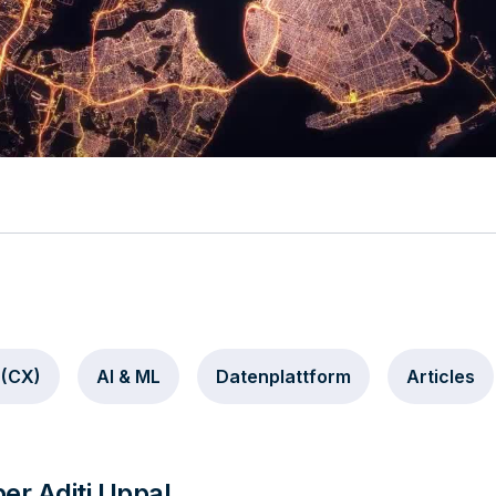
Video
 (CX)
AI & ML
Datenplattform
Articles
er Aditi Uppal