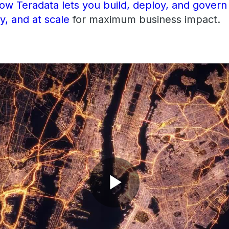
w Teradata lets you build, deploy, and govern
ly, and at scale
for maximum business impact.
Play