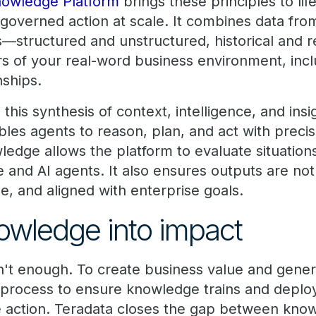
owledge Platform
brings these principles to life
 governed action at scale. It combines data fro
—structured and unstructured, historical and 
rs of your real-word business environment, incl
nships.
his synthesis of context, intelligence, and ins
les agents to reason, plan, and act with precis
edge allows the platform to evaluate situations
nd AI agents. It also ensures outputs are not j
e, and aligned with enterprise goals.
owledge into impact
't enough. To create business value and gener
rocess to ensure knowledge trains and deploy
ve action. Teradata closes the gap between kn