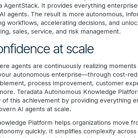
a AgentStack. It provides everything enterprise
AI agents. The result is more autonomous, info
 workflows, accelerating decisions, and unlo
ing, sales, service, and risk management.
onfidence at scale
here agents are continuously realizing moments
 your autonomous enterprise—through cost-redu
nablement, process improvement, customer exp
more. Teradata Autonomous Knowledge Platfor
y of this achievement by providing everything e
overn AI agents at scale.
ledge Platform helps organizations move from
onomy quickly. It simplifies complexity across A