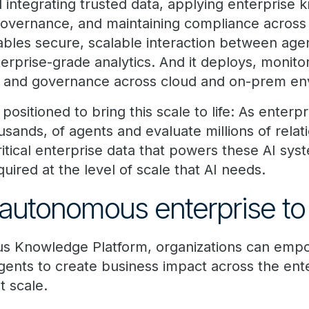
d integrating trusted data, applying enterprise
governance, and maintaining compliance across
ables secure, scalable interaction between age
erprise-grade analytics. And it deploys, monit
ty and governance across cloud and on-prem en
 positioned to bring this scale to life: As enterp
usands, of agents and evaluate millions of relat
tical enterprise data that powers these AI syst
ired at the level of scale that AI needs.
autonomous enterprise to 
s Knowledge Platform, organizations can emp
ents to create business impact across the en
 scale.