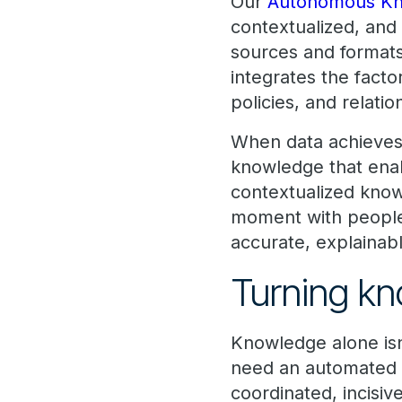
Our
Autonomous Kn
contextualized, and
sources and formats
integrates the facto
policies, and relatio
When data achieves t
knowledge that enab
contextualized knowl
moment with people a
accurate, explainabl
Turning kn
Knowledge alone isn
need an automated p
coordinated, incisi