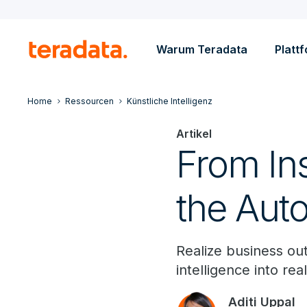
Warum Teradata
Platt
Home
Ressourcen
Künstliche Intelligenz
Artikel
From Ins
the Aut
Realize business ou
intelligence into re
Aditi Uppal