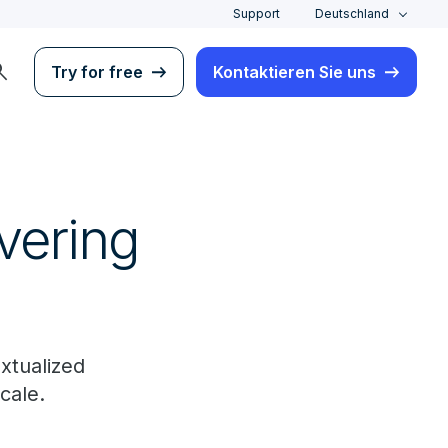
Support
Deutschland
rch
Try for free
Kontaktieren Sie uns
ivering
xtualized
cale.