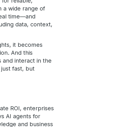
 for reliable,
m a wide range of
real time—and
uding data, context,
ights, it becomes
ion. And this
 and interact in the
ust fast, but
ate ROI, enterprises
s AI agents for
owledge and business