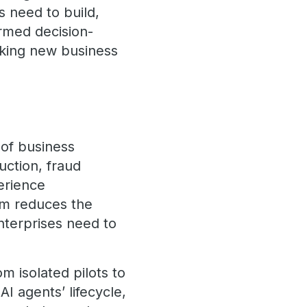
s need to build,
rmed decision-
cking new business
 of business
ction, fraud
erience
m reduces the
nterprises need to
 isolated pilots to
I agents’ lifecycle,