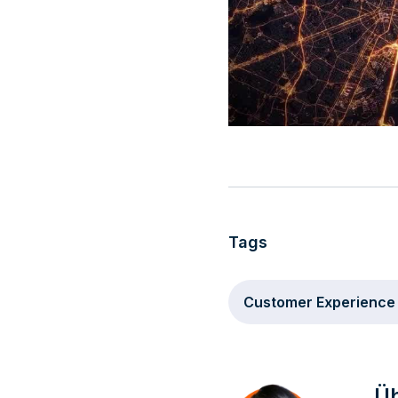
Tags
Customer Experience
Üb