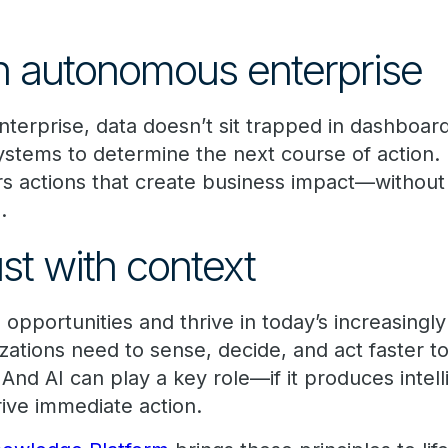
n autonomous enterprise
terprise, data doesn’t sit trapped in dashboard
stems to determine the next course of action. I
rs actions that create business impact—without f
.
ust with context
opportunities and thrive in today’s increasingl
zations need to sense, decide, and act faster t
And AI can play a key role—if it produces intelli
rive immediate action.