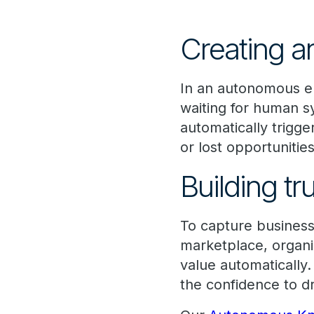
Creating a
In an autonomous en
waiting for human sy
automatically trigge
or lost opportunities
Building tr
To capture business 
marketplace, organi
value automatically. 
the confidence to d