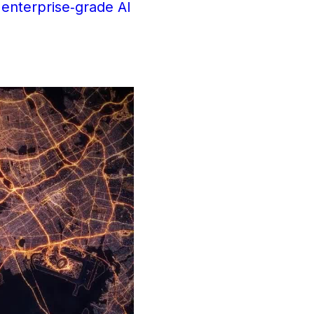
 enterprise‑grade AI