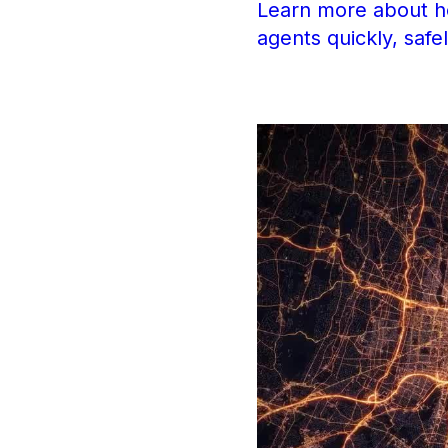
Learn more about ho
agents quickly, safe