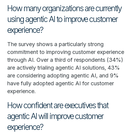
How many organizations are currently
using agentic AI to improve customer
experience?
The survey shows a particularly strong
commitment to improving customer experience
through AI. Over a third of respondents (34%)
are actively trialing agentic AI solutions, 43%
are considering adopting agentic AI, and 9%
have fully adopted agentic AI for customer
experience.
How confident are executives that
agentic AI will improve customer
experience?