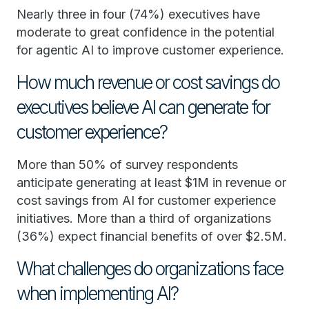
Nearly three in four (74%) executives have
moderate to great confidence in the potential
for agentic AI to improve customer experience.
How much revenue or cost savings do
executives believe AI can generate for
customer experience?
More than 50% of survey respondents
anticipate generating at least $1M in revenue or
cost savings from AI for customer experience
initiatives. More than a third of organizations
(36%) expect financial benefits of over $2.5M.
What challenges do organizations face
when implementing AI?