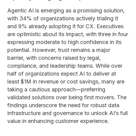
Agentic AI is emerging as a promising solution,
with 34% of organizations actively trialing it
and 9% already adopting it for CX. Executives
are optimistic about its impact, with three in four
expressing moderate to high confidence in its
potential. However, trust remains a major
barrier, with concerns raised by legal,
compliance, and leadership teams. While over
half of organizations expect AI to deliver at
least $1M in revenue or cost savings, many are
taking a cautious approach—preferring
validated solutions over being first movers. The
findings underscore the need for robust data
infrastructure and governance to unlock AI’s full
value in enhancing customer experience.