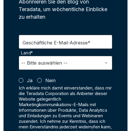
Abonnieren Sie den Blog von
Teradata, um wöchentliche Einblicke
zu erhalten
Geschäftliche E-Mail-Adresse*
Land*
Ja
Nein
Ich erkläre mich damit einverstanden, dass mir
die Teradata Corporation als Anbieter dieser
Website gelegentlich
Marketingkommunikations-E-Mails mit
Informationen über Produkte, Data Analytics
und Einladungen zu Events und Webinaren
zusendet. Ich nehme zur Kenntnis, dass ich
mein Einverständnis jederzeit widerrufen kann,