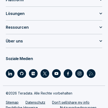
Lösungen
Ressourcen
Über uns
Soziale Medien
©2026 Teradata. Alle Rechte vorbehalten
Sitemap
Datenschutz
Don’t sell/share my info
Rechtliche Hinweise
Nutzungsbedingungen