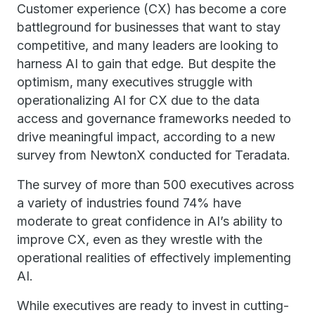
Customer experience (CX) has become a core
battleground for businesses that want to stay
competitive, and many leaders are looking to
harness AI to gain that edge. But despite the
optimism, many executives struggle with
operationalizing AI for CX due to the data
access and governance frameworks needed to
drive meaningful impact, according to a new
survey from NewtonX conducted for Teradata.
The survey of more than 500 executives across
a variety of industries found 74% have
moderate to great confidence in AI’s ability to
improve CX, even as they wrestle with the
operational realities of effectively implementing
AI.
While executives are ready to invest in cutting-