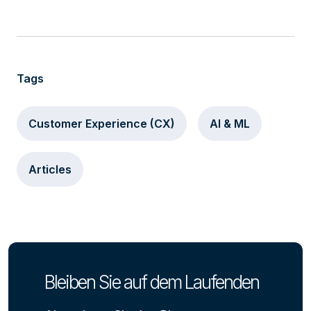
Tags
Customer Experience (CX)
AI & ML
Articles
Bleiben Sie auf dem Laufenden