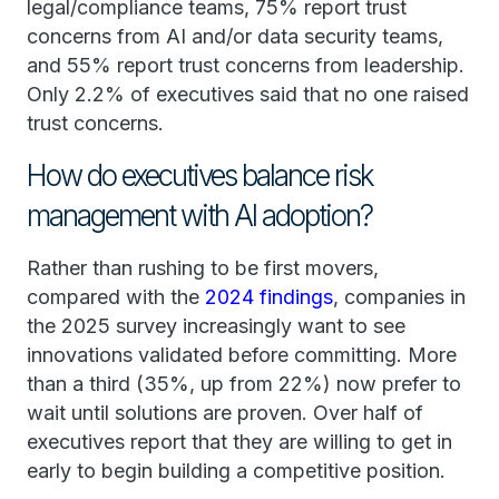
legal/compliance teams, 75% report trust
concerns from AI and/or data security teams,
and 55% report trust concerns from leadership.
Only 2.2% of executives said that no one raised
trust concerns.
How do executives balance risk
management with AI adoption?
Rather than rushing to be first movers,
compared with the
2024 findings
, companies in
the 2025 survey increasingly want to see
innovations validated before committing. More
than a third (35%, up from 22%) now prefer to
wait until solutions are proven. Over half of
executives report that they are willing to get in
early to begin building a competitive position.