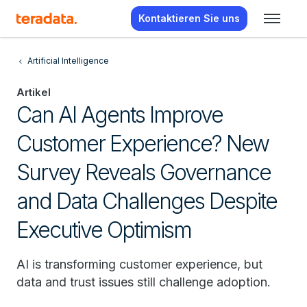
Kontaktieren Sie uns
Artificial Intelligence
Artikel
Can AI Agents Improve
Customer Experience? New
Survey Reveals Governance
and Data Challenges Despite
Executive Optimism
AI is transforming customer experience, but
data and trust issues still challenge adoption.