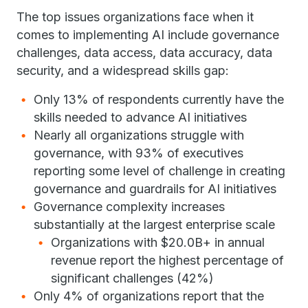
The top issues organizations face when it
comes to implementing AI include governance
challenges, data access, data accuracy, data
security, and a widespread skills gap:
Only 13% of respondents currently have the
skills needed to advance AI initiatives
Nearly all organizations struggle with
governance, with 93% of executives
reporting some level of challenge in creating
governance and guardrails for AI initiatives
Governance complexity increases
substantially at the largest enterprise scale
Organizations with $20.0B+ in annual
revenue report the highest percentage of
significant challenges (42%)
Only 4% of organizations report that the