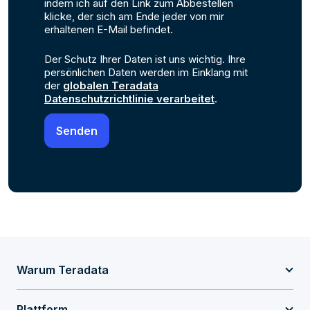
indem ich auf den Link zum Abbestellen
klicke, der sich am Ende jeder von mir
erhaltenen E-Mail befindet.
Der Schutz Ihrer Daten ist uns wichtig. Ihre
persönlichen Daten werden im Einklang mit
der
globalen Teradata
Datenschutzrichtlinie verarbeitet
.
Warum Teradata
Plattform