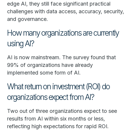
edge AI, they still face significant practical
challenges with data access, accuracy, security,
and governance.
How many organizations are currently
using AI?
AI is now mainstream. The survey found that
99% of organizations have already
implemented some form of AI.
What return on investment (ROI) do
organizations expect from AI?
Two out of three organizations expect to see
results from AI within six months or less,
reflecting high expectations for rapid ROI.