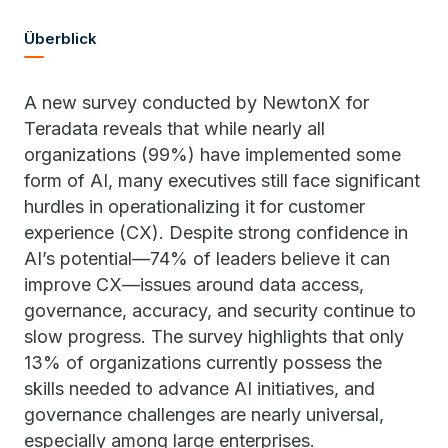
Überblick
A new survey conducted by NewtonX for
Teradata reveals that while nearly all
organizations (99%) have implemented some
form of AI, many executives still face significant
hurdles in operationalizing it for customer
experience (CX). Despite strong confidence in
AI’s potential—74% of leaders believe it can
improve CX—issues around data access,
governance, accuracy, and security continue to
slow progress. The survey highlights that only
13% of organizations currently possess the
skills needed to advance AI initiatives, and
governance challenges are nearly universal,
especially among large enterprises.