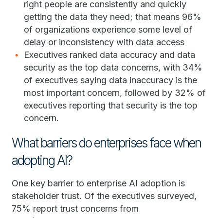
right people are consistently and quickly
getting the data they need; that means 96%
of organizations experience some level of
delay or inconsistency with data access
Executives ranked data accuracy and data
security as the top data concerns, with 34%
of executives saying data inaccuracy is the
most important concern, followed by 32% of
executives reporting that security is the top
concern.
What barriers do enterprises face when
adopting AI?
One key barrier to enterprise AI adoption is
stakeholder trust. Of the executives surveyed,
75% report trust concerns from