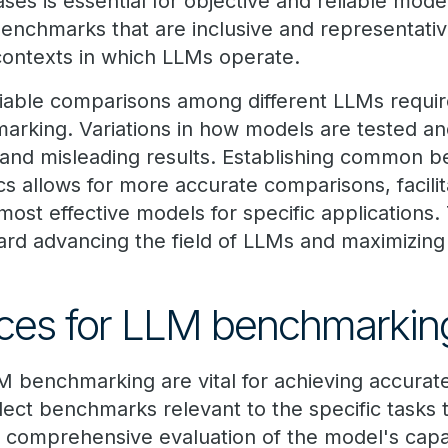
ses is essential for objective and reliable mod
benchmarks that are inclusive and representativ
contexts in which LLMs operate.
eliable comparisons among different LLMs requir
rking. Variations in how models are tested an
t and misleading results. Establishing common 
s allows for more accurate comparisons, facilit
 most effective models for specific applications.
ward advancing the field of LLMs and maximizing th
ices for LLM benchmarkin
M benchmarking are vital for achieving accurate
elect benchmarks relevant to the specific tasks 
 comprehensive evaluation of the model's capab