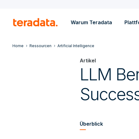
Warum Teradata
Platt
Home
Ressourcen
Artificial Intelligence
Artikel
LLM Ben
Succes
Überblick