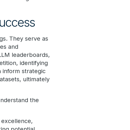
.
success
gs. They serve as
ies and
 LLM leaderboards,
ition, identifying
 inform strategic
atasets, ultimately
understand the
 excellence,
ing potential