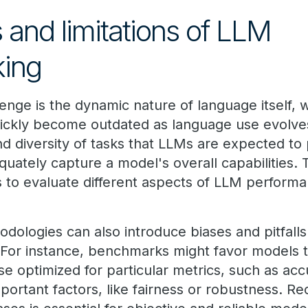
 and limitations of LLM
ing
lenge is the dynamic nature of language itself, 
ckly become outdated as language use evolves.
d diversity of tasks that LLMs are expected to 
ately capture a model's overall capabilities. T
 to evaluate different aspects of LLM perform
ologies can also introduce biases and pitfalls
 For instance, benchmarks might favor models t
se optimized for particular metrics, such as acc
portant factors, like fairness or robustness. R