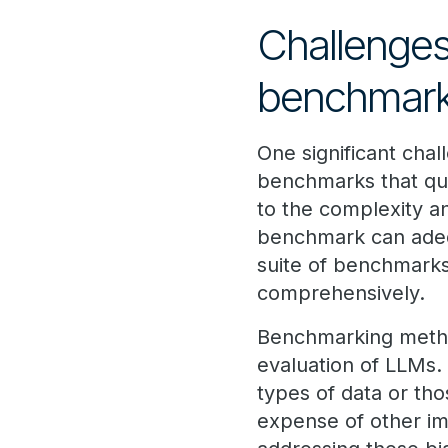
Challenges
benchmark
One significant chal
benchmarks that qui
to the complexity an
benchmark can adequ
suite of benchmarks
comprehensively.
Benchmarking method
evaluation of LLMs.
types of data or tho
expense of other im