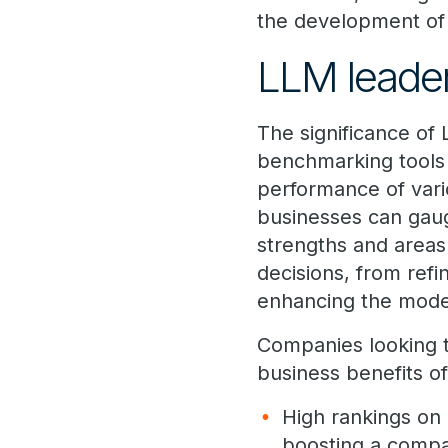
the development of
LLM leade
The significance o
benchmarking tools t
performance of vari
businesses can gaug
strengths and areas
decisions, from refi
enhancing the model
Companies looking t
business benefits o
High rankings on
boosting a compan