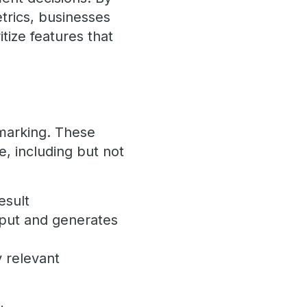
trics, businesses
itize features that
hmarking. These
, including but not
esult
nput and generates
 relevant