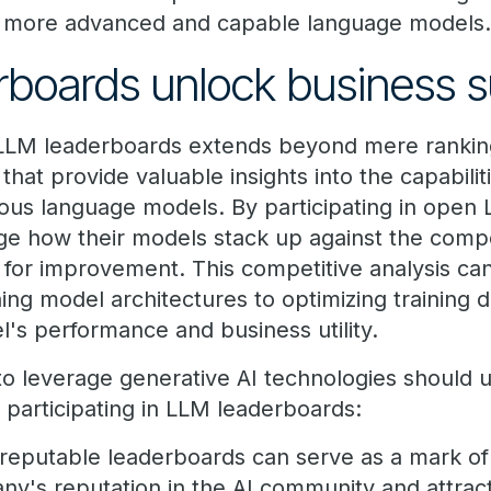
 more advanced and capable language models
rboards unlock business 
f LLM leaderboards extends beyond mere rankin
hat provide valuable insights into the capabilit
ous language models. By participating in open
e how their models stack up against the compet
 for improvement. This competitive analysis can
ning model architectures to optimizing training d
's performance and business utility.
o leverage generative AI technologies should 
f participating in LLM leaderboards:
 reputable leaderboards can serve as a mark of
y's reputation in the AI community and attract