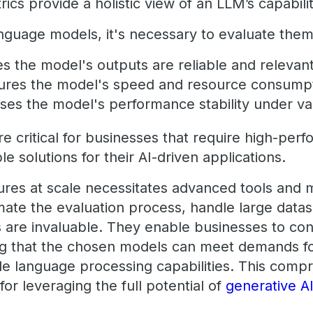
ics provide a holistic view of an LLM’s capabili
guage models, it's necessary to evaluate the
s the model's outputs are reliable and relevan
res the model's speed and resource consump
ses the model's performance stability under va
 critical for businesses that require high-perf
le solutions for their AI-driven applications.
ures at scale necessitates advanced tools and 
mate the evaluation process, handle large datas
s are invaluable. They enable businesses to c
ng that the chosen models can meet demands for
ble language processing capabilities. This comp
for leveraging the full potential of
generative A