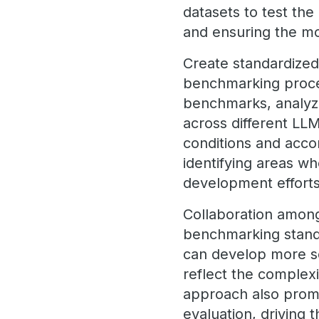
datasets to test the
and ensuring the mo
Create standardized
benchmarking proces
benchmarks, analyzin
across different LL
conditions and acco
identifying areas w
development effort
Collaboration among 
benchmarking stand
can develop more s
reflect the complexi
approach also promo
evaluation, drivin