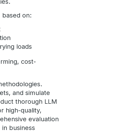
ties.
m based on:
t
tion
rying loads
orming, cost-
methodologies.
ets, and simulate
onduct thorough LLM
 high-quality,
rehensive evaluation
I
in business