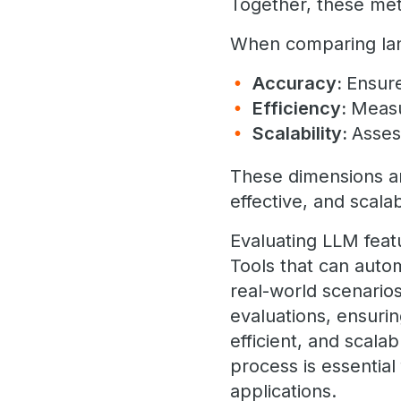
Together, these metr
When comparing lan
Accuracy:
Ensure
Efficiency:
Measu
Scalability:
Asses
These dimensions are
effective, and scalab
Evaluating LLM feat
Tools that can auto
real-world scenario
evaluations, ensuri
efficient, and scala
process is essential 
applications.