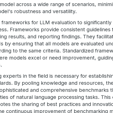
 model across a wide range of scenarios, minimiz
del's robustness and versatility.
 frameworks for LLM evaluation to significantl
s. Frameworks provide consistent guidelines 
g results, and reporting findings. They facilit
Ms by ensuring that all models are evaluated u
rding to the same criteria. Standardized framew
here models excel or need improvement, guidin
s.
experts in the field is necessary for establishi
ards. By pooling knowledge and resources, th
ophisticated and comprehensive benchmarks th
ties of natural language processing tasks. This 
tes the sharing of best practices and innovati
g the continuous improvement of benchmarking 