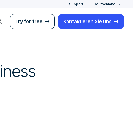
Support
Deutschland
rch
Try for free
Kontaktieren Sie uns
iness