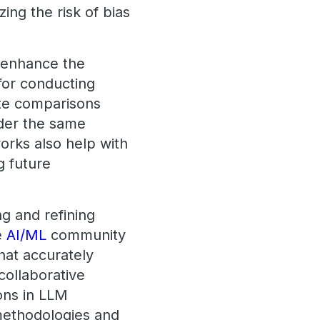
ing the risk of bias
y enhance the
for conducting
ate comparisons
nder the same
orks also help with
g future
ng and refining
e
AI/ML
community
at accurately
collaborative
ons in LLM
methodologies and