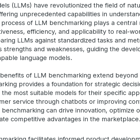
ls (LLMs) have revolutionized the field of nat
ffering unprecedented capabilities in understa
 process of LLM benchmarking plays a central r
iveness, efficiency, and applicability to real-wo
aring LLMs against standardized tasks and metr
s strengths and weaknesses, guiding the deve
capable language models.
e benefits of LLM benchmarking extend beyond 
rking provides a foundation for strategic decis
the most suitable models for their specific app
mer service through chatbots or improving con
m benchmarking can drive innovation, optimize o
reate competitive advantages in the marketplace
hmarking facilitates informed product developm