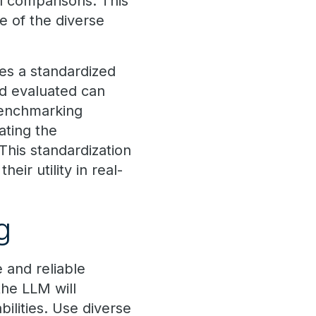
el comparisons. This
e of the diverse
es a standardized
d evaluated can
benchmarking
ating the
 This standardization
eir utility in real-
g
 and reliable
the LLM will
ilities. Use diverse