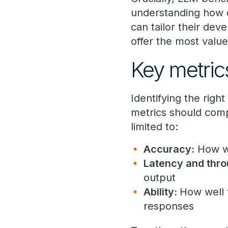
understanding how d
can tailor their dev
offer the most value
Key metri
Identifying the rig
metrics should comp
limited to:
Accuracy:
How we
Latency and thro
output
Ability:
How well 
responses