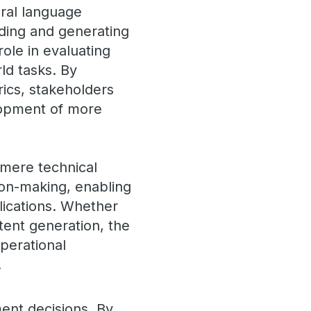
ural language
nding and generating
ole in evaluating
rld tasks. By
ics, stakeholders
lopment of more
mere technical
ion-making, enabling
lications. Whether
tent generation, the
perational
.
ent decisions. By