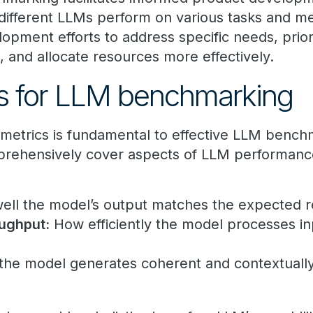
ifferent LLMs perform on various tasks and me
elopment efforts to address specific needs, prior
, and allocate resources more effectively.
cs for LLM benchmarking
ht metrics is fundamental to effective LLM benc
rehensively cover aspects of LLM performance
ll the model’s output matches the expected r
ughput:
How efficiently the model processes i
the model generates coherent and contextually