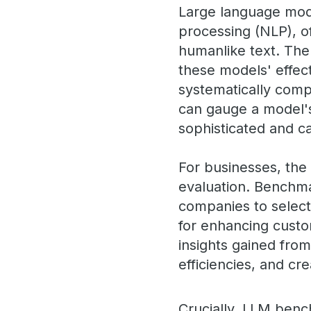
Large language mode
processing (NLP), o
humanlike text. The
these models' effect
systematically comp
can gauge a model'
sophisticated and 
For businesses, th
evaluation. Benchma
companies to select 
for enhancing custo
insights gained fro
efficiencies, and c
Crucially, LLM benc