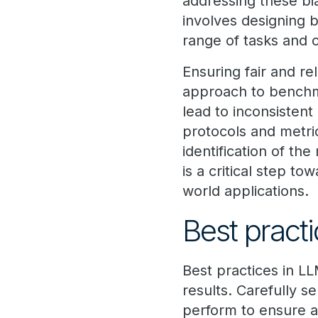
addressing these bia
involves designing 
range of tasks and 
Ensuring fair and r
approach to benchma
lead to inconsisten
protocols and metric
identification of the
is a critical step to
world applications.
Best pract
Best practices in LL
results. Carefully s
perform to ensure a