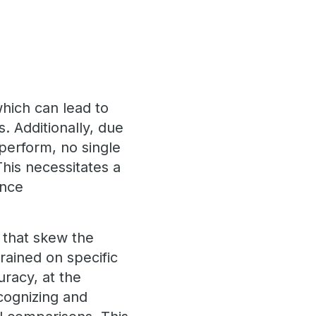
which can lead to
 Additionally, due
perform, no single
his necessitates a
ance
 that skew the
rained on specific
uracy, at the
ecognizing and