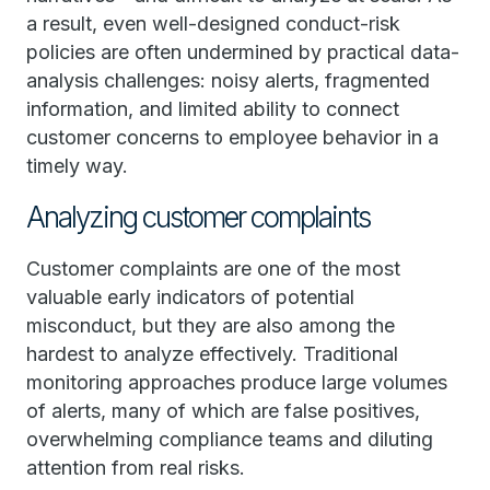
a result, even well-designed conduct-risk
policies are often undermined by practical data-
analysis challenges: noisy alerts, fragmented
information, and limited ability to connect
customer concerns to employee behavior in a
timely way.
Analyzing customer complaints
Customer complaints are one of the most
valuable early indicators of potential
misconduct, but they are also among the
hardest to analyze effectively. Traditional
monitoring approaches produce large volumes
of alerts, many of which are false positives,
overwhelming compliance teams and diluting
attention from real risks.