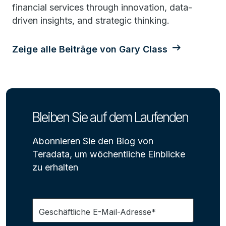
financial services through innovation, data-
driven insights, and strategic thinking.
Zeige alle Beiträge von Gary Class
Bleiben Sie auf dem Laufenden
Abonnieren Sie den Blog von
Teradata, um wöchentliche Einblicke
zu erhalten
Geschäftliche E-Mail-Adresse*