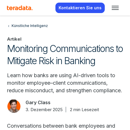
Kontaktieren Sie uns
Künstliche Intelligenz
Artikel
Monitoring Communications to
Mitigate Risk in Banking
Learn how banks are using AI-driven tools to
monitor employee–client communications,
reduce misconduct, and strengthen compliance.
Gary Class
3. Dezember 2025
2 min Lesezeit
Conversations between bank employees and