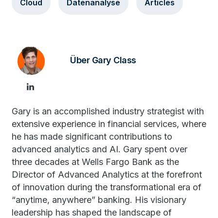
Cloud
Datenanalyse
Articles
Über Gary Class
Gary is an accomplished industry strategist with
extensive experience in financial services, where
he has made significant contributions to
advanced analytics and AI. Gary spent over
three decades at Wells Fargo Bank as the
Director of Advanced Analytics at the forefront
of innovation during the transformational era of
“anytime, anywhere” banking. His visionary
leadership has shaped the landscape of