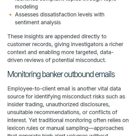
modeling
Assesses dissatisfaction levels with
sentiment analysis
These insights are appended directly to
customer records, giving investigators a richer
context and enabling more targeted, data-
driven reviews of potential misconduct.
Monitoring banker outbound emails
Employee-to-client email is another vital data
source for identifying misconduct risks such as
insider trading, unauthorized disclosures,
unsuitable recommendations, or conflicts of
interest. Yet traditional monitoring often relies on
lexicon rules or manual sampling—approaches
that generate high alert volumes without