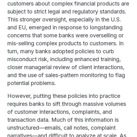
customers about complex financial products are
subject to strict legal and regulatory standards.
This stronger oversight, especially in the U.S.
and EU, emerged in response to longstanding
concerns that some banks were overselling or
mis-selling complex products to customers. In
turn, many banks adopted policies to curb
misconduct risk, including enhanced training,
closer managerial review of client interactions,
and the use of sales-pattern monitoring to flag
potential problems.
However, putting these policies into practice
requires banks to sift through massive volumes
of customer interactions, complaints, and
transaction data. Much of this information is
unstructured—emails, call notes, complaint
narratives—and difficult to analyze at scale. As