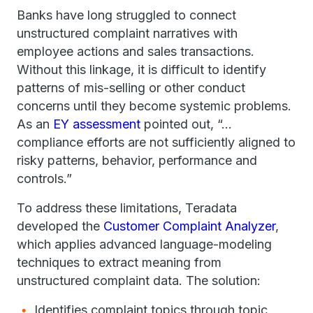
Banks have long struggled to connect
unstructured complaint narratives with
employee actions and sales transactions.
Without this linkage, it is difficult to identify
patterns of mis-selling or other conduct
concerns until they become systemic problems.
As an
EY assessment
pointed out, “…
compliance efforts are not sufficiently aligned to
risky patterns, behavior, performance and
controls.”
To address these limitations, Teradata
developed the
Customer Complaint Analyzer
,
which applies advanced language-modeling
techniques to extract meaning from
unstructured complaint data. The solution:
Identifies complaint topics through topic