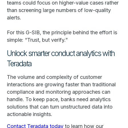
teams could focus on higher-value cases rather
than screening large numbers of low-quality
alerts.
For this G-SIB, the principle behind the effort is
simple: “Trust, but verify.”
Unlock smarter conduct analytics with
Teradata
The volume and complexity of customer
interactions are growing faster than traditional
compliance and monitoring approaches can
handle. To keep pace, banks need analytics
solutions that can turn unstructured data into
actionable insights.
Contact Teradata today
to learn how our