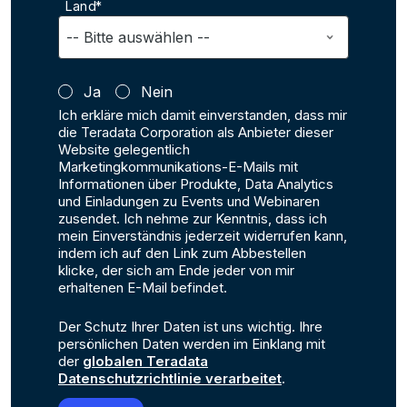
Land*
Ja
Nein
Ich erkläre mich damit einverstanden, dass mir
die Teradata Corporation als Anbieter dieser
Website gelegentlich
Marketingkommunikations-E-Mails mit
Informationen über Produkte, Data Analytics
und Einladungen zu Events und Webinaren
zusendet. Ich nehme zur Kenntnis, dass ich
mein Einverständnis jederzeit widerrufen kann,
indem ich auf den Link zum Abbestellen
klicke, der sich am Ende jeder von mir
erhaltenen E-Mail befindet.
Der Schutz Ihrer Daten ist uns wichtig. Ihre
persönlichen Daten werden im Einklang mit
der
globalen Teradata
Datenschutzrichtlinie verarbeitet
.