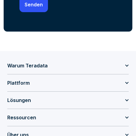
Warum Teradata
Plattform
Lösungen
Ressourcen
Über uns