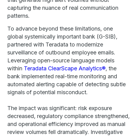
capturing the nuance of real communication
patterns.
To advance beyond these limitations, one
global systemically important bank (G-SIB),
partnered with Teradata to modernize
surveillance of outbound employee emails.
Leveraging open-source language models
within
Teradata ClearScape Analytics®
, the
bank implemented real-time monitoring and
automated alerting capable of detecting subtle
signals of potential misconduct.
The impact was significant: risk exposure
decreased, regulatory compliance strengthened,
and operational efficiency improved as manual
review volumes fell dramatically. Investigative