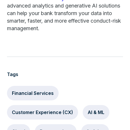
advanced analytics and generative AI solutions
can help your bank transform your data into
smarter, faster, and more effective conduct-risk
management.
Tags
Financial Services
Customer Experience (CX)
AI & ML