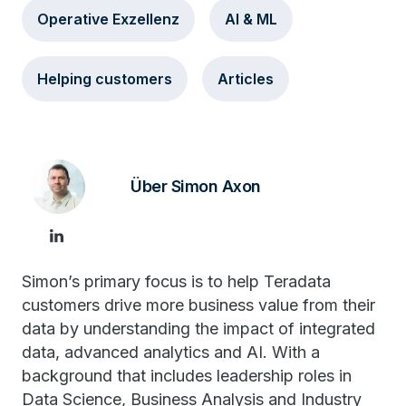
Operative Exzellenz
AI & ML
Helping customers
Articles
Über Simon Axon
Simon’s primary focus is to help Teradata
customers drive more business value from their
data by understanding the impact of integrated
data, advanced analytics and AI. With a
background that includes leadership roles in
Data Science, Business Analysis and Industry