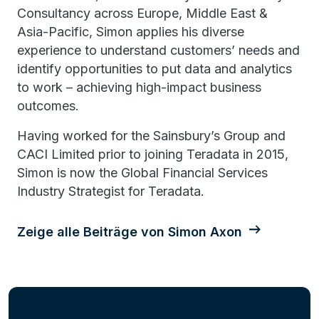
Consultancy across Europe, Middle East &
Asia-Pacific, Simon applies his diverse
experience to understand customers’ needs and
identify opportunities to put data and analytics
to work – achieving high-impact business
outcomes.
Having worked for the Sainsbury’s Group and
CACI Limited prior to joining Teradata in 2015,
Simon is now the Global Financial Services
Industry Strategist for Teradata.
Zeige alle Beiträge von Simon Axon