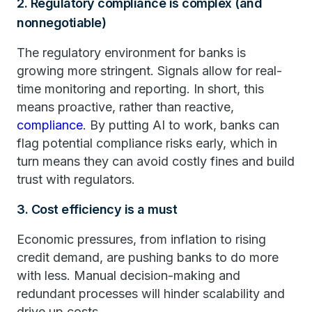
2. Regulatory compliance is complex (and
nonnegotiable)
The regulatory environment for banks is
growing more stringent. Signals allow for real-
time monitoring and reporting. In short, this
means proactive, rather than reactive,
compliance
. By putting AI to work, banks can
flag potential compliance risks early, which in
turn means they can avoid costly fines and build
trust with regulators.
3. Cost efficiency is a must
Economic pressures, from inflation to rising
credit demand, are pushing banks to do more
with less. Manual decision-making and
redundant processes will hinder scalability and
drive up costs.