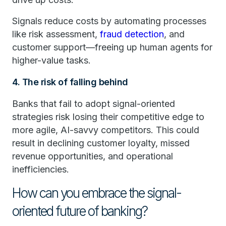
Signals reduce costs by automating processes
like risk assessment,
fraud detection
, and
customer support—freeing up human agents for
higher-value tasks.
4. The risk of falling behind
Banks that fail to adopt signal-oriented
strategies risk losing their competitive edge to
more agile, AI-savvy competitors. This could
result in declining customer loyalty, missed
revenue opportunities, and operational
inefficiencies.
How can you embrace the signal-
oriented future of banking?