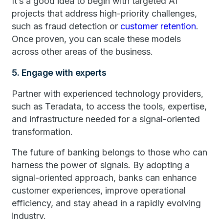
It’s a good idea to begin with targeted AI
projects that address high-priority challenges,
such as fraud detection or
customer retention
.
Once proven, you can scale these models
across other areas of the business.
5. Engage with experts
Partner with experienced technology providers,
such as Teradata, to access the tools, expertise,
and infrastructure needed for a signal-oriented
transformation.
The future of banking belongs to those who can
harness the power of signals. By adopting a
signal-oriented approach, banks can enhance
customer experiences, improve operational
efficiency, and stay ahead in a rapidly evolving
industry.