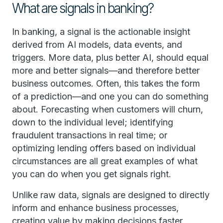
What are signals in banking?
In banking, a signal is the actionable insight
derived from AI models, data events, and
triggers. More data, plus better AI, should equal
more and better signals—and therefore better
business outcomes. Often, this takes the form
of a prediction—and one you can do something
about. Forecasting when customers will churn,
down to the individual level; identifying
fraudulent transactions in real time; or
optimizing lending offers based on individual
circumstances are all great examples of what
you can do when you get signals right.
Unlike raw data, signals are designed to directly
inform and enhance business processes,
creating value by making decisions faster,