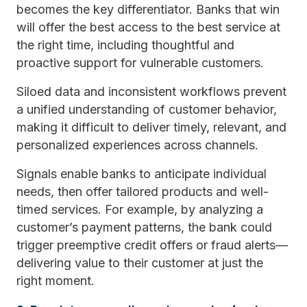
becomes the key differentiator. Banks that win
will offer the best access to the best service at
the right time, including thoughtful and
proactive support for vulnerable customers.
Siloed data and inconsistent workflows prevent
a unified understanding of customer behavior,
making it difficult to deliver timely, relevant, and
personalized experiences across channels.
Signals enable banks to anticipate individual
needs, then offer tailored products and well-
timed services. For example, by analyzing a
customer’s payment patterns, the bank could
trigger preemptive credit offers or fraud alerts—
delivering value to their customer at just the
right moment.