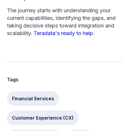
The journey starts with understanding your
current capabilities, identifying the gaps, and
taking decisive steps toward integration and
scalability.
Teradata's ready to help
.
Tags
Financial Services
Customer Experience (CX)