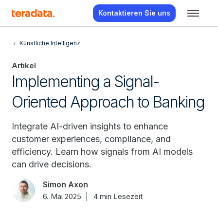
Kontaktieren Sie uns
Künstliche Intelligenz
Artikel
Implementing a Signal-
Oriented Approach to Banking
Integrate AI-driven insights to enhance
customer experiences, compliance, and
efficiency. Learn how signals from AI models
can drive decisions.
Simon Axon
6. Mai 2025
4 min Lesezeit