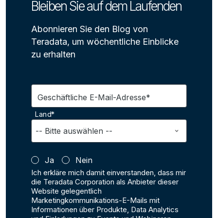
Bleiben Sie auf dem Laufenden
Abonnieren Sie den Blog von
Teradata, um wöchentliche Einblicke
zu erhalten
Geschäftliche E-Mail-Adresse*
Land*
Ja
Nein
Ich erkläre mich damit einverstanden, dass mir
die Teradata Corporation als Anbieter dieser
Website gelegentlich
Marketingkommunikations-E-Mails mit
Informationen über Produkte, Data Analytics