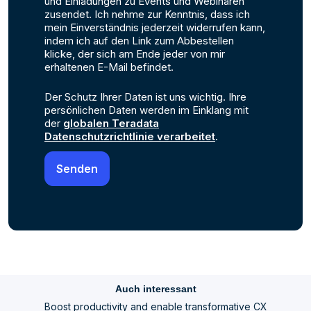
und Einladungen zu Events und Webinaren
zusendet. Ich nehme zur Kenntnis, dass ich
mein Einverständnis jederzeit widerrufen kann,
indem ich auf den Link zum Abbestellen
klicke, der sich am Ende jeder von mir
erhaltenen E-Mail befindet.
Der Schutz Ihrer Daten ist uns wichtig. Ihre
persönlichen Daten werden im Einklang mit
der
globalen Teradata
Datenschutzrichtlinie verarbeitet
.
Auch interessant
Boost productivity and enable transformative CX