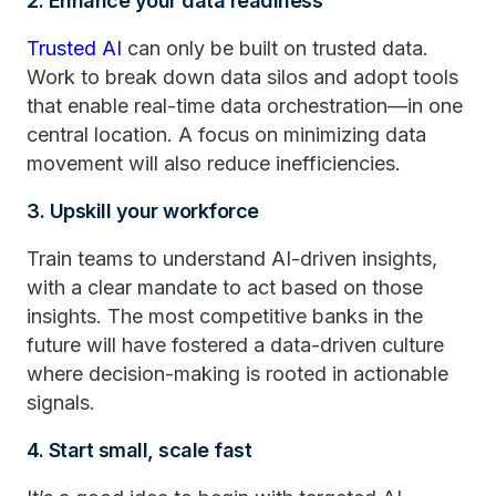
2. Enhance your data readiness
Trusted AI
can only be built on trusted data.
Work to break down data silos and adopt tools
that enable real-time data orchestration—in one
central location. A focus on minimizing data
movement will also reduce inefficiencies.
3. Upskill your workforce
Train teams to understand AI-driven insights,
with a clear mandate to act based on those
insights. The most competitive banks in the
future will have fostered a data-driven culture
where decision-making is rooted in actionable
signals.
4. Start small, scale fast