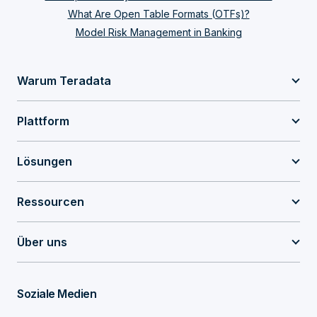
What Are Open Table Formats (OTFs)?
Model Risk Management in Banking
Warum Teradata
Plattform
Lösungen
Ressourcen
Über uns
Soziale Medien