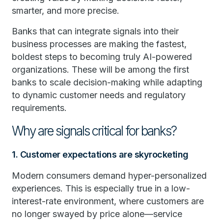
smarter, and more precise.
Banks that can integrate signals into their
business processes are making the fastest,
boldest steps to becoming truly AI-powered
organizations. These will be among the first
banks to scale decision-making while adapting
to dynamic customer needs and regulatory
requirements.
Why are signals critical for banks?
1. Customer expectations are skyrocketing
Modern consumers demand hyper-personalized
experiences. This is especially true in a low-
interest-rate environment, where customers are
no longer swayed by price alone—service