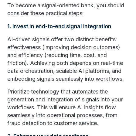
To become a signal-oriented bank, you should
consider these practical steps:
1. Invest in end-to-end signal integration
AI-driven signals offer two distinct benefits:
effectiveness (improving decision outcomes)
and efficiency (reducing time, cost, and
friction). Achieving both depends on real-time
data orchestration, scalable AI platforms, and
embedding signals seamlessly into workflows.
Prioritize technology that automates the
generation and integration of signals into your
workflows. This will ensure AI insights flow
seamlessly into operational processes, from
fraud detection to customer service.