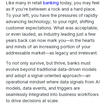
Like many in retail
banking
today, you may feel
as if you’re between a rock and a hard place.
To your left, you have the pressures of rapidly
advancing technology; to your right, shifting
customer expectations. What was acceptable,
or even lauded, as industry leading just a few
years back can now mark you—in the hearts
and minds of an increasing portion of your
addressable market—as legacy and irrelevant.
To not only survive, but thrive, banks must
evolve beyond traditional data-driven models
and adopt a signal-oriented approach—an
operational mindset where data signals from AI
models, data events, and triggers are
seamlessly integrated into business workflows
to drive decisions at scale.