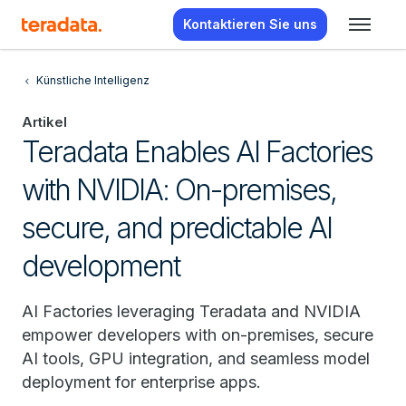
Kontaktieren Sie uns
Künstliche Intelligenz
Artikel
Teradata Enables AI Factories
with NVIDIA: On-premises,
secure, and predictable AI
development
AI Factories leveraging Teradata and NVIDIA
empower developers with on-premises, secure
AI tools, GPU integration, and seamless model
deployment for enterprise apps.