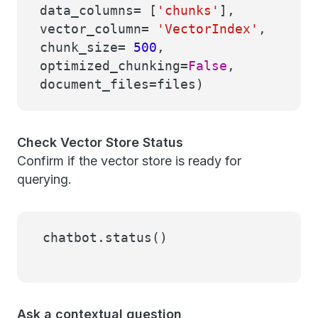
data_columns= [
'chunks'
],
vector_column=
'VectorIndex'
,
chunk_size=
500
,
optimized_chunking=
False
,
document_files=files)
Check Vector Store Status
Confirm if the vector store is ready for
querying.
chatbot.status()
Ask a contextual question