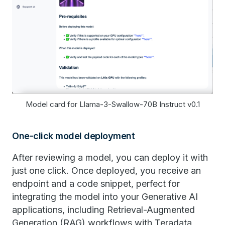
Model card for Llama-3-Swallow-70B Instruct v0.1
One-click model deployment
After reviewing a model, you can deploy it with
just one click. Once deployed, you receive an
endpoint and a code snippet, perfect for
integrating the model into your Generative AI
applications, including Retrieval-Augmented
Generation (RAG) workflows with Teradata