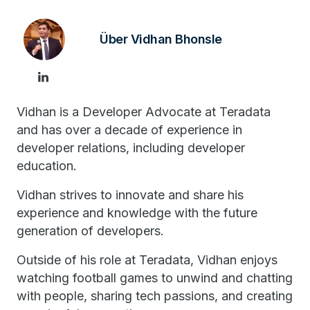
Über Vidhan Bhonsle
Vidhan is a Developer Advocate at Teradata
and has over a decade of experience in
developer relations, including developer
education.
Vidhan strives to innovate and share his
experience and knowledge with the future
generation of developers.
Outside of his role at Teradata, Vidhan enjoys
watching football games to unwind and chatting
with people, sharing tech passions, and creating