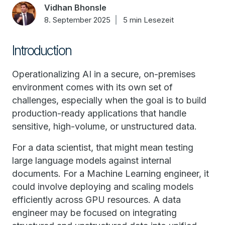
Vidhan Bhonsle
8. September 2025
5 min Lesezeit
Introduction
Operationalizing AI in a secure, on-premises
environment comes with its own set of
challenges, especially when the goal is to build
production-ready applications that handle
sensitive, high-volume, or unstructured data.
For a data scientist, that might mean testing
large language models against internal
documents. For a Machine Learning engineer, it
could involve deploying and scaling models
efficiently across GPU resources. A data
engineer may be focused on integrating