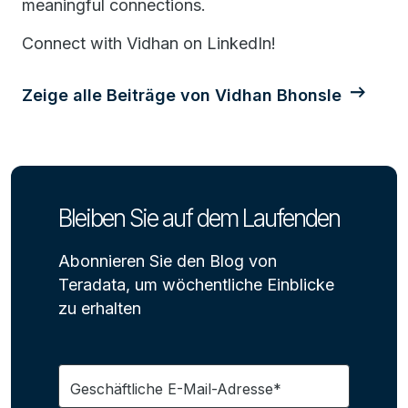
meaningful connections.
Connect with Vidhan on LinkedIn!
Zeige alle Beiträge von Vidhan Bhonsle
Bleiben Sie auf dem Laufenden
Abonnieren Sie den Blog von
Teradata, um wöchentliche Einblicke
zu erhalten
Geschäftliche E-Mail-Adresse*