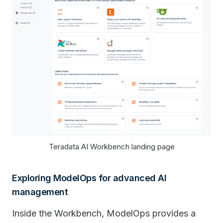
​​Teradata AI Workbench landing page
Exploring ModelOps for advanced AI
management
Inside the Workbench, ModelOps provides a