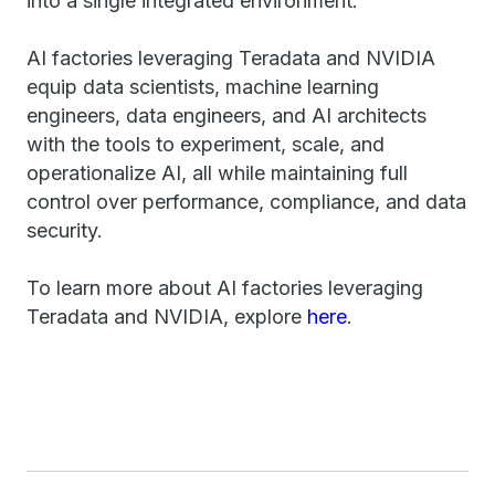
into a single integrated environment.
AI factories leveraging Teradata and NVIDIA
equip data scientists, machine learning
engineers, data engineers, and AI architects
with the tools to experiment, scale, and
operationalize AI, all while maintaining full
control over performance, compliance, and data
security.
To learn more about AI factories leveraging
Teradata and NVIDIA, explore
here
.