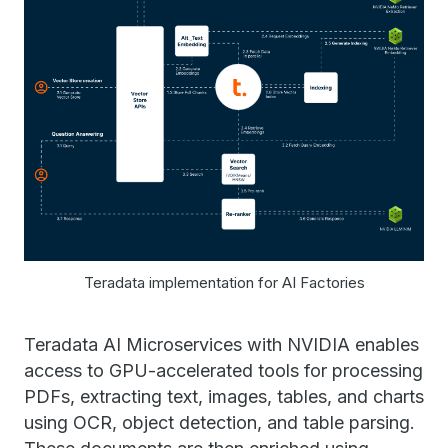
Teradata implementation for AI Factories
Teradata AI Microservices with NVIDIA enables
access to GPU-accelerated tools for processing
PDFs, extracting text, images, tables, and charts
using OCR, object detection, and table parsing.