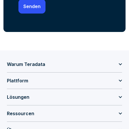
Warum Teradata
Plattform
Lösungen
Ressourcen