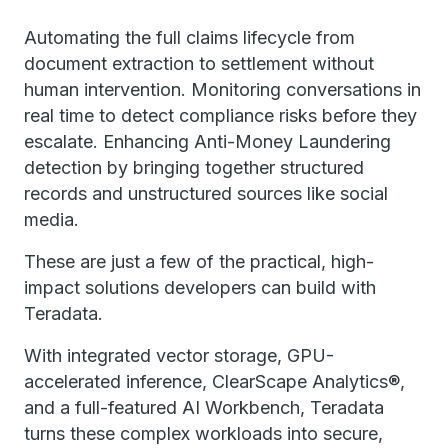
Automating the full claims lifecycle from
document extraction to settlement without
human intervention. Monitoring conversations in
real time to detect compliance risks before they
escalate. Enhancing Anti-Money Laundering
detection by bringing together structured
records and unstructured sources like social
media.
These are just a few of the practical, high-
impact solutions developers can build with
Teradata.
With integrated vector storage, GPU-
accelerated inference, ClearScape Analytics®,
and a full-featured AI Workbench, Teradata
turns these complex workloads into secure,