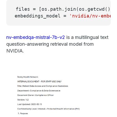
files = [os.path.join(os.getcwd(),
embeddings_model =
'nvidia/nv-embed
nv-embedqa-mistral-7b-v2
is a multilingual text
question-answering retrieval model from
NVIDIA.