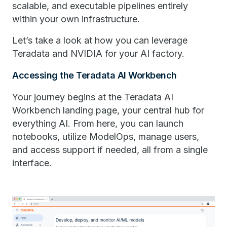
scalable, and executable pipelines entirely
within your own infrastructure.
Let’s take a look at how you can leverage
Teradata and NVIDIA for your AI factory.
Accessing the ​Teradata​ ​​AI Workbench
Your journey begins at the ​​Teradata ​​AI
Workbench landing page, your central hub for
everything AI. From here, you can launch
notebooks, utilize ModelOps, manage users,
and access support if needed, all from a single
interface.