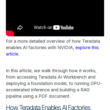
For a more detailed overview of how Teradata
enables AI factories with NVIDIA, ​​
explore this
article
.
In this article, we walk through how it works,
from accessing ​Teradata ​AI Workbench and
deploying a foundation model, to running GPU-
accelerated inference and building a RAG
pipeline using a PDF document.
How Teradata ​Enables ​AI Factor​ies​​