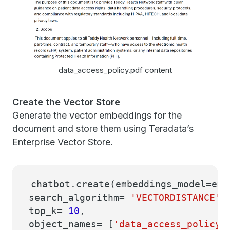
data_access_policy.pdf content
Create the Vector Store
Generate the vector embeddings for the
document and store them using Teradata’s
Enterprise Vector Store.
chatbot.create(embeddings_model=emb
search_algorithm=
'VECTORDISTANCE'
,
top_k=
10
,
object_names= [
'data_access_policy'