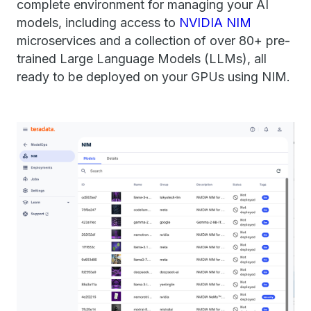
complete environment for managing your AI
models, including access to
NVIDIA NIM
microservices and a collection of over 80+ pre-
trained Large Language Models (LLMs), all
ready to be deployed on your GPUs using NIM​.​