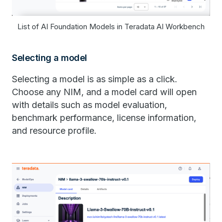
List of AI Foundation Models in Teradata AI Workbench
Selecting a model
Selecting a model is as simple as a click.
Choose any ​​NIM​​, and a model card will open
with details such as model evaluation,
benchmark performance, license information,
and resource profile.