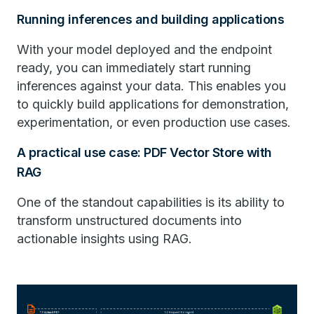
Running inferences and building applications
With your model deployed and the endpoint
ready, you can immediately start running
inferences against your data. This enables you
to quickly build applications for demonstration,
experimentation, or even production use cases.
A practical use case: PDF Vector Store with
RAG
One of the standout capabilities is its ability to
transform unstructured documents into
actionable insights using RAG.