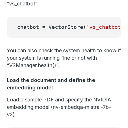
“vs_chatbot”
chatbot = VectorStore(
'vs_chatbot'
)
You can also check the system health to know if
your system is running fine or not with
“VSManager.health()”.
Load the document and define the
embedding model
Load a sample PDF and specify the NVIDIA
embedding model (nv-embedqa-mistral-7b-
v2).