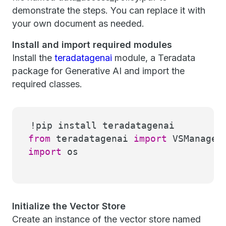
demonstrate the steps. You can replace it with
your own document as needed.
Install and import required modules
Install the
teradatagenai
module, a Teradata
package for Generative AI and import the
required classes.
!pip install teradatagenai
from
teradatagenai
import
VSManager,
import
os
Initialize the Vector Store
Create an instance of the vector store named