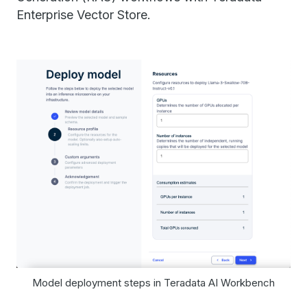
Enterprise Vector Store.
Model deployment steps in Teradata AI Workbench