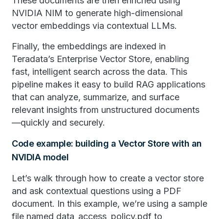
These documents are then enriched using
NVIDIA NIM to generate high-dimensional
vector embeddings via contextual LLMs.
Finally, the embeddings are indexed in
Teradata’s Enterprise Vector Store, enabling
fast, intelligent search across the data. This
pipeline makes it easy to build RAG applications
that can analyze, summarize, and surface
relevant insights from unstructured documents
—quickly and securely.
Code example: building a Vector Store with an
NVIDIA model
Let’s walk through how to create a vector store
and ask contextual questions using a PDF
document. In this example, we’re using a sample
file named data_access_policy.pdf to