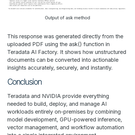
Output of ask method
This response was generated directly from the
uploaded PDF using the ask() function in
Teradata AI Factory. It shows how unstructured
documents can be converted into actionable
insights accurately, securely, and instantly.
Conclusion
Teradata and NVIDIA provide everything
needed to build, deploy, and manage AI
workloads entirely on-premises by combining
model development, GPU-powered inference,
vector management, and workflow automation