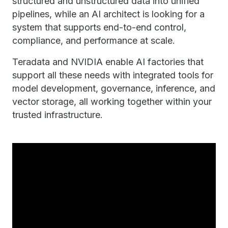
structured and unstructured data into unified
pipelines, while an AI architect is looking for a
system that supports end-to-end control,
compliance, and performance at scale.
Teradata and NVIDIA enable AI factories that
support all these needs with integrated tools for
model development, governance, inference, and
vector storage, all working together within your
trusted infrastructure.