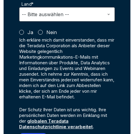
Land*
Ja
Nein
Ich erkläre mich damit einverstanden, dass mir
die Teradata Corporation als Anbieter dieser
Website gelegentlich
Marketingkommunikations-E-Mails mit
Informationen über Produkte, Data Analytics
und Einladungen zu Events und Webinaren
zusendet. Ich nehme zur Kenntnis, dass ich
mein Einverständnis jederzeit widerrufen kann,
indem ich auf den Link zum Abbestellen
klicke, der sich am Ende jeder von mir
erhaltenen E-Mail befindet.
Der Schutz Ihrer Daten ist uns wichtig. Ihre
persönlichen Daten werden im Einklang mit
der
globalen Teradata
Datenschutzrichtlinie verarbeitet
.