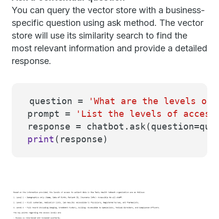
You can query the vector store with a business-
specific question using ask method. The vector
store will use its similarity search to find the
most relevant information and provide a detailed
response.
question =
'What are the levels of 
prompt =
'List the levels of access
response = chatbot.ask(question=que
print
(response)