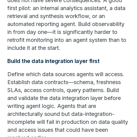
does not have severe consequences. A good
first pilot: an internal analytics assistant, a data
retrieval and synthesis workflow, or an
automated reporting agent. Build observability
in from day one—it is significantly harder to
retrofit monitoring into an agent system than to
include it at the start.
Build the data integration layer first
Define which data sources agents will access.
Establish data contracts—schema, freshness
SLAs, access controls, query patterns. Build
and validate the data integration layer before
writing agent logic. Agents that are
architecturally sound but data-integration-
incomplete will fail in production on data quality
and access issues that could have been