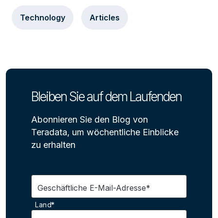
Technology
Articles
Bleiben Sie auf dem Laufenden
Abonnieren Sie den Blog von
Teradata, um wöchentliche Einblicke
zu erhalten
Geschäftliche E-Mail-Adresse*
Land*