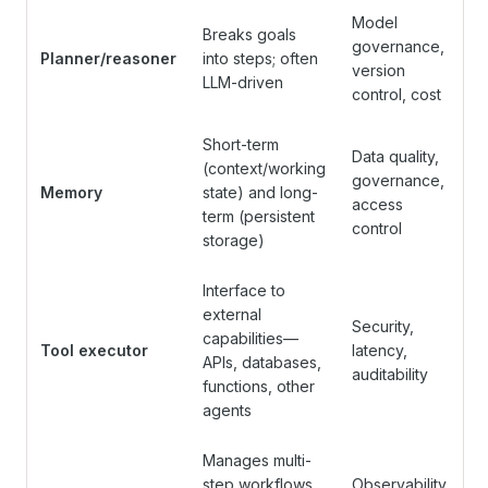
Model
Breaks goals
governance,
Planner/reasoner
into steps; often
version
LLM-driven
control, cost
Short-term
Data quality,
(context/working
governance,
Memory
state) and long-
access
term (persistent
control
storage)
Interface to
external
Security,
capabilities—
Tool executor
latency,
APIs, databases,
auditability
functions, other
agents
Manages multi-
step workflows,
Observability,