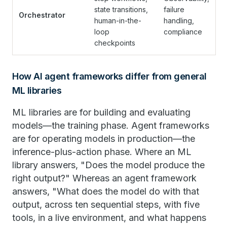
state transitions,
failure
Orchestrator
human-in-the-
handling,
loop
compliance
checkpoints
How AI agent frameworks differ from general
ML libraries
ML libraries are for building and evaluating
models—the training phase. Agent frameworks
are for operating models in production—the
inference-plus-action phase. Where an ML
library answers, "Does the model produce the
right output?" Whereas an agent framework
answers, "What does the model do with that
output, across ten sequential steps, with five
tools, in a live environment, and what happens