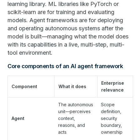
learning library. ML libraries like PyTorch or
scikit-learn are for training and evaluating
models. Agent frameworks are for deploying
and operating autonomous systems after the
model is built—managing what the model does
with its capabilities in a live, multi-step, multi-
tool environment.
Core components of an AI agent framework
Enterprise
Component
What it does
relevance
The autonomous
Scope
unit—perceives
definition,
Agent
context,
security
reasons, and
boundary,
acts
ownership