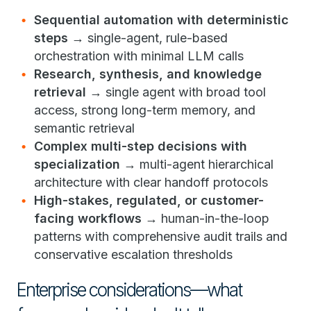
Sequential automation with deterministic
steps
→ single-agent, rule-based
orchestration with minimal LLM calls
Research, synthesis, and knowledge
retrieval
→ single agent with broad tool
access, strong long-term memory, and
semantic retrieval
Complex multi-step decisions with
specialization
→ multi-agent hierarchical
architecture with clear handoff protocols
High-stakes, regulated, or customer-
facing workflows
→ human-in-the-loop
patterns with comprehensive audit trails and
conservative escalation thresholds
Enterprise considerations—what