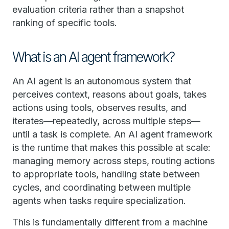
evaluation criteria rather than a snapshot
ranking of specific tools.
What is an AI agent framework?
An AI agent is an autonomous system that
perceives context, reasons about goals, takes
actions using tools, observes results, and
iterates—repeatedly, across multiple steps—
until a task is complete. An AI agent framework
is the runtime that makes this possible at scale:
managing memory across steps, routing actions
to appropriate tools, handling state between
cycles, and coordinating between multiple
agents when tasks require specialization.
This is fundamentally different from a machine