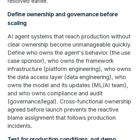
resolved earlier.
Define ownership and governance before
scaling
AI agent systems that reach production without
clear ownership become unmanageable quickly.
Define who owns the agent's behavior (the use
case sponsor), who owns the framework
infrastructure (platform engineering), who owns
the data access layer (data engineering), who
owns the model and its updates (ML/AI team),
and who owns compliance and audit
(governance/legal). Cross-functional ownership
agreed before launch prevents the reactive
blame assignment that follows production
incidents.
Test for production conditions, not demo