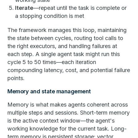
Iterate
—repeat until the task is complete or
a stopping condition is met
The framework manages this loop, maintaining
the state between cycles, routing tool calls to
the right executors, and handling failures at
each step. A single agent task might run this
cycle 5 to 50 times—each iteration
compounding latency, cost, and potential failure
points.
Memory and state management
Memory is what makes agents coherent across
multiple steps and sessions. Short-term memory
is the active context window—the agent's
working knowledge for the current task. Long-
term memory is persistent storage: vector