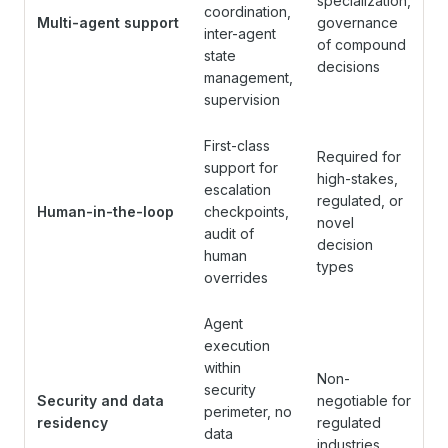
specialization,
coordination,
Multi-agent support
governance
inter-agent
of compound
state
decisions
management,
supervision
First-class
Required for
support for
high-stakes,
escalation
regulated, or
Human-in-the-loop
checkpoints,
novel
audit of
decision
human
types
overrides
Agent
execution
within
Non-
security
Security and data
negotiable for
perimeter, no
residency
regulated
data
industries