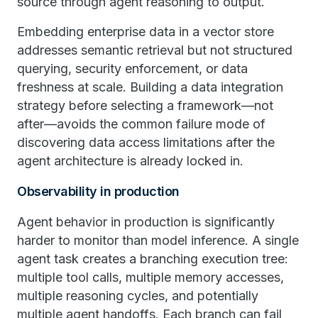
source through agent reasoning to output.
Embedding enterprise data in a vector store
addresses semantic retrieval but not structured
querying, security enforcement, or data
freshness at scale. Building a data integration
strategy before selecting a framework—not
after—avoids the common failure mode of
discovering data access limitations after the
agent architecture is already locked in.
Observability in production
Agent behavior in production is significantly
harder to monitor than model inference. A single
agent task creates a branching execution tree:
multiple tool calls, multiple memory accesses,
multiple reasoning cycles, and potentially
multiple agent handoffs. Each branch can fail