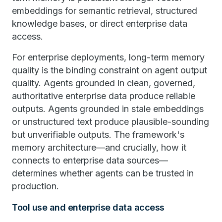
embeddings for semantic retrieval, structured
knowledge bases, or direct enterprise data
access.
For enterprise deployments, long-term memory
quality is the binding constraint on agent output
quality. Agents grounded in clean, governed,
authoritative enterprise data produce reliable
outputs. Agents grounded in stale embeddings
or unstructured text produce plausible-sounding
but unverifiable outputs. The framework's
memory architecture—and crucially, how it
connects to enterprise data sources—
determines whether agents can be trusted in
production.
Tool use and enterprise data access