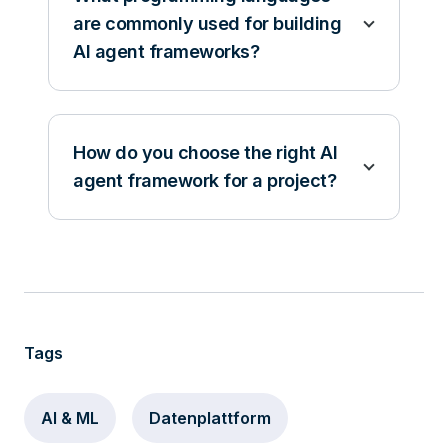
are commonly used for building
AI agent frameworks?
How do you choose the right AI
agent framework for a project?
Tags
AI & ML
Datenplattform