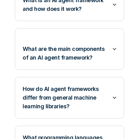
What is an AI agent framework
and how does it work?
What are the main components
of an AI agent framework?
How do AI agent frameworks
differ from general machine
learning libraries?
What programming languages