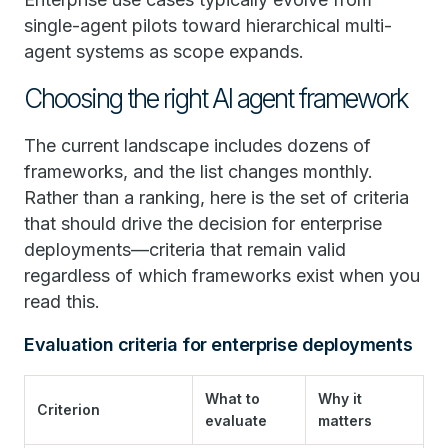
single-agent pilots toward hierarchical multi-
agent systems as scope expands.
Choosing the right AI agent framework
The current landscape includes dozens of
frameworks, and the list changes monthly.
Rather than a ranking, here is the set of criteria
that should drive the decision for enterprise
deployments—criteria that remain valid
regardless of which frameworks exist when you
read this.
Evaluation criteria for enterprise deployments
What to
Why it
Criterion
evaluate
matters