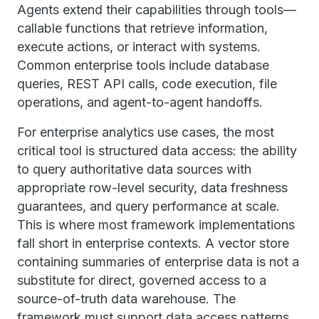
Agents extend their capabilities through tools—
callable functions that retrieve information,
execute actions, or interact with systems.
Common enterprise tools include database
queries, REST API calls, code execution, file
operations, and agent-to-agent handoffs.
For enterprise analytics use cases, the most
critical tool is structured data access: the ability
to query authoritative data sources with
appropriate row-level security, data freshness
guarantees, and query performance at scale.
This is where most framework implementations
fall short in enterprise contexts. A vector store
containing summaries of enterprise data is not a
substitute for direct, governed access to a
source-of-truth data warehouse. The
framework must support data access patterns