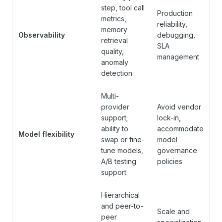
step, tool call
Production
metrics,
reliability,
memory
Observability
debugging,
retrieval
SLA
quality,
management
anomaly
detection
Multi-
provider
Avoid vendor
support;
lock-in,
ability to
accommodate
Model flexibility
swap or fine-
model
tune models,
governance
A/B testing
policies
support
Hierarchical
and peer-to-
Scale and
peer