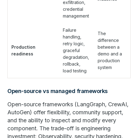
exfiltration,
credential
management
Failure
The
handling,
difference
retry logic,
Production
between a
graceful
readiness
demo and a
degradation,
production
rollback,
system
load testing
Open-source vs managed frameworks
Open-source frameworks (LangGraph, CrewAI,
AutoGen) offer flexibility, community support,
and the ability to inspect and modify every
component. The trade-off is engineering
investment: Observability, security hardening,