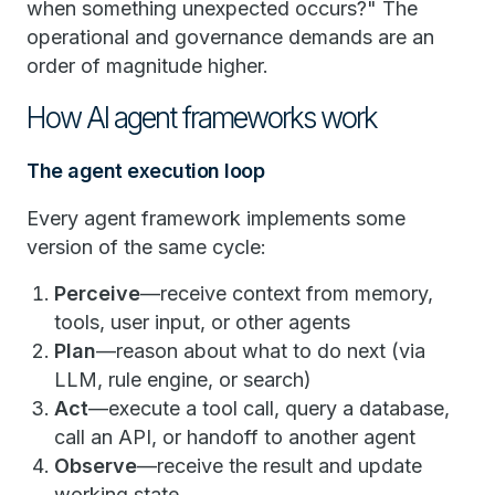
when something unexpected occurs?" The
operational and governance demands are an
order of magnitude higher.
How AI agent frameworks work
The agent execution loop
Every agent framework implements some
version of the same cycle:
Perceive
—receive context from memory,
tools, user input, or other agents
Plan
—reason about what to do next (via
LLM, rule engine, or search)
Act
—execute a tool call, query a database,
call an API, or handoff to another agent
Observe
—receive the result and update
working state