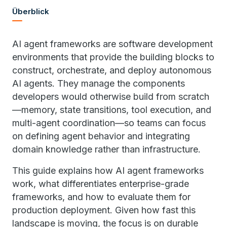
Überblick
AI agent frameworks are software development
environments that provide the building blocks to
construct, orchestrate, and deploy autonomous
AI agents. They manage the components
developers would otherwise build from scratch
—memory, state transitions, tool execution, and
multi-agent coordination—so teams can focus
on defining agent behavior and integrating
domain knowledge rather than infrastructure.
This guide explains how AI agent frameworks
work, what differentiates enterprise-grade
frameworks, and how to evaluate them for
production deployment. Given how fast this
landscape is moving, the focus is on durable