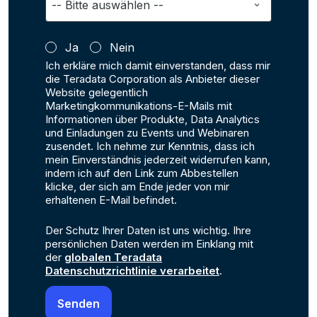
Ja
Nein
Ich erkläre mich damit einverstanden, dass mir
die Teradata Corporation als Anbieter dieser
Website gelegentlich
Marketingkommunikations-E-Mails mit
Informationen über Produkte, Data Analytics
und Einladungen zu Events und Webinaren
zusendet. Ich nehme zur Kenntnis, dass ich
mein Einverständnis jederzeit widerrufen kann,
indem ich auf den Link zum Abbestellen
klicke, der sich am Ende jeder von mir
erhaltenen E-Mail befindet.
Der Schutz Ihrer Daten ist uns wichtig. Ihre
persönlichen Daten werden im Einklang mit
der
globalen Teradata
Datenschutzrichtlinie verarbeitet
.