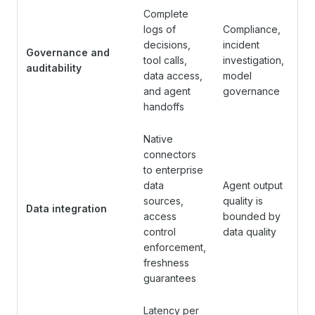
Complete
logs of
Compliance,
decisions,
incident
Governance and
tool calls,
investigation,
auditability
data access,
model
and agent
governance
handoffs
Native
connectors
to enterprise
data
Agent output
sources,
quality is
Data integration
access
bounded by
control
data quality
enforcement,
freshness
guarantees
Latency per