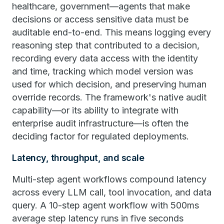
healthcare, government—agents that make
decisions or access sensitive data must be
auditable end-to-end. This means logging every
reasoning step that contributed to a decision,
recording every data access with the identity
and time, tracking which model version was
used for which decision, and preserving human
override records. The framework's native audit
capability—or its ability to integrate with
enterprise audit infrastructure—is often the
deciding factor for regulated deployments.
Latency, throughput, and scale
Multi-step agent workflows compound latency
across every LLM call, tool invocation, and data
query. A 10-step agent workflow with 500ms
average step latency runs in five seconds