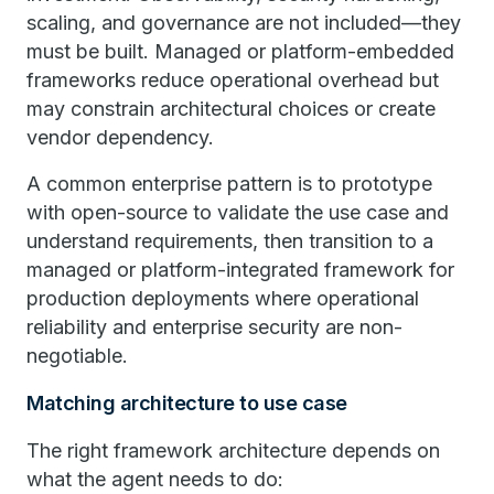
scaling, and governance are not included—they
must be built. Managed or platform-embedded
frameworks reduce operational overhead but
may constrain architectural choices or create
vendor dependency.
A common enterprise pattern is to prototype
with open-source to validate the use case and
understand requirements, then transition to a
managed or platform-integrated framework for
production deployments where operational
reliability and enterprise security are non-
negotiable.
Matching architecture to use case
The right framework architecture depends on
what the agent needs to do: