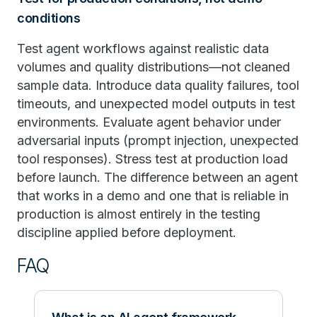
conditions
Test agent workflows against realistic data
volumes and quality distributions—not cleaned
sample data. Introduce data quality failures, tool
timeouts, and unexpected model outputs in test
environments. Evaluate agent behavior under
adversarial inputs (prompt injection, unexpected
tool responses). Stress test at production load
before launch. The difference between an agent
that works in a demo and one that is reliable in
production is almost entirely in the testing
discipline applied before deployment.
FAQ