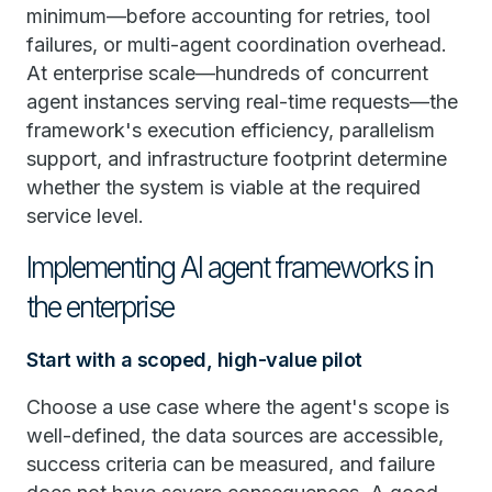
minimum—before accounting for retries, tool
failures, or multi-agent coordination overhead.
At enterprise scale—hundreds of concurrent
agent instances serving real-time requests—the
framework's execution efficiency, parallelism
support, and infrastructure footprint determine
whether the system is viable at the required
service level.
Implementing AI agent frameworks in
the enterprise
Start with a scoped, high-value pilot
Choose a use case where the agent's scope is
well-defined, the data sources are accessible,
success criteria can be measured, and failure