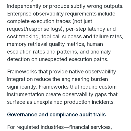
independently or produce subtly wrong outputs.
Enterprise observability requirements include
complete execution traces (not just
request/response logs), per-step latency and
cost tracking, tool call success and failure rates,
memory retrieval quality metrics, human
escalation rates and patterns, and anomaly
detection on unexpected execution paths.
Frameworks that provide native observability
integration reduce the engineering burden
significantly. Frameworks that require custom
instrumentation create observability gaps that
surface as unexplained production incidents.
Governance and compliance audit trails
For regulated industries—financial services,