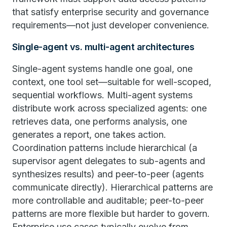
that satisfy enterprise security and governance
requirements—not just developer convenience.
Single-agent vs. multi-agent architectures
Single-agent systems handle one goal, one
context, one tool set—suitable for well-scoped,
sequential workflows. Multi-agent systems
distribute work across specialized agents: one
retrieves data, one performs analysis, one
generates a report, one takes action.
Coordination patterns include hierarchical (a
supervisor agent delegates to sub-agents and
synthesizes results) and peer-to-peer (agents
communicate directly). Hierarchical patterns are
more controllable and auditable; peer-to-peer
patterns are more flexible but harder to govern.
Enterprise use cases typically evolve from