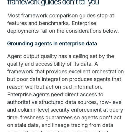
framework guides don't tell you
Most framework comparison guides stop at
features and benchmarks. Enterprise
deployments fail on the considerations below.
Grounding agents in enterprise data
Agent output quality has a ceiling set by the
quality and accessibility of its data. A
framework that provides excellent orchestration
but poor data integration produces agents that
reason well but act on bad information.
Enterprise agents need direct access to
authoritative structured data sources, row-level
and column-level security enforcement at query
time, freshness guarantees so agents don't act
on stale data, and lineage tracing from data