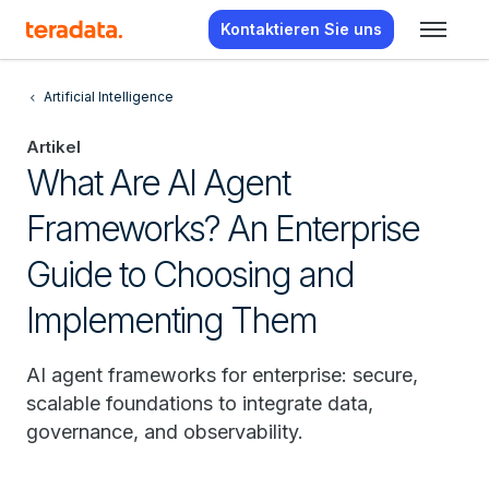
Kontaktieren Sie uns
Artificial Intelligence
Artikel
What Are AI Agent
Frameworks? An Enterprise
Guide to Choosing and
Implementing Them
AI agent frameworks for enterprise: secure,
scalable foundations to integrate data,
governance, and observability.