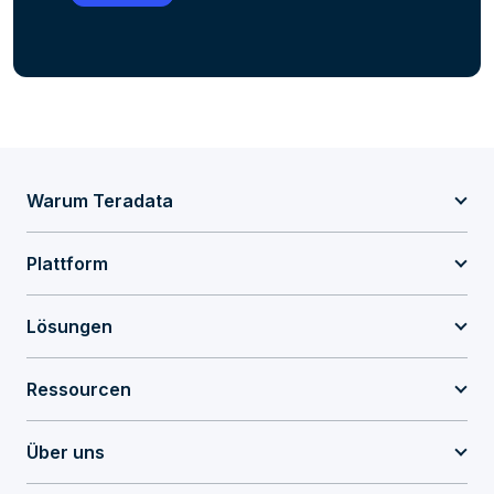
Warum Teradata
Plattform
Lösungen
Ressourcen
Über uns