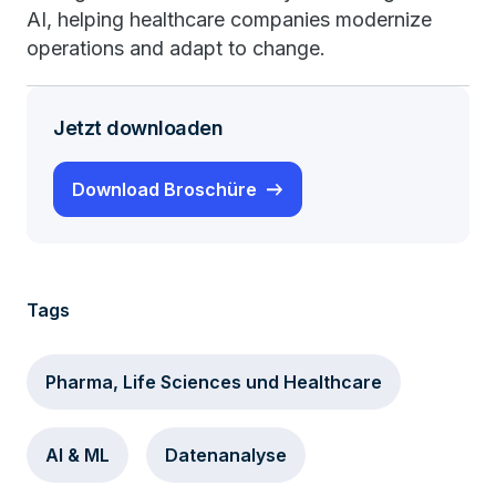
AI, helping healthcare companies modernize
operations and adapt to change.
Jetzt downloaden
Download Broschüre
Tags
Pharma, Life Sciences und Healthcare
AI & ML
Datenanalyse