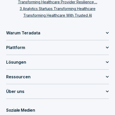
Transforming Healthcare Provider Resilience,...
3 Analytics Startups Transforming Healthcare
Transforming Healthcare With Trusted AI
Warum Teradata
Plattform
Lösungen
Ressourcen
Über uns
Soziale Medien