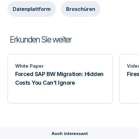
Datenplattform
Broschüren
Erkunden Sie weiter
White Paper
Vide
Forced SAP BW Migration: Hidden
Fire
Costs You Can’t Ignore
Auch interessant