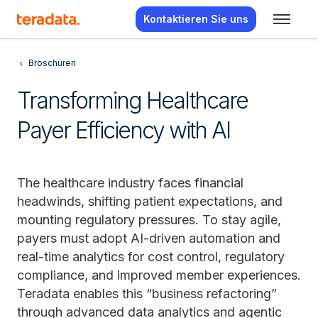
Kontaktieren Sie uns
Broschüren
Transforming Healthcare
Payer Efficiency with AI
The healthcare industry faces financial
headwinds, shifting patient expectations, and
mounting regulatory pressures. To stay agile,
payers must adopt AI-driven automation and
real-time analytics for cost control, regulatory
compliance, and improved member experiences.
Teradata enables this “business refactoring”
through advanced data analytics and agentic