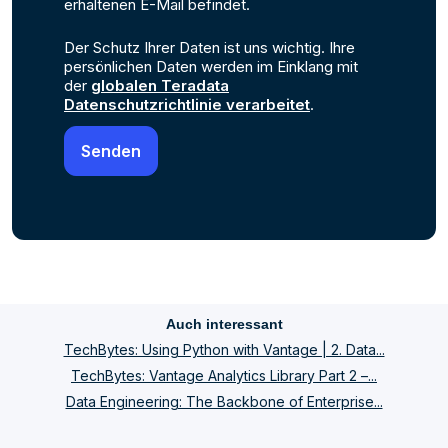
erhaltenen E-Mail befindet.
Der Schutz Ihrer Daten ist uns wichtig. Ihre
persönlichen Daten werden im Einklang mit
der
globalen Teradata
Datenschutzrichtlinie verarbeitet
.
Auch interessant
TechBytes: Using Python with Vantage | 2. Data...
TechBytes: Vantage Analytics Library Part 2 –...
Data Engineering: The Backbone of Enterprise...