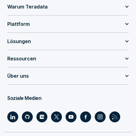
Warum Teradata
Plattform
Lösungen
Ressourcen
Über uns
Soziale Medien