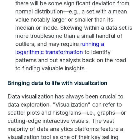
there will be some significant deviation from
normal distribution—e.g., a set with a mean
value notably larger or smaller than its
median or mode. Skewing within a data set is
more troublesome than a small handful of
outliers, and may require
running a
logarithmic transformation
to identify
patterns and put analysts back on the road
to finding valuable insights.
Bringing data to life with visualization
Data visualization has always been crucial to
data exploration. "Visualization" can refer to
scatter plots and histograms—i.e., graphs—or
cutting-edge interactive visuals. The vast
majority of data analytics platforms feature a
visualization tool as one of their key selling