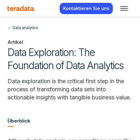
Kontaktieren Sie uns
Data analytics
Artikel
Data Exploration: The
Foundation of Data Analytics
Data exploration is the critical first step in the
process of transforming data sets into
actionable insights with tangible business value.
Überblick