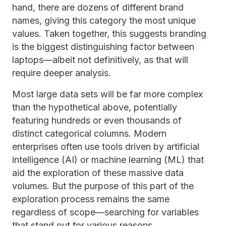
hand, there are dozens of different brand
names, giving this category the most unique
values. Taken together, this suggests branding
is the biggest distinguishing factor between
laptops—albeit not definitively, as that will
require deeper analysis.
Most large data sets will be far more complex
than the hypothetical above, potentially
featuring hundreds or even thousands of
distinct categorical columns. Modern
enterprises often use tools driven by artificial
intelligence (AI) or machine learning (ML) that
aid the exploration of these massive data
volumes. But the purpose of this part of the
exploration process remains the same
regardless of scope—searching for variables
that stand out for various reasons.