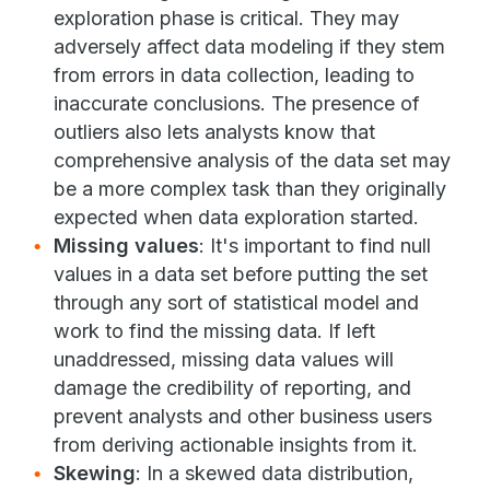
exploration phase is critical. They may
adversely affect data modeling if they stem
from errors in data collection, leading to
inaccurate conclusions. The presence of
outliers also lets analysts know that
comprehensive analysis of the data set may
be a more complex task than they originally
expected when data exploration started.
Missing values
: It's important to find null
values in a data set before putting the set
through any sort of statistical model and
work to find the missing data. If left
unaddressed, missing data values will
damage the credibility of reporting, and
prevent analysts and other business users
from deriving actionable insights from it.
Skewing
: In a skewed data distribution,