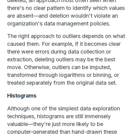
deleted, an approach most often seen when
there's no clear pattern to identify which values
are absent—and deletion wouldn't violate an
organization's data management policies.
The right approach to outliers depends on what
caused them. For example, if it becomes clear
there were errors during data collection or
extraction, deleting outliers may be the best
move. Otherwise, outliers can be imputed,
transformed through logarithms or binning, or
treated separately from the original data set.
Histograms
Although one of the simplest data exploration
techniques, histograms are still immensely
valuable—they're just more likely to be
computer-generated than hand-drawn these