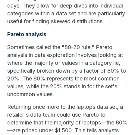
days. They allow for deep dives into individual
categories within a data set and are particularly
useful for finding skewed distributions.
Pareto analysis
Sometimes called the "80-20 rule," Pareto
analysis in data exploration involves looking at
where the majority of values in a category lie,
specifically broken down by a factor of 80% to
20%. The 80% represents the most common
values, while the 20% stands in for the set's
uncommon values.
Returning once more to the laptops data set, a
retailer's data team could use Pareto to
determine that the majority of laptops—the 80%
—are priced under $1,500. This tells analysts