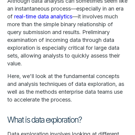
Although data analysis can sometimes seem like
an instantaneous process—especially in an era
of
real-time data analytics
—it involves much
more than the simple binary relationship of
query submission and results. Preliminary
examination of incoming data through data
exploration is especially critical for large data
sets, allowing analysts to quickly assess their
value.
Here, we'll look at the fundamental concepts
and analysis techniques of data exploration, as
well as the methods enterprise data teams use
to accelerate the process.
What is data exploration?
Data exploration involves looking at different