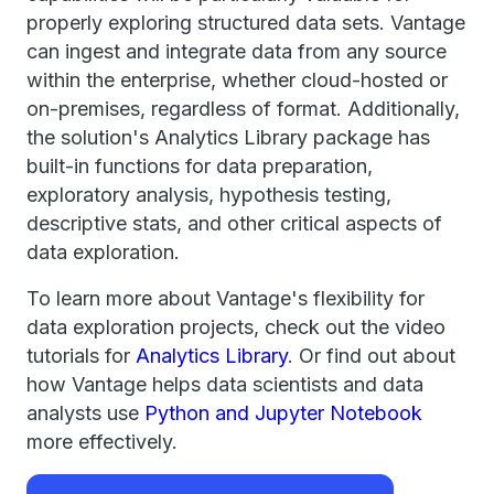
properly exploring structured data sets. Vantage
can ingest and integrate data from any source
within the enterprise, whether cloud-hosted or
on-premises, regardless of format. Additionally,
the solution's Analytics Library package has
built-in functions for data preparation,
exploratory analysis, hypothesis testing,
descriptive stats, and other critical aspects of
data exploration.
To learn more about Vantage's flexibility for
data exploration projects, check out the video
tutorials for
Analytics Library
. Or find out about
how Vantage helps data scientists and data
analysts use
Python and Jupyter Notebook
more effectively.