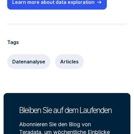
Learn more about data exploration
Tags
Datenanalyse
Articles
Bleiben Sie auf dem Laufenden
Abonnieren Sie den Blog von
Teradata, um wöchentliche Einblicke