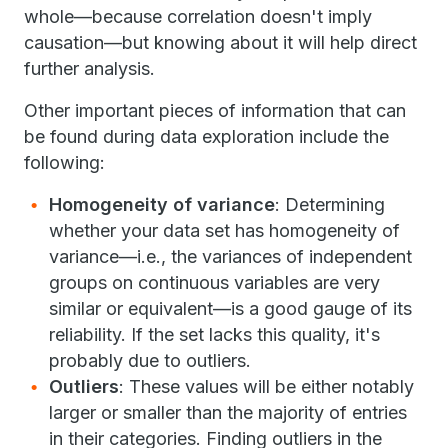
whole—because correlation doesn't imply
causation—but knowing about it will help direct
further analysis.
Other important pieces of information that can
be found during data exploration include the
following:
Homogeneity of variance
: Determining
whether your data set has homogeneity of
variance—i.e., the variances of independent
groups on continuous variables are very
similar or equivalent—is a good gauge of its
reliability. If the set lacks this quality, it's
probably due to outliers.
Outliers
: These values will be either notably
larger or smaller than the majority of entries
in their categories. Finding outliers in the