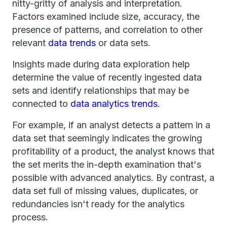
nitty-gritty of analysis and interpretation.
Factors examined include size, accuracy, the
presence of patterns, and correlation to other
relevant
data trends
or data sets.
Insights made during data exploration help
determine the value of recently ingested data
sets and identify relationships that may be
connected to
data analytics trends
.
For example, if an analyst detects a pattern in a
data set that seemingly indicates the growing
profitability of a product, the analyst knows that
the set merits the in-depth examination that's
possible with advanced analytics. By contrast, a
data set full of missing values, duplicates, or
redundancies isn't ready for the analytics
process.