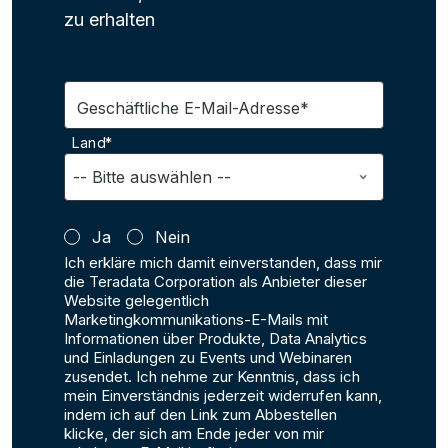
zu erhalten
Geschäftliche E-Mail-Adresse*
Land*
Ja
Nein
Ich erkläre mich damit einverstanden, dass mir
die Teradata Corporation als Anbieter dieser
Website gelegentlich
Marketingkommunikations-E-Mails mit
Informationen über Produkte, Data Analytics
und Einladungen zu Events und Webinaren
zusendet. Ich nehme zur Kenntnis, dass ich
mein Einverständnis jederzeit widerrufen kann,
indem ich auf den Link zum Abbestellen
klicke, der sich am Ende jeder von mir