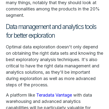
many things, notably that they should look at
commonalities among the products in the 20%
segment.
Data management and analytics tools
for better exploration
Optimal data exploration doesn't only depend
on obtaining the right data sets and knowing the
best exploratory analysis techniques. It's also
critical to have the right data management and
analytics solutions, as they'll be important
during exploration as well as more advanced
steps of the process.
A platform like
Teradata Vantage
with data
warehousing and advanced analytics
capabilities will be particularly valuable for