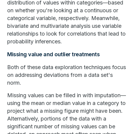
distribution of values within categories—based
on whether you're looking at a continuous or
categorical variable, respectively. Meanwhile,
bivariate and multivariate analysis use variable
relationships to look for correlations that lead to
probability inferences.
Missing value and outlier treatments
Both of these data exploration techniques focus
on addressing deviations from a data set's
norm.
Missing values can be filled in with imputation—
using the mean or median value in a category to
project what a missing figure might have been.
Alternatively, portions of the data with a
significant number of missing values can be