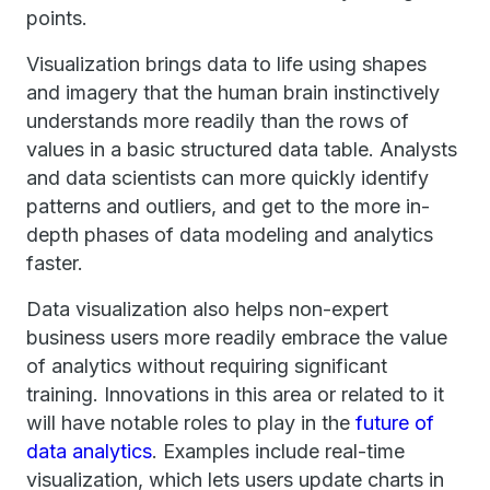
points.
Visualization brings data to life using shapes
and imagery that the human brain instinctively
understands more readily than the rows of
values in a basic structured data table. Analysts
and data scientists can more quickly identify
patterns and outliers, and get to the more in-
depth phases of data modeling and analytics
faster.
Data visualization also helps non-expert
business users more readily embrace the value
of analytics without requiring significant
training. Innovations in this area or related to it
will have notable roles to play in the
future of
data analytics
. Examples include real-time
visualization, which lets users update charts in