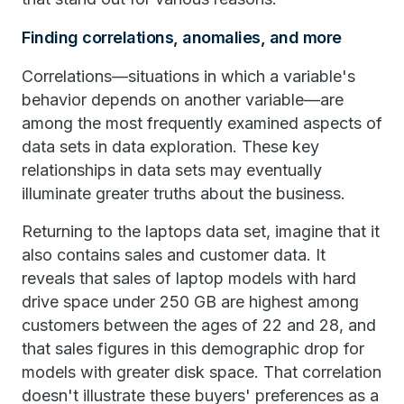
Finding correlations, anomalies, and more
Correlations—situations in which a variable's
behavior depends on another variable—are
among the most frequently examined aspects of
data sets in data exploration. These key
relationships in data sets may eventually
illuminate greater truths about the business.
Returning to the laptops data set, imagine that it
also contains sales and customer data. It
reveals that sales of laptop models with hard
drive space under 250 GB are highest among
customers between the ages of 22 and 28, and
that sales figures in this demographic drop for
models with greater disk space. That correlation
doesn't illustrate these buyers' preferences as a