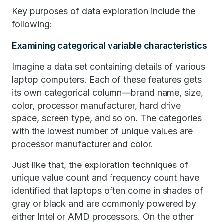
Key purposes of data exploration include the
following:
Examining categorical variable characteristics
Imagine a data set containing details of various
laptop computers. Each of these features gets
its own categorical column—brand name, size,
color, processor manufacturer, hard drive
space, screen type, and so on. The categories
with the lowest number of unique values are
processor manufacturer and color.
Just like that, the exploration techniques of
unique value count and frequency count have
identified that laptops often come in shades of
gray or black and are commonly powered by
either Intel or AMD processors. On the other