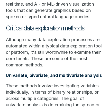
real time, and AI- or ML-driven visualization
tools that can generate graphics based on
spoken or typed natural language queries.
Critical data exploration methods
Although many data exploration processes are
automated within a typical data exploration tool
or platform, it's still worthwhile to examine their
core tenets. These are some of the most
common methods.
Univariate, bivariate, and multivariate analysis
These methods involve investigating variables
individually, in terms of binary relationships, or
across multiple categories. The goal of
univariate analysis is determining the spread or