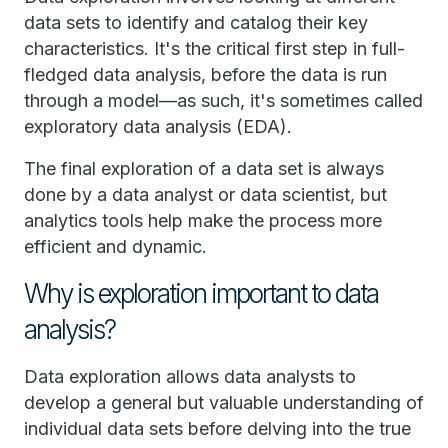
data sets to identify and catalog their key
characteristics. It's the critical first step in full-
fledged data analysis, before the data is run
through a model—as such, it's sometimes called
exploratory data analysis (EDA).
The final exploration of a data set is always
done by a data analyst or data scientist, but
analytics tools help make the process more
efficient and dynamic.
Why is exploration important to data
analysis?
Data exploration allows data analysts to
develop a general but valuable understanding of
individual data sets before delving into the true