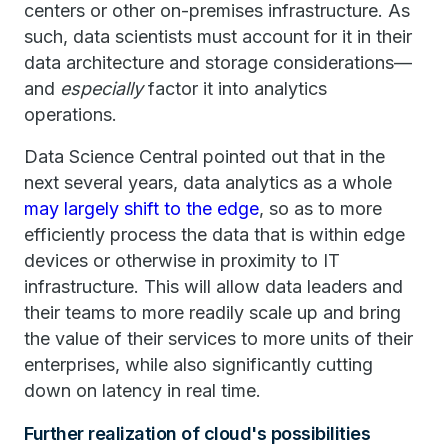
centers or other on-premises infrastructure. As
such, data scientists must account for it in their
data architecture and storage considerations—
and
especially
factor it into analytics
operations.
Data Science Central pointed out that in the
next several years, data analytics as a whole
may largely shift to the edge
, so as to more
efficiently process the data that is within edge
devices or otherwise in proximity to IT
infrastructure. This will allow data leaders and
their teams to more readily scale up and bring
the value of their services to more units of their
enterprises, while also significantly cutting
down on latency in real time.
Further realization of cloud's possibilities