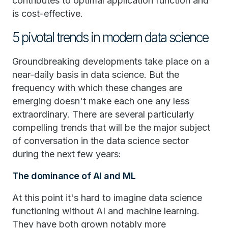
contributes to optimal application function and
is cost-effective.
5 pivotal trends in modern data science
Groundbreaking developments take place on a
near-daily basis in data science. But the
frequency with which these changes are
emerging doesn't make each one any less
extraordinary. There are several particularly
compelling trends that will be the major subject
of conversation in the data science sector
during the next few years:
The dominance of AI and ML
At this point it's hard to imagine data science
functioning without AI and machine learning.
They have both grown notably more