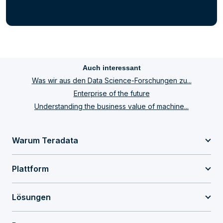
Auch interessant
Was wir aus den Data Science-Forschungen zu...
Enterprise of the future
Understanding the business value of machine...
Warum Teradata
Plattform
Lösungen