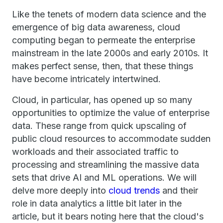
Like the tenets of modern data science and the
emergence of big data awareness, cloud
computing began to permeate the enterprise
mainstream in the late 2000s and early 2010s. It
makes perfect sense, then, that these things
have become intricately intertwined.
Cloud, in particular, has opened up so many
opportunities to optimize the value of enterprise
data. These range from quick upscaling of
public cloud resources to accommodate sudden
workloads and their associated traffic to
processing and streamlining the massive data
sets that drive AI and ML operations. We will
delve more deeply into
cloud trends
and their
role in data analytics a little bit later in the
article, but it bears noting here that the cloud's