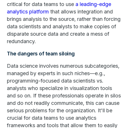
critical for data teams to use
a leading-edge
analytics platform
that allows integration and
brings analysis to the source, rather than forcing
data scientists and analysts to make copies of
disparate source data and create a mess of
redundancy.
The dangers of team siloing
Data science involves numerous subcategories,
managed by experts in such niches—e.g.,
programming-focused data scientists vs.
analysts who specialize in visualization tools
and so on. If these professionals operate in silos
and do not readily communicate, this can cause
serious problems for the organization. It'll be
crucial for data teams to use analytics
frameworks and tools that allow them to easily