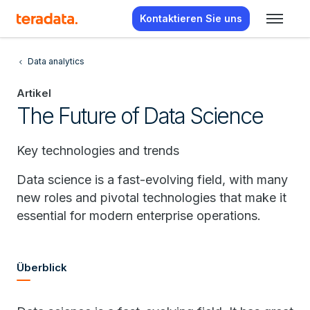
Kontaktieren Sie uns
Data analytics
Artikel
The Future of Data Science
Key technologies and trends
Data science is a fast-evolving field, with many
new roles and pivotal technologies that make it
essential for modern enterprise operations.
Überblick