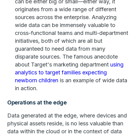
can be either big or small—either way, it
originates from a wide range of different
sources across the enterprise. Analyzing
wide data can be immensely valuable to
cross-functional teams and multi-department
initiatives, both of which are all but
guaranteed to need data from many
disparate sources. The famous anecdote
about Target's marketing department
using
analytics to target families expecting
newborn children
is an example of wide data
in action.
Operations at the edge
Data generated at the edge, where devices and
physical assets reside, is no less valuable than
data within the cloud or in the context of data