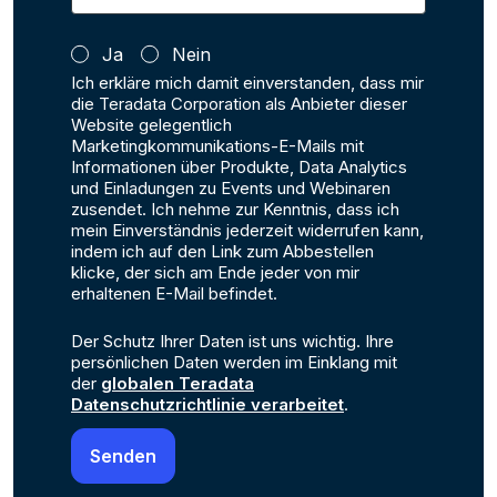
Ja
Nein
Ich erkläre mich damit einverstanden, dass mir
die Teradata Corporation als Anbieter dieser
Website gelegentlich
Marketingkommunikations-E-Mails mit
Informationen über Produkte, Data Analytics
und Einladungen zu Events und Webinaren
zusendet. Ich nehme zur Kenntnis, dass ich
mein Einverständnis jederzeit widerrufen kann,
indem ich auf den Link zum Abbestellen
klicke, der sich am Ende jeder von mir
erhaltenen E-Mail befindet.
Der Schutz Ihrer Daten ist uns wichtig. Ihre
persönlichen Daten werden im Einklang mit
der
globalen Teradata
Datenschutzrichtlinie verarbeitet
.