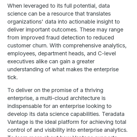
When leveraged to its full potential, data
science can be a resource that translates
organizations' data into actionable insight to
deliver important outcomes. These may range
from improved fraud detection to reduced
customer churn. With comprehensive analytics,
employees, department heads, and C-level
executives alike can gain a greater
understanding of what makes the enterprise
tick.
To deliver on the promise of a thriving
enterprise, a multi-cloud architecture is
indispensable for an enterprise looking to
develop its data science capabilities. Teradata
Vantage is the ideal platform for achieving total
control of and visibility into enterprise analytics.