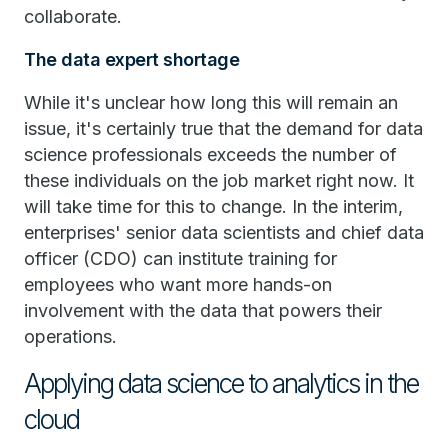
collaborate.
The data expert shortage
While it's unclear how long this will remain an
issue, it's certainly true that the demand for data
science professionals exceeds the number of
these individuals on the job market right now. It
will take time for this to change. In the interim,
enterprises' senior data scientists and chief data
officer (CDO) can institute training for
employees who want more hands-on
involvement with the data that powers their
operations.
Applying data science to analytics in the
cloud