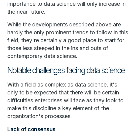
importance to data science will only increase in
the near future.
While the developments described above are
hardly the only prominent trends to follow in this
field, they're certainly a good place to start for
those less steeped in the ins and outs of
contemporary data science.
Notable challenges facing data science
With a field as complex as data science, it's
only to be expected that there will be certain
difficulties enterprises will face as they look to
make this discipline a key element of the
organization's processes.
Lack of consensus