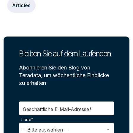
Articles
Bleiben Sie auf dem Laufenden
Abonnieren Sie den Blog von
Teradata, um wöchentliche Einblicke
zu erhalten
Geschäftliche E-Mail-Adresse*
Land*