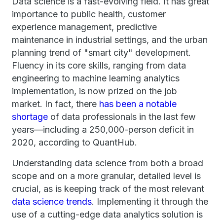
Data science is a fast-evolving field. It has great
importance to public health, customer
experience management, predictive
maintenance in industrial settings, and the urban
planning trend of "smart city" development.
Fluency in its core skills, ranging from data
engineering to machine learning analytics
implementation, is now prized on the job
market. In fact, there
has been a notable
shortage
of data professionals in the last few
years—including a 250,000-person deficit in
2020, according to QuantHub.
Understanding data science from both a broad
scope and on a more granular, detailed level is
crucial, as is keeping track of the most relevant
data science trends
. Implementing it through the
use of a cutting-edge data analytics solution is