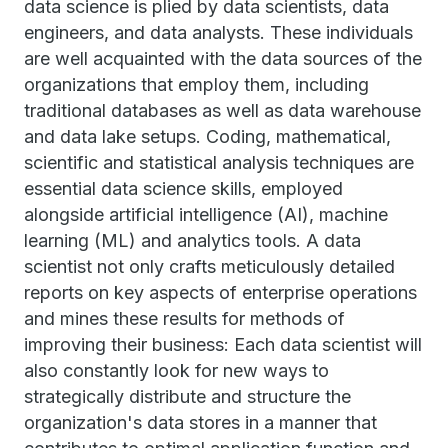
data science is plied by data scientists, data
engineers, and data analysts. These individuals
are well acquainted with the data sources of the
organizations that employ them, including
traditional databases as well as data warehouse
and data lake setups. Coding, mathematical,
scientific and statistical analysis techniques are
essential data science skills, employed
alongside artificial intelligence (AI), machine
learning (ML) and analytics tools. A data
scientist not only crafts meticulously detailed
reports on key aspects of enterprise operations
and mines these results for methods of
improving their business: Each data scientist will
also constantly look for new ways to
strategically distribute and structure the
organization's data stores in a manner that