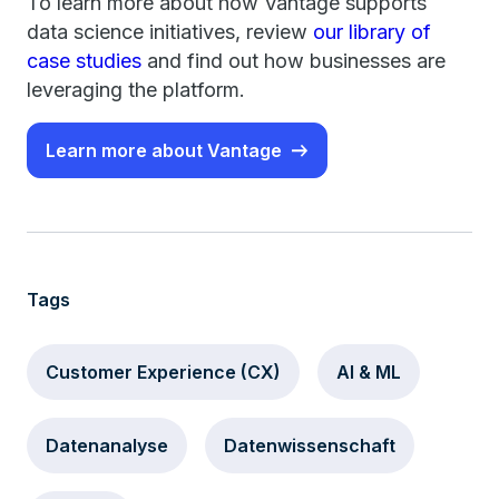
To learn more about how Vantage supports
data science initiatives, review
our library of
case studies
and find out how businesses are
leveraging the platform.
Learn more about Vantage
Tags
Customer Experience (CX)
AI & ML
Datenanalyse
Datenwissenschaft