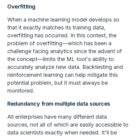
Overfitting
When a machine learning model develops so
that it exactly matches its training data,
overfitting has occurred. In this context, the
problem of overfitting—which has been a
challenge facing analytics since the advent of
the concept—limits the ML tool's ability to
accurately analyze new data. Backtesting and
reinforcement learning can help mitigate this
potential problem, but it must always be
monitored.
Redundancy from multiple data sources
All enterprises have many different data
sources, not all of which are easily accessible to
data scientists exactly when needed. It'll be