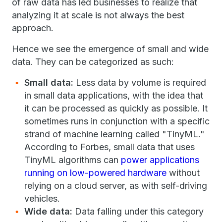
of raw data has led businesses to realize that
analyzing it at scale is not always the best
approach.
Hence we see the emergence of small and wide
data. They can be categorized as such:
Small data:
Less data by volume is required
in small data applications, with the idea that
it can be processed as quickly as possible. It
sometimes runs in conjunction with a specific
strand of machine learning called "TinyML."
According to Forbes, small data that uses
TinyML algorithms can
power applications
running on low-powered hardware
without
relying on a cloud server, as with self-driving
vehicles.
Wide data:
Data falling under this category