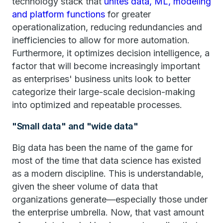
technology stack that
unites data, ML, modeling
and platform functions
for greater
operationalization, reducing redundancies and
inefficiencies to allow for more automation.
Furthermore, it optimizes decision intelligence, a
factor that will become increasingly important
as enterprises' business units look to better
categorize their large-scale decision-making
into optimized and repeatable processes.
"Small data" and "wide data"
Big data has been the name of the game for
most of the time that data science has existed
as a modern discipline. This is understandable,
given the sheer volume of data that
organizations generate—especially those under
the enterprise umbrella. Now, that vast amount