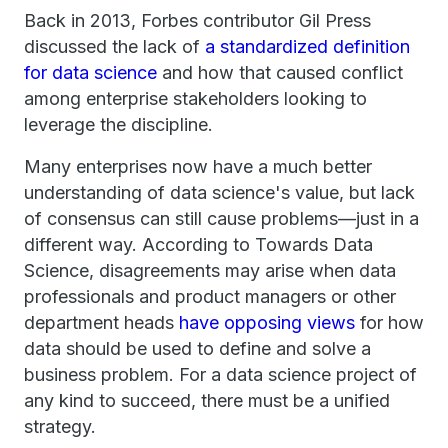
Back in 2013, Forbes contributor Gil Press
discussed the lack of
a standardized definition
for data science
and how that caused conflict
among enterprise stakeholders looking to
leverage the discipline.
Many enterprises now have a much better
understanding of data science's value, but lack
of consensus can still cause problems—just in a
different way. According to Towards Data
Science, disagreements may arise when data
professionals and product managers or other
department heads
have opposing views
for how
data should be used to define and solve a
business problem. For a data science project of
any kind to succeed, there must be a unified
strategy.