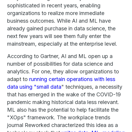
sophisticated in recent years, enabling
organizations to realize more immediate
business outcomes. While AI and ML have
already gained purchase in data science, the
next few years will see them fully enter the
mainstream, especially at the enterprise level.
According to Gartner, AI and ML open up a
number of possibilities for data science and
analytics. For one, they allow organizations to
adapt to
running certain operations with less
data using "small data
" techniques, a necessity
that has emerged in the wake of the COVID-19
pandemic making historical data less relevant.
ML also has the potential to help facilitate the
"XOps" framework. The workplace trends
journal Reworked characterized this idea as a