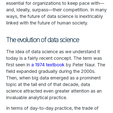
essential for organizations to keep pace with—
and, ideally, surpass—their competition. In many
ways, the future of data science is inextricably
linked with the future of human society.
The evolution of data science
The idea of data science as we understand it
today is a fairly recent concept. The term was
first seen in
a 1974 textbook
by Peter Naur. The
field expanded gradually during the 2000s.
Then, when big data emerged as a prominent
topic at the tail end of that decade, data
science attracted even greater attention as an
invaluable analytical practice.
In terms of day-to-day practice, the trade of