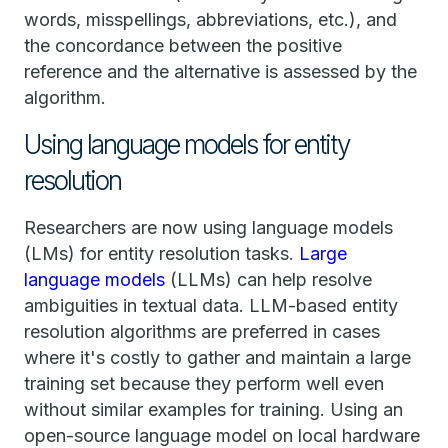
words, misspellings, abbreviations, etc.), and
the concordance between the positive
reference and the alternative is assessed by the
algorithm.
Using language models for entity
resolution
Researchers are now using language models
(LMs) for entity resolution tasks.
Large
language models
(LLMs) can help resolve
ambiguities in textual data. LLM-based entity
resolution algorithms are preferred in cases
where it's costly to gather and maintain a large
training set because they perform well even
without similar examples for training. Using an
open-source language model on local hardware