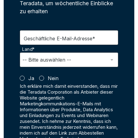
Teradata, um wöchentliche Einblicke
zu erhalten
Geschäftliche E-Mail-Adresse*
Land*
Ja
Nein
Ich erkläre mich damit einverstanden, dass mir
die Teradata Corporation als Anbieter dieser
Website gelegentlich
Marketingkommunikations-E-Mails mit
Informationen über Produkte, Data Analytics
und Einladungen zu Events und Webinaren
zusendet. Ich nehme zur Kenntnis, dass ich
mein Einverständnis jederzeit widerrufen kann,
indem ich auf den Link zum Abbestellen