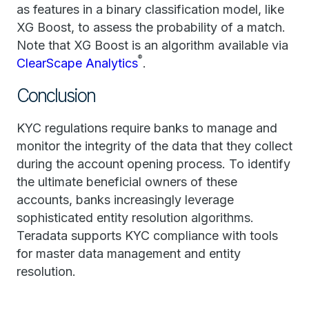
as features in a binary classification model, like
XG Boost, to assess the probability of a match.
Note that XG Boost is an algorithm available via
®
ClearScape Analytics
.
Conclusion
KYC regulations require banks to manage and
monitor the integrity of the data that they collect
during the account opening process. To identify
the ultimate beneficial owners of these
accounts, banks increasingly leverage
sophisticated entity resolution algorithms.
Teradata supports KYC compliance with tools
for master data management and entity
resolution.