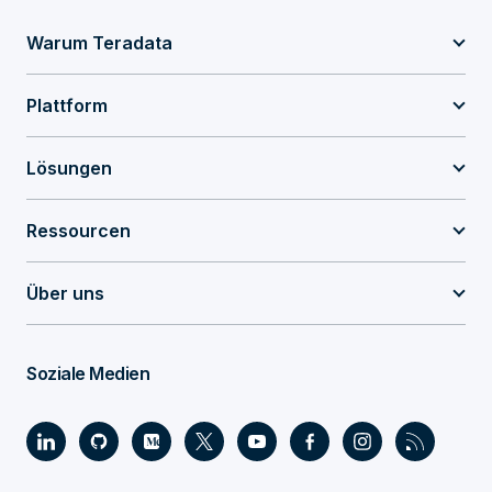
Warum Teradata
Plattform
Lösungen
Ressourcen
Über uns
Soziale Medien