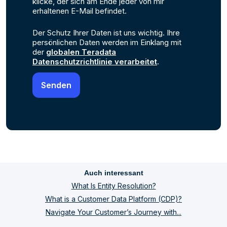
klicke, der sich am Ende jeder von mir
erhaltenen E-Mail befindet.
Der Schutz Ihrer Daten ist uns wichtig. Ihre
persönlichen Daten werden im Einklang mit
der
globalen Teradata
Datenschutzrichtlinie verarbeitet
.
Auch interessant
What Is Entity Resolution?
What is a Customer Data Platform (CDP)?
Navigate Your Customer’s Journey with...