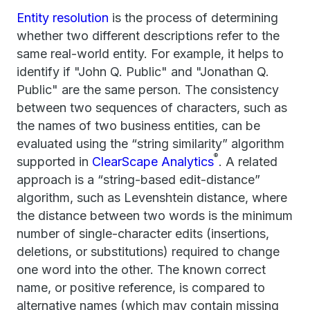
Entity resolution
is the process of determining
whether two different descriptions refer to the
same real-world entity. For example, it helps to
identify if "John Q. Public" and "Jonathan Q.
Public" are the same person. The consistency
between two sequences of characters, such as
the names of two business entities, can be
evaluated using the “string similarity” algorithm
®
supported in
ClearScape Analytics
. A related
approach is a “string-based edit-distance”
algorithm, such as Levenshtein distance, where
the distance between two words is the minimum
number of single-character edits (insertions,
deletions, or substitutions) required to change
one word into the other. The known correct
name, or positive reference, is compared to
alternative names (which may contain missing