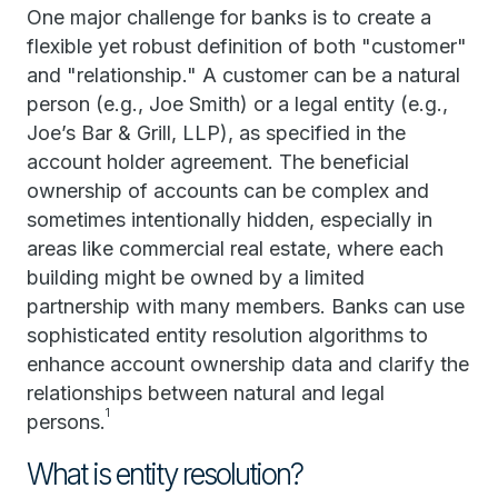
One major challenge for banks is to create a
flexible yet robust definition of both "customer"
and "relationship." A customer can be a natural
person (e.g., Joe Smith) or a legal entity (e.g.,
Joe’s Bar & Grill, LLP), as specified in the
account holder agreement. The beneficial
ownership of accounts can be complex and
sometimes intentionally hidden, especially in
areas like commercial real estate, where each
building might be owned by a limited
partnership with many members. Banks can use
sophisticated entity resolution algorithms to
enhance account ownership data and clarify the
relationships between natural and legal
1
persons.
What is entity resolution?