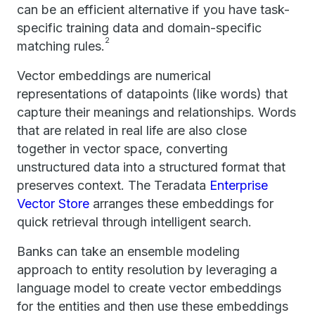
can be an efficient alternative if you have task-
specific training data and domain-specific
2
matching rules.
Vector embeddings are numerical
representations of datapoints (like words) that
capture their meanings and relationships. Words
that are related in real life are also close
together in vector space, converting
unstructured data into a structured format that
preserves context. The Teradata
Enterprise
Vector Store
arranges these embeddings for
quick retrieval through intelligent search.
Banks can take an ensemble modeling
approach to entity resolution by leveraging a
language model to create vector embeddings
for the entities and then use these embeddings