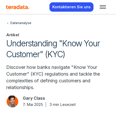
Kontaktieren Sie uns
Datenanalyse
Artikel
Understanding "Know Your
Customer" (KYC)
Discover how banks navigate "Know Your
Customer" (KYC) regulations and tackle the
complexities of defining customers and
relationships.
Gary Class
7. Mai 2025
3 min Lesezeit