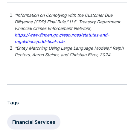
“Information on Complying with the Customer Due
Diligence (CDD) Final Rule,” U.S. Treasury Department
Financial Crimes Enforcement Network,
https://www.fincen.gov/resources/statutes-and-
regulations/cdd-final-rule
.
“Entity Matching Using Large Language Models,” Ralph
Peeters, Aaron Steiner, and Christian Bizer, 2024.
Tags
Financial Services