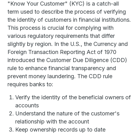
"Know Your Customer" (KYC) is a catch-all
term used to describe the process of verifying
the identity of customers in financial institutions.
This process is crucial for complying with
various regulatory requirements that differ
slightly by region. In the U.S., the Currency and
Foreign Transaction Reporting Act of 1970
introduced the Customer Due Diligence (CDD)
rule to enhance financial transparency and
prevent money laundering. The CDD rule
requires banks to:
Verify the identity of the beneficial owners of
accounts
Understand the nature of the customer's
relationship with the account
Keep ownership records up to date