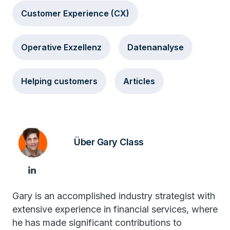
Customer Experience (CX)
Operative Exzellenz
Datenanalyse
Helping customers
Articles
Über Gary Class
Gary is an accomplished industry strategist with
extensive experience in financial services, where
he has made significant contributions to