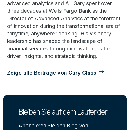
advanced analytics and AI. Gary spent over
three decades at Wells Fargo Bank as the
Director of Advanced Analytics at the forefront
of innovation during the transformational era of
“anytime, anywhere” banking. His visionary
leadership has shaped the landscape of
financial services through innovation, data-
driven insights, and strategic thinking.
Zeige alle Beiträge von Gary Class
Bleiben Sie auf dem Laufenden
Abonnieren Sie den Blog von