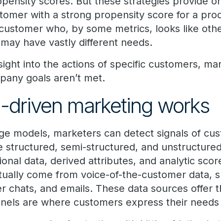
pensity scores. But these strategies provide on
tomer with a strong propensity score for a pro
 customer who, by some metrics, looks like ot
may have vastly different needs.
sight into the actions of specific customers, mar
pany goals aren’t met.
-driven marketing works
ge models, marketers can detect signals of cust
e structured, semi-structured, and unstructured
ional data, derived attributes, and analytic scor
ctually come from voice-of-the-customer data, s
r chats, and emails. These data sources offer t
els are where customers express their needs 