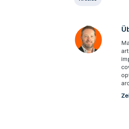
Ü
Ma
ar
im
co
opt
ar
Ze