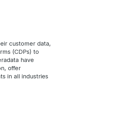
eir customer data,
forms (CDPs) to
eradata have
n, offer
s in all industries