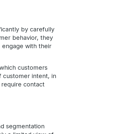
icantly by carefully
tomer behavior, they
 engage with their
 which customers
of customer intent, in
 require contact
oad segmentation