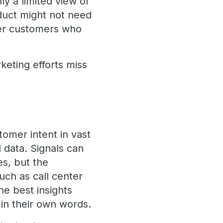
ly a limited view of
duct might not need
her customers who
keting efforts miss
omer intent in vast
 data. Signals can
es, but the
uch as call center
he best insights
in their own words.