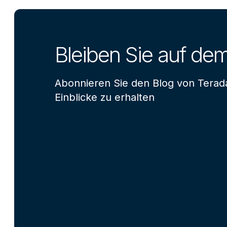
Bleiben Sie auf de
Abonnieren Sie den Blog von Terad
Einblicke zu erhalten