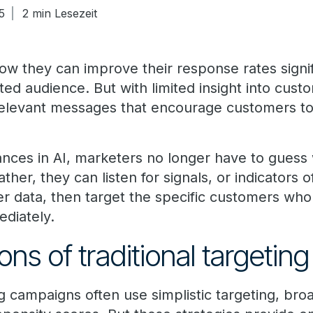
5
2 min Lesezeit
ow they can improve their response rates signif
eted audience. But with limited insight into cus
 relevant messages that encourage customers to
nces in AI, marketers no longer have to guess
ather, they can listen for signals, or indicators 
er data, then target the specific customers who
diately.
ons of traditional targeting
ng campaigns often use simplistic targeting, br