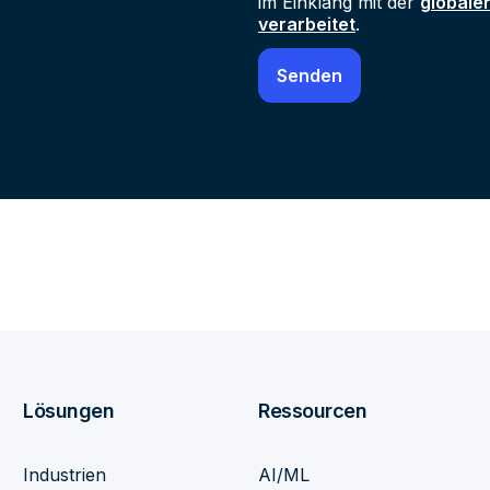
im Einklang mit der
globale
verarbeitet
.
Lösungen
Ressourcen
Industrien
AI/ML