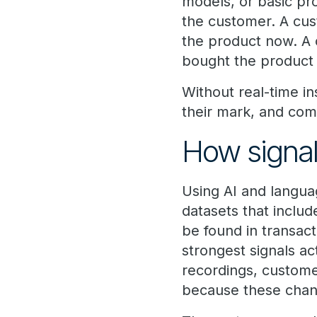
models, or basic pro
the customer. A cus
the product now. A
bought the product 
Without real-time in
their mark, and com
How signal
Using AI and langua
datasets that includ
be found in transact
strongest signals a
recordings, custome
because these chann