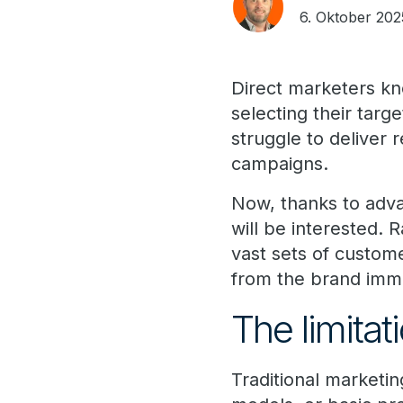
6. Oktober 202
Direct marketers kn
selecting their targ
struggle to deliver
campaigns.
Now, thanks to adva
will be interested. R
vast sets of custom
from the brand imme
The limitati
Traditional marketi