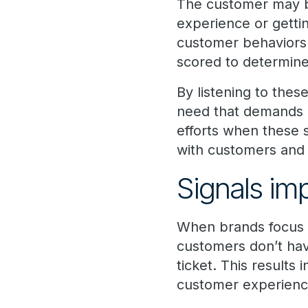
The customer may be 
experience or getti
customer behaviors c
scored to determin
By listening to the
need that demands 
efforts when these 
with customers and 
Signals im
When brands focus th
customers don’t have
ticket. This result
customer experienc