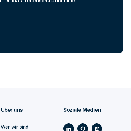
n Teradata Datenschutzrichtlinie
Über uns
Soziale Medien
Wer wir sind