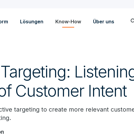
sea
form
Lösungen
Know-How
Über uns
argeting: Listening
of Customer Intent
ive targeting to create more relevant custom
ing.
on