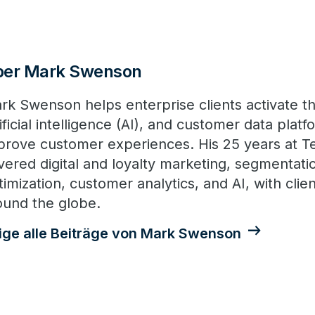
ber Mark Swenson
rk Swenson helps enterprise clients activate th
tificial intelligence (AI), and customer data plat
prove customer experiences. His 25 years at T
vered digital and loyalty marketing, segmentatio
imization, customer analytics, and AI, with client
ound the globe.
ige alle Beiträge von Mark Swenson