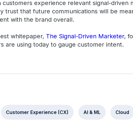
n customers experience relevant signal-driven
y trust that future communications will be mean
nt with the brand overall.
test whitepaper,
The Signal-Driven Marketer
, f
rs are using today to gauge customer intent.
Customer Experience (CX)
AI & ML
Cloud