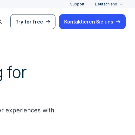
Support
Deutschland
rch
Try for free
Kontaktieren Sie uns
 for
er experiences with