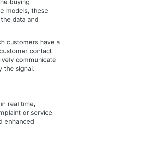
 the buying
ge models, these
 the data and
ich customers have a
 customer contact
ctively communicate
 the signal.
n real time,
mplaint or service
and enhanced