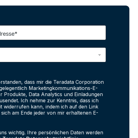
dresse*
erstanden, dass mir die Teradata Corporation
e gelegentlich Marketingkommunikations-E-
er Produkte, Data Analytics und Einladungen
sendet. Ich nehme zur Kenntnis, dass ich
it widerrufen kann, indem ich auf den Link
 sich am Ende jeder von mir erhaltenen E-
uns wichtig. Ihre persönlichen Daten werden