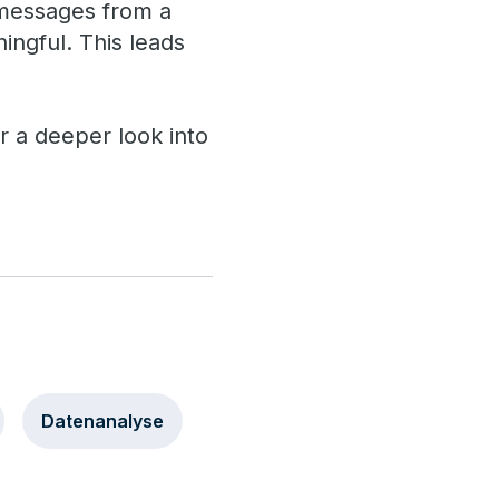
 messages from a
ingful. This leads
or a deeper look into
Datenanalyse