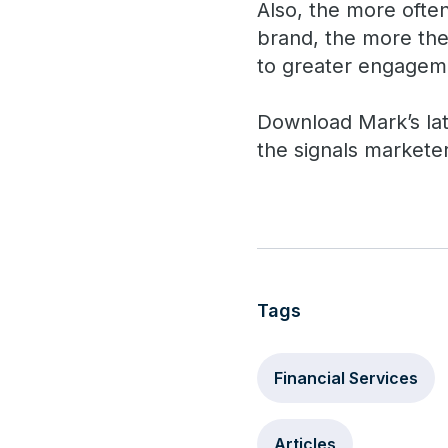
Also, the more ofte
brand, the more the
to greater engageme
Download Mark’s la
the signals markete
Tags
Financial Services
Articles