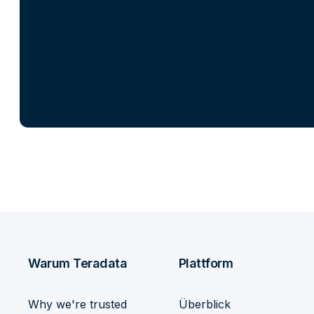
Warum Teradata
Plattform
Why we're trusted
Überblick