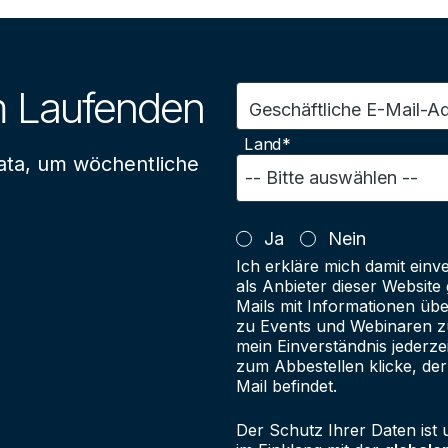
m Laufenden
Geschäftliche E-Mail-A
Land*
ata, um wöchentliche
Ja
Nein
Ich erkläre mich damit einv
als Anbieter dieser Websit
Mails mit Informationen üb
zu Events und Webinaren zu
mein Einverständnis jederze
zum Abbestellen klicke, der
Mail befindet.
Der Schutz Ihrer Daten ist 