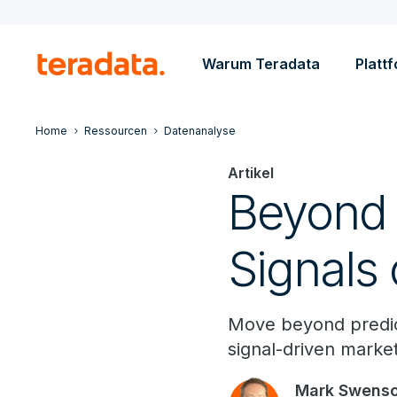
Warum Teradata
Platt
Home
Ressourcen
Datenanalyse
Artikel
Beyond T
Signals 
Move beyond predict
signal-driven market
Mark Swens