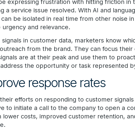
expressing frustration with hitting friction in
ng a service issue resolved. With AI and langua
an be isolated in real time from other noise in
e urgency and relevance.
se signals in customer data, marketers know wh
outreach from the brand. They can focus their
signals are at their peak and use them to proa
address the opportunity or task represented by
prove response rates
eir efforts on responding to customer signals i
 to initiate a call to the company to open a co
s in lower costs, improved customer retention, 
e.