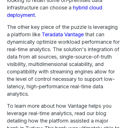
looking to retain some on-premises data
infrastructure can choose a
hybrid cloud
deployment
.
The other key piece of the puzzle is leveraging
a platform like
Teradata Vantage
that can
dynamically optimize workload performance for
real-time analytics. The solution's integration of
data from all sources, single-source-of-truth
visibility, multidimensional scalability, and
compatibility with streaming engines allow for
the level of control necessary to support low-
latency, high-performance real-time data
analytics.
To learn more about how Vantage helps you
leverage real-time analytics, read our blog
detailing how the platform assisted a major