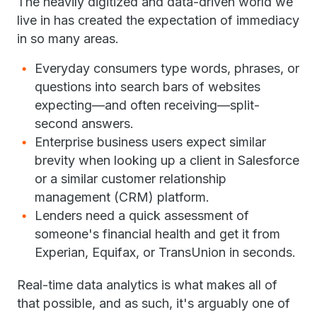
The heavily digitized and data-driven world we
live in has created the expectation of immediacy
in so many areas.
Everyday consumers type words, phrases, or
questions into search bars of websites
expecting—and often receiving—split-
second answers.
Enterprise business users expect similar
brevity when looking up a client in Salesforce
or a similar customer relationship
management (CRM) platform.
Lenders need a quick assessment of
someone's financial health and get it from
Experian, Equifax, or TransUnion in seconds.
Real-time data analytics is what makes all of
that possible, and as such, it's arguably one of