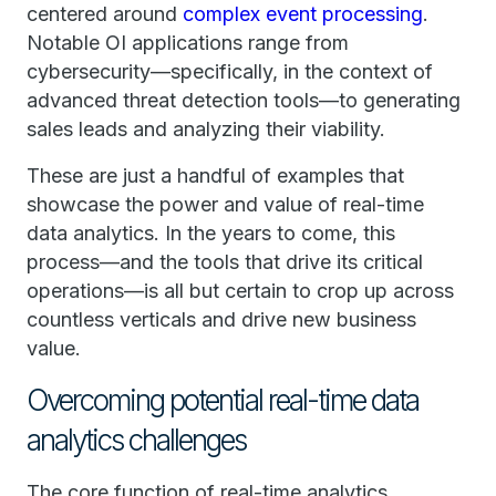
centered around
complex event processing
.
Notable OI applications range from
cybersecurity—specifically, in the context of
advanced threat detection tools—to generating
sales leads and analyzing their viability.
These are just a handful of examples that
showcase the power and value of real-time
data analytics. In the years to come, this
process—and the tools that drive its critical
operations—is all but certain to crop up across
countless verticals and drive new business
value.
Overcoming potential real-time data
analytics challenges
The core function of real-time analytics