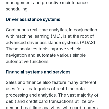
management and proactive maintenance
scheduling.
Driver assistance systems
Continuous real-time analytics, in conjunction
with machine learning (ML), is at the root of
advanced driver assistance systems (ADAS).
These analytics tools improve vehicle
navigation and automate various simple
automotive functions.
Financial systems and services
Sales and finance also feature many different
uses for all categories of real-time data
processing and analytics. The vast majority of
debit and credit card transactions utilize on-
demand real-time analytics, with card readers