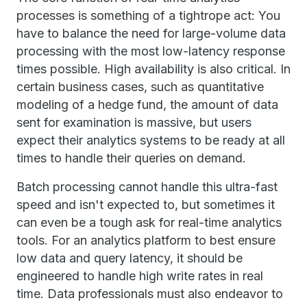
processes is something of a tightrope act: You
have to balance the need for large-volume data
processing with the most low-latency response
times possible. High availability is also critical. In
certain business cases, such as quantitative
modeling of a hedge fund, the amount of data
sent for examination is massive, but users
expect their analytics systems to be ready at all
times to handle their queries on demand.
Batch processing cannot handle this ultra-fast
speed and isn't expected to, but sometimes it
can even be a tough ask for real-time analytics
tools. For an analytics platform to best ensure
low data and query latency, it should be
engineered to handle high write rates in real
time. Data professionals must also endeavor to