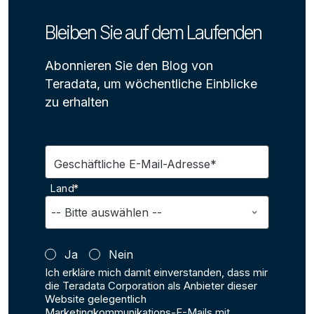
Bleiben Sie auf dem Laufenden
Abonnieren Sie den Blog von
Teradata, um wöchentliche Einblicke
zu erhalten
Geschäftliche E-Mail-Adresse*
Land*
Ja
Nein
Ich erkläre mich damit einverstanden, dass mir
die Teradata Corporation als Anbieter dieser
Website gelegentlich
Marketingkommunikations-E-Mails mit