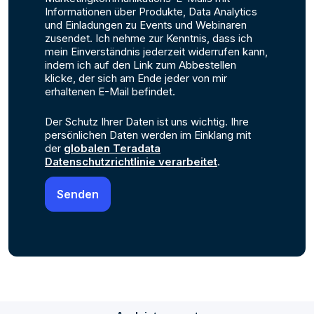
Informationen über Produkte, Data Analytics
und Einladungen zu Events und Webinaren
zusendet. Ich nehme zur Kenntnis, dass ich
mein Einverständnis jederzeit widerrufen kann,
indem ich auf den Link zum Abbestellen
klicke, der sich am Ende jeder von mir
erhaltenen E-Mail befindet.
Der Schutz Ihrer Daten ist uns wichtig. Ihre
persönlichen Daten werden im Einklang mit
der
globalen Teradata
Datenschutzrichtlinie verarbeitet
.