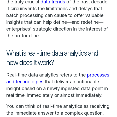
the truly crucial
data trends
of the past decade.
It circumvents the limitations and delays that
batch processing can cause to offer valuable
insights that can help define—and redefine—
enterprises' strategic direction in the interest of
the bottom line.
What is real-time data analytics and
how does it work?
Real-time data analytics refers to the
processes
and technologies
that deliver an actionable
insight based on a newly ingested data point in
real time: immediately or almost immediately.
You can think of real-time analytics as receiving
the immediate answer to a complex question.