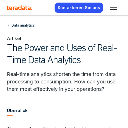
Kontaktieren Sie uns
Data analytics
Artikel
The Power and Uses of Real-
Time Data Analytics
Real-time analytics shorten the time from data
processing to consumption. How can you use
them most effectively in your operations?
Überblick