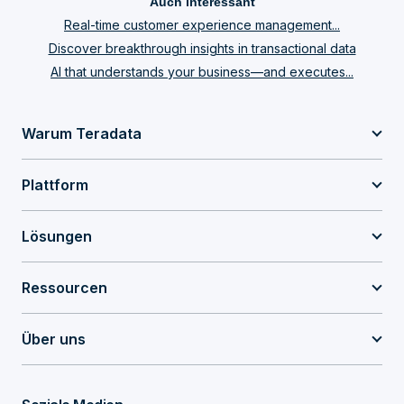
Auch interessant
Real-time customer experience management...
Discover breakthrough insights in transactional data
AI that understands your business—and executes...
Warum Teradata
Plattform
Lösungen
Ressourcen
Über uns