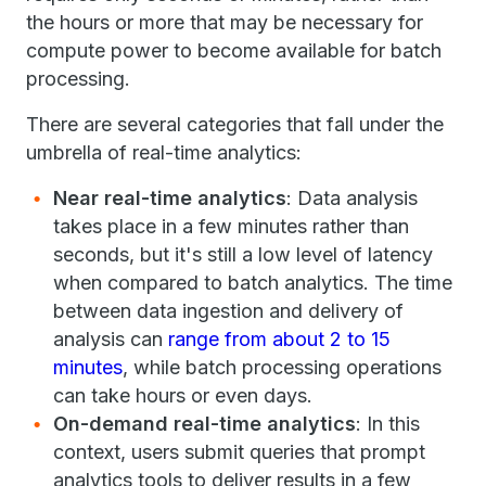
the hours or more that may be necessary for
compute power to become available for batch
processing.
There are several categories that fall under the
umbrella of real-time analytics:
Near real-time analytics
: Data analysis
takes place in a few minutes rather than
seconds, but it's still a low level of latency
when compared to batch analytics. The time
between data ingestion and delivery of
analysis can
range from about 2 to 15
minutes
, while batch processing operations
can take hours or even days.
On-demand real-time analytics
: In this
context, users submit queries that prompt
analytics tools to deliver results in a few