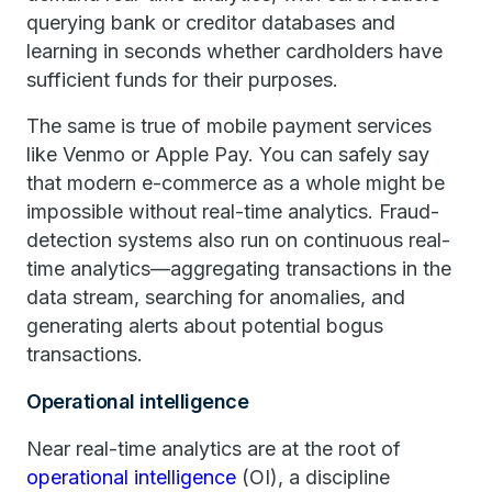
querying bank or creditor databases and
learning in seconds whether cardholders have
sufficient funds for their purposes.
The same is true of mobile payment services
like Venmo or Apple Pay. You can safely say
that modern e-commerce as a whole might be
impossible without real-time analytics. Fraud-
detection systems also run on continuous real-
time analytics—aggregating transactions in the
data stream, searching for anomalies, and
generating alerts about potential bogus
transactions.
Operational intelligence
Near real-time analytics are at the root of
operational intelligence
(OI), a discipline