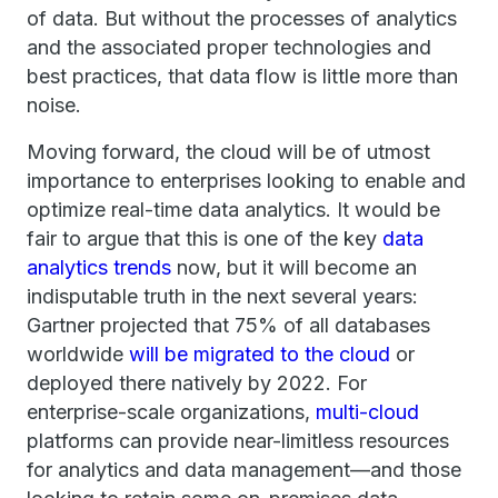
of data. But without the processes of analytics
and the associated proper technologies and
best practices, that data flow is little more than
noise.
Moving forward, the cloud will be of utmost
importance to enterprises looking to enable and
optimize real-time data analytics. It would be
fair to argue that this is one of the key
data
analytics trends
now, but it will become an
indisputable truth in the next several years:
Gartner projected that 75% of all databases
worldwide
will be migrated to the cloud
or
deployed there natively by 2022. For
enterprise-scale organizations,
multi-cloud
platforms can provide near-limitless resources
for analytics and data management—and those