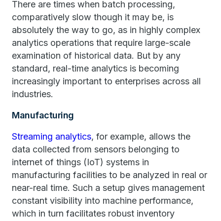
There are times when batch processing,
comparatively slow though it may be, is
absolutely the way to go, as in highly complex
analytics operations that require large-scale
examination of historical data. But by any
standard, real-time analytics is becoming
increasingly important to enterprises across all
industries.
Manufacturing
Streaming analytics
, for example, allows the
data collected from sensors belonging to
internet of things (IoT) systems in
manufacturing facilities to be analyzed in real or
near-real time. Such a setup gives management
constant visibility into machine performance,
which in turn facilitates robust inventory