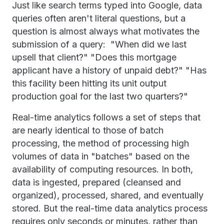
Just like search terms typed into Google, data
queries often aren't literal questions, but a
question is almost always what motivates the
submission of a query: "When did we last
upsell that client?" "Does this mortgage
applicant have a history of unpaid debt?" "Has
this facility been hitting its unit output
production goal for the last two quarters?"
Real-time analytics follows a set of steps that
are nearly identical to those of batch
processing, the method of processing high
volumes of data in "batches" based on the
availability of computing resources. In both,
data is ingested, prepared (cleansed and
organized), processed, shared, and eventually
stored. But the real-time data analytics process
requires only seconds or minutes, rather than