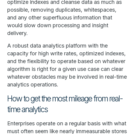
optimize indexes and cleanse data as much as
possible, removing duplicates, whitespaces,
and any other superfluous information that
would slow down processing and insight
delivery.
A robust data analytics platform with the
capacity for high write rates, optimized indexes,
and the flexibility to operate based on whatever
algorithm is right for a given use case can clear
whatever obstacles may be involved in real-time
analytics operations.
How to get the most mileage from real-
time analytics
Enterprises operate on a regular basis with what
must often seem like nearly immeasurable stores