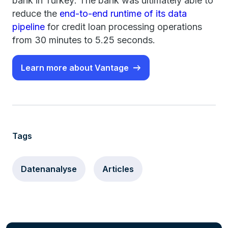
bank in Turkey: The bank was ultimately able to
reduce the
end-to-end runtime of its data
pipeline
for credit loan processing operations
from 30 minutes to 5.25 seconds.
Learn more about Vantage
Tags
Datenanalyse
Articles