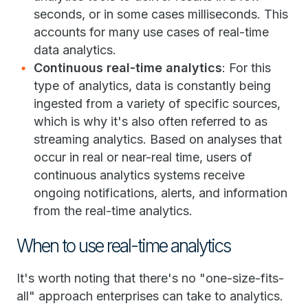
seconds, or in some cases milliseconds. This
accounts for many use cases of real-time
data analytics.
Continuous real-time analytics
: For this
type of analytics, data is constantly being
ingested from a variety of specific sources,
which is why it's also often referred to as
streaming analytics. Based on analyses that
occur in real or near-real time, users of
continuous analytics systems receive
ongoing notifications, alerts, and information
from the real-time analytics.
When to use real-time analytics
It's worth noting that there's no "one-size-fits-
all" approach enterprises can take to analytics.