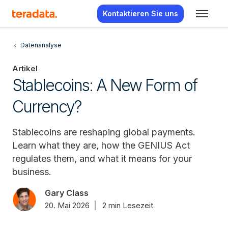
Kontaktieren Sie uns
Datenanalyse
Artikel
Stablecoins: A New Form of
Currency?
Stablecoins are reshaping global payments.
Learn what they are, how the GENIUS Act
regulates them, and what it means for your
business.
Gary Class
20. Mai 2026
2 min Lesezeit