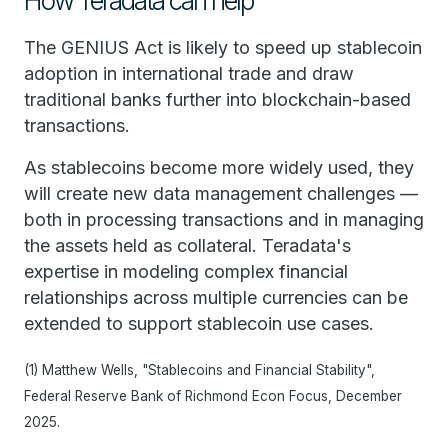
How Teradata can help
The GENIUS Act is likely to speed up stablecoin
adoption in international trade and draw
traditional banks further into blockchain-based
transactions.
As stablecoins become more widely used, they
will create new data management challenges —
both in processing transactions and in managing
the assets held as collateral. Teradata's
expertise in modeling complex financial
relationships across multiple currencies can be
extended to support stablecoin use cases.
(1) Matthew Wells, "Stablecoins and Financial Stability",
Federal Reserve Bank of Richmond Econ Focus, December
2025.