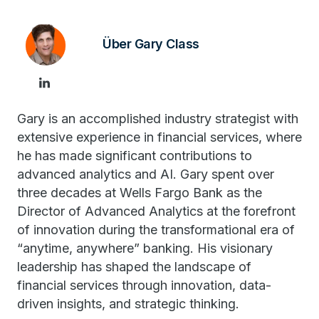
Über Gary Class
Gary is an accomplished industry strategist with
extensive experience in financial services, where
he has made significant contributions to
advanced analytics and AI. Gary spent over
three decades at Wells Fargo Bank as the
Director of Advanced Analytics at the forefront
of innovation during the transformational era of
“anytime, anywhere” banking. His visionary
leadership has shaped the landscape of
financial services through innovation, data-
driven insights, and strategic thinking.