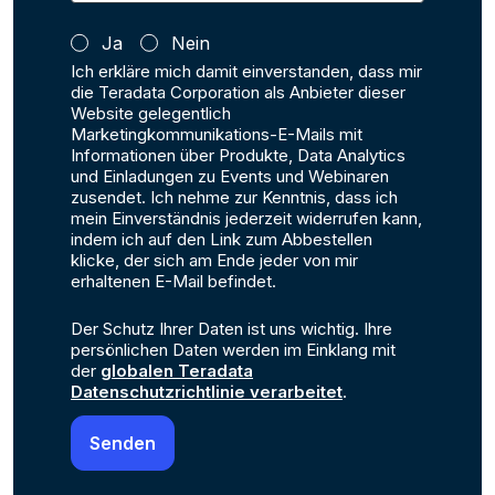
Ja
Nein
Ich erkläre mich damit einverstanden, dass mir
die Teradata Corporation als Anbieter dieser
Website gelegentlich
Marketingkommunikations-E-Mails mit
Informationen über Produkte, Data Analytics
und Einladungen zu Events und Webinaren
zusendet. Ich nehme zur Kenntnis, dass ich
mein Einverständnis jederzeit widerrufen kann,
indem ich auf den Link zum Abbestellen
klicke, der sich am Ende jeder von mir
erhaltenen E-Mail befindet.
Der Schutz Ihrer Daten ist uns wichtig. Ihre
persönlichen Daten werden im Einklang mit
der
globalen Teradata
Datenschutzrichtlinie verarbeitet
.