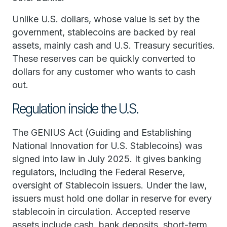
Unlike U.S. dollars, whose value is set by the
government, stablecoins are backed by real
assets, mainly cash and U.S. Treasury securities.
These reserves can be quickly converted to
dollars for any customer who wants to cash
out.
Regulation inside the U.S.
The GENIUS Act (Guiding and Establishing
National Innovation for U.S. Stablecoins) was
signed into law in July 2025. It gives banking
regulators, including the Federal Reserve,
oversight of Stablecoin issuers. Under the law,
issuers must hold one dollar in reserve for every
stablecoin in circulation. Accepted reserve
assets include cash, bank deposits, short-term