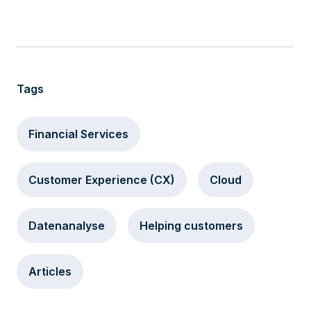
Tags
Financial Services
Customer Experience (CX)
Cloud
Datenanalyse
Helping customers
Articles