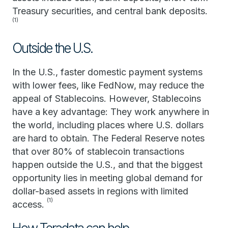
Treasury securities, and central bank deposits.
(1)
Outside the U.S.
In the U.S., faster domestic payment systems
with lower fees, like FedNow, may reduce the
appeal of Stablecoins. However, Stablecoins
have a key advantage: They work anywhere in
the world, including places where U.S. dollars
are hard to obtain. The Federal Reserve notes
that over 80% of stablecoin transactions
happen outside the U.S., and that the biggest
opportunity lies in meeting global demand for
dollar-based assets in regions with limited
(1)
access.