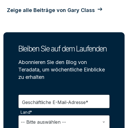
Zeige alle Beiträge von Gary Class
Bleiben Sie auf dem Laufenden
Abonnieren Sie den Blog von
Teradata, um wöchentliche Einblicke
zu erhalten
Geschäftliche E-Mail-Adresse*
Land*