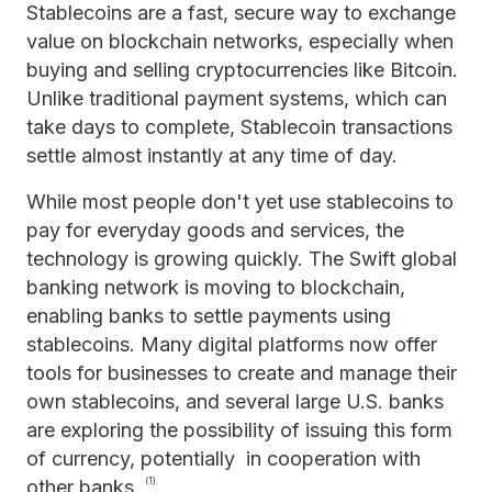
Stablecoins are a fast, secure way to exchange
value on blockchain networks, especially when
buying and selling cryptocurrencies like Bitcoin.
Unlike traditional payment systems, which can
take days to complete, Stablecoin transactions
settle almost instantly at any time of day.
While most people don't yet use stablecoins to
pay for everyday goods and services, the
technology is growing quickly. The Swift global
banking network is moving to blockchain,
enabling banks to settle payments using
stablecoins. Many digital platforms now offer
tools for businesses to create and manage their
own stablecoins, and several large U.S. banks
are exploring the possibility of issuing this form
of currency, potentially in cooperation with
other banks.
(1)