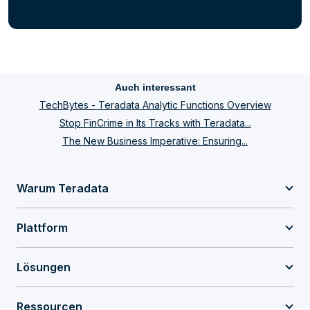
Auch interessant
TechBytes - Teradata Analytic Functions Overview
Stop FinCrime in Its Tracks with Teradata...
The New Business Imperative: Ensuring...
Warum Teradata
Plattform
Lösungen
Ressourcen