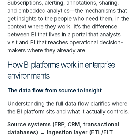
Subscriptions, alerting, annotations, sharing,
and embedded analytics—the mechanisms that
get insights to the people who need them, in the
context where they work. It’s the difference
between BI that lives in a portal that analysts
visit and BI that reaches operational decision-
makers where they already are.
How BI platforms work in enterprise
environments
The data flow from source to insight
Understanding the full data flow clarifies where
the BI platform sits and what it actually controls:
Source systems (ERP, CRM, transactional
databases) → Ingestion layer (ETL/ELT