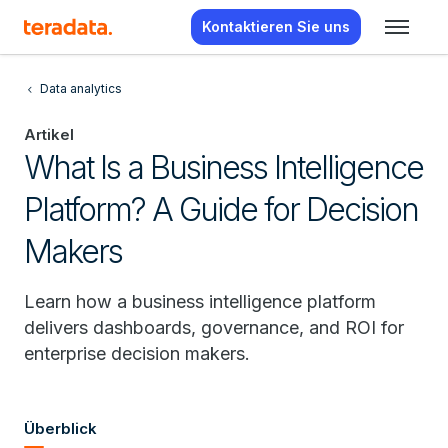
Kontaktieren Sie uns
Data analytics
Artikel
What Is a Business Intelligence
Platform? A Guide for Decision
Makers
Learn how a business intelligence platform
delivers dashboards, governance, and ROI for
enterprise decision makers.
Überblick