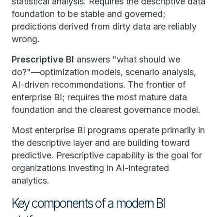
statistical analysis. Requires the descriptive data
foundation to be stable and governed;
predictions derived from dirty data are reliably
wrong.
Prescriptive BI
answers "what should we
do?"—optimization models, scenario analysis,
AI-driven recommendations. The frontier of
enterprise BI; requires the most mature data
foundation and the clearest governance model.
Most enterprise BI programs operate primarily in
the descriptive layer and are building toward
predictive. Prescriptive capability is the goal for
organizations investing in AI-integrated
analytics.
Key components of a modern BI