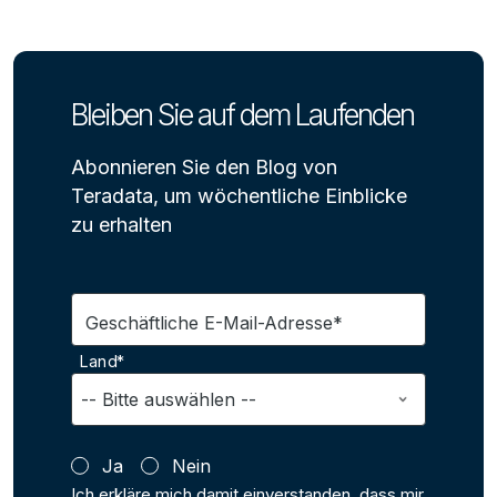
Bleiben Sie auf dem Laufenden
Abonnieren Sie den Blog von
Teradata, um wöchentliche Einblicke
zu erhalten
Geschäftliche E-Mail-Adresse*
Land*
Ja
Nein
Ich erkläre mich damit einverstanden, dass mir