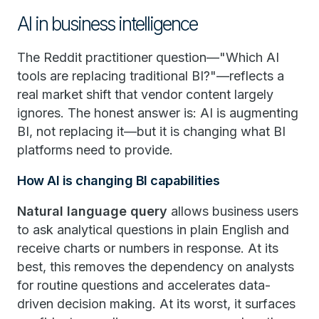
AI in business intelligence
The Reddit practitioner question—"Which AI
tools are replacing traditional BI?"—reflects a
real market shift that vendor content largely
ignores. The honest answer is: AI is augmenting
BI, not replacing it—but it is changing what BI
platforms need to provide.
How AI is changing BI capabilities
Natural language query
allows business users
to ask analytical questions in plain English and
receive charts or numbers in response. At its
best, this removes the dependency on analysts
for routine questions and accelerates data-
driven decision making. At its worst, it surfaces