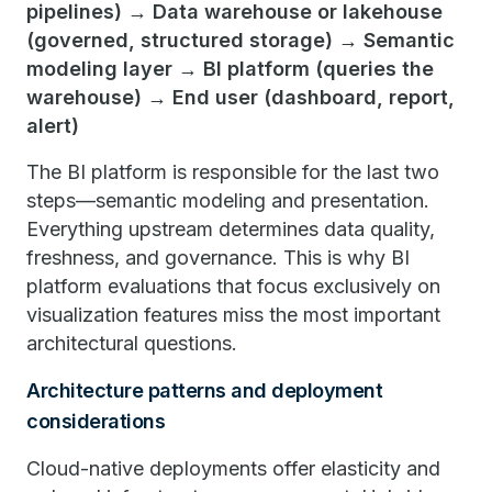
pipelines) → Data warehouse or lakehouse
(governed, structured storage) → Semantic
modeling layer → BI platform (queries the
warehouse) → End user (dashboard, report,
alert)
The BI platform is responsible for the last two
steps—semantic modeling and presentation.
Everything upstream determines data quality,
freshness, and governance. This is why BI
platform evaluations that focus exclusively on
visualization features miss the most important
architectural questions.
Architecture patterns and deployment
considerations
Cloud-native deployments offer elasticity and