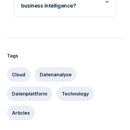
business intelligence?
Tags
Cloud
Datenanalyse
Datenplattform
Technology
Articles