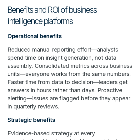
Benefits and ROI of business
intelligence platforms
Operational benefits
Reduced manual reporting effort—analysts
spend time on insight generation, not data
assembly. Consolidated metrics across business
units—everyone works from the same numbers.
Faster time from data to decision—leaders get
answers in hours rather than days. Proactive
alerting—issues are flagged before they appear
in quarterly reviews.
Strategic benefits
Evidence-based strategy at every