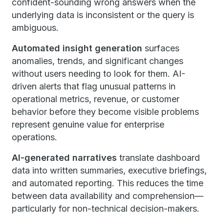
confident-sounding wrong answers when the
underlying data is inconsistent or the query is
ambiguous.
Automated insight generation
surfaces
anomalies, trends, and significant changes
without users needing to look for them. AI-
driven alerts that flag unusual patterns in
operational metrics, revenue, or customer
behavior before they become visible problems
represent genuine value for enterprise
operations.
AI-generated narratives
translate dashboard
data into written summaries, executive briefings,
and automated reporting. This reduces the time
between data availability and comprehension—
particularly for non-technical decision-makers.