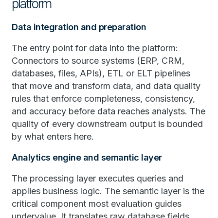
platform
Data integration and preparation
The entry point for data into the platform:
Connectors to source systems (ERP, CRM,
databases, files, APIs), ETL or ELT pipelines
that move and transform data, and data quality
rules that enforce completeness, consistency,
and accuracy before data reaches analysts. The
quality of every downstream output is bounded
by what enters here.
Analytics engine and semantic layer
The processing layer executes queries and
applies business logic. The semantic layer is the
critical component most evaluation guides
undervalue. It translates raw database fields