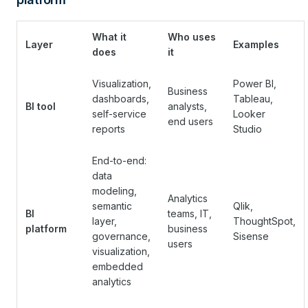
What it
Who uses
Layer
Examples
does
it
Visualization,
Power BI,
Business
dashboards,
Tableau,
BI tool
analysts,
self-service
Looker
end users
reports
Studio
End-to-end:
data
modeling,
Analytics
semantic
Qlik,
BI
teams, IT,
layer,
ThoughtSpot,
platform
business
governance,
Sisense
users
visualization,
embedded
analytics