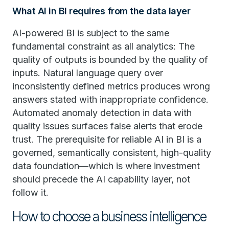
What AI in BI requires from the data layer
AI-powered BI is subject to the same
fundamental constraint as all analytics: The
quality of outputs is bounded by the quality of
inputs. Natural language query over
inconsistently defined metrics produces wrong
answers stated with inappropriate confidence.
Automated anomaly detection in data with
quality issues surfaces false alerts that erode
trust. The prerequisite for reliable AI in BI is a
governed, semantically consistent, high-quality
data foundation—which is where investment
should precede the AI capability layer, not
follow it.
How to choose a business intelligence