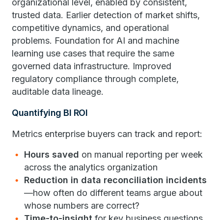
organizational level, enabled by consistent,
trusted data. Earlier detection of market shifts,
competitive dynamics, and operational
problems. Foundation for AI and machine
learning use cases that require the same
governed data infrastructure. Improved
regulatory compliance through complete,
auditable data lineage.
Quantifying BI ROI
Metrics enterprise buyers can track and report:
Hours saved
on manual reporting per week
across the analytics organization
Reduction in data reconciliation incidents
—how often do different teams argue about
whose numbers are correct?
Time-to-insight
for key business questions