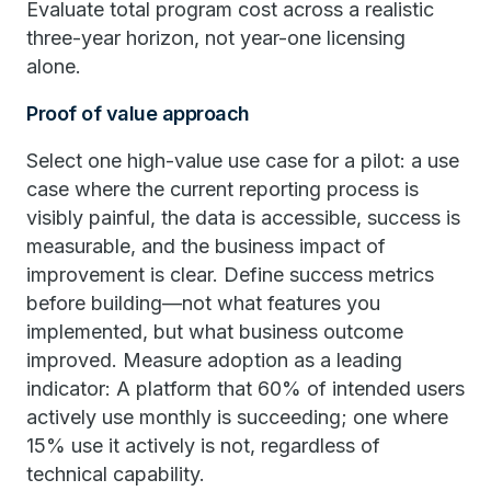
Evaluate total program cost across a realistic
three-year horizon, not year-one licensing
alone.
Proof of value approach
Select one high-value use case for a pilot: a use
case where the current reporting process is
visibly painful, the data is accessible, success is
measurable, and the business impact of
improvement is clear. Define success metrics
before building—not what features you
implemented, but what business outcome
improved. Measure adoption as a leading
indicator: A platform that 60% of intended users
actively use monthly is succeeding; one where
15% use it actively is not, regardless of
technical capability.