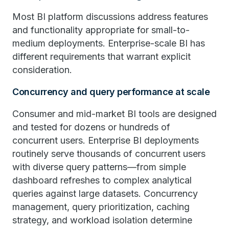
Most BI platform discussions address features
and functionality appropriate for small-to-
medium deployments. Enterprise-scale BI has
different requirements that warrant explicit
consideration.
Concurrency and query performance at scale
Consumer and mid-market BI tools are designed
and tested for dozens or hundreds of
concurrent users. Enterprise BI deployments
routinely serve thousands of concurrent users
with diverse query patterns—from simple
dashboard refreshes to complex analytical
queries against large datasets. Concurrency
management, query prioritization, caching
strategy, and workload isolation determine