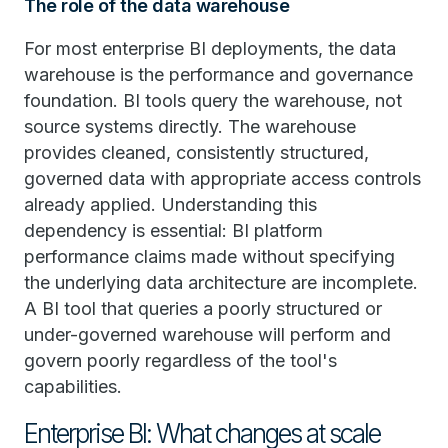
The role of the data warehouse
For most enterprise BI deployments, the data
warehouse is the performance and governance
foundation. BI tools query the warehouse, not
source systems directly. The warehouse
provides cleaned, consistently structured,
governed data with appropriate access controls
already applied. Understanding this
dependency is essential: BI platform
performance claims made without specifying
the underlying data architecture are incomplete.
A BI tool that queries a poorly structured or
under-governed warehouse will perform and
govern poorly regardless of the tool's
capabilities.
Enterprise BI: What changes at scale