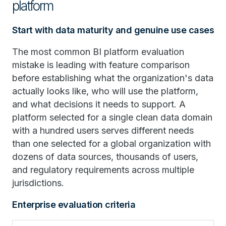
platform
Start with data maturity and genuine use cases
The most common BI platform evaluation
mistake is leading with feature comparison
before establishing what the organization's data
actually looks like, who will use the platform,
and what decisions it needs to support. A
platform selected for a single clean data domain
with a hundred users serves different needs
than one selected for a global organization with
dozens of data sources, thousands of users,
and regulatory requirements across multiple
jurisdictions.
Enterprise evaluation criteria