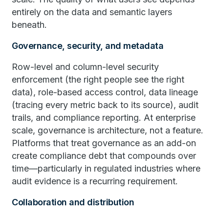
entirely on the data and semantic layers
beneath.
Governance, security, and metadata
Row-level and column-level security
enforcement (the right people see the right
data), role-based access control, data lineage
(tracing every metric back to its source), audit
trails, and compliance reporting. At enterprise
scale, governance is architecture, not a feature.
Platforms that treat governance as an add-on
create compliance debt that compounds over
time—particularly in regulated industries where
audit evidence is a recurring requirement.
Collaboration and distribution