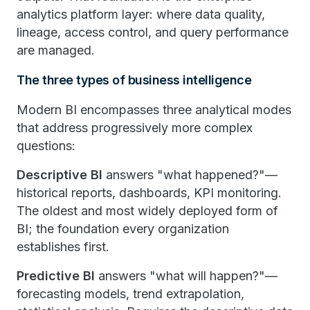
analytics platform layer: where data quality,
lineage, access control, and query performance
are managed.
The three types of business intelligence
Modern BI encompasses three analytical modes
that address progressively more complex
questions:
Descriptive BI
answers "what happened?"—
historical reports, dashboards, KPI monitoring.
The oldest and most widely deployed form of
BI; the foundation every organization
establishes first.
Predictive BI
answers "what will happen?"—
forecasting models, trend extrapolation,