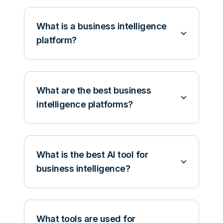
What is a business intelligence
platform?
What are the best business
intelligence platforms?
What is the best AI tool for
business intelligence?
What tools are used for