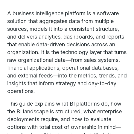
A business intelligence platform is a software
solution that aggregates data from multiple
sources, models it into a consistent structure,
and delivers analytics, dashboards, and reports
that enable data-driven decisions across an
organization. It is the technology layer that turns
raw organizational data—from sales systems,
financial applications, operational databases,
and external feeds—into the metrics, trends, and
insights that inform strategy and day-to-day
operations.
This guide explains what BI platforms do, how
the BI landscape is structured, what enterprise
deployments require, and how to evaluate
options with total cost of ownership in mind—