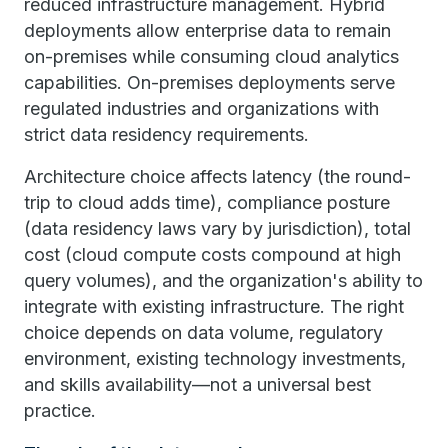
reduced infrastructure management. Hybrid
deployments allow enterprise data to remain
on-premises while consuming cloud analytics
capabilities. On-premises deployments serve
regulated industries and organizations with
strict data residency requirements.
Architecture choice affects latency (the round-
trip to cloud adds time), compliance posture
(data residency laws vary by jurisdiction), total
cost (cloud compute costs compound at high
query volumes), and the organization's ability to
integrate with existing infrastructure. The right
choice depends on data volume, regulatory
environment, existing technology investments,
and skills availability—not a universal best
practice.