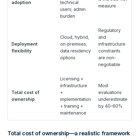
adoption
technical
measure
users; admin
burden
Regulatory
Cloud, hybrid,
and
Deployment
on-premises;
infrastructure
flexibility
data residency
constraints
options
are non-
negotiable
Licensing +
infrastructure
Most
Total cost of
+
evaluations
ownership
implementation
underestimate
+ training +
by 40–60%
maintenance
Total cost of ownership—a realistic framework