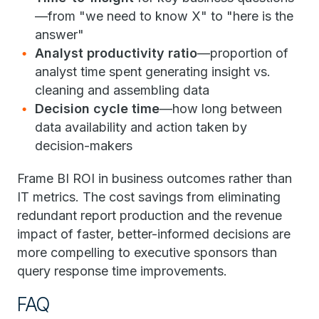
—from "we need to know X" to "here is the
answer"
Analyst productivity ratio
—proportion of
analyst time spent generating insight vs.
cleaning and assembling data
Decision cycle time
—how long between
data availability and action taken by
decision-makers
Frame BI ROI in business outcomes rather than
IT metrics. The cost savings from eliminating
redundant report production and the revenue
impact of faster, better-informed decisions are
more compelling to executive sponsors than
query response time improvements.
FAQ