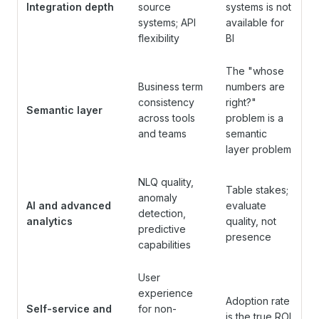
Integration depth
source
systems is not
systems; API
available for
flexibility
BI
The "whose
Business term
numbers are
consistency
right?"
Semantic layer
across tools
problem is a
and teams
semantic
layer problem
NLQ quality,
Table stakes;
anomaly
AI and advanced
evaluate
detection,
analytics
quality, not
predictive
presence
capabilities
User
experience
Adoption rate
Self-service and
for non-
is the true ROI