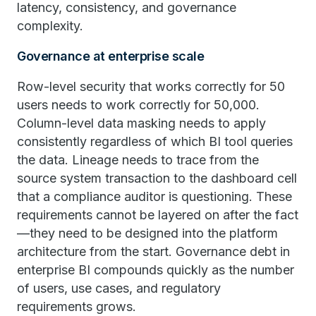
latency, consistency, and governance
complexity.
Governance at enterprise scale
Row-level security that works correctly for 50
users needs to work correctly for 50,000.
Column-level data masking needs to apply
consistently regardless of which BI tool queries
the data. Lineage needs to trace from the
source system transaction to the dashboard cell
that a compliance auditor is questioning. These
requirements cannot be layered on after the fact
—they need to be designed into the platform
architecture from the start. Governance debt in
enterprise BI compounds quickly as the number
of users, use cases, and regulatory
requirements grows.