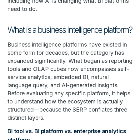
including how AI is changing what BI platforms
need to do.
What is a business intelligence platform?
Business intelligence platforms have existed in
some form for decades, but the category has
expanded significantly. What began as reporting
tools and OLAP cubes now encompasses self-
service analytics, embedded BI, natural
language query, and AI-generated insights.
Before evaluating any specific platform, it helps
to understand how the ecosystem is actually
structured—because the SERP conflates three
distinct layers.
BI tool vs. BI platform vs. enterprise analytics
platform