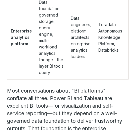
Data
foundation:
governed
Data
storage,
engineers,
Teradata
query
Enterprise
platform
Autonomous
engine,
analytics
architects,
Knowledge
multi-
platform
enterprise
Platform,
workload
analytics
Databricks
analytics,
leaders
lineage—the
layer BI tools
query
Most conversations about "BI platforms"
conflate all three. Power BI and Tableau are
excellent BI tools—for visualization and self-
service reporting—but they depend on a well-
governed data foundation to deliver trustworthy
outputs. That foundation is the enterprise