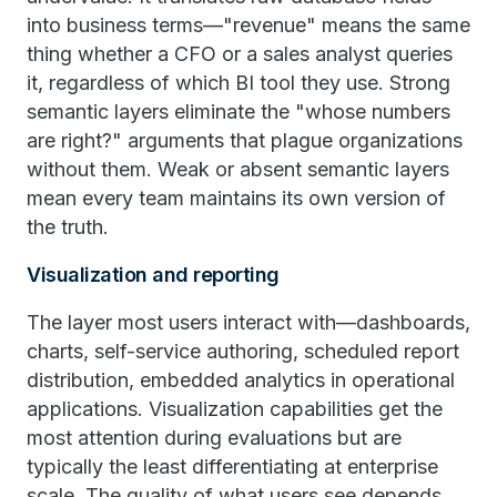
into business terms—"revenue" means the same
thing whether a CFO or a sales analyst queries
it, regardless of which BI tool they use. Strong
semantic layers eliminate the "whose numbers
are right?" arguments that plague organizations
without them. Weak or absent semantic layers
mean every team maintains its own version of
the truth.
Visualization and reporting
The layer most users interact with—dashboards,
charts, self-service authoring, scheduled report
distribution, embedded analytics in operational
applications. Visualization capabilities get the
most attention during evaluations but are
typically the least differentiating at enterprise
scale. The quality of what users see depends