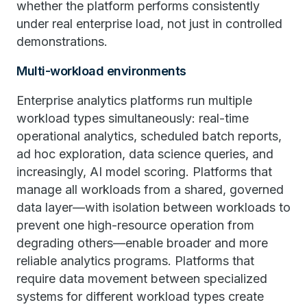
whether the platform performs consistently
under real enterprise load, not just in controlled
demonstrations.
Multi-workload environments
Enterprise analytics platforms run multiple
workload types simultaneously: real-time
operational analytics, scheduled batch reports,
ad hoc exploration, data science queries, and
increasingly, AI model scoring. Platforms that
manage all workloads from a shared, governed
data layer—with isolation between workloads to
prevent one high-resource operation from
degrading others—enable broader and more
reliable analytics programs. Platforms that
require data movement between specialized
systems for different workload types create