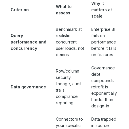
Why it
What to
Criterion
matters at
assess
scale
Benchmark at
Enterprise BI
Query
realistic
fails on
performance and
concurrent
performance
concurrency
user loads, not
before it fails
demos
on features
Governance
Row/column
debt
security,
compounds;
lineage, audit
Data governance
retrofit is
trails,
exponentially
compliance
harder than
reporting
design-in
Connectors to
Data trapped
your specific
in source