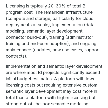
Licensing is typically 20–30% of total BI
program cost. The remainder: infrastructure
(compute and storage, particularly for cloud
deployments at scale), implementation (data
modeling, semantic layer development,
connector build-out), training (administrator
training and end-user adoption), and ongoing
maintenance (updates, new use cases, support
contracts).
Implementation and semantic layer development
are where most BI projects significantly exceed
initial budget estimates. A platform with lower
licensing costs but requiring extensive custom
semantic layer development may cost more in
total than a platform with higher licensing but
strong out-of-the-box semantic modeling.