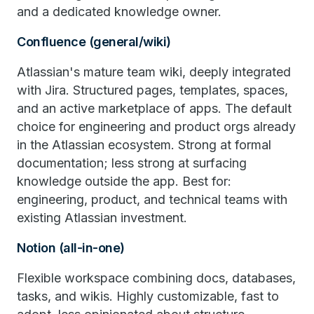
and a dedicated knowledge owner.
Confluence (general/wiki)
Atlassian's mature team wiki, deeply integrated
with Jira. Structured pages, templates, spaces,
and an active marketplace of apps. The default
choice for engineering and product orgs already
in the Atlassian ecosystem. Strong at formal
documentation; less strong at surfacing
knowledge outside the app. Best for:
engineering, product, and technical teams with
existing Atlassian investment.
Notion (all-in-one)
Flexible workspace combining docs, databases,
tasks, and wikis. Highly customizable, fast to