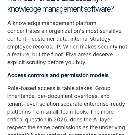
knowledge management software?
A knowledge management platform
concentrates an organization's most sensitive
content—customer data, internal strategy,
employee records, IP. Which makes security not
a feature, but the floor. Five areas deserve
explicit scrutiny before you buy.
Access controls and permission models
Role-based access is table stakes. Group
inheritance, per-document overrides, and
tenant-level isolation separate enterprise-ready
platforms from small-team tools. The more
critical question in 2026: does the AI layer
respect the same permissions as the underlying