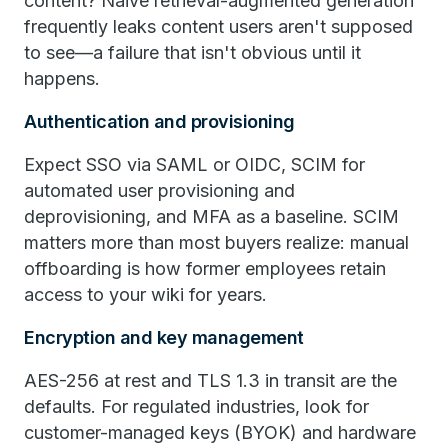
content? Naive retrieval-augmented generation
frequently leaks content users aren't supposed
to see—a failure that isn't obvious until it
happens.
Authentication and provisioning
Expect SSO via SAML or OIDC, SCIM for
automated user provisioning and
deprovisioning, and MFA as a baseline. SCIM
matters more than most buyers realize: manual
offboarding is how former employees retain
access to your wiki for years.
Encryption and key management
AES-256 at rest and TLS 1.3 in transit are the
defaults. For regulated industries, look for
customer-managed keys (BYOK) and hardware