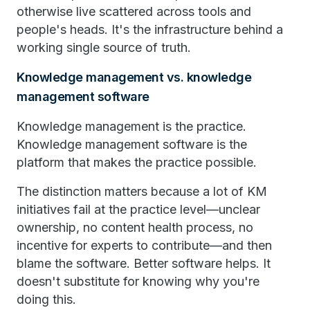
otherwise live scattered across tools and
people's heads. It's the infrastructure behind a
working single source of truth.
Knowledge management vs. knowledge
management software
Knowledge management is the practice.
Knowledge management software is the
platform that makes the practice possible.
The distinction matters because a lot of KM
initiatives fail at the practice level—unclear
ownership, no content health process, no
incentive for experts to contribute—and then
blame the software. Better software helps. It
doesn't substitute for knowing why you're
doing this.