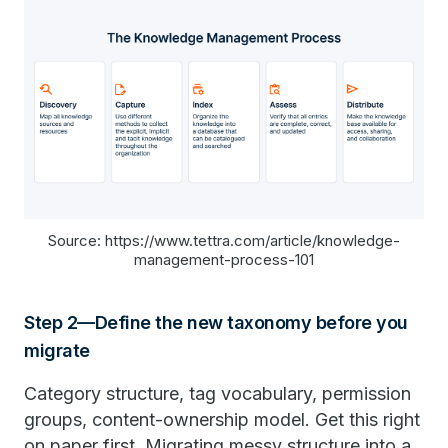
Source: https://www.tettra.com/article/knowledge-
management-process-101
Step 2—Define the new taxonomy before you
migrate
Category structure, tag vocabulary, permission
groups, content-ownership model. Get this right
on paper first. Migrating messy structure into a