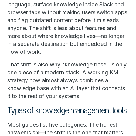
language, surface knowledge inside Slack and
browser tabs without making users switch apps,
and flag outdated content before it misleads
anyone. The shift is less about features and
more about where knowledge lives—no longer
in a separate destination but embedded in the
flow of work.
That shift is also why "knowledge base" is only
one piece of a modern stack. A working KM
strategy now almost always combines a
knowledge base with an AI layer that connects
it to the rest of your systems.
Types of knowledge management tools
Most guides list five categories. The honest
answer is six—the sixth is the one that matters