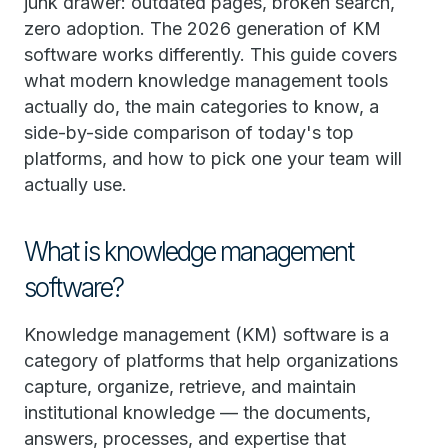
junk drawer: outdated pages, broken search,
zero adoption. The 2026 generation of KM
software works differently. This guide covers
what modern knowledge management tools
actually do, the main categories to know, a
side-by-side comparison of today's top
platforms, and how to pick one your team will
actually use.
What is knowledge management
software?
Knowledge management (KM) software is a
category of platforms that help organizations
capture, organize, retrieve, and maintain
institutional knowledge — the documents,
answers, processes, and expertise that