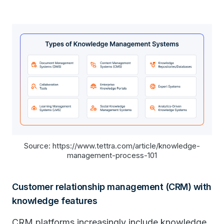
Source: https://www.tettra.com/article/knowledge-
management-process-101
Customer relationship management (CRM) with
knowledge features
CRM platforms increasingly include knowledge