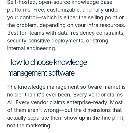
Self-hosted, open-source knowledge base
platforms. Free, customizable, and fully under
your control—which is either the selling point or
the problem, depending on your infra resources.
Best for: teams with data-residency constraints,
security-sensitive deployments, or strong
internal engineering.
How to choose knowledge
management software
The knowledge management software market is
noisier than it's ever been. Every vendor claims
AI. Every vendor claims enterprise-ready. Most
of them aren't wrong—but the dimensions that
actually separate them show up in the fine print,
not the marketing.