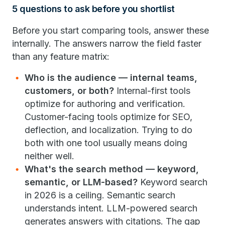
5 questions to ask before you shortlist
Before you start comparing tools, answer these
internally. The answers narrow the field faster
than any feature matrix:
Who is the audience — internal teams,
customers, or both?
Internal-first tools
optimize for authoring and verification.
Customer-facing tools optimize for SEO,
deflection, and localization. Trying to do
both with one tool usually means doing
neither well.
What's the search method — keyword,
semantic, or LLM-based?
Keyword search
in 2026 is a ceiling. Semantic search
understands intent. LLM-powered search
generates answers with citations. The gap