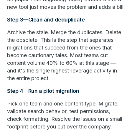
new tool just moves the problem and adds a bill.
Step 3—Clean and deduplicate
Archive the stale. Merge the duplicates. Delete
the obsolete. This is the step that separates
migrations that succeed from the ones that
become cautionary tales. Most teams cut
content volume 40% to 60% at this stage —
and it's the single highest-leverage activity in
the entire project.
Step 4—Run a pilot migration
Pick one team and one content type. Migrate,
validate search behavior, test permissions,
check formatting. Resolve the issues on a small
footprint before you cut over the company.