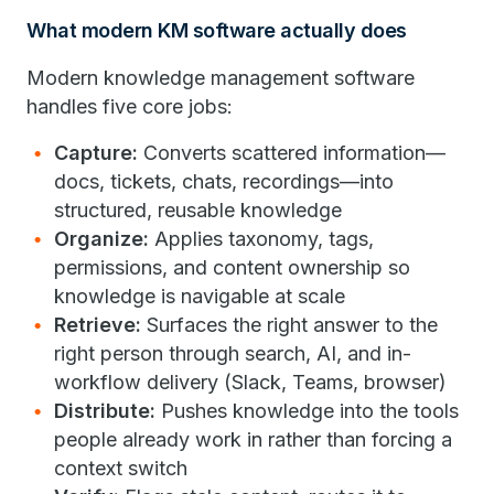
What modern KM software actually does
Modern knowledge management software
handles five core jobs:
Capture:
Converts scattered information—
docs, tickets, chats, recordings—into
structured, reusable knowledge
Organize:
Applies taxonomy, tags,
permissions, and content ownership so
knowledge is navigable at scale
Retrieve:
Surfaces the right answer to the
right person through search, AI, and in-
workflow delivery (Slack, Teams, browser)
Distribute:
Pushes knowledge into the tools
people already work in rather than forcing a
context switch