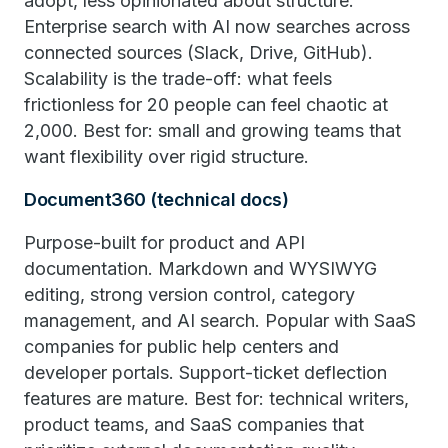
adopt, less opinionated about structure.
Enterprise search with AI now searches across
connected sources (Slack, Drive, GitHub).
Scalability is the trade-off: what feels
frictionless for 20 people can feel chaotic at
2,000. Best for: small and growing teams that
want flexibility over rigid structure.
Document360 (technical docs)
Purpose-built for product and API
documentation. Markdown and WYSIWYG
editing, strong version control, category
management, and AI search. Popular with SaaS
companies for public help centers and
developer portals. Support-ticket deflection
features are mature. Best for: technical writers,
product teams, and SaaS companies that