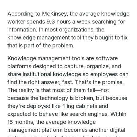
According to McKinsey, the average knowledge
worker spends 9.3 hours a week searching for
information. In most organizations, the
knowledge management tool they bought to fix
that is part of the problem.
Knowledge management tools are software
platforms designed to capture, organize, and
share institutional knowledge so employees can
find the right answer, fast. That's the promise.
The reality is that most of them fail—not
because the technology is broken, but because
they're deployed like filing cabinets and
expected to behave like search engines. Within
18 months, the average knowledge
management platform becomes another digital