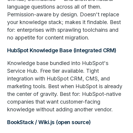
language questions across all of them.
Permission-aware by design. Doesn't replace
your knowledge stack; makes it findable. Best
for: enterprises with sprawling toolchains and
no appetite for content migration.
HubSpot Knowledge Base (integrated CRM)
Knowledge base bundled into HubSpot's
Service Hub. Free tier available. Tight
integration with HubSpot CRM, CMS, and
marketing tools. Best when HubSpot is already
the center of gravity. Best for: HubSpot-native
companies that want customer-facing
knowledge without adding another vendor.
BookStack / Wiki.js (open source)