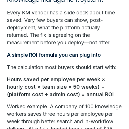
Every KM vendor has a slide deck about time
saved. Very few buyers can show, post-
deployment, what the platform actually
returned. The fix is agreeing on the
measurement before you deploy—not after.
A simple ROI formula you can plug into
The calculation most buyers should start with:
Hours saved per employee per week ×
hourly cost × team size × 50 weeks) −
(platform cost + admin cost) = annual ROI
Worked example: A company of 100 knowledge
workers saves three hours per employee per
week through better search and in-workflow
delivery. At a fully loaded hourly cost of $75,