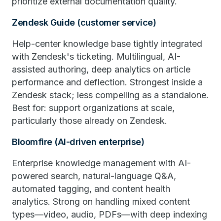
prioritize external documentation quality.
Zendesk Guide (customer service)
Help-center knowledge base tightly integrated
with Zendesk's ticketing. Multilingual, AI-
assisted authoring, deep analytics on article
performance and deflection. Strongest inside a
Zendesk stack; less compelling as a standalone.
Best for: support organizations at scale,
particularly those already on Zendesk.
Bloomfire (AI-driven enterprise)
Enterprise knowledge management with AI-
powered search, natural-language Q&A,
automated tagging, and content health
analytics. Strong on handling mixed content
types—video, audio, PDFs—with deep indexing