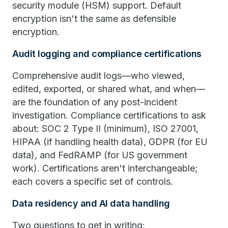
security module (HSM) support. Default
encryption isn't the same as defensible
encryption.
Audit logging and compliance certifications
Comprehensive audit logs—who viewed,
edited, exported, or shared what, and when—
are the foundation of any post-incident
investigation. Compliance certifications to ask
about: SOC 2 Type II (minimum), ISO 27001,
HIPAA (if handling health data), GDPR (for EU
data), and FedRAMP (for US government
work). Certifications aren't interchangeable;
each covers a specific set of controls.
Data residency and AI data handling
Two questions to get in writing: