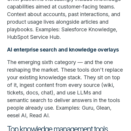
capabilities aimed at customer-facing teams.
Context about accounts, past interactions, and
product usage lives alongside articles and
playbooks. Examples: Salesforce Knowledge,
HubSpot Service Hub.
AI enterprise search and knowledge overlays
The emerging sixth category — and the one
reshaping the market. These tools don't replace
your existing knowledge stack. They sit on top
of it, ingest content from every source (wiki,
tickets, docs, chat), and use LLMs and
semantic search to deliver answers in the tools
people already use. Examples: Guru, Glean,
eesel AI, Read AI.
Top knowledge management tools