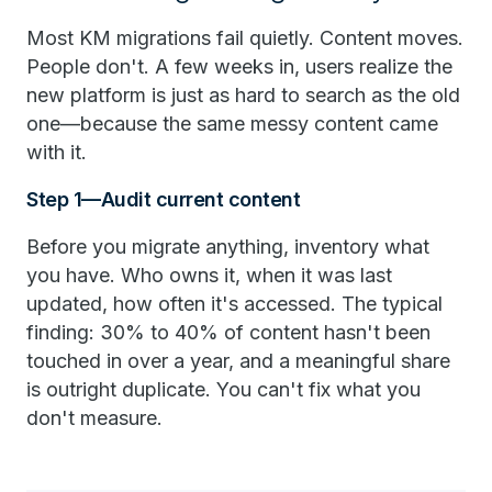
Most KM migrations fail quietly. Content moves.
People don't. A few weeks in, users realize the
new platform is just as hard to search as the old
one—because the same messy content came
with it.
Step 1—Audit current content
Before you migrate anything, inventory what
you have. Who owns it, when it was last
updated, how often it's accessed. The typical
finding: 30% to 40% of content hasn't been
touched in over a year, and a meaningful share
is outright duplicate. You can't fix what you
don't measure.