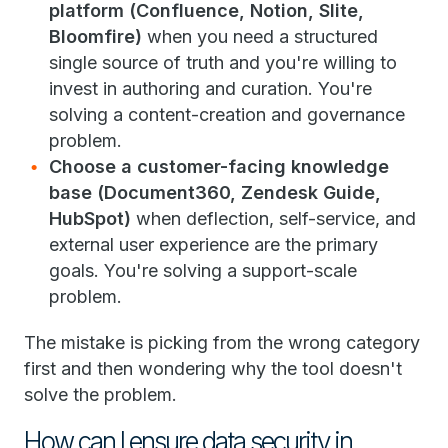
platform (Confluence, Notion, Slite,
Bloomfire)
when you need a structured
single source of truth and you're willing to
invest in authoring and curation. You're
solving a content-creation and governance
problem.
Choose a customer-facing knowledge
base (Document360, Zendesk Guide,
HubSpot)
when deflection, self-service, and
external user experience are the primary
goals. You're solving a support-scale
problem.
The mistake is picking from the wrong category
first and then wondering why the tool doesn't
solve the problem.
How can I ensure data security in