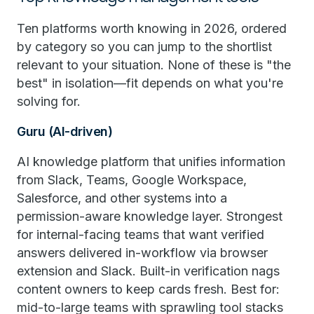
Ten platforms worth knowing in 2026, ordered
by category so you can jump to the shortlist
relevant to your situation. None of these is "the
best" in isolation—fit depends on what you're
solving for.
Guru (AI-driven)
AI knowledge platform that unifies information
from Slack, Teams, Google Workspace,
Salesforce, and other systems into a
permission-aware knowledge layer. Strongest
for internal-facing teams that want verified
answers delivered in-workflow via browser
extension and Slack. Built-in verification nags
content owners to keep cards fresh. Best for:
mid-to-large teams with sprawling tool stacks