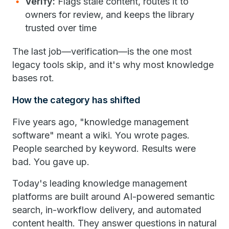
Verify:
Flags stale content, routes it to
owners for review, and keeps the library
trusted over time
The last job—verification—is the one most
legacy tools skip, and it's why most knowledge
bases rot.
How the category has shifted
Five years ago, "knowledge management
software" meant a wiki. You wrote pages.
People searched by keyword. Results were
bad. You gave up.
Today's leading knowledge management
platforms are built around AI-powered semantic
search, in-workflow delivery, and automated
content health. They answer questions in natural