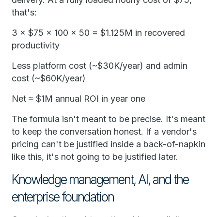
that's:
3 × $75 × 100 × 50 = $1.125M in recovered
productivity
Less platform cost (~$30K/year) and admin
cost (~$60K/year)
Net ≈ $1M annual ROI in year one
The formula isn't meant to be precise. It's meant
to keep the conversation honest. If a vendor's
pricing can't be justified inside a back-of-napkin
like this, it's not going to be justified later.
Knowledge management, AI, and the
enterprise foundation