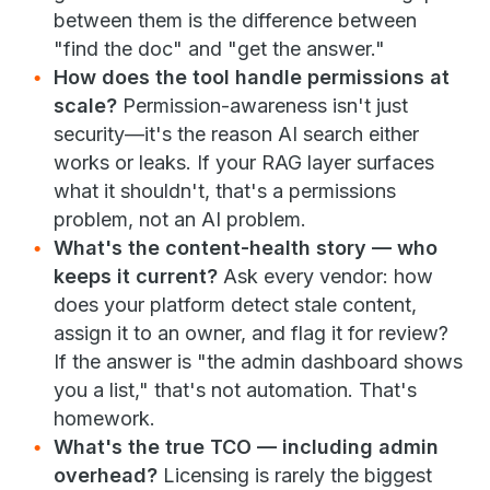
between them is the difference between
"find the doc" and "get the answer."
How does the tool handle permissions at
scale?
Permission-awareness isn't just
security—it's the reason AI search either
works or leaks. If your RAG layer surfaces
what it shouldn't, that's a permissions
problem, not an AI problem.
What's the content-health story — who
keeps it current?
Ask every vendor: how
does your platform detect stale content,
assign it to an owner, and flag it for review?
If the answer is "the admin dashboard shows
you a list," that's not automation. That's
homework.
What's the true TCO — including admin
overhead?
Licensing is rarely the biggest