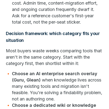
cost. Admin time, content-migration effort,
and ongoing curation frequently dwarf it.
Ask for a reference customer's first-year
total cost, not the per-seat sticker.
Decision framework: which category fits your
situation
Most buyers waste weeks comparing tools that
aren't in the same category. Start with the
category first, then shortlist within it:
Choose an AI enterprise search overlay
(Guru, Glean)
when knowledge lives across
many existing tools and migration isn't
feasible. You're solving a findability problem,
not an authoring one.
Choose a dedicated wiki or knowledge