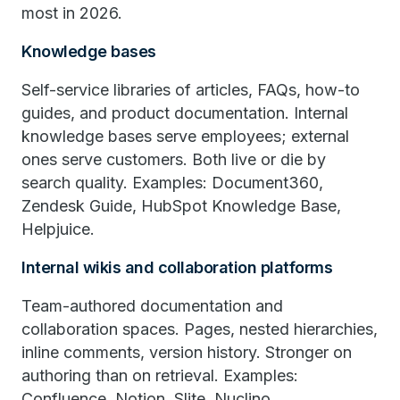
most in 2026.
Knowledge bases
Self-service libraries of articles, FAQs, how-to
guides, and product documentation. Internal
knowledge bases serve employees; external
ones serve customers. Both live or die by
search quality. Examples: Document360,
Zendesk Guide, HubSpot Knowledge Base,
Helpjuice.
Internal wikis and collaboration platforms
Team-authored documentation and
collaboration spaces. Pages, nested hierarchies,
inline comments, version history. Stronger on
authoring than on retrieval. Examples:
Confluence, Notion, Slite, Nuclino.