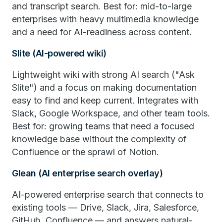
and transcript search. Best for: mid-to-large
enterprises with heavy multimedia knowledge
and a need for AI-readiness across content.
Slite (AI-powered wiki)
Lightweight wiki with strong AI search ("Ask
Slite") and a focus on making documentation
easy to find and keep current. Integrates with
Slack, Google Workspace, and other team tools.
Best for: growing teams that need a focused
knowledge base without the complexity of
Confluence or the sprawl of Notion.
Glean (AI enterprise search overlay)
AI-powered enterprise search that connects to
existing tools — Drive, Slack, Jira, Salesforce,
GitHub, Confluence — and answers natural-