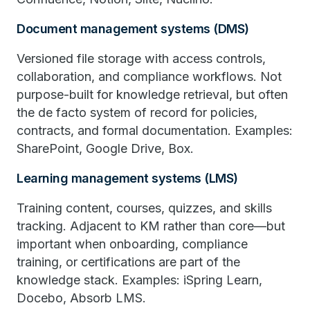
Document management systems (DMS)
Versioned file storage with access controls,
collaboration, and compliance workflows. Not
purpose-built for knowledge retrieval, but often
the de facto system of record for policies,
contracts, and formal documentation. Examples:
SharePoint, Google Drive, Box.
Learning management systems (LMS)
Training content, courses, quizzes, and skills
tracking. Adjacent to KM rather than core—but
important when onboarding, compliance
training, or certifications are part of the
knowledge stack. Examples: iSpring Learn,
Docebo, Absorb LMS.