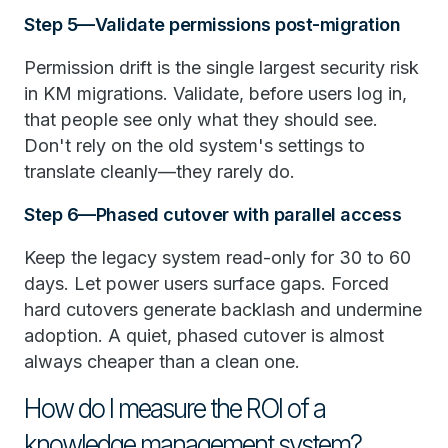
Step 5—Validate permissions post-migration
Permission drift is the single largest security risk
in KM migrations. Validate, before users log in,
that people see only what they should see.
Don't rely on the old system's settings to
translate cleanly—they rarely do.
Step 6—Phased cutover with parallel access
Keep the legacy system read-only for 30 to 60
days. Let power users surface gaps. Forced
hard cutovers generate backlash and undermine
adoption. A quiet, phased cutover is almost
always cheaper than a clean one.
How do I measure the ROI of a
knowledge management system?