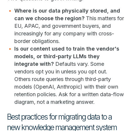
Where is our data physically stored, and
can we choose the region?
This matters for
EU, APAC, and government buyers, and
increasingly for any company with cross-
border obligations.
Is our content used to train the vendor's
models, or third-party LLMs they
integrate with?
Defaults vary. Some
vendors opt you in unless you opt out.
Others route queries through third-party
models (OpenAI, Anthropic) with their own
retention policies. Ask for a written data-flow
diagram, not a marketing answer.
Best practices for migrating data to a
new knowledge management system