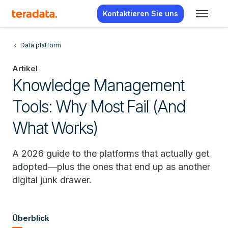
Kontaktieren Sie uns
Data platform
Artikel
Knowledge Management
Tools: Why Most Fail (And
What Works)
A 2026 guide to the platforms that actually get
adopted—plus the ones that end up as another
digital junk drawer.
Überblick